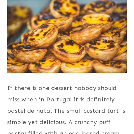
If there is one dessert nobody should
miss when in Portugal it is definitely
pastel de nata. The small custard tart is
simple yet delicious. A crunchy puff
pastry filled with an egg-based cream