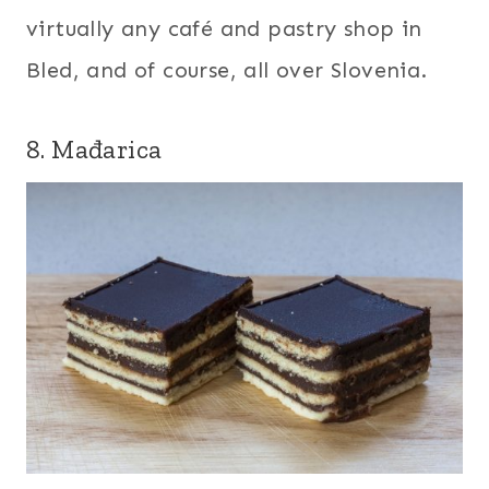
virtually any café and pastry shop in
Bled, and of course, all over Slovenia.
8. Mađarica