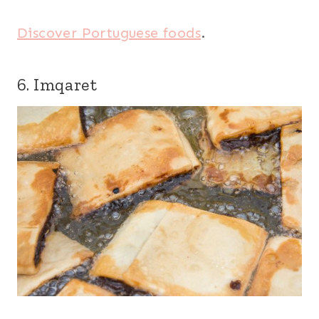
Discover Portuguese foods
.
6. Imqaret