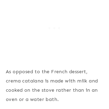
As opposed to the French dessert,
crema catalana is made with milk and
cooked on the stove rather than in an
oven or a water bath.