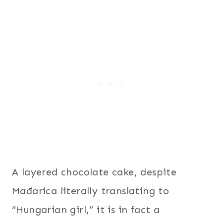
A layered chocolate cake, despite
Mađarica literally translating to
“Hungarian girl,” it is in fact a