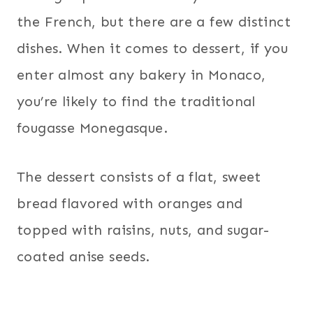
the French, but there are a few distinct
dishes. When it comes to dessert, if you
enter almost any bakery in Monaco,
you’re likely to find the traditional
fougasse Monegasque.
The dessert consists of a flat, sweet
bread flavored with oranges and
topped with raisins, nuts, and sugar-
coated anise seeds.