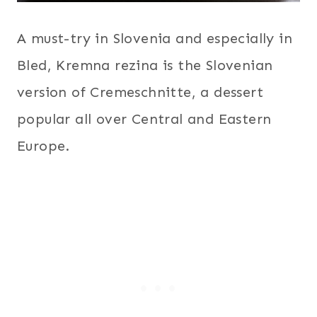
A must-try in Slovenia and especially in
Bled, Kremna rezina is the Slovenian
version of Cremeschnitte, a dessert
popular all over Central and Eastern
Europe.