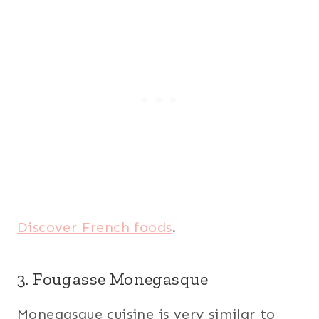
Discover French foods
.
3. Fougasse Monegasque
Monegasque cuisine is very similar to