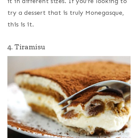
it in different sizes. If you’re looking to
try a dessert that is truly Monegasque,
this is it.
4.
Tiramisu