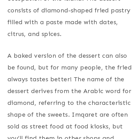
consists of diamond-shaped fried pastry
filled with a paste made with dates,
citrus, and spices.
A baked version of the dessert can also
be found, but for many people, the fried
always tastes better! The name of the
dessert derives from the Arabic word for
diamond, referring to the characteristic
shape of the sweets. Imqaret are often
sold as street food at food kiosks, but
you’ll find them in other shops and