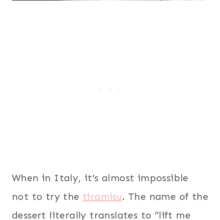
When in Italy, it’s almost impossible
not to try the
tiramisu
. The name of the
dessert literally translates to “lift me