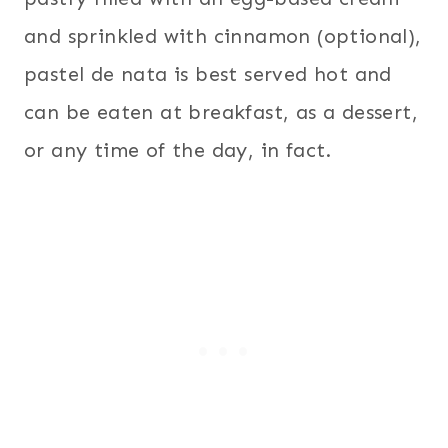
and sprinkled with cinnamon (optional),
pastel de nata is best served hot and
can be eaten at breakfast, as a dessert,
or any time of the day, in fact.