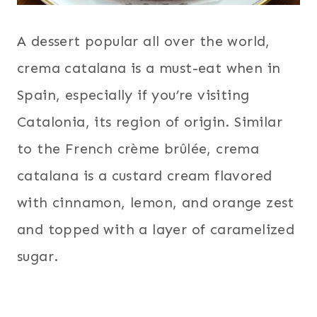
A dessert popular all over the world,
crema catalana is a must-eat when in
Spain, especially if you’re visiting
Catalonia, its region of origin. Similar
to the French crème brûlée, crema
catalana is a custard cream flavored
with cinnamon, lemon, and orange zest
and topped with a layer of caramelized
sugar.