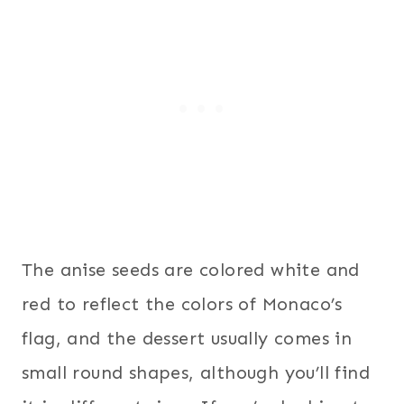
The anise seeds are colored white and
red to reflect the colors of Monaco’s
flag, and the dessert usually comes in
small round shapes, although you’ll find