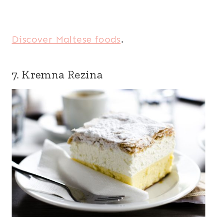
Discover Maltese foods
.
7. Kremna Rezina