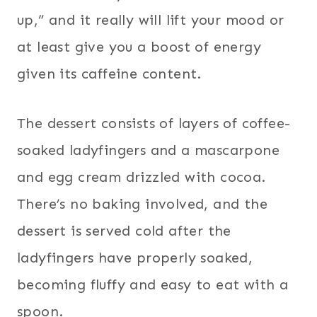
up,” and it really will lift your mood or
at least give you a boost of energy
given its caffeine content.
The dessert consists of layers of coffee-
soaked ladyfingers and a mascarpone
and egg cream drizzled with cocoa.
There’s no baking involved, and the
dessert is served cold after the
ladyfingers have properly soaked,
becoming fluffy and easy to eat with a
spoon.