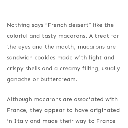
Nothing says “French dessert” like the
colorful and tasty macarons. A treat for
the eyes and the mouth, macarons are
sandwich cookies made with light and
crispy shells and a creamy filling, usually
ganache or buttercream.
Although macarons are associated with
France, they appear to have originated
in Italy and made their way to France