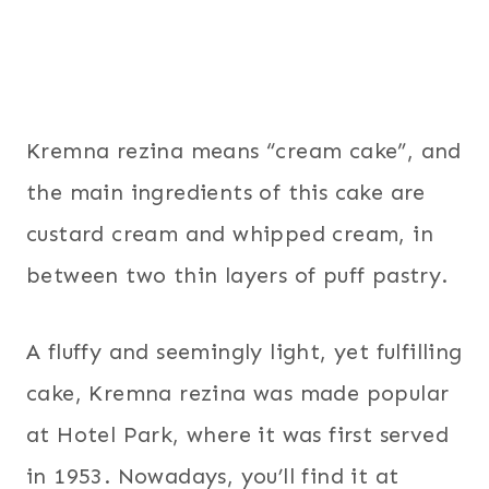
Kremna rezina means “cream cake”, and
the main ingredients of this cake are
custard cream and whipped cream, in
between two thin layers of puff pastry.
A fluffy and seemingly light, yet fulfilling
cake, Kremna rezina was made popular
at Hotel Park, where it was first served
in 1953. Nowadays, you’ll find it at