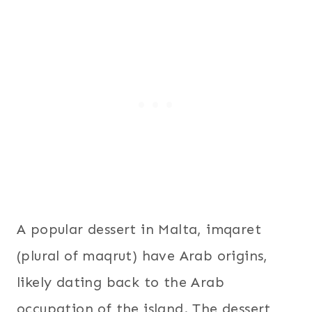
A popular dessert in Malta, imqaret
(plural of maqrut) have Arab origins,
likely dating back to the Arab
occupation of the island. The dessert