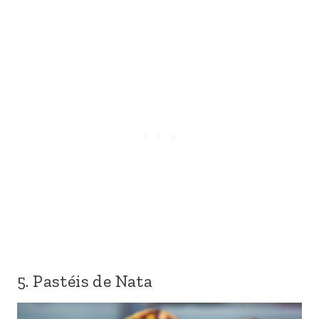
5. Pastéis de Nata