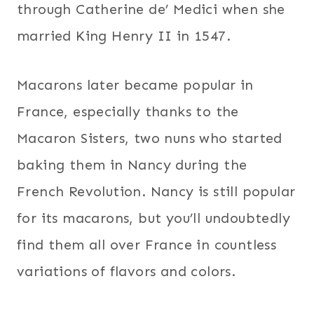
through Catherine de’ Medici when she
married King Henry II in 1547.
Macarons later became popular in
France, especially thanks to the
Macaron Sisters, two nuns who started
baking them in Nancy during the
French Revolution. Nancy is still popular
for its macarons, but you’ll undoubtedly
find them all over France in countless
variations of flavors and colors.