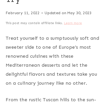
February 11, 2022
Updated on
May 30, 2023
This post may contain affiliate links.
Learn more
Treat yourself to a sumptuously soft and
sweeter side to one of Europe’s most
renowned cuisines with these
Mediterranean desserts and let the
delightful flavors and textures take you
on a culinary journey like no other.
From the rustic Tuscan hills to the sun-