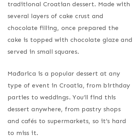
traditional Croatian dessert. Made with
several layers of cake crust and
chocolate filling, once prepared the
cake is topped with chocolate glaze and
served in small squares.
Mađarica is a popular dessert at any
type of event in Croatia, from birthday
parties to weddings. You’ll find this
dessert anywhere, from pastry shops
and cafés to supermarkets, so it’s hard
to miss it.