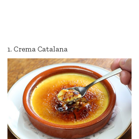
1. Crema Catalana