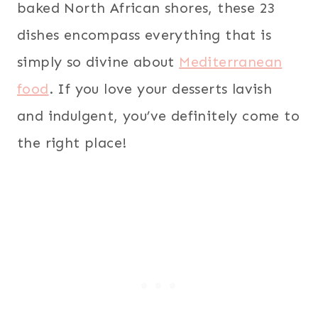
baked North African shores, these 23
dishes encompass everything that is
simply so divine about
Mediterranean
food
. If you love your desserts lavish
and indulgent, you’ve definitely come to
the right place!