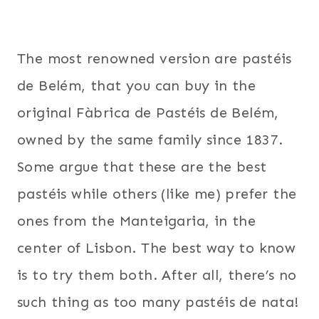
The most renowned version are pastéis
de Belém, that you can buy in the
original Fàbrica de Pastéis de Belém,
owned by the same family since 1837.
Some argue that these are the best
pastéis while others (like me) prefer the
ones from the Manteigaria, in the
center of Lisbon. The best way to know
is to try them both. After all, there’s no
such thing as too many pastéis de nata!