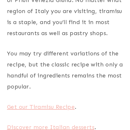
region of Italy you are visiting, tiramisu
is a staple, and you’ll find it in most
restaurants as well as pastry shops.
You may try different variations of the
recipe, but the classic recipe with only a
handful of ingredients remains the most
popular.
Get our Tiramisu Recipe
.
Discover more Italian desserts
.