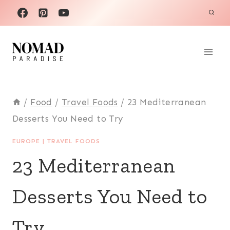
Skip
to
content
/
Food
/
Travel Foods
/
23 Mediterranean
Desserts You Need to Try
EUROPE
|
TRAVEL FOODS
23 Mediterranean
Desserts You Need to
Try