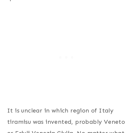
It is unclear in which region of Italy
tiramisu was invented, probably Veneto
or Friuli Venezia Giulia. No matter what