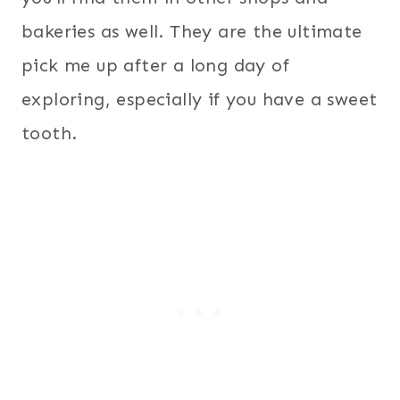
bakeries as well. They are the ultimate
pick me up after a long day of
exploring, especially if you have a sweet
tooth.