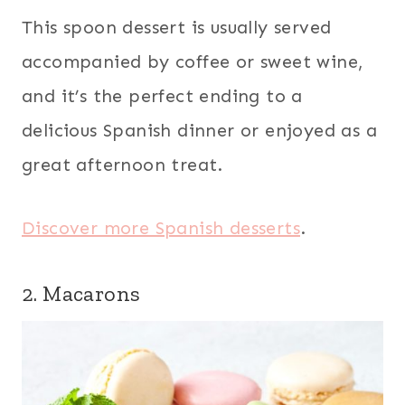
This spoon dessert is usually served
accompanied by coffee or sweet wine,
and it’s the perfect ending to a
delicious Spanish dinner or enjoyed as a
great afternoon treat.
Discover more Spanish desserts
.
2. Macarons