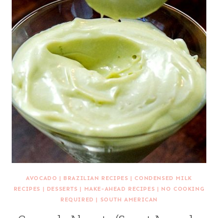
AVOCADO
|
BRAZILIAN RECIPES
|
CONDENSED MILK
RECIPES
|
DESSERTS
|
MAKE-AHEAD RECIPES
|
NO COOKING
REQUIRED
|
SOUTH AMERICAN