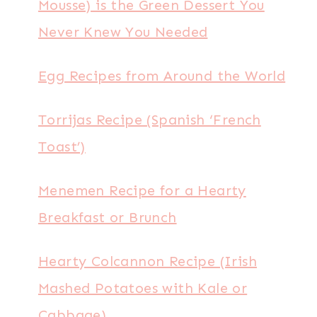
Mousse) is the Green Dessert You
Never Knew You Needed
Egg Recipes from Around the World
Torrijas Recipe (Spanish ‘French
Toast’)
Menemen Recipe for a Hearty
Breakfast or Brunch
Hearty Colcannon Recipe (Irish
Mashed Potatoes with Kale or
Cabbage)