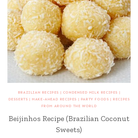
BRAZILIAN RECIPES
|
CONDENSED MILK RECIPES
|
DESSERTS
|
MAKE-AHEAD RECIPES
|
PARTY FOODS
|
RECIPES
FROM AROUND THE WORLD
Beijinhos Recipe (Brazilian Coconut
Sweets)