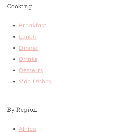
Cooking
Breakfast
Lunch
Dinner
Drinks
Desserts
Side Dishes
By Region
Africa