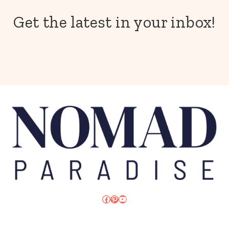
Get the latest in your inbox!
Facebook
Pinterest
YouTube