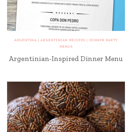
ARGENTINA
|
ARGENTINIAN RECIPES
|
DINNER PARTY
MENUS
Argentinian-Inspired Dinner Menu