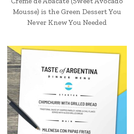
Creme de Abacate (Sweet Avocado
Mousse) is the Green Dessert You
Never Knew You Needed