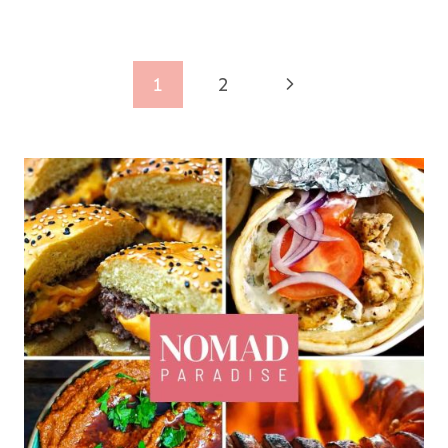
Page
Next
1
2
navigation
Page