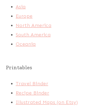
Asia
Europe
North America
South America
Oceania
Printables
Travel Binder
Recipe Binder
Illustrated Maps (on Etsy)