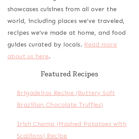
showcases cuisines from all over the
world, including places we’ve traveled,
recipes we’ve made at home, and food
guides curated by locals.
Read more
about us here
.
Featured Recipes
Brigadeiros Recipe (Buttery Soft
Brazilian Chocolate Truffles)
Irish Champ (Mashed Potatoes with
Scallions) Recipe