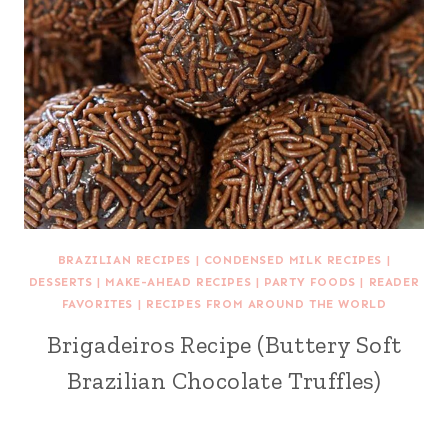
BRAZILIAN RECIPES
|
CONDENSED MILK RECIPES
|
DESSERTS
|
MAKE-AHEAD RECIPES
|
PARTY FOODS
|
READER
FAVORITES
|
RECIPES FROM AROUND THE WORLD
Brigadeiros Recipe (Buttery Soft
Brazilian Chocolate Truffles)