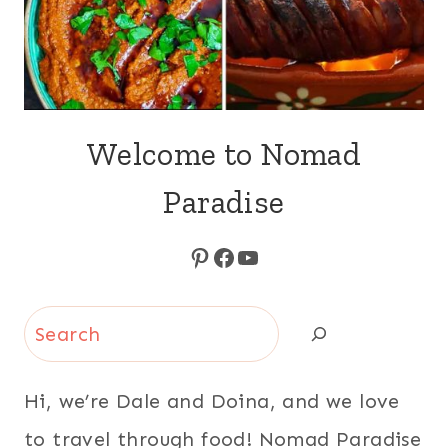
Welcome to Nomad
Paradise
Pinterest
Facebook
YouTube
Search
Hi, we’re Dale and Doina, and we love
to travel through food! Nomad Paradise