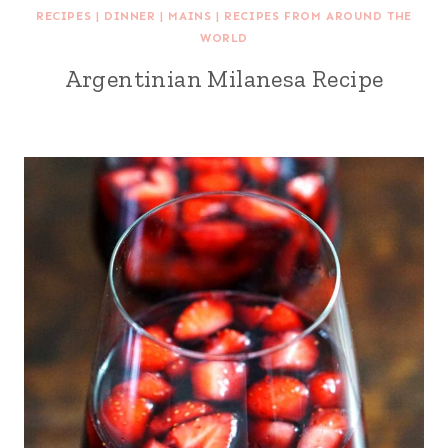
RECIPES
|
DINNER
|
MAINS
|
RECIPES FROM AROUND THE
WORLD
Argentinian Milanesa Recipe