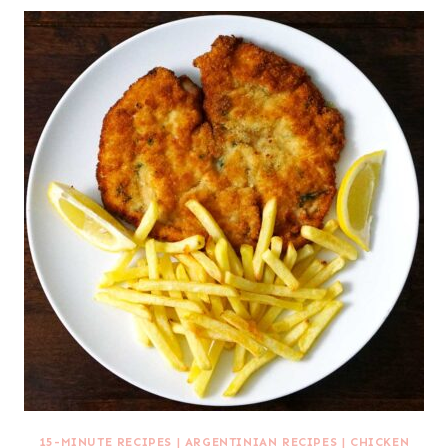
15-MINUTE RECIPES
|
ARGENTINIAN RECIPES
|
CHICKEN