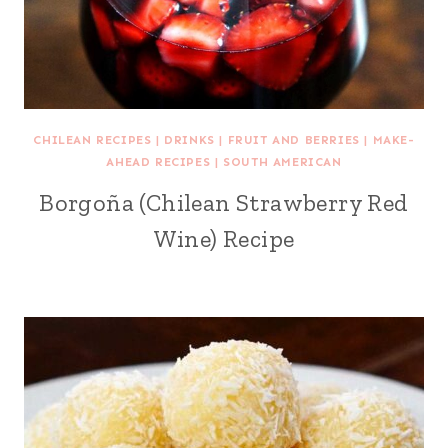
CHILEAN RECIPES
|
DRINKS
|
FRUIT AND BERRIES
|
MAKE-
AHEAD RECIPES
|
SOUTH AMERICAN
Borgoña (Chilean Strawberry Red
Wine) Recipe