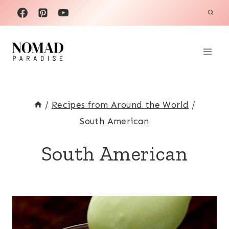
Skip
to
content
/
Recipes from Around the World
/
South American
South American