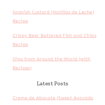
Spanish Custard (Natillas de Leche)
Recipe
Crispy Beer Battered Fish and Chips
Recipe
Dips from Around the World (with
Recipes)
Latest Posts
Creme de Abacate (Sweet Avocado