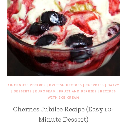
10-MINUTE RECIPES
|
BRITISH RECIPES
|
CHERRIES
|
DAIRY
|
DESSERTS
|
EUROPEAN
|
FRUIT AND BERRIES
|
RECIPES
WITH ICE CREAM
Cherries Jubilee Recipe (Easy 10-
Minute Dessert)