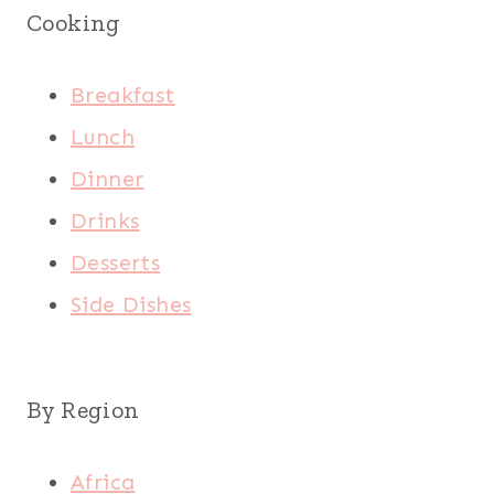
Cooking
Breakfast
Lunch
Dinner
Drinks
Desserts
Side Dishes
By Region
Africa