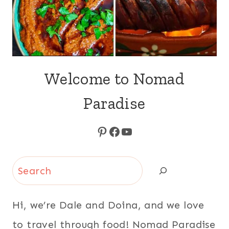
Welcome to Nomad
Paradise
Pinterest
Facebook
YouTube
Search
Hi, we’re Dale and Doina, and we love
to travel through food! Nomad Paradise