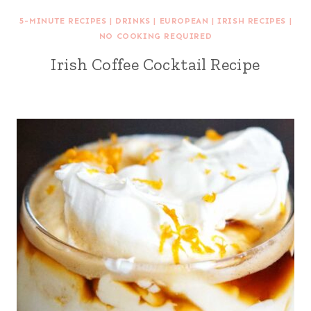
5-MINUTE RECIPES
|
DRINKS
|
EUROPEAN
|
IRISH RECIPES
|
NO COOKING REQUIRED
Irish Coffee Cocktail Recipe