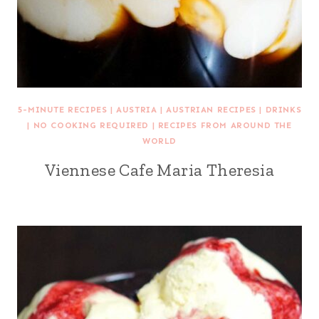
5-MINUTE RECIPES
|
AUSTRIA
|
AUSTRIAN RECIPES
|
DRINKS
|
NO COOKING REQUIRED
|
RECIPES FROM AROUND THE
WORLD
Viennese Cafe Maria Theresia