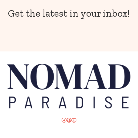
Get the latest in your inbox!
Facebook
Pinterest
YouTube