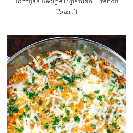
Torrijas Recipe (Spanish ‘French
Toast’)