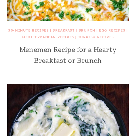
30-MINUTE RECIPES
|
BREAKFAST
|
BRUNCH
|
EGG RECIPES
|
MEDITERRANEAN RECIPES
|
TURKISH RECIPES
Menemen Recipe for a Hearty
Breakfast or Brunch