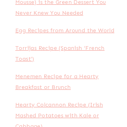
Mousse) is the Green Dessert You
Never Knew You Needed
Egg Recipes from Around the World
Torrijas Recipe (Spanish ‘French
Toast’)
Menemen Recipe for a Hearty
Breakfast or Brunch
Hearty Colcannon Recipe (Irish
Mashed Potatoes with Kale or
Cabbage)