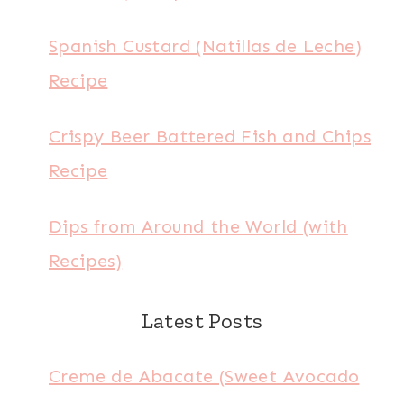
Spanish Custard (Natillas de Leche)
Recipe
Crispy Beer Battered Fish and Chips
Recipe
Dips from Around the World (with
Recipes)
Latest Posts
Creme de Abacate (Sweet Avocado