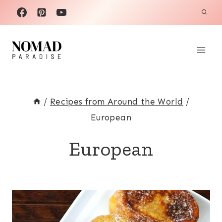
Skip
to
content
/
Recipes from Around the World
/
European
European