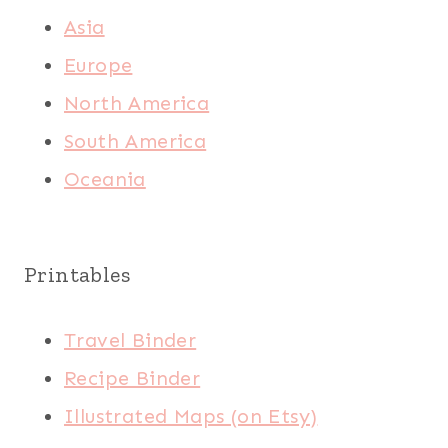
Asia
Europe
North America
South America
Oceania
Printables
Travel Binder
Recipe Binder
Illustrated Maps (on Etsy)