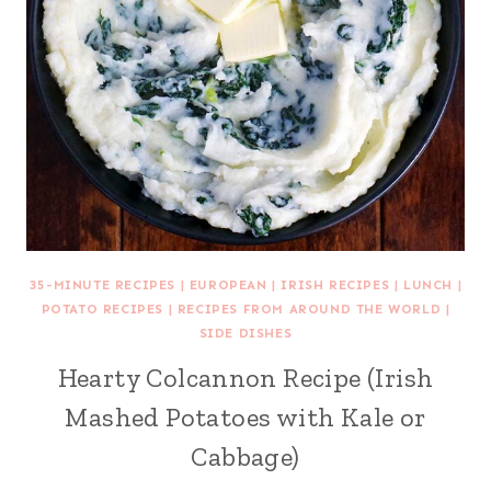
35-MINUTE RECIPES
|
EUROPEAN
|
IRISH RECIPES
|
LUNCH
|
POTATO RECIPES
|
RECIPES FROM AROUND THE WORLD
|
SIDE DISHES
Hearty Colcannon Recipe (Irish
Mashed Potatoes with Kale or
Cabbage)