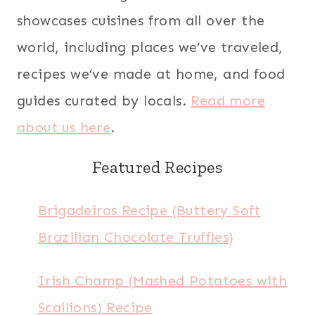
showcases cuisines from all over the
world, including places we’ve traveled,
recipes we’ve made at home, and food
guides curated by locals.
Read more
about us here
.
Featured Recipes
Brigadeiros Recipe (Buttery Soft
Brazilian Chocolate Truffles)
Irish Champ (Mashed Potatoes with
Scallions) Recipe