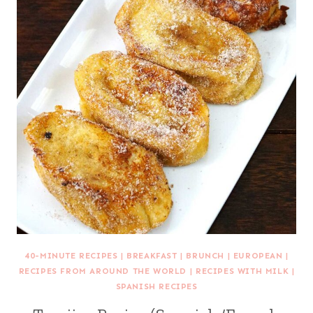
40-MINUTE RECIPES
|
BREAKFAST
|
BRUNCH
|
EUROPEAN
|
RECIPES FROM AROUND THE WORLD
|
RECIPES WITH MILK
|
SPANISH RECIPES