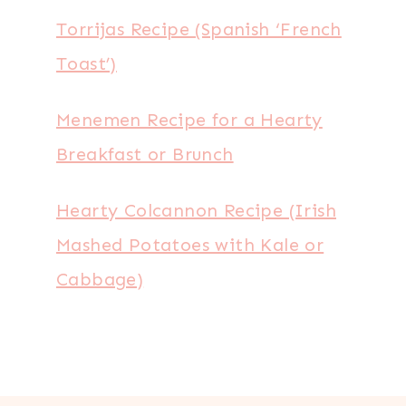
Torrijas Recipe (Spanish ‘French
Toast’)
Menemen Recipe for a Hearty
Breakfast or Brunch
Hearty Colcannon Recipe (Irish
Mashed Potatoes with Kale or
Cabbage)