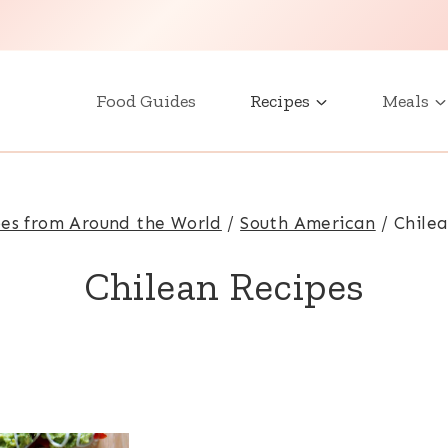
Food Guides
Recipes
Meals
es from Around the World
/
South American
/
Chile
Chilean Recipes