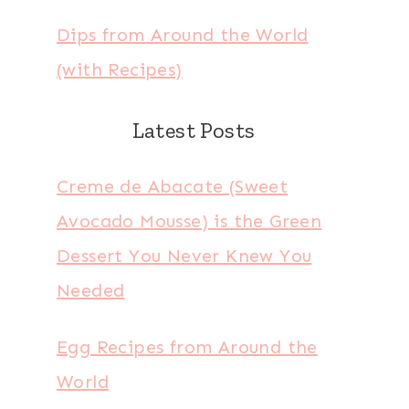
Dips from Around the World
(with Recipes)
Latest Posts
Creme de Abacate (Sweet
Avocado Mousse) is the Green
Dessert You Never Knew You
Needed
Egg Recipes from Around the
World