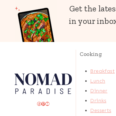
Get the lates
in your inbox
Cooking
Breakfast
Lunch
Dinner
Drinks
Facebook
Pinterest
YouTube
Desserts