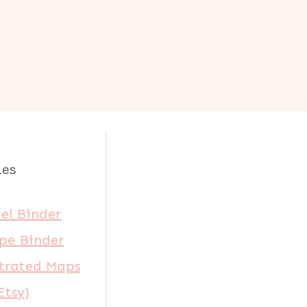
les
el Binder
pe Binder
strated Maps
Etsy)