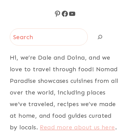
Pinterest
Facebook
YouTube
Search
Hi, we’re Dale and Doina, and we
love to travel through food! Nomad
Paradise showcases cuisines from all
over the world, including places
we’ve traveled, recipes we’ve made
at home, and food guides curated
by locals.
Read more about us here
.