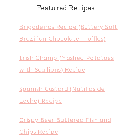
Featured Recipes
Brigadeiros Recipe (Buttery Soft
Brazilian Chocolate Truffles)
Irish Champ (Mashed Potatoes
with Scallions) Recipe
Spanish Custard (Natillas de
Leche) Recipe
Crispy Beer Battered Fish and
Chips Recipe