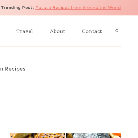
Trending Post
:
Potato Recipes from Around the World
Travel
About
Contact
an Recipes