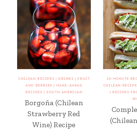
CHILEAN RECIPES
|
DRINKS
|
FRUIT
10-MINUTE RE
AND BERRIES
|
MAKE-AHEAD
CHILEAN RECIPE
RECIPES
|
SOUTH AMERICAN
|
RECIPES F
W
Borgoña (Chilean
Comple
Strawberry Red
(Chilea
Wine) Recipe