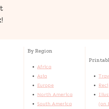
t
!
By Region
Printab
Africa
Asia
Trav
Europe
Reci
North America
Illu
South America
(on 