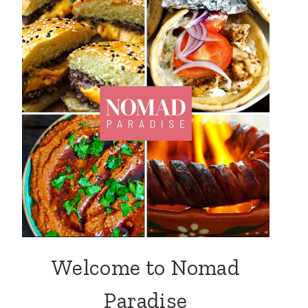
Welcome to Nomad
Paradise