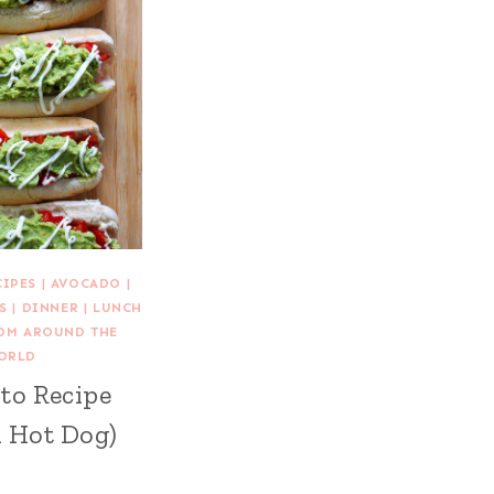
CIPES
|
AVOCADO
|
S
|
DINNER
|
LUNCH
ROM AROUND THE
ORLD
to Recipe
n Hot Dog)