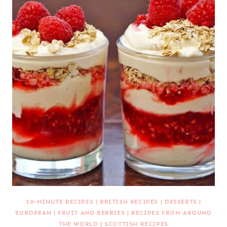
10-MINUTE RECIPES
|
BRITISH RECIPES
|
DESSERTS
|
EUROPEAN
|
FRUIT AND BERRIES
|
RECIPES FROM AROUND
THE WORLD
|
SCOTTISH RECIPES