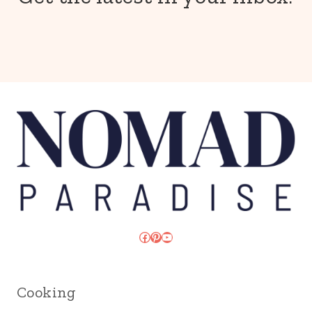
Facebook
Pinterest
YouTube
Cooking