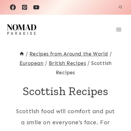
Skip
to
content
/
Recipes from Around the World
/
European
/
British Recipes
/
Scottish
Recipes
Scottish Recipes
Scottish food will comfort and put
a smile on everyone’s face. For