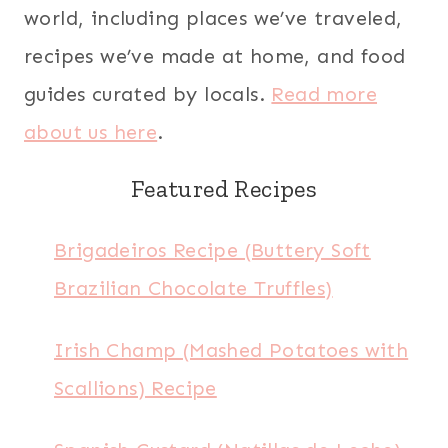
world, including places we’ve traveled,
recipes we’ve made at home, and food
guides curated by locals.
Read more
about us here
.
Featured Recipes
Brigadeiros Recipe (Buttery Soft
Brazilian Chocolate Truffles)
Irish Champ (Mashed Potatoes with
Scallions) Recipe