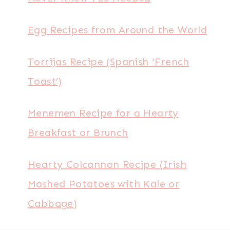
Egg Recipes from Around the World
Torrijas Recipe (Spanish ‘French
Toast’)
Menemen Recipe for a Hearty
Breakfast or Brunch
Hearty Colcannon Recipe (Irish
Mashed Potatoes with Kale or
Cabbage)