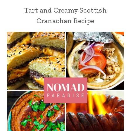
Tart and Creamy Scottish
Cranachan Recipe