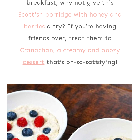
breakfast, why not give this
Scottish porridge with honey and
berries
a try? If you’re having
friends over, treat them to
Cranachan, a creamy and boozy
dessert
that’s oh-so-satisfying!