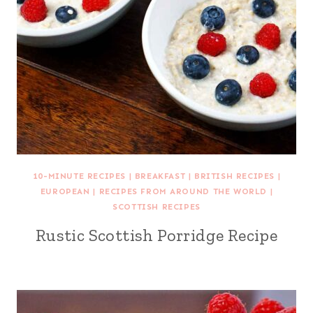
10-MINUTE RECIPES
|
BREAKFAST
|
BRITISH RECIPES
|
EUROPEAN
|
RECIPES FROM AROUND THE WORLD
|
SCOTTISH RECIPES
Rustic Scottish Porridge Recipe