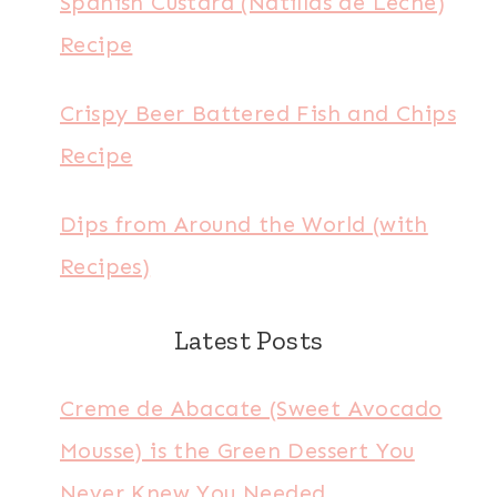
Spanish Custard (Natillas de Leche)
Recipe
Crispy Beer Battered Fish and Chips
Recipe
Dips from Around the World (with
Recipes)
Latest Posts
Creme de Abacate (Sweet Avocado
Mousse) is the Green Dessert You
Never Knew You Needed