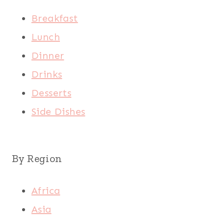
Breakfast
Lunch
Dinner
Drinks
Desserts
Side Dishes
By Region
Africa
Asia