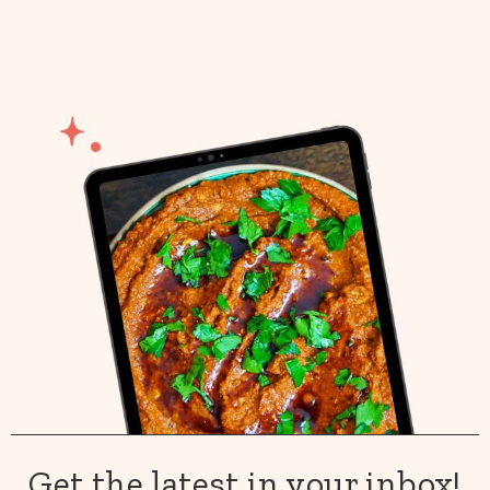
Get the latest in your inbox!