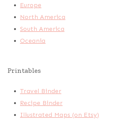
Europe
North America
South America
Oceania
Printables
Travel Binder
Recipe Binder
Illustrated Maps (on Etsy)