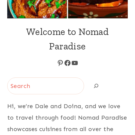
Welcome to Nomad
Paradise
Pinterest
Facebook
YouTube
Search
Hi, we’re Dale and Doina, and we love
to travel through food! Nomad Paradise
showcases cuisines from all over the