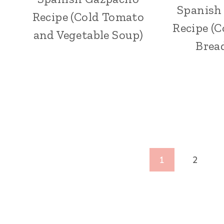
Spanish
Recipe (Cold Tomato
Recipe (
and Vegetable Soup)
Brea
Page
1
2
navigation