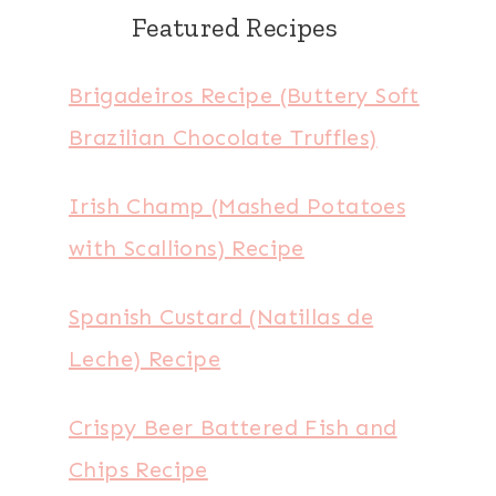
Featured Recipes
Brigadeiros Recipe (Buttery Soft
Brazilian Chocolate Truffles)
Irish Champ (Mashed Potatoes
with Scallions) Recipe
Spanish Custard (Natillas de
Leche) Recipe
Crispy Beer Battered Fish and
Chips Recipe