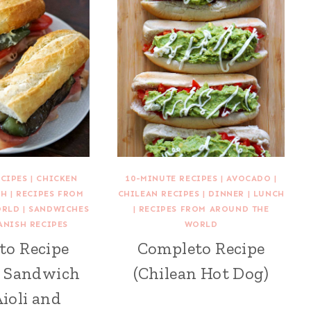
ECIPES
|
CHICKEN
10-MINUTE RECIPES
|
AVOCADO
|
CH
|
RECIPES FROM
CHILEAN RECIPES
|
DINNER
|
LUNCH
ORLD
|
SANDWICHES
|
RECIPES FROM AROUND THE
ANISH RECIPES
WORLD
to Recipe
Completo Recipe
h Sandwich
(Chilean Hot Dog)
ioli and