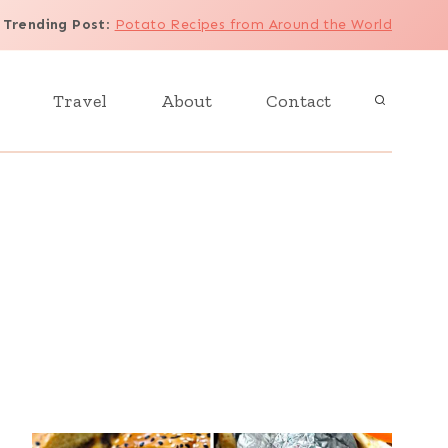
Trending Post
:
Potato Recipes from Around the World
Travel
About
Contact