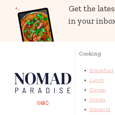
Get the lates
in your inbox
Cooking
Breakfast
Lunch
Dinner
Drinks
Facebook
Pinterest
YouTube
Desserts