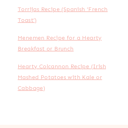
Torrijas Recipe (Spanish ‘French
Toast’)
Menemen Recipe for a Hearty
Breakfast or Brunch
Hearty Colcannon Recipe (Irish
Mashed Potatoes with Kale or
Cabbage)