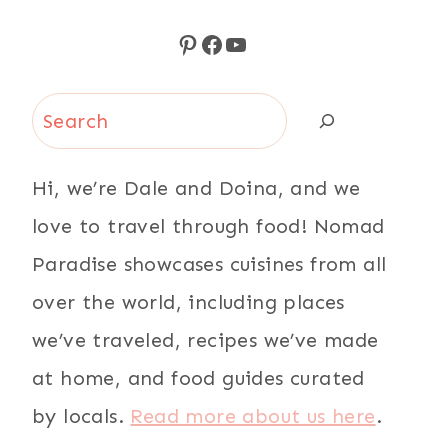
Pinterest
Facebook
YouTube
Search
Hi, we’re Dale and Doina, and we
love to travel through food! Nomad
Paradise showcases cuisines from all
over the world, including places
we’ve traveled, recipes we’ve made
at home, and food guides curated
by locals.
Read more about us here
.