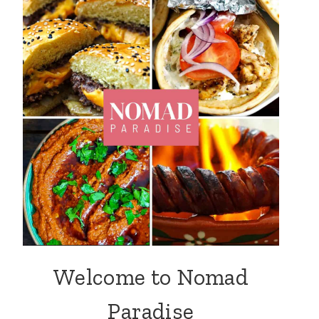
Welcome to Nomad
Paradise