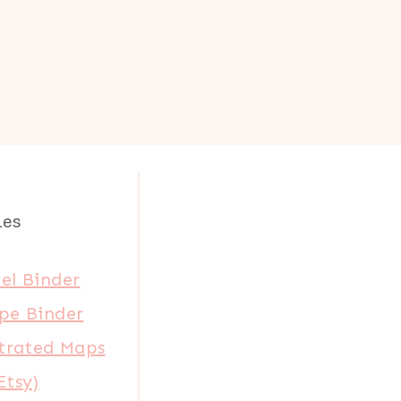
les
el Binder
pe Binder
strated Maps
Etsy)