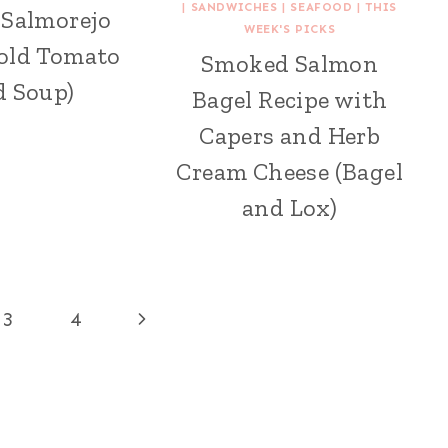
|
SANDWICHES
|
SEAFOOD
|
THIS
 Salmorejo
WEEK'S PICKS
Cold Tomato
Smoked Salmon
d Soup)
Bagel Recipe with
Capers and Herb
Cream Cheese (Bagel
and Lox)
Next
3
4
Page