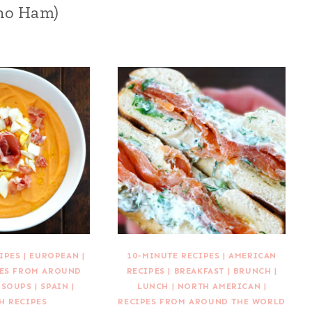
no Ham)
IPES
|
EUROPEAN
|
10-MINUTE RECIPES
|
AMERICAN
PES FROM AROUND
RECIPES
|
BREAKFAST
|
BRUNCH
|
|
SOUPS
|
SPAIN
|
LUNCH
|
NORTH AMERICAN
|
H RECIPES
RECIPES FROM AROUND THE WORLD