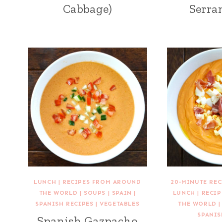
Cabbage)
Serra
LUNCH
|
RECIPES FROM AROUND
20-MINUTE REC
THE WORLD
|
SOUPS
|
SPAIN
|
LUNCH
|
RECI
SPANISH RECIPES
|
VEGETABLES
THE WORLD
SPANIS
Spanish Gazpacho