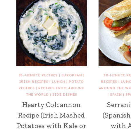
35-MINUTE RECIPES
|
EUROPEAN
|
30-MINUTE R
IRISH RECIPES
|
LUNCH
|
POTATO
RECIPES
|
LUN
RECIPES
|
RECIPES FROM AROUND
AROUND THE W
THE WORLD
|
SIDE DISHES
|
SPAIN
|
SP
Hearty Colcannon
Serrani
Recipe (Irish Mashed
(Spanis
Potatoes with Kale or
with A