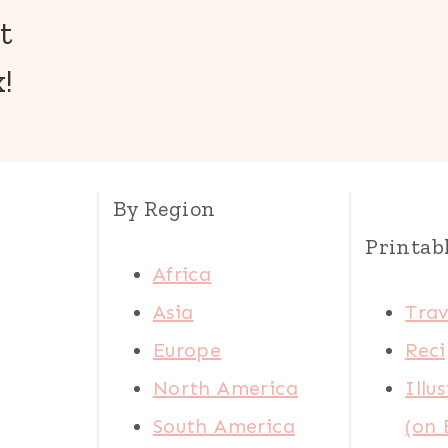
t
!
By Region
Printab
Africa
Asia
Trav
Europe
Reci
North America
Illu
South America
(on 