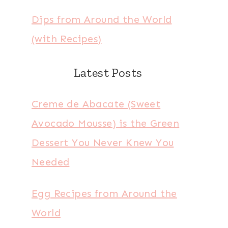
Dips from Around the World
(with Recipes)
Latest Posts
Creme de Abacate (Sweet
Avocado Mousse) is the Green
Dessert You Never Knew You
Needed
Egg Recipes from Around the
World