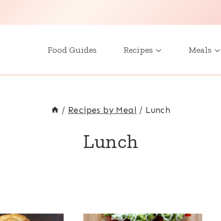
Food Guides
Recipes
Meals
/
Recipes by Meal
/
Lunch
Lunch