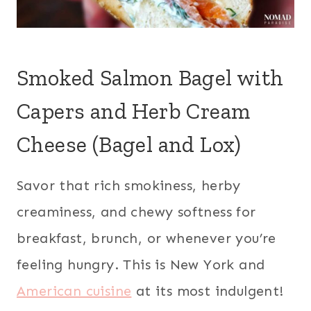
Smoked Salmon Bagel with
Capers and Herb Cream
Cheese (Bagel and Lox)
Savor that rich smokiness, herby
creaminess, and chewy softness for
breakfast, brunch, or whenever you’re
feeling hungry. This is New York and
American cuisine
at its most indulgent!