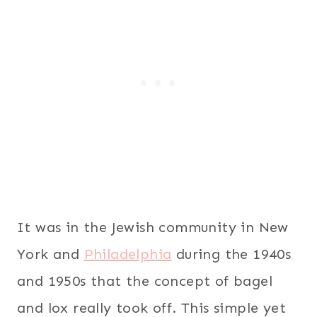
It was in the Jewish community in New
York and
Philadelphia
during the 1940s
and 1950s that the concept of bagel
and lox really took off. This simple yet