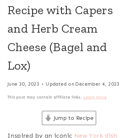
Recipe with Capers
and Herb Cream
Cheese (Bagel and
Lox)
June 30, 2023
Updated on
December 4, 2023
This post may contain affiliate links.
Learn more
Jump to Recipe
Inspired by an iconic
New York dish