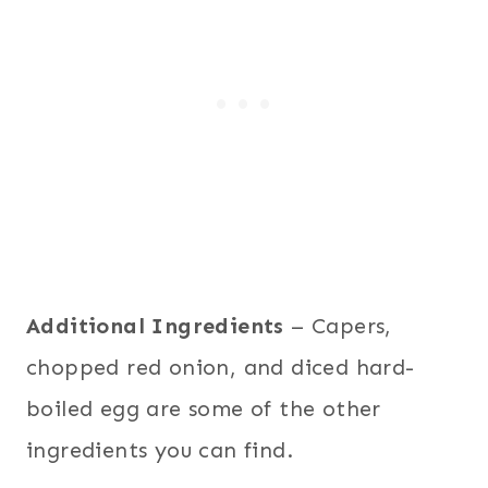
Additional Ingredients
– Capers,
chopped red onion, and diced hard-
boiled egg are some of the other
ingredients you can find.