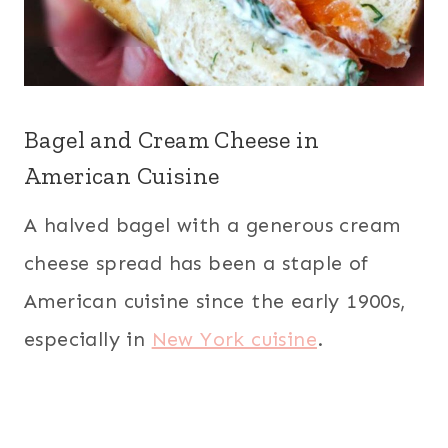
Bagel and Cream Cheese in
American Cuisine
A halved bagel with a generous cream
cheese spread has been a staple of
American cuisine since the early 1900s,
especially in
New York cuisine
.