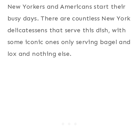
New Yorkers and Americans start their
busy days. There are countless New York
delicatessens that serve this dish, with
some iconic ones only serving bagel and
lox and nothing else.