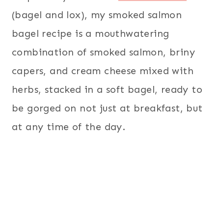
(bagel and lox), my smoked salmon
bagel recipe is a mouthwatering
combination of smoked salmon, briny
capers, and cream cheese mixed with
herbs, stacked in a soft bagel, ready to
be gorged on not just at breakfast, but
at any time of the day.