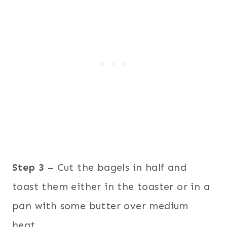
Step 3
– Cut the bagels in half and
toast them either in the toaster or in a
pan with some butter over medium
heat.