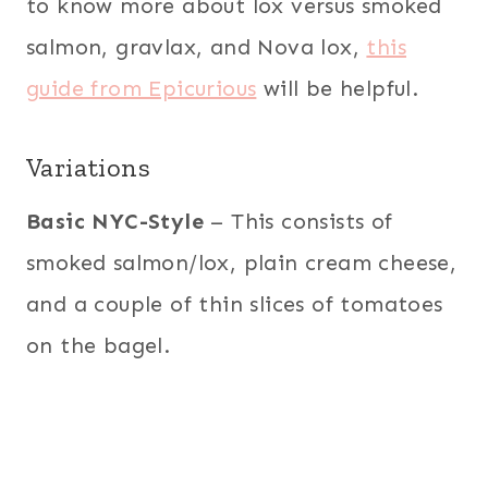
to know more about lox versus smoked
salmon, gravlax, and Nova lox,
this
guide from Epicurious
will be helpful.
Variations
Basic NYC-Style
– This consists of
smoked salmon/lox, plain cream cheese,
and a couple of thin slices of tomatoes
on the bagel.