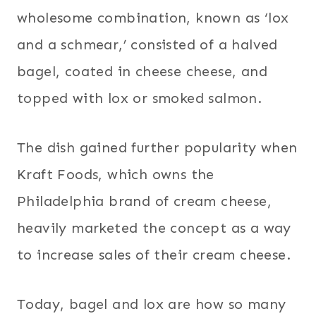
wholesome combination, known as ‘lox
and a schmear,’ consisted of a halved
bagel, coated in cheese cheese, and
topped with lox or smoked salmon.
The dish gained further popularity when
Kraft Foods, which owns the
Philadelphia brand of cream cheese,
heavily marketed the concept as a way
to increase sales of their cream cheese.
Today, bagel and lox are how so many