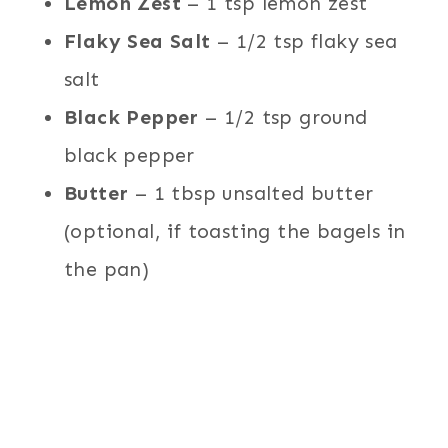
Lemon Zest
– 1 tsp lemon zest
Flaky Sea Salt
– 1/2 tsp flaky sea
salt
Black Pepper
– 1/2 tsp ground
black pepper
Butter
– 1 tbsp unsalted butter
(optional, if toasting the bagels in
the pan)