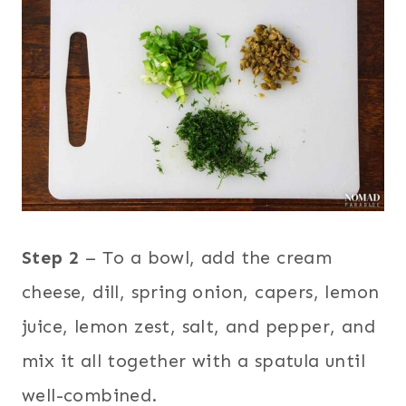
Step 2
– To a bowl, add the cream
cheese, dill, spring onion, capers, lemon
juice, lemon zest, salt, and pepper, and
mix it all together with a spatula until
well-combined.