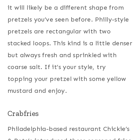
it will likely be a different shape from
pretzels you’ve seen before. Philly-style
pretzels are rectangular with two
stacked loops. This kind is a little denser
but always fresh and sprinkled with
coarse salt. If it’s your style, try
topping your pretzel with some yellow
mustard and enjoy.
Crabfries
Philadelphia-based restaurant Chickie’s