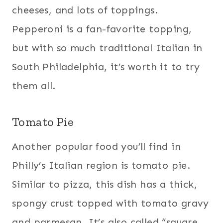
cheeses, and lots of toppings.
Pepperoni is a fan-favorite topping,
but with so much traditional Italian in
South Philadelphia, it’s worth it to try
them all.
Tomato Pie
Another popular food you’ll find in
Philly’s Italian region is tomato pie.
Similar to pizza, this dish has a thick,
spongy crust topped with tomato gravy
and parmesan. It’s also called “square