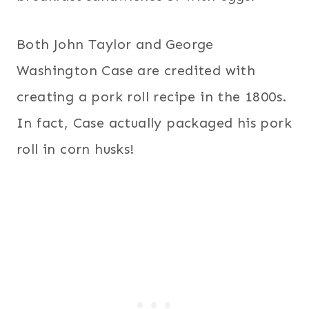
Both John Taylor and George
Washington Case are credited with
creating a pork roll recipe in the 1800s.
In fact, Case actually packaged his pork
roll in corn husks!