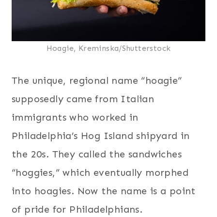
Hoagie, Kreminska/Shutterstock
The unique, regional name “hoagie”
supposedly came from Italian
immigrants who worked in
Philadelphia’s Hog Island shipyard in
the 20s. They called the sandwiches
“hoggies,” which eventually morphed
into hoagies. Now the name is a point
of pride for Philadelphians.