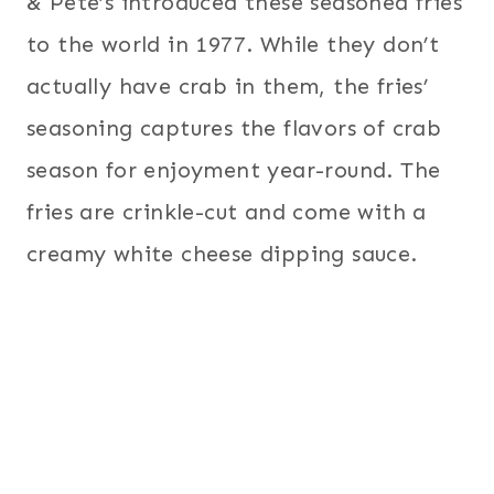
& Pete’s introduced these seasoned fries
to the world in 1977. While they don’t
actually have crab in them, the fries’
seasoning captures the flavors of crab
season for enjoyment year-round. The
fries are crinkle-cut and come with a
creamy white cheese dipping sauce.