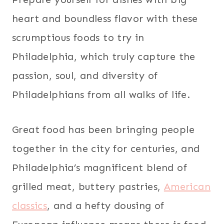
heart and boundless flavor with these
scrumptious foods to try in
Philadelphia, which truly capture the
passion, soul, and diversity of
Philadelphians from all walks of life.
Great food has been bringing people
together in the city for centuries, and
Philadelphia’s magnificent blend of
grilled meat, buttery pastries,
American
classics
, and a hefty dousing of