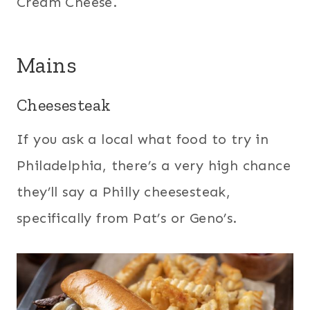
Cream Cheese.
Mains
Cheesesteak
If you ask a local what food to try in
Philadelphia, there’s a very high chance
they’ll say a Philly cheesesteak,
specifically from Pat’s or Geno’s.