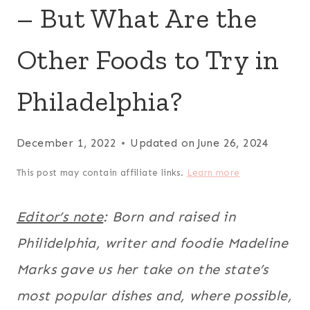
– But What Are the
Other Foods to Try in
Philadelphia?
December 1, 2022
Updated on
June 26, 2024
This post may contain affiliate links.
Learn more
Editor’s note
: Born and raised in
Philidelphia, writer and foodie Madeline
Marks gave us her take on the state’s
most popular dishes and, where possible,