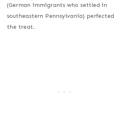
(German immigrants who settled in
southeastern Pennsylvania) perfected
the treat.