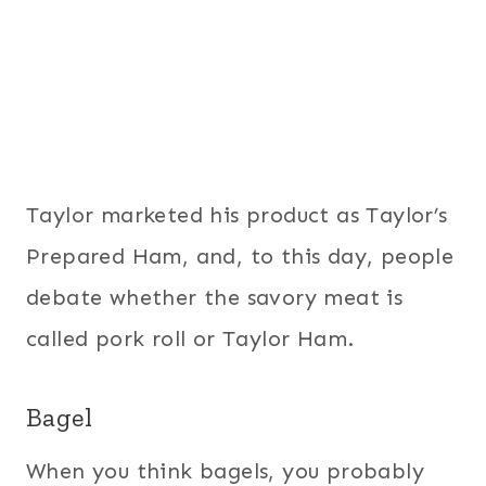
Taylor marketed his product as Taylor’s
Prepared Ham, and, to this day, people
debate whether the savory meat is
called pork roll or Taylor Ham.
Bagel
When you think bagels, you probably