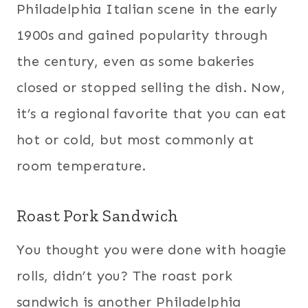
Philadelphia Italian scene in the early
1900s and gained popularity through
the century, even as some bakeries
closed or stopped selling the dish. Now,
it’s a regional favorite that you can eat
hot or cold, but most commonly at
room temperature.
Roast Pork Sandwich
You thought you were done with hoagie
rolls, didn’t you? The roast pork
sandwich is another Philadelphia