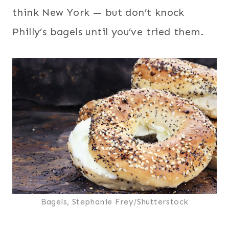
think New York — but don’t knock
Philly’s bagels until you’ve tried them.
Bagels, Stephanie Frey/Shutterstock