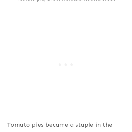
Tomato pies became a staple in the