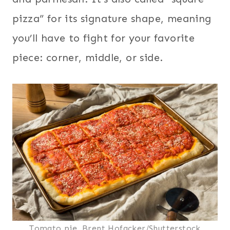
pizza” for its signature shape, meaning
you’ll have to fight for your favorite
piece: corner, middle, or side.
Tomato pie, Brent Hofacker/Shutterstock