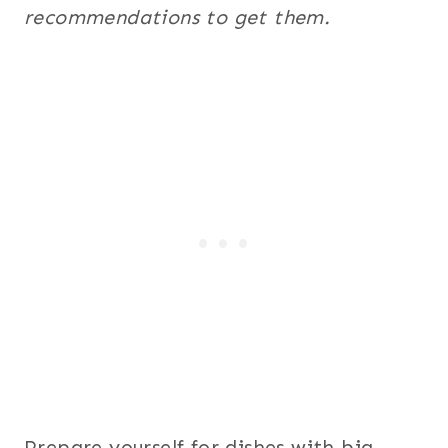
recommendations to get them.
Prepare yourself for dishes with big