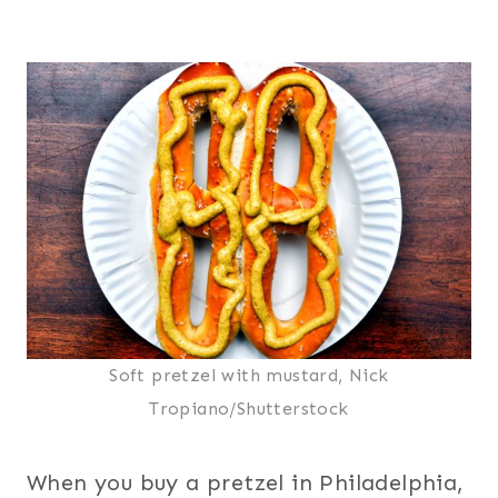
Soft pretzel with mustard, Nick
Tropiano/Shutterstock
When you buy a pretzel in Philadelphia,