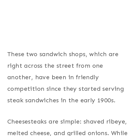
These two sandwich shops, which are
right across the street from one
another, have been in friendly
competition since they started serving
steak sandwiches in the early 1900s.
Cheesesteaks are simple: shaved ribeye,
melted cheese, and grilled onions. While