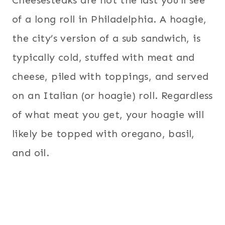
of a long roll in Philadelphia. A hoagie,
the city’s version of a sub sandwich, is
typically cold, stuffed with meat and
cheese, piled with toppings, and served
on an Italian (or hoagie) roll. Regardless
of what meat you get, your hoagie will
likely be topped with oregano, basil,
and oil.