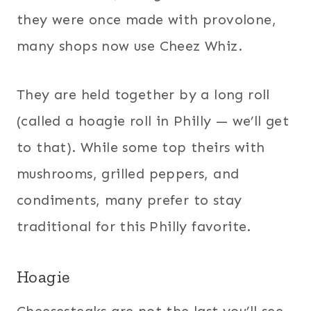
they were once made with provolone,
many shops now use Cheez Whiz.
They are held together by a long roll
(called a hoagie roll in Philly — we’ll get
to that). While some top theirs with
mushrooms, grilled peppers, and
condiments, many prefer to stay
traditional for this Philly favorite.
Hoagie
Cheesesteaks are not the last you’ll see