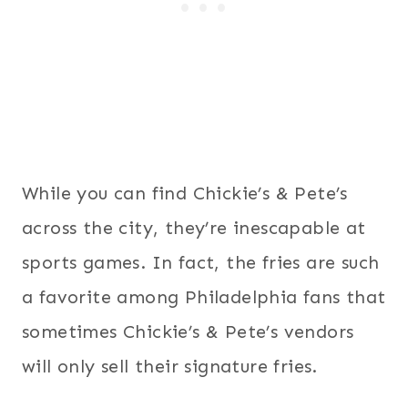
While you can find Chickie’s & Pete’s
across the city, they’re inescapable at
sports games. In fact, the fries are such
a favorite among Philadelphia fans that
sometimes Chickie’s & Pete’s vendors
will only sell their signature fries.