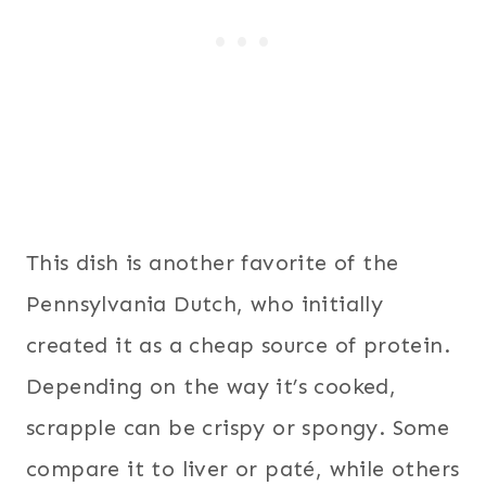
This dish is another favorite of the
Pennsylvania Dutch, who initially
created it as a cheap source of protein.
Depending on the way it’s cooked,
scrapple can be crispy or spongy. Some
compare it to liver or paté, while others