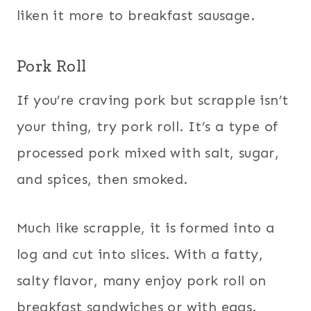
liken it more to breakfast sausage.
Pork Roll
If you’re craving pork but scrapple isn’t
your thing, try pork roll. It’s a type of
processed pork mixed with salt, sugar,
and spices, then smoked.
Much like scrapple, it is formed into a
log and cut into slices. With a fatty,
salty flavor, many enjoy pork roll on
breakfast sandwiches or with eggs.