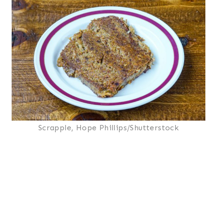
Scrapple, Hope Phillips/Shutterstock