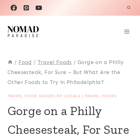
Skip
to
content
/
Food
/
Travel Foods
/
Gorge on a Philly
Cheesesteak, For Sure – But What Are the
Other Foods to Try in Philadelphia?
TRAVEL FOOD GUIDES BY LOCALS
|
TRAVEL FOODS
Gorge on a Philly
Cheesesteak, For Sure