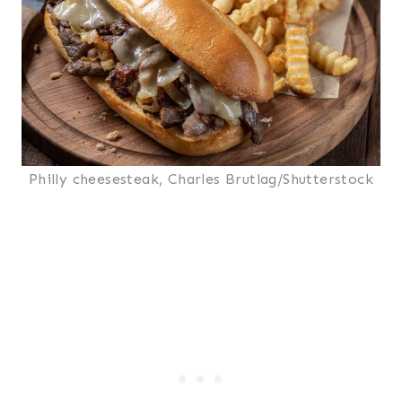
Philly cheesesteak, Charles Brutlag/Shutterstock