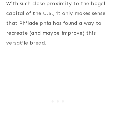
With such close proximity to the bagel
capital of the U.S., it only makes sense
that Philadelphia has found a way to
recreate (and maybe improve) this
versatile bread.