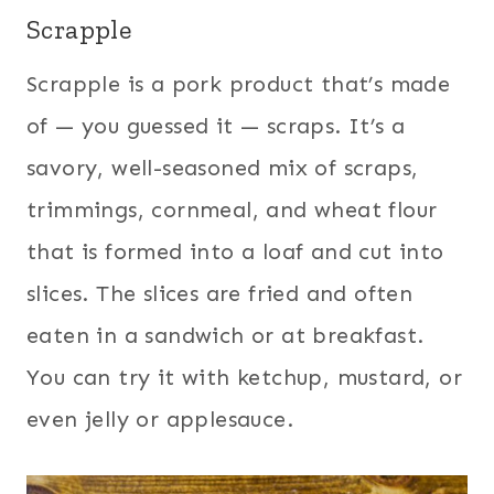
Scrapple
Scrapple is a pork product that’s made
of — you guessed it — scraps. It’s a
savory, well-seasoned mix of scraps,
trimmings, cornmeal, and wheat flour
that is formed into a loaf and cut into
slices. The slices are fried and often
eaten in a sandwich or at breakfast.
You can try it with ketchup, mustard, or
even jelly or applesauce.