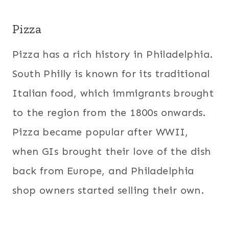
Pizza
Pizza has a rich history in Philadelphia.
South Philly is known for its traditional
Italian food, which immigrants brought
to the region from the 1800s onwards.
Pizza became popular after WWII,
when GIs brought their love of the dish
back from Europe, and Philadelphia
shop owners started selling their own.