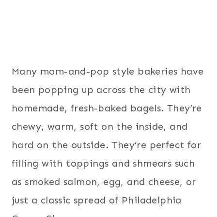
Many mom-and-pop style bakeries have
been popping up across the city with
homemade, fresh-baked bagels. They’re
chewy, warm, soft on the inside, and
hard on the outside. They’re perfect for
filling with toppings and shmears such
as smoked salmon, egg, and cheese, or
just a classic spread of Philadelphia