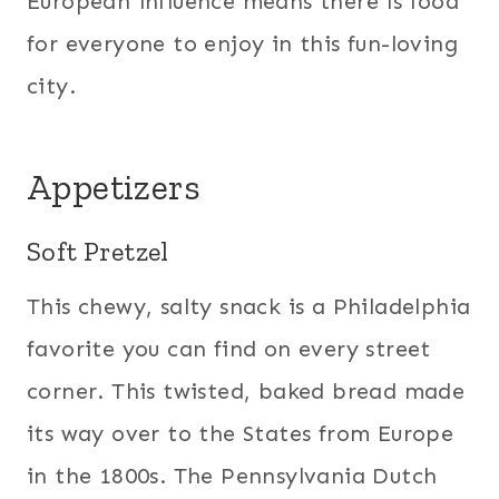
European influence means there is food
for everyone to enjoy in this fun-loving
city.
Appetizers
Soft Pretzel
This chewy, salty snack is a Philadelphia
favorite you can find on every street
corner. This twisted, baked bread made
its way over to the States from Europe
in the 1800s. The Pennsylvania Dutch