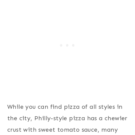
While you can find pizza of all styles in
the city, Philly-style pizza has a chewier
crust with sweet tomato sauce, many