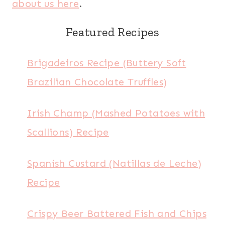
about us here
.
Featured Recipes
Brigadeiros Recipe (Buttery Soft
Brazilian Chocolate Truffles)
Irish Champ (Mashed Potatoes with
Scallions) Recipe
Spanish Custard (Natillas de Leche)
Recipe
Crispy Beer Battered Fish and Chips