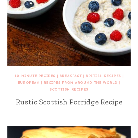
10-MINUTE RECIPES
|
BREAKFAST
|
BRITISH RECIPES
|
EUROPEAN
|
RECIPES FROM AROUND THE WORLD
|
SCOTTISH RECIPES
Rustic Scottish Porridge Recipe