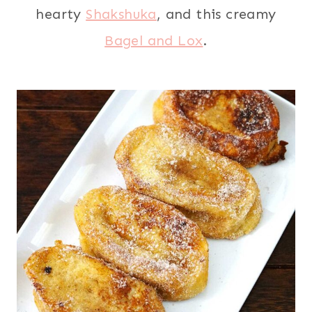
hearty
Shakshuka
, and this creamy
Bagel and Lox
.