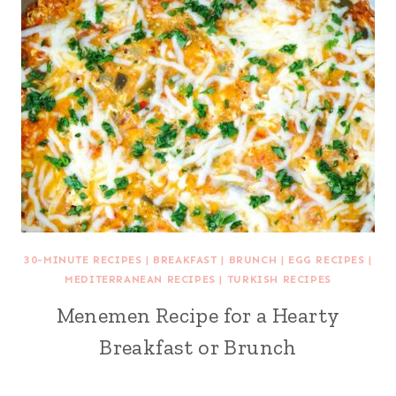
30-MINUTE RECIPES
|
BREAKFAST
|
BRUNCH
|
EGG RECIPES
|
MEDITERRANEAN RECIPES
|
TURKISH RECIPES
Menemen Recipe for a Hearty
Breakfast or Brunch