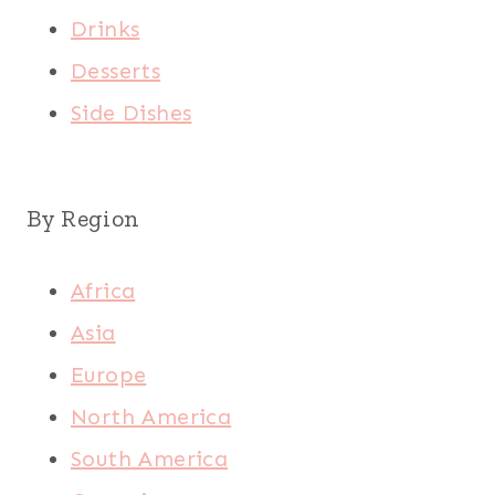
Drinks
Desserts
Side Dishes
By Region
Africa
Asia
Europe
North America
South America