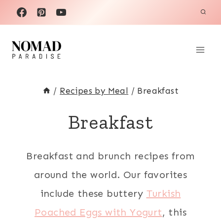
Skip
to
content
/
Recipes by Meal
/
Breakfast
Breakfast
Breakfast and brunch recipes from
around the world. Our favorites
include these buttery
Turkish
Poached Eggs with Yogurt
, this