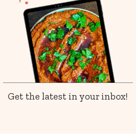
Get the latest in your inbox!