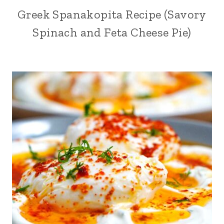
Greek Spanakopita Recipe (Savory
Spinach and Feta Cheese Pie)