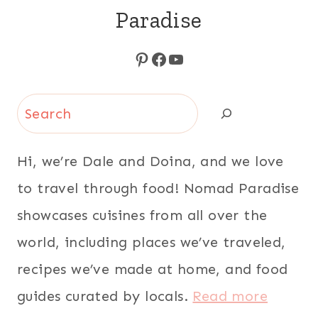
Paradise
Pinterest
Facebook
YouTube
Search
Hi, we’re Dale and Doina, and we love
to travel through food! Nomad Paradise
showcases cuisines from all over the
world, including places we’ve traveled,
recipes we’ve made at home, and food
guides curated by locals.
Read more