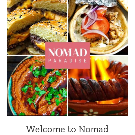
Welcome to Nomad