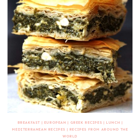
BREAKFAST
|
EUROPEAN
|
GREEK RECIPES
|
LUNCH
|
MEDITERRANEAN RECIPES
|
RECIPES FROM AROUND THE
WORLD