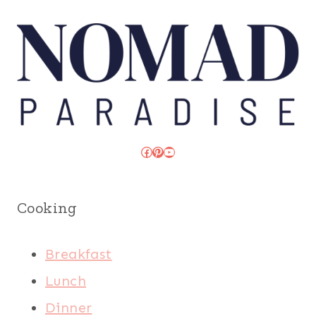
Facebook
Pinterest
YouTube
Cooking
Breakfast
Lunch
Dinner