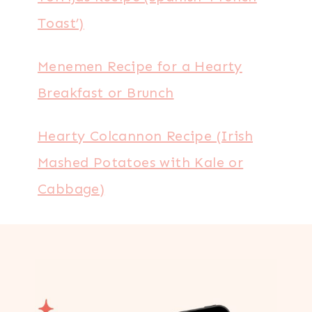
Toast’)
Menemen Recipe for a Hearty
Breakfast or Brunch
Hearty Colcannon Recipe (Irish
Mashed Potatoes with Kale or
Cabbage)