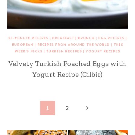
15-MINUTE RECIPES
|
BREAKFAST
|
BRUNCH
|
EGG RECIPES
|
EUROPEAN
|
RECIPES FROM AROUND THE WORLD
|
THIS
WEEK'S PICKS
|
TURKISH RECIPES
|
YOGURT RECIPES
Velvety Turkish Poached Eggs with
Yogurt Recipe (Cilbir)
Page
Next
1
2
navigation
Page