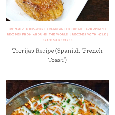
40-MINUTE RECIPES
|
BREAKFAST
|
BRUNCH
|
EUROPEAN
|
RECIPES FROM AROUND THE WORLD
|
RECIPES WITH MILK
|
SPANISH RECIPES
Torrijas Recipe (Spanish ‘French
Toast’)