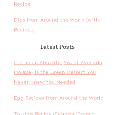
Recipe
Dips from Around the World (with
Recipes)
Latest Posts
Creme de Abacate (Sweet Avocado
Mousse) is the Green Dessert You
Never Knew You Needed
Egg Recipes from Around the World
Torrijas Recipe (Spanish ‘French