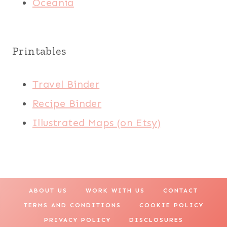
Oceania
Printables
Travel Binder
Recipe Binder
Illustrated Maps (on Etsy)
ABOUT US
WORK WITH US
CONTACT
TERMS AND CONDITIONS
COOKIE POLICY
PRIVACY POLICY
DISCLOSURES