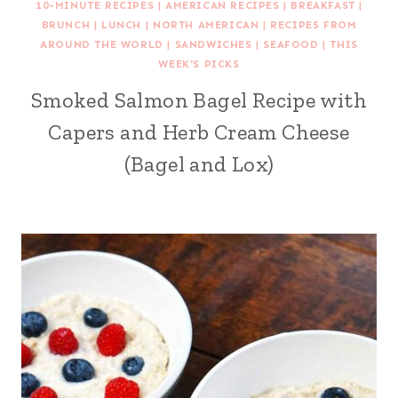
10-MINUTE RECIPES
|
AMERICAN RECIPES
|
BREAKFAST
|
BRUNCH
|
LUNCH
|
NORTH AMERICAN
|
RECIPES FROM
AROUND THE WORLD
|
SANDWICHES
|
SEAFOOD
|
THIS
WEEK'S PICKS
Smoked Salmon Bagel Recipe with
Capers and Herb Cream Cheese
(Bagel and Lox)