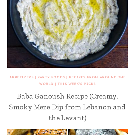
APPETIZERS
|
PARTY FOODS
|
RECIPES FROM AROUND THE
WORLD
|
THIS WEEK'S PICKS
Baba Ganoush Recipe (Creamy,
Smoky Meze Dip from Lebanon and
the Levant)