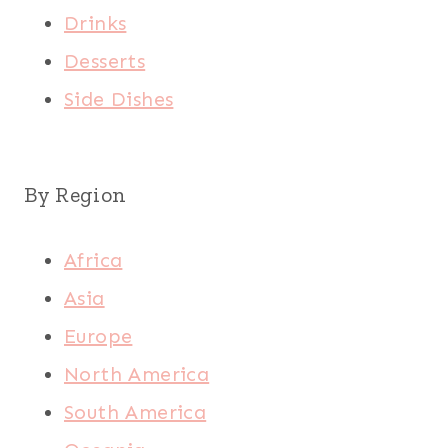
Drinks
Desserts
Side Dishes
By Region
Africa
Asia
Europe
North America
South America