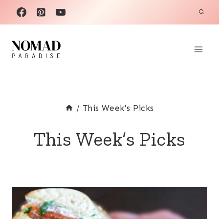
Skip
to
content
/
This Week's Picks
This Week’s Picks