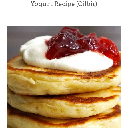
Yogurt Recipe (Cilbir)