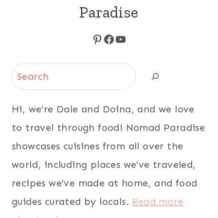
Paradise
Pinterest
Facebook
YouTube
Search
Hi, we’re Dale and Doina, and we love
to travel through food! Nomad Paradise
showcases cuisines from all over the
world, including places we’ve traveled,
recipes we’ve made at home, and food
guides curated by locals.
Read more