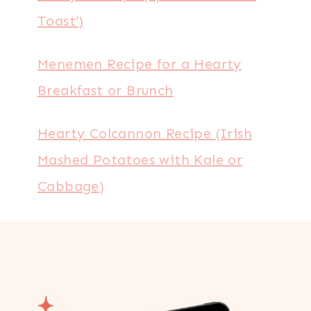
Toast’)
Menemen Recipe for a Hearty
Breakfast or Brunch
Hearty Colcannon Recipe (Irish
Mashed Potatoes with Kale or
Cabbage)