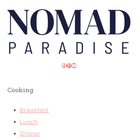
Facebook
Pinterest
YouTube
Cooking
Breakfast
Lunch
Dinner