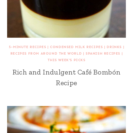
5-MINUTE RECIPES
|
CONDENSED MILK RECIPES
|
DRINKS
|
RECIPES FROM AROUND THE WORLD
|
SPANISH RECIPES
|
THIS WEEK'S PICKS
Rich and Indulgent Café Bombón
Recipe