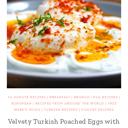
15-MINUTE RECIPES
|
BREAKFAST
|
BRUNCH
|
EGG RECIPES
|
EUROPEAN
|
RECIPES FROM AROUND THE WORLD
|
THIS
WEEK'S PICKS
|
TURKISH RECIPES
|
YOGURT RECIPES
Velvety Turkish Poached Eggs with