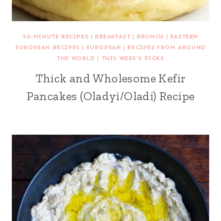
30-MINUTE RECIPES
|
BREAKFAST
|
BRUNCH
|
EASTERN
EUROPEAN RECIPES
|
EUROPEAN
|
RECIPES FROM AROUND
THE WORLD
|
THIS WEEK'S PICKS
Thick and Wholesome Kefir
Pancakes (Oladyi/Oladi) Recipe