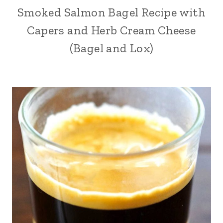
Smoked Salmon Bagel Recipe with
Capers and Herb Cream Cheese
(Bagel and Lox)