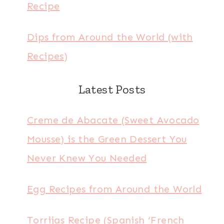
Recipe
Dips from Around the World (with
Recipes)
Latest Posts
Creme de Abacate (Sweet Avocado
Mousse) is the Green Dessert You
Never Knew You Needed
Egg Recipes from Around the World
Torrijas Recipe (Spanish ‘French