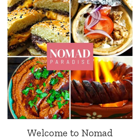
Welcome to Nomad