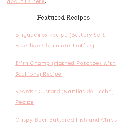
about us here
.
Featured Recipes
Brigadeiros Recipe (Buttery Soft
Brazilian Chocolate Truffles)
Irish Champ (Mashed Potatoes with
Scallions) Recipe
Spanish Custard (Natillas de Leche)
Recipe
Crispy Beer Battered Fish and Chips