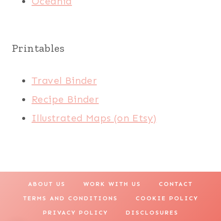
Oceania
Printables
Travel Binder
Recipe Binder
Illustrated Maps (on Etsy)
ABOUT US
WORK WITH US
CONTACT
TERMS AND CONDITIONS
COOKIE POLICY
PRIVACY POLICY
DISCLOSURES