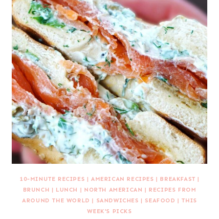
10-MINUTE RECIPES
|
AMERICAN RECIPES
|
BREAKFAST
|
BRUNCH
|
LUNCH
|
NORTH AMERICAN
|
RECIPES FROM
AROUND THE WORLD
|
SANDWICHES
|
SEAFOOD
|
THIS
WEEK'S PICKS