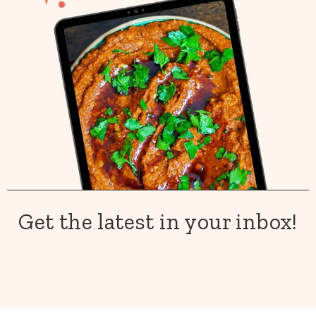
Get the latest in your inbox!