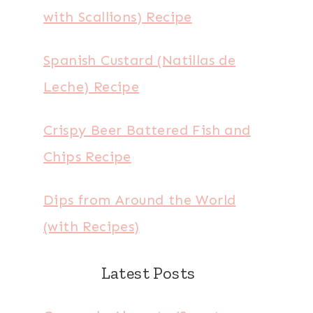
with Scallions) Recipe
Spanish Custard (Natillas de
Leche) Recipe
Crispy Beer Battered Fish and
Chips Recipe
Dips from Around the World
(with Recipes)
Latest Posts