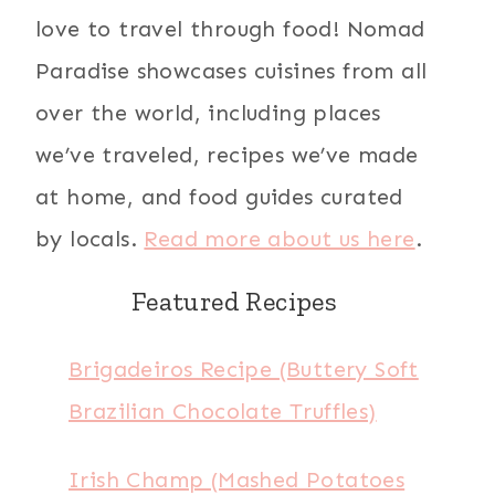
love to travel through food! Nomad
Paradise showcases cuisines from all
over the world, including places
we’ve traveled, recipes we’ve made
at home, and food guides curated
by locals.
Read more about us here
.
Featured Recipes
Brigadeiros Recipe (Buttery Soft
Brazilian Chocolate Truffles)
Irish Champ (Mashed Potatoes