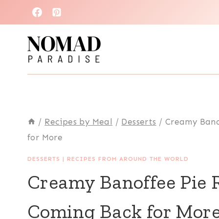
Skip
to
content
/
Recipes by Meal
/
Desserts
/
Creamy Bano
for More
DESSERTS
|
RECIPES FROM AROUND THE WORLD
Creamy Banoffee Pie R
Coming Back for Mor