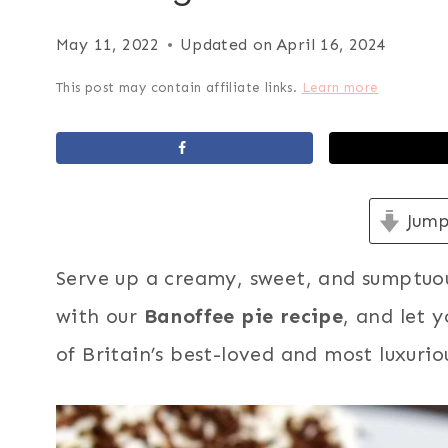
May 11, 2022
Updated on
April 16, 2024
This post may contain affiliate links.
Learn more
Jump
Serve up a creamy, sweet, and sumptuo
with our
Banoffee pie recipe
, and let 
of Britain’s best-loved and most luxurio