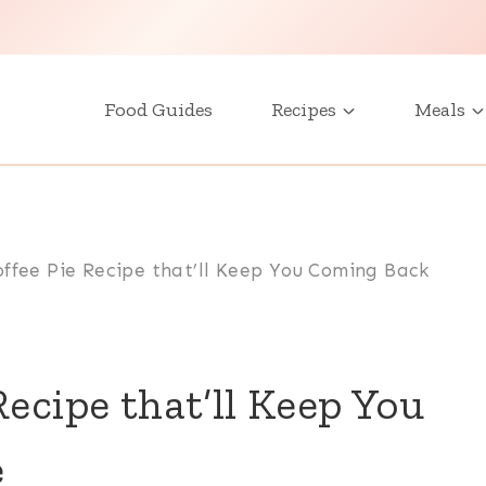
Food Guides
Recipes
Meals
ffee Pie Recipe that’ll Keep You Coming Back
ecipe that’ll Keep You
e