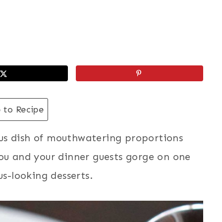
 to Recipe
us dish of mouthwatering proportions
you and your dinner guests gorge on one
us-looking desserts.