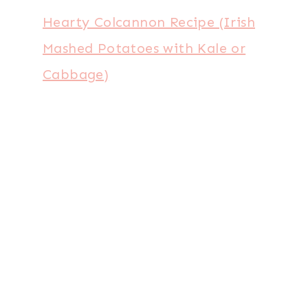
Hearty Colcannon Recipe (Irish
Mashed Potatoes with Kale or
Cabbage)