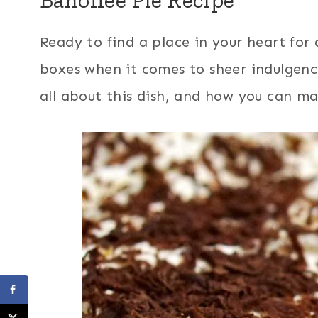
Ready to find a place in your heart for a
boxes when it comes to sheer indulgence?
all about this dish, and how you can ma