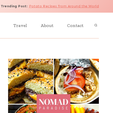
Trending Post
:
Potato Recipes from Around the World
Travel
About
Contact