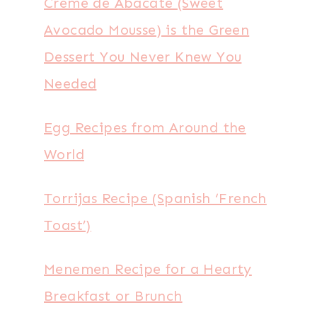
Creme de Abacate (Sweet
Avocado Mousse) is the Green
Dessert You Never Knew You
Needed
Egg Recipes from Around the
World
Torrijas Recipe (Spanish ‘French
Toast’)
Menemen Recipe for a Hearty
Breakfast or Brunch