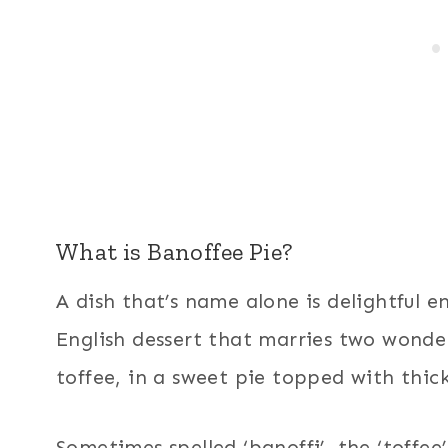
What is Banoffee Pie?
A dish that’s name alone is delightful e
English dessert that marries two wonde
toffee, in a sweet pie topped with thick
Sometimes spelled ‘banoffi’, the ‘toffee’