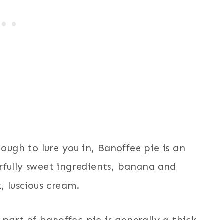
nough to lure you in, Banoffee pie is an
rfully sweet ingredients, banana and
, luscious cream.
 part of banoffee pie is generally a thick