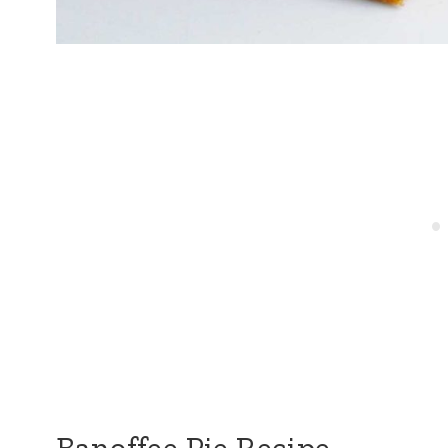
Banoffee Pie Recipe