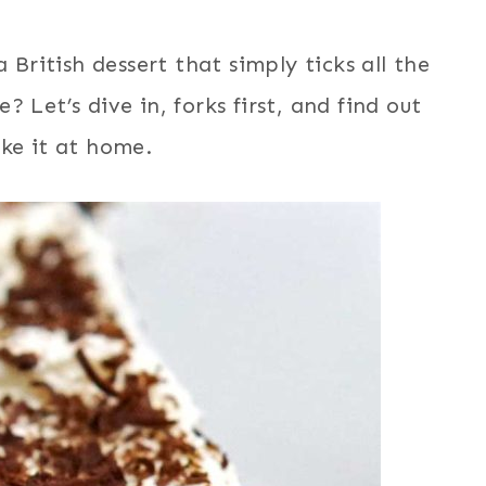
 British dessert that simply ticks all the
 Let’s dive in, forks first, and find out
ke it at home.