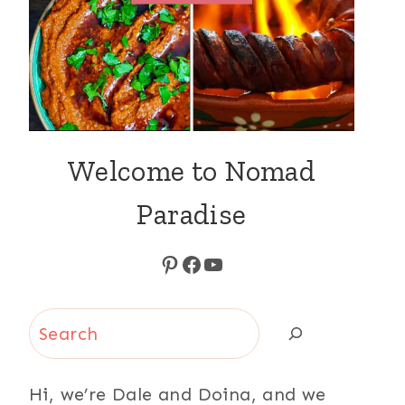
Welcome to Nomad
Paradise
Pinterest
Facebook
YouTube
Search
Hi, we’re Dale and Doina, and we