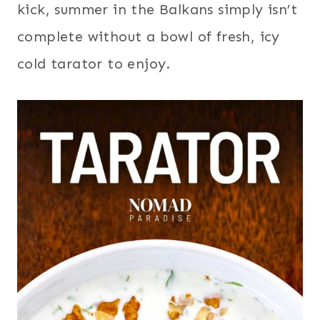
kick, summer in the Balkans simply isn’t
complete without a bowl of fresh, icy
cold tarator to enjoy.