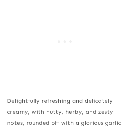
Delightfully refreshing and delicately
creamy, with nutty, herby, and zesty
notes, rounded off with a glorious garlic