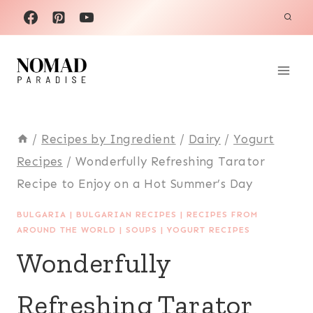
Skip
to
content
/
Recipes by Ingredient
/
Dairy
/
Yogurt
Recipes
/
Wonderfully Refreshing Tarator
Recipe to Enjoy on a Hot Summer’s Day
BULGARIA
|
BULGARIAN RECIPES
|
RECIPES FROM
AROUND THE WORLD
|
SOUPS
|
YOGURT RECIPES
Wonderfully
Refreshing Tarator