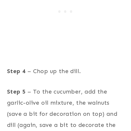
Step 4
– Chop up the dill.
Step 5
– To the cucumber, add the
garlic-olive oil mixture, the walnuts
(save a bit for decoration on top) and
dill (again, save a bit to decorate the