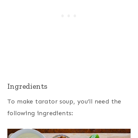
Ingredients
To make tarator soup, you’ll need the
following ingredients: