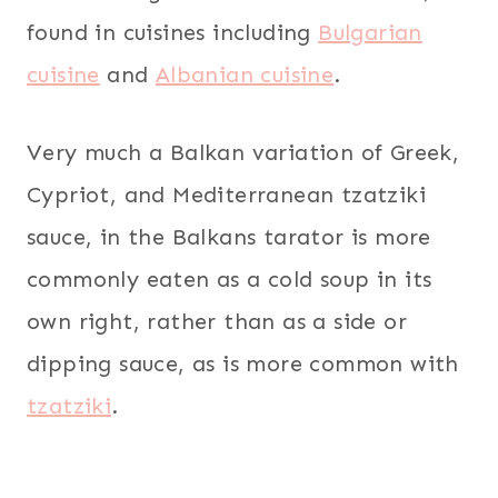
found in cuisines including
Bulgarian
cuisine
and
Albanian cuisine
.
Very much a Balkan variation of Greek,
Cypriot, and Mediterranean tzatziki
sauce, in the Balkans tarator is more
commonly eaten as a cold soup in its
own right, rather than as a side or
dipping sauce, as is more common with
tzatziki
.