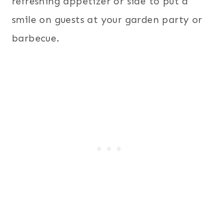
refreshing appetizer or side to put a
smile on guests at your garden party or
barbecue.