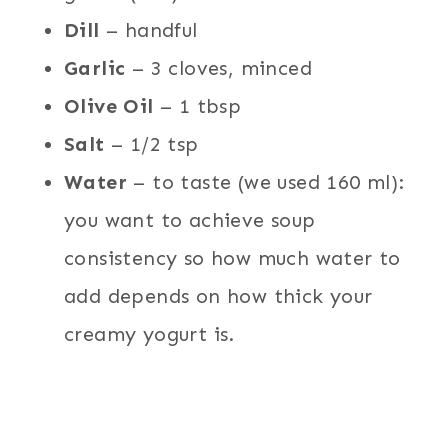
Dill
– handful
Garlic
– 3 cloves, minced
Olive Oil
– 1 tbsp
Salt
– 1/2 tsp
Water
– to taste (we used 160 ml):
you want to achieve soup
consistency so how much water to
add depends on how thick your
creamy yogurt is.