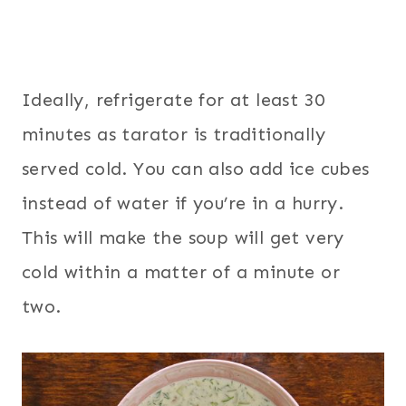
Ideally, refrigerate for at least 30
minutes as tarator is traditionally
served cold. You can also add ice cubes
instead of water if you’re in a hurry.
This will make the soup will get very
cold within a matter of a minute or
two.