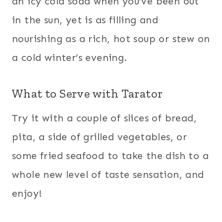
an icy cold soda when you’ve been out
in the sun, yet is as filling and
nourishing as a rich, hot soup or stew on
a cold winter’s evening.
What to Serve with Tarator
Try it with a couple of slices of bread,
pita, a side of grilled vegetables, or
some fried seafood to take the dish to a
whole new level of taste sensation, and
enjoy!