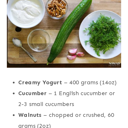
Creamy Yogurt
– 400 grams (14oz)
Cucumber
– 1 English cucumber or
2-3 small cucumbers
Walnuts
– chopped or crushed, 60
grams (2oz)