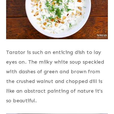
Tarator is such an enticing dish to lay
eyes on. The milky white soup speckled
with dashes of green and brown from
the crushed walnut and chopped dill is
like an abstract painting of nature it’s
so beautiful.