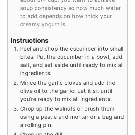
soup consistency so how much water
to add depends on how thick your
creamy yogurt is.
Instructions
Peel and chop the cucumber into small
bites. Put the cucumber in a bowl, add
salt, and set aside until ready to mix all
ingredients.
Mince the garlic cloves and add the
olive oil to the garlic. Let it sit until
you’re ready to mix all ingredients.
Chop up the walnuts or crush them
using a pestle and mortar or a bag and
a rolling pin.
Chop up the dill.