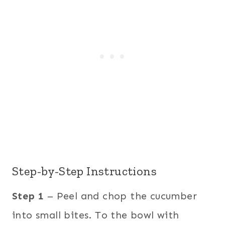
Step-by-Step Instructions
Step 1
– Peel and chop the cucumber
into small bites. To the bowl with