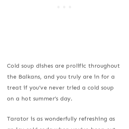
Cold soup dishes are prolific throughout
the Balkans, and you truly are in for a
treat if you’ve never tried a cold soup
on a hot summer’s day.
Tarator is as wonderfully refreshing as