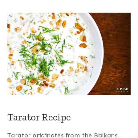
Tarator Recipe
Tarator originates from the Balkans,