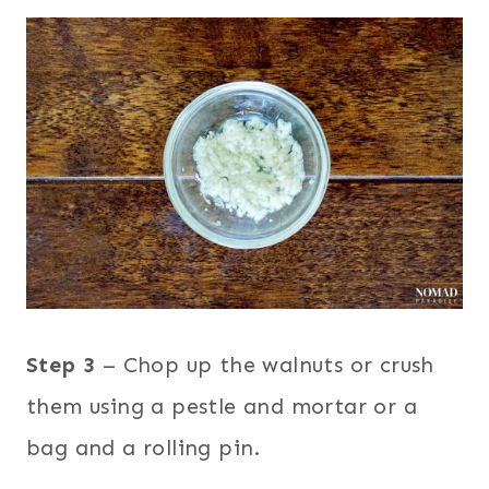
Step 3
– Chop up the walnuts or crush
them using a pestle and mortar or a
bag and a rolling pin.