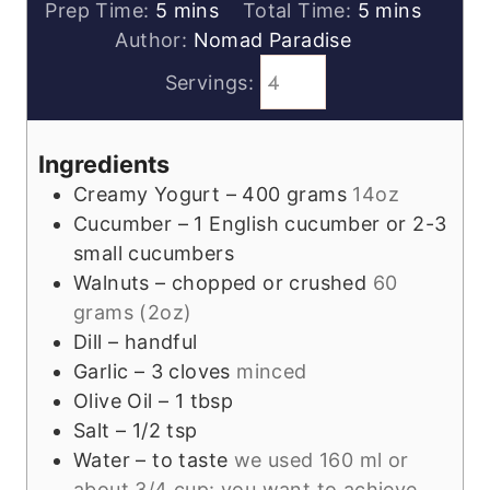
minutes
minutes
Prep Time:
5
mins
Total Time:
5
mins
Author:
Nomad Paradise
Servings:
Ingredients
Creamy Yogurt – 400 grams
14oz
Cucumber – 1 English cucumber or 2-3
small cucumbers
Walnuts – chopped or crushed
60
grams (2oz)
Dill – handful
Garlic – 3 cloves
minced
Olive Oil – 1 tbsp
Salt – 1/2 tsp
Water – to taste
we used 160 ml or
about 3/4 cup: you want to achieve