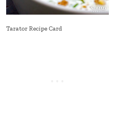
Tarator Recipe Card