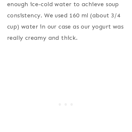
enough ice-cold water to achieve soup
consistency. We used 160 ml (about 3/4
cup) water in our case as our yogurt was
really creamy and thick.