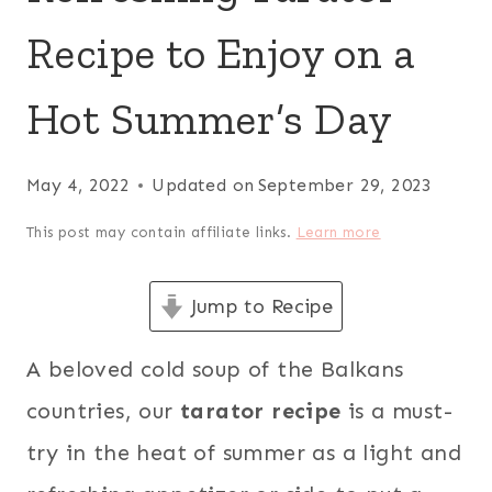
Recipe to Enjoy on a
Hot Summer’s Day
May 4, 2022
Updated on
September 29, 2023
This post may contain affiliate links.
Learn more
Jump to Recipe
A beloved cold soup of the Balkans
countries, our
tarator recipe
is a must-
try in the heat of summer as a light and