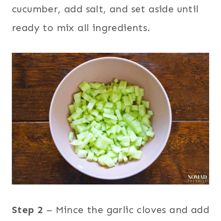
cucumber, add salt, and set aside until
ready to mix all ingredients.
Step 2
– Mince the garlic cloves and add