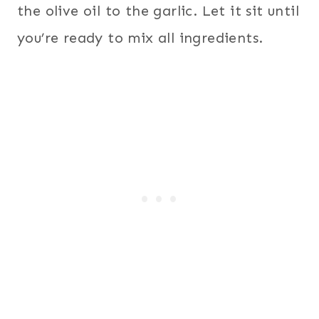
the olive oil to the garlic. Let it sit until
you’re ready to mix all ingredients.