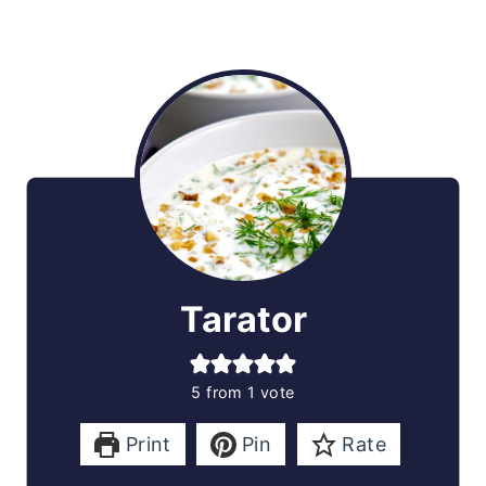
Tarator
5
from 1 vote
Print
Pin
Rate