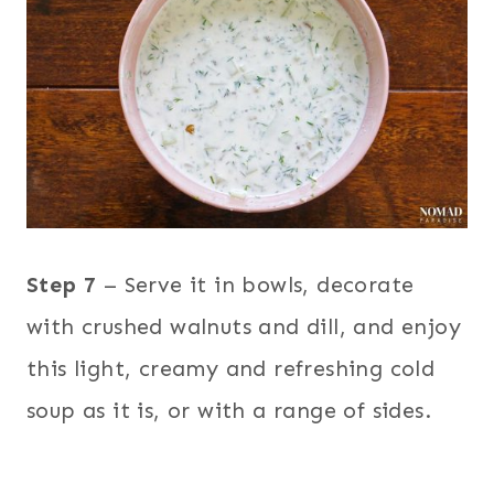
Step 7
– Serve it in bowls, decorate
with crushed walnuts and dill, and enjoy
this light, creamy and refreshing cold
soup as it is, or with a range of sides.