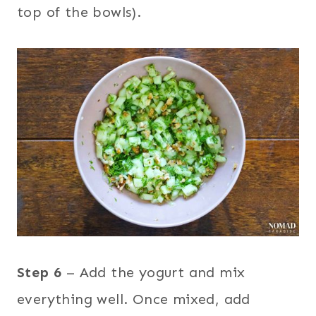
top of the bowls).
Step 6
– Add the yogurt and mix
everything well. Once mixed, add