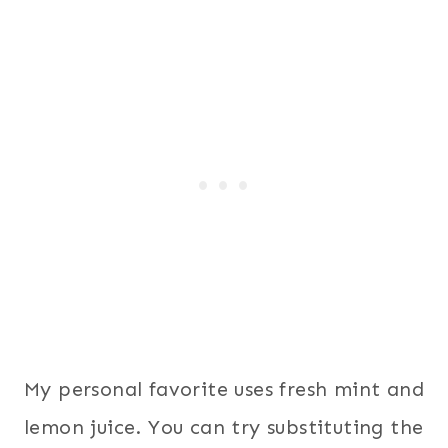
My personal favorite uses fresh mint and
lemon juice. You can try substituting the