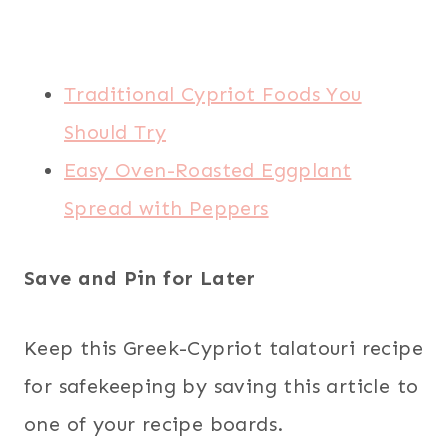
Traditional Cypriot Foods You
Should Try
Easy Oven-Roasted Eggplant
Spread with Peppers
Save and Pin for Later
Keep this Greek-Cypriot talatouri recipe
for safekeeping by saving this article to
one of your recipe boards.