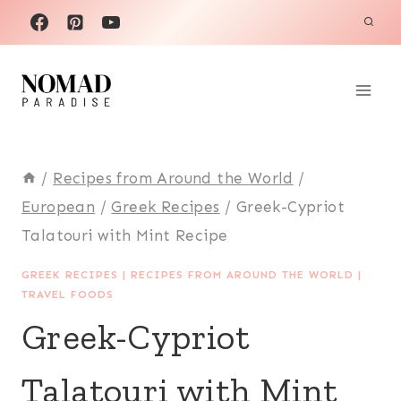
Skip
to
content
/
Recipes from Around the World
/
European
/
Greek Recipes
/
Greek-Cypriot
Talatouri with Mint Recipe
GREEK RECIPES
|
RECIPES FROM AROUND THE WORLD
|
TRAVEL FOODS
Greek-Cypriot
Talatouri with Mint