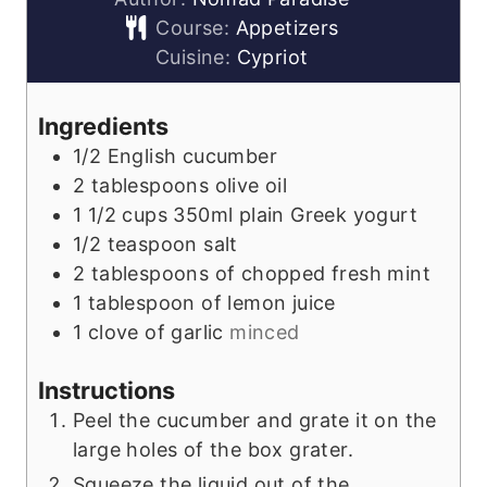
Course:
Appetizers
Cuisine:
Cypriot
Ingredients
1/2
English cucumber
2
tablespoons
olive oil
1 1/2
cups
350ml plain Greek yogurt
1/2
teaspoon
salt
2
tablespoons
of chopped fresh mint
1
tablespoon
of lemon juice
1
clove
of garlic
minced
Instructions
Peel the cucumber and grate it on the
large holes of the box grater.
Squeeze the liquid out of the