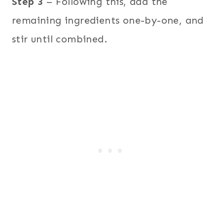
Step 3
– Following this, add the
remaining ingredients one-by-one, and
stir until combined.