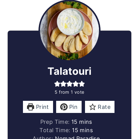
Talatouri
5
from 1 vote
Print
Pin
Rate
minutes
Prep Time:
15
mins
minutes
Total Time:
15
mins
Author:
Nomad Paradise