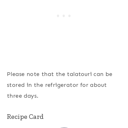
Please note that the talatouri can be
stored in the refrigerator for about
three days.
Recipe Card