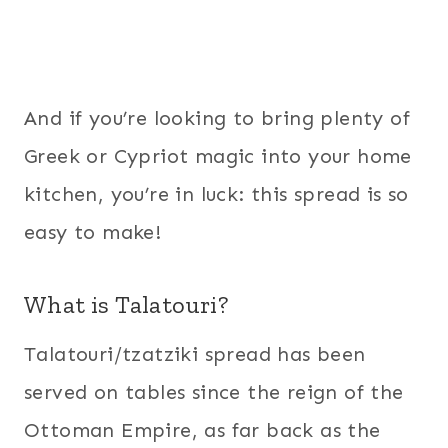
And if you’re looking to bring plenty of
Greek or Cypriot magic into your home
kitchen, you’re in luck: this spread is so
easy to make!
What is Talatouri?
Talatouri/tzatziki spread has been
served on tables since the reign of the
Ottoman Empire, as far back as the