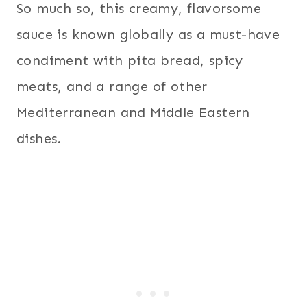
So much so, this creamy, flavorsome
sauce is known globally as a must-have
condiment with pita bread, spicy
meats, and a range of other
Mediterranean and Middle Eastern
dishes.