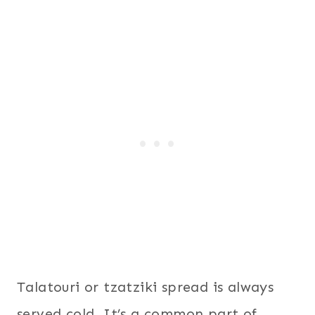
Talatouri or tzatziki spread is always
served cold. It’s a common part of