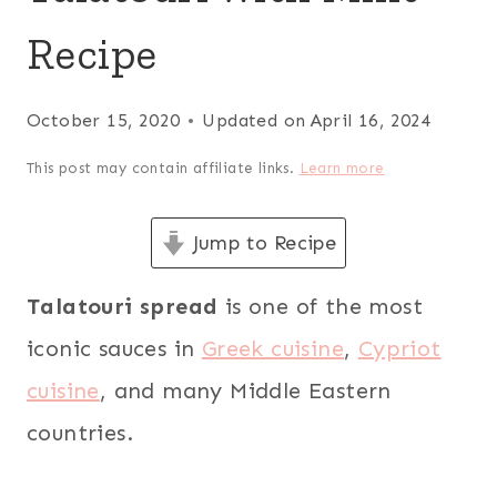
Recipe
October 15, 2020
Updated on
April 16, 2024
This post may contain affiliate links.
Learn more
Jump to Recipe
Talatouri spread
is one of the most
iconic sauces in
Greek cuisine
,
Cypriot
cuisine
, and many Middle Eastern
countries.