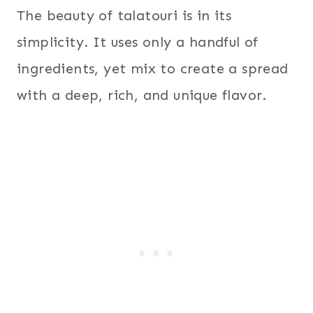
The beauty of talatouri is in its
simplicity. It uses only a handful of
ingredients, yet mix to create a spread
with a deep, rich, and unique flavor.