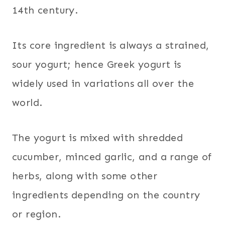
14th century.
Its core ingredient is always a strained,
sour yogurt; hence Greek yogurt is
widely used in variations all over the
world.
The yogurt is mixed with shredded
cucumber, minced garlic, and a range of
herbs, along with some other
ingredients depending on the country
or region.