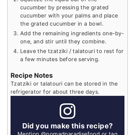
cucumber by pressing the grated
cucumber with your palms and place
the grated cucumber in a bowl.
Add the remaining ingredients one-by-
one, and stir until they combine.
Leave the tzatziki / talatouri to rest for
a few minutes before serving.
Recipe Notes
Tzatziki or talatouri can be stored in the
refrigerator for about three days.
Did you make this recipe?
Mention
@nomadparadisefood
or tag