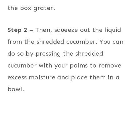
the box grater.
Step 2
– Then, squeeze out the liquid
from the shredded cucumber. You can
do so by pressing the shredded
cucumber with your palms to remove
excess moisture and place them in a
bowl.