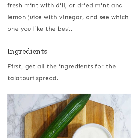
fresh mint with dill, or dried mint and
lemon juice with vinegar, and see which
one you like the best.
Ingredients
First, get all the ingredients for the
talatouri spread.