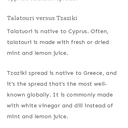
Talatouri versus Tzaziki
Talatuori is native to Cyprus. Often,
talatouri is made with fresh or dried
mint and lemon juice.
Tzaziki spread is native to Greece, and
it’s the spread that’s the most well-
known globally. It is commonly made
with white vinegar and dill instead of
mint and lemon juice.