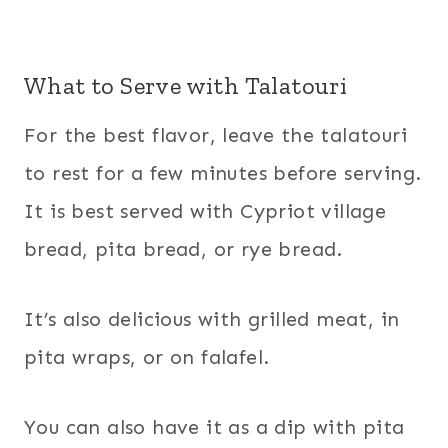
What to Serve with Talatouri
For the best flavor, leave the talatouri
to rest for a few minutes before serving.
It is best served with Cypriot village
bread, pita bread, or rye bread.
It’s also delicious with grilled meat, in
pita wraps, or on falafel.
You can also have it as a dip with pita