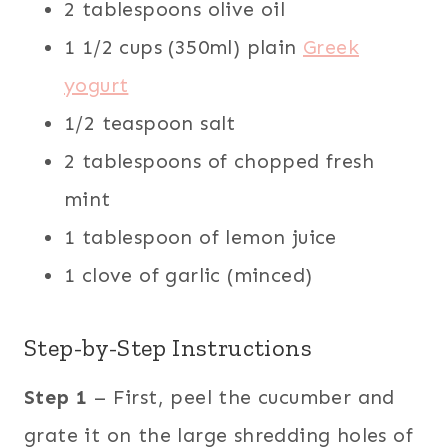
2 tablespoons olive oil
1 1/2 cups (350ml) plain
Greek
yogurt
1/2 teaspoon salt
2 tablespoons of chopped fresh
mint
1 tablespoon of lemon juice
1 clove of garlic (minced)
Step-by-Step Instructions
Step 1
– First, peel the cucumber and
grate it on the large shredding holes of