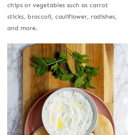
chips or vegetables such as carrot
sticks, broccoli, cauliflower, radishes,
and more.