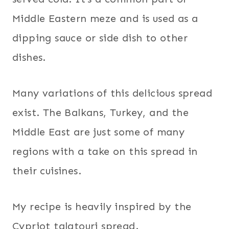
Middle Eastern meze and is used as a
dipping sauce or side dish to other
dishes.
Many variations of this delicious spread
exist. The Balkans, Turkey, and the
Middle East are just some of many
regions with a take on this spread in
their cuisines.
My recipe is heavily inspired by the
Cypriot talatouri spread.