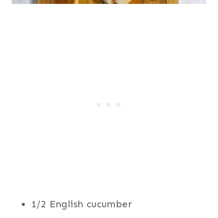
1/2 English cucumber