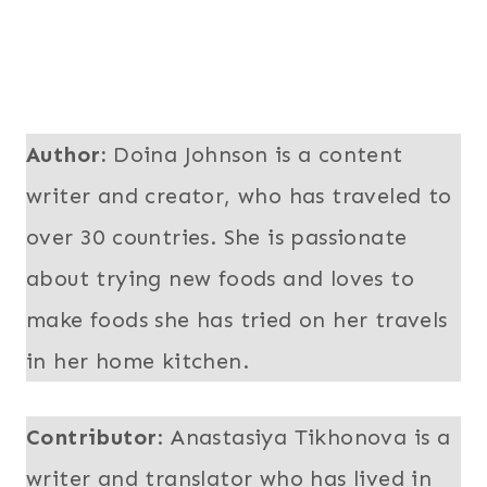
Author:
Doina Johnson is a content
writer and creator, who has traveled to
over 30 countries. She is passionate
about trying new foods and loves to
make foods she has tried on her travels
in her home kitchen.
Contributor
: Anastasiya Tikhonova is a
writer and translator who has lived in