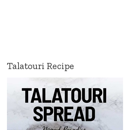
Talatouri Recipe