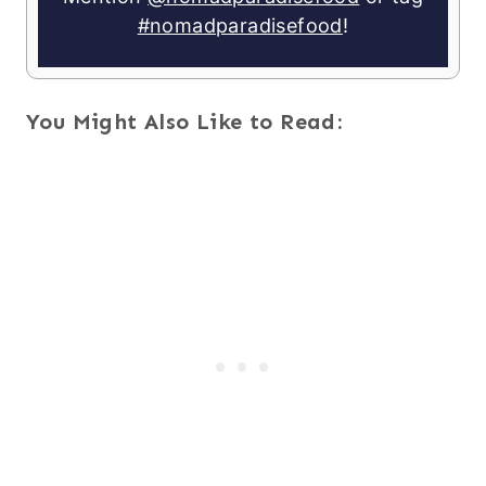
#nomadparadisefood
!
You Might Also Like to Read: