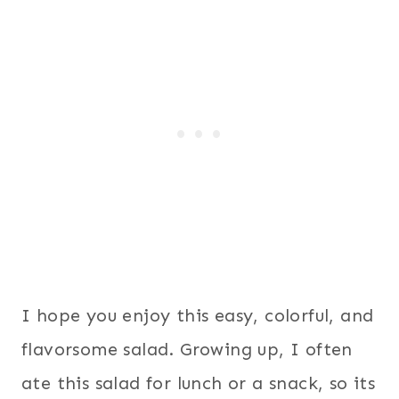
I hope you enjoy this easy, colorful, and
flavorsome salad. Growing up, I often
ate this salad for lunch or a snack, so its