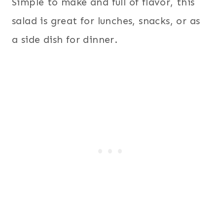
Simple to make and full of flavor, this
salad is great for lunches, snacks, or as
a side dish for dinner.