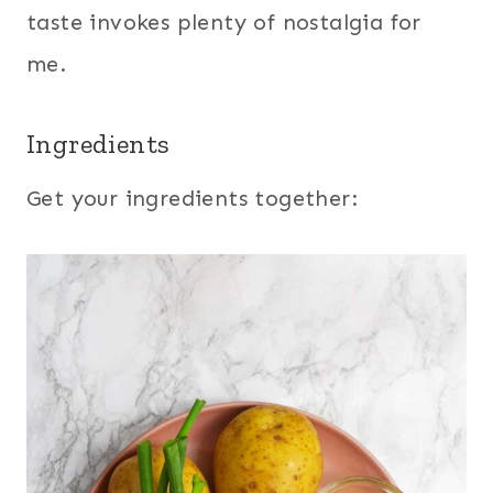
taste invokes plenty of nostalgia for
me.
Ingredients
Get your ingredients together: