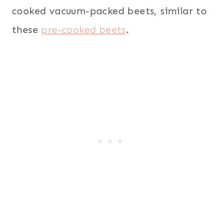
cooked vacuum-packed beets, similar to
these
pre-cooked beets
.