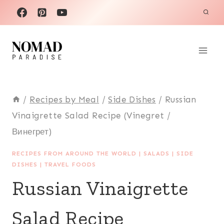
Skip
to
content
/
Recipes by Meal
/
Side Dishes
/
Russian
Vinaigrette Salad Recipe (Vinegret /
Винегрет)
RECIPES FROM AROUND THE WORLD
|
SALADS
|
SIDE
DISHES
|
TRAVEL FOODS
Russian Vinaigrette
Salad Recipe