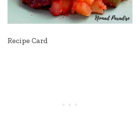
Recipe Card