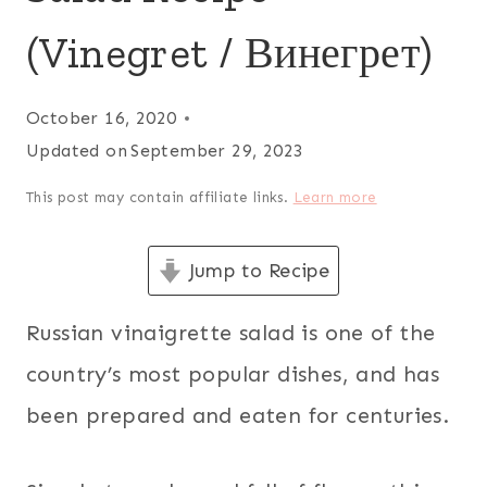
(Vinegret / Винегрет)
October 16, 2020
Updated on
September 29, 2023
This post may contain affiliate links.
Learn more
Jump to Recipe
Russian vinaigrette salad is one of the
country’s most popular dishes, and has
been prepared and eaten for centuries.