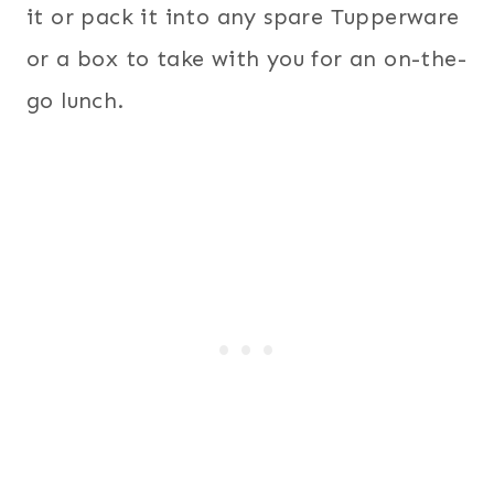
it or pack it into any spare Tupperware
or a box to take with you for an on-the-
go lunch.