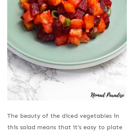
The beauty of the diced vegetables in
this salad means that it’s easy to plate