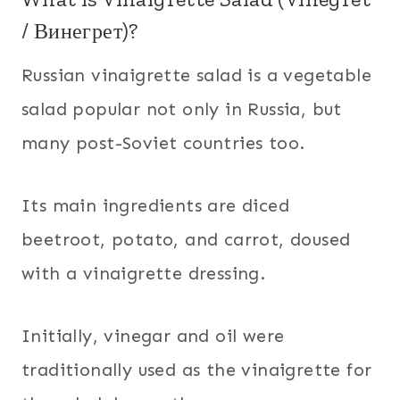
/ Винегрет)?
Russian vinaigrette salad is a vegetable
salad popular not only in Russia, but
many post-Soviet countries too.
Its main ingredients are diced
beetroot, potato, and carrot, doused
with a vinaigrette dressing.
Initially, vinegar and oil were
traditionally used as the vinaigrette for