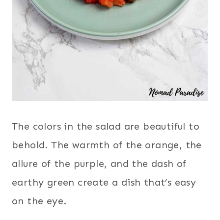
The colors in the salad are beautiful to
behold. The warmth of the orange, the
allure of the purple, and the dash of
earthy green create a dish that’s easy
on the eye.