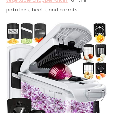
vegetable chopper/dicer
for the
potatoes, beets, and carrots.