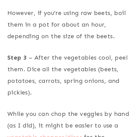
However, if you’re using raw beets, boil
them in a pot for about an hour,
depending on the size of the beets.
Step 3
– After the vegetables cool, peel
them. Dice all the vegetables (beets,
potatoes, carrots, spring onions, and
pickles).
While you can chop the veggies by hand
(as I did), it might be easier to use a