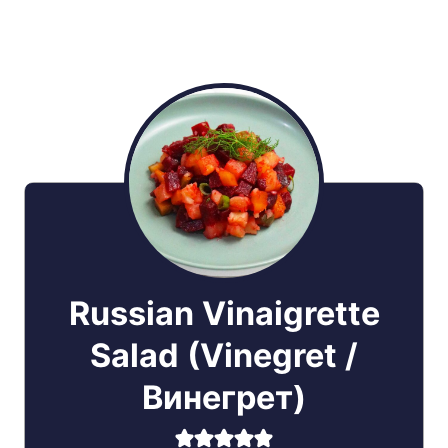
Russian Vinaigrette
Salad (Vinegret /
Винегрет)