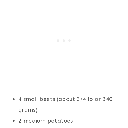
4 small beets (about 3/4 lb or 340
grams)
2 medium potatoes