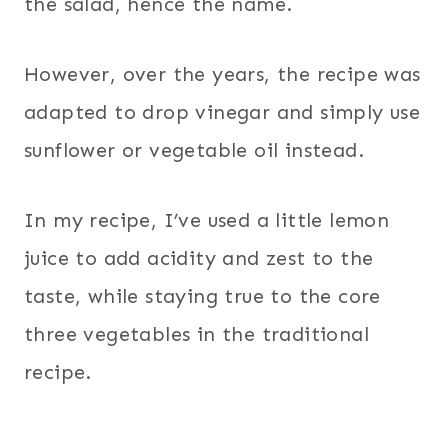
the salad, hence the name.
However, over the years, the recipe was
adapted to drop vinegar and simply use
sunflower or vegetable oil instead.
In my recipe, I’ve used a little lemon
juice to add acidity and zest to the
taste, while staying true to the core
three vegetables in the traditional
recipe.