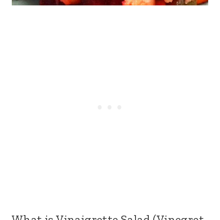
What is Vinaigrette Salad (Vinegret