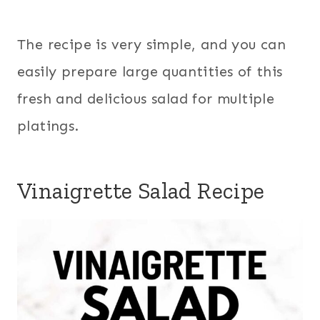
The recipe is very simple, and you can
easily prepare large quantities of this
fresh and delicious salad for multiple
platings.
Vinaigrette Salad Recipe