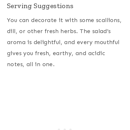
Serving Suggestions
You can decorate it with some scallions,
dill, or other fresh herbs. The salad’s
aroma is delightful, and every mouthful
gives you fresh, earthy, and acidic
notes, all in one.