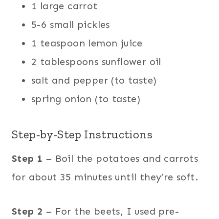
1 large carrot
5-6 small pickles
1 teaspoon lemon juice
2 tablespoons sunflower oil
salt and pepper (to taste)
spring onion (to taste)
Step-by-Step Instructions
Step 1
– Boil the potatoes and carrots
for about 35 minutes until they’re soft.
Step 2
– For the beets, I used pre-