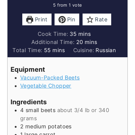
5
from 1 vote
Print
Pin
Rate
minutes
Cook Time:
35
mins
minutes
Additional Time:
20
mins
minutes
Total Time:
55
mins
Cuisine:
Russian
Equipment
Vacuum-Packed Beets
Vegetable Chopper
Ingredients
4
small beets
about 3/4 lb or 340
grams
2
medium potatoes
1
large carrot