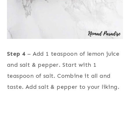
Step 4
– Add 1 teaspoon of lemon juice
and salt & pepper. Start with 1
teaspoon of salt. Combine it all and
taste. Add salt & pepper to your liking.