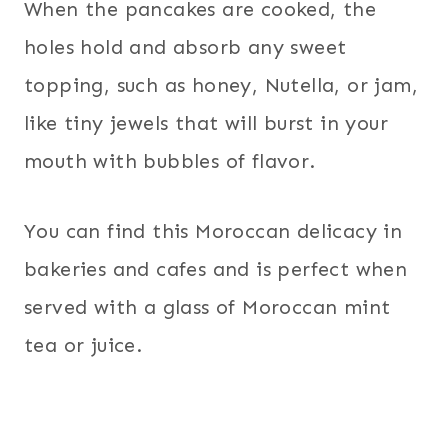
When the pancakes are cooked, the
holes hold and absorb any sweet
topping, such as honey, Nutella, or jam,
like tiny jewels that will burst in your
mouth with bubbles of flavor.
You can find this Moroccan delicacy in
bakeries and cafes and is perfect when
served with a glass of Moroccan mint
tea or juice.