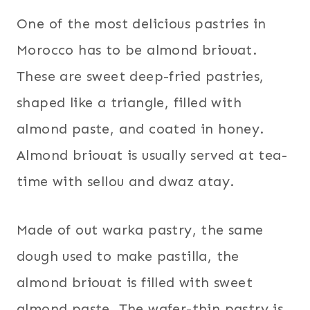
One of the most delicious pastries in
Morocco has to be almond briouat.
These are sweet deep-fried pastries,
shaped like a triangle, filled with
almond paste, and coated in honey.
Almond briouat is usually served at tea-
time with sellou and dwaz atay.
Made of out warka pastry, the same
dough used to make pastilla, the
almond briouat is filled with sweet
almond paste. The wafer-thin pastry is