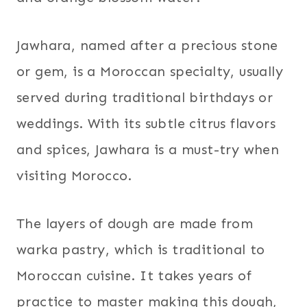
Jawhara, named after a precious stone
or gem, is a Moroccan specialty, usually
served during traditional birthdays or
weddings. With its subtle citrus flavors
and spices, Jawhara is a must-try when
visiting Morocco.
The layers of dough are made from
warka pastry, which is traditional to
Moroccan cuisine. It takes years of
practice to master making this dough,