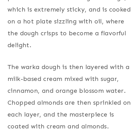
which is extremely sticky, and is cooked
on a hot plate sizzling with oil, where
the dough crisps to become a flavorful
delight.
The warka dough is then layered with a
milk-based cream mixed with sugar,
cinnamon, and orange blossom water.
Chopped almonds are then sprinkled on
each layer, and the masterpiece is
coated with cream and almonds.