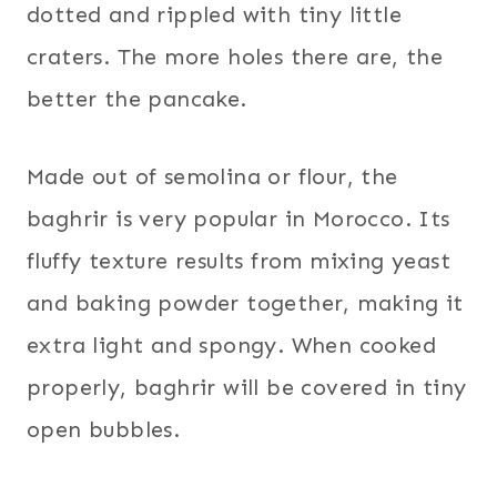
dotted and rippled with tiny little
craters. The more holes there are, the
better the pancake.
Made out of semolina or flour, the
baghrir is very popular in Morocco. Its
fluffy texture results from mixing yeast
and baking powder together, making it
extra light and spongy. When cooked
properly, baghrir will be covered in tiny
open bubbles.