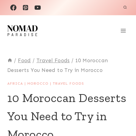
Skip
to
content
/
Food
/
Travel Foods
/
10 Moroccan
Desserts You Need to Try in Morocco
AFRICA
|
MOROCCO
|
TRAVEL FOODS
10 Moroccan Desserts
You Need to Try in
Morocco