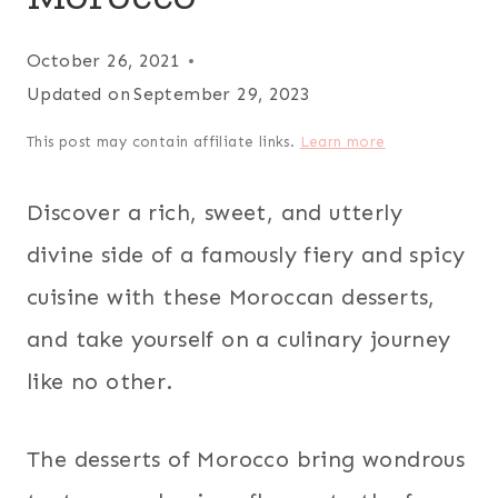
October 26, 2021
Updated on
September 29, 2023
This post may contain affiliate links.
Learn more
Discover a rich, sweet, and utterly
divine side of a famously fiery and spicy
cuisine with these Moroccan desserts,
and take yourself on a culinary journey
like no other.
The desserts of Morocco bring wondrous