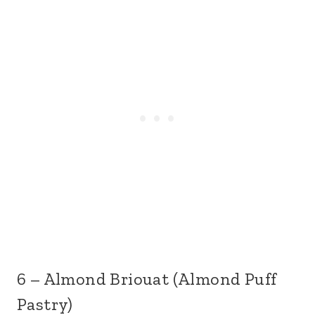
6 – Almond Briouat (Almond Puff
Pastry)