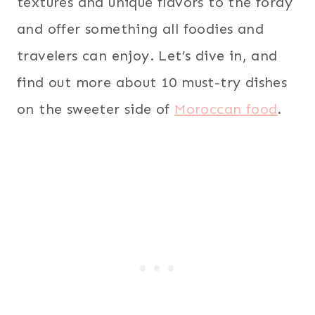
textures and unique flavors to the foray
and offer something all foodies and
travelers can enjoy. Let’s dive in, and
find out more about 10 must-try dishes
on the sweeter side of
Moroccan food
.