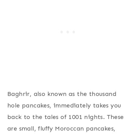
Baghrir, also known as the thousand
hole pancakes, immediately takes you
back to the tales of 1001 nights. These
are small, fluffy Moroccan pancakes,