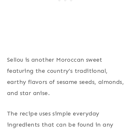
Sellou is another Moroccan sweet
featuring the country’s traditional,
earthy flavors of sesame seeds, almonds,
and star anise.
The recipe uses simple everyday
ingredients that can be found in any