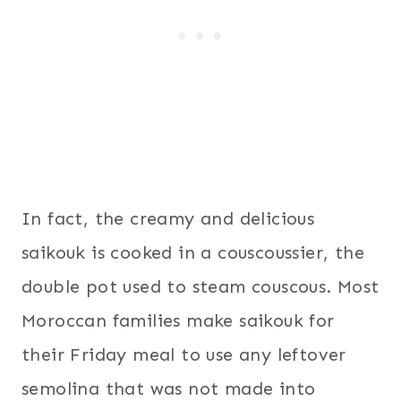
In fact, the creamy and delicious
saikouk is cooked in a couscoussier, the
double pot used to steam couscous. Most
Moroccan families make saikouk for
their Friday meal to use any leftover
semolina that was not made into