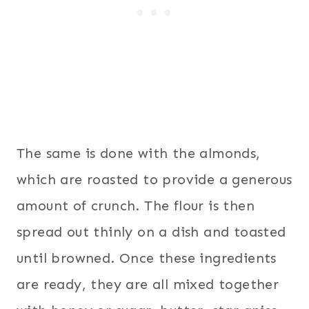
The same is done with the almonds,
which are roasted to provide a generous
amount of crunch. The flour is then
spread out thinly on a dish and toasted
until browned. Once these ingredients
are ready, they are all mixed together