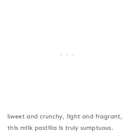
Sweet and crunchy, light and fragrant,
this milk pastilla is truly sumptuous.