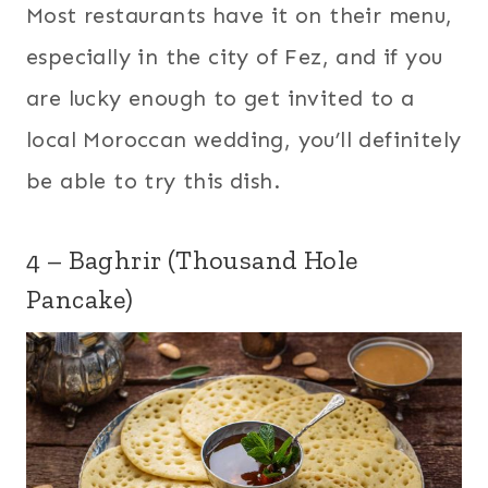
Most restaurants have it on their menu,
especially in the city of Fez, and if you
are lucky enough to get invited to a
local Moroccan wedding, you’ll definitely
be able to try this dish.
4 – Baghrir (Thousand Hole
Pancake)