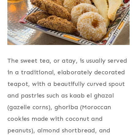
The sweet tea, or atay, is usually served
in a traditional, elaborately decorated
teapot, with a beautifully curved spout
and pastries such as kaab el ghazal
(gazelle corns), ghoriba (Moroccan
cookies made with coconut and
peanuts), almond shortbread, and