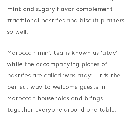
mint and sugary flavor complement
traditional pastries and biscuit platters
so well.
Moroccan mint tea is known as ‘atay’,
while the accompanying plates of
pastries are called ‘was atay’. It is the
perfect way to welcome guests in
Moroccan households and brings
together everyone around one table.