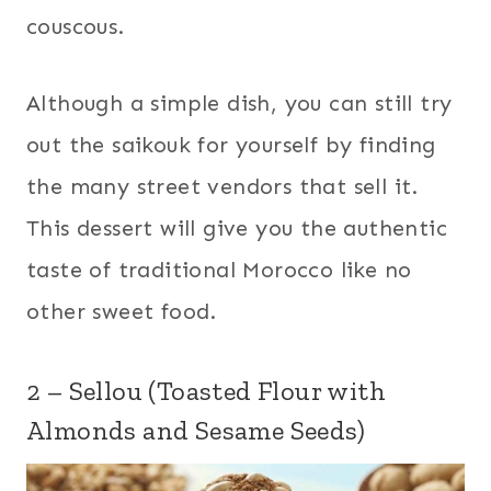
couscous.
Although a simple dish, you can still try
out the saikouk for yourself by finding
the many street vendors that sell it.
This dessert will give you the authentic
taste of traditional Morocco like no
other sweet food.
2 – Sellou (Toasted Flour with
Almonds and Sesame Seeds)