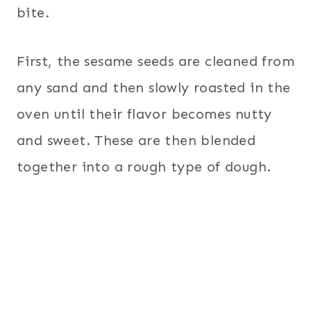
bite.
First, the sesame seeds are cleaned from
any sand and then slowly roasted in the
oven until their flavor becomes nutty
and sweet. These are then blended
together into a rough type of dough.