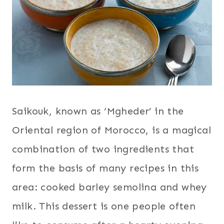
Saikouk, known as ‘Mgheder’ in the
Oriental region of Morocco, is a magical
combination of two ingredients that
form the basis of many recipes in this
area: cooked barley semolina and whey
milk. This dessert is one people often