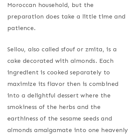
Moroccan household, but the
preparation does take a little time and
patience.
Sellou, also called sfouf or zmita, is a
cake decorated with almonds. Each
ingredient is cooked separately to
maximize its flavor then is combined
into a delightful dessert where the
smokiness of the herbs and the
earthiness of the sesame seeds and
almonds amalgamate into one heavenly