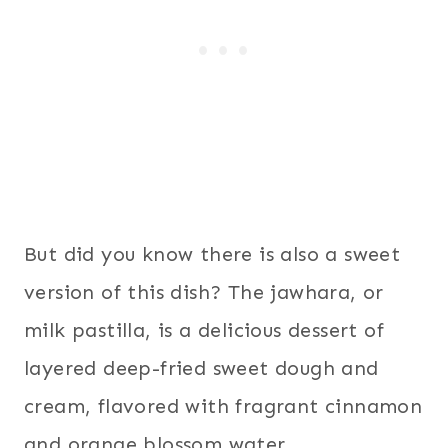
But did you know there is also a sweet
version of this dish? The jawhara, or
milk pastilla, is a delicious dessert of
layered deep-fried sweet dough and
cream, flavored with fragrant cinnamon
and orange blossom water.