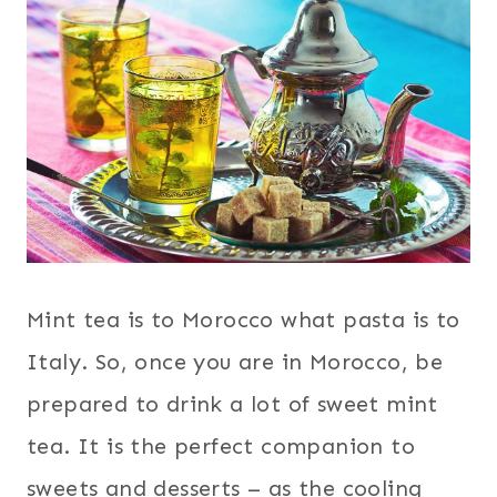
Mint tea is to Morocco what pasta is to
Italy. So, once you are in Morocco, be
prepared to drink a lot of sweet mint
tea. It is the perfect companion to
sweets and desserts – as the cooling