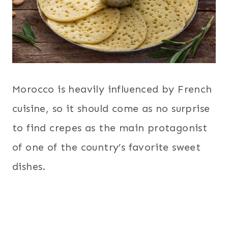
Morocco is heavily influenced by French
cuisine, so it should come as no surprise
to find crepes as the main protagonist
of one of the country’s favorite sweet
dishes.