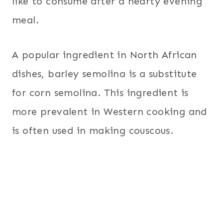
like to consume after a hearty evening
meal.
A popular ingredient in North African
dishes, barley semolina is a substitute
for corn semolina. This ingredient is
more prevalent in Western cooking and
is often used in making couscous.