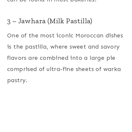
3 – Jawhara (Milk Pastilla)
One of the most iconic Moroccan dishes
is the pastilla, where sweet and savory
flavors are combined into a large pie
comprised of ultra-fine sheets of warka
pastry.