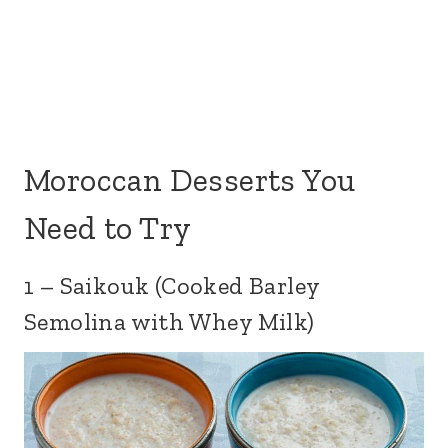
Moroccan Desserts You
Need to Try
1 – Saikouk (Cooked Barley
Semolina with Whey Milk)