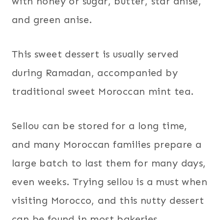
with honey or sugar, butter, star anise,
and green anise.
This sweet dessert is usually served
during Ramadan, accompanied by
traditional sweet Moroccan mint tea.
Sellou can be stored for a long time,
and many Moroccan families prepare a
large batch to last them for many days,
even weeks. Trying sellou is a must when
visiting Morocco, and this nutty dessert
can be found in most bakeries.