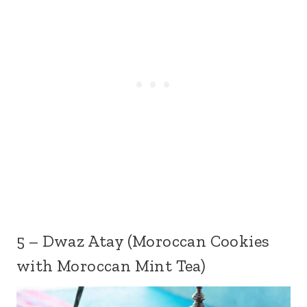
5 – Dwaz Atay (Moroccan Cookies
with Moroccan Mint Tea)