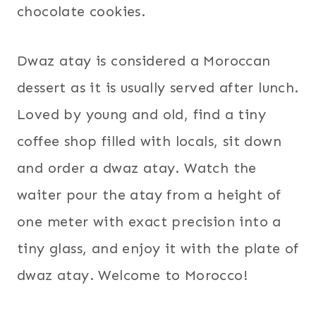
chocolate cookies.
Dwaz atay is considered a Moroccan
dessert as it is usually served after lunch.
Loved by young and old, find a tiny
coffee shop filled with locals, sit down
and order a dwaz atay. Watch the
waiter pour the atay from a height of
one meter with exact precision into a
tiny glass, and enjoy it with the plate of
dwaz atay. Welcome to Morocco!