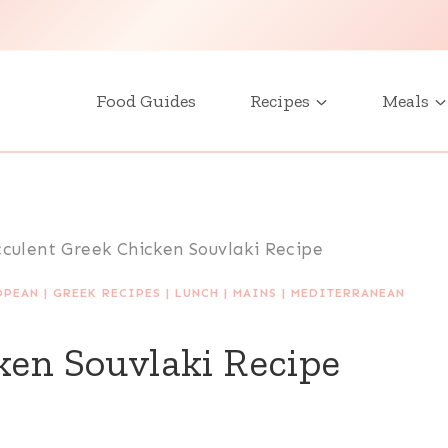
Food Guides
Recipes
Meals
cculent Greek Chicken Souvlaki Recipe
OPEAN
|
GREEK RECIPES
|
LUNCH
|
MAINS
|
MEDITERRANEAN
ken Souvlaki Recipe