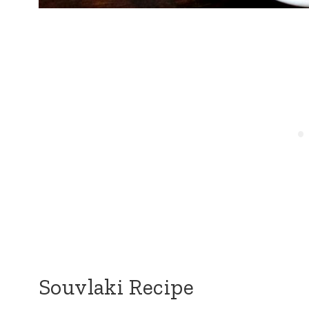
Souvlaki Recipe