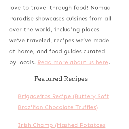
love to travel through food! Nomad
Paradise showcases cuisines from all
over the world, including places
we’ve traveled, recipes we’ve made
at home, and food guides curated
by locals.
Read more about us here
.
Featured Recipes
Brigadeiros Recipe (Buttery Soft
Brazilian Chocolate Truffles)
Irish Champ (Mashed Potatoes