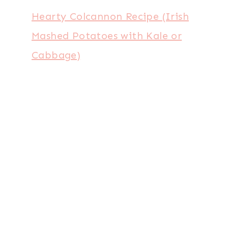
Hearty Colcannon Recipe (Irish
Mashed Potatoes with Kale or
Cabbage)