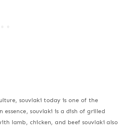
lture, souvlaki today is one of the
 essence, souvlaki is a dish of grilled
ith lamb, chicken, and beef souvlaki also