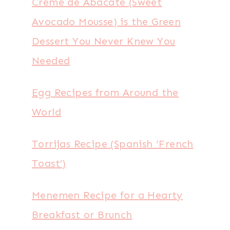
Creme de Abacate (Sweet
Avocado Mousse) is the Green
Dessert You Never Knew You
Needed
Egg Recipes from Around the
World
Torrijas Recipe (Spanish ‘French
Toast’)
Menemen Recipe for a Hearty
Breakfast or Brunch