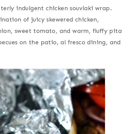
utterly indulgent chicken souvlaki wrap.
ination of juicy skewered chicken,
nion, sweet tomato, and warm, fluffy pita
becues on the patio, al fresco dining, and