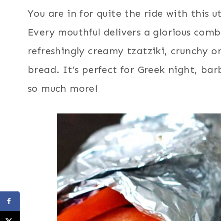
You are in for quite the ride with this 
Every mouthful delivers a glorious comb
refreshingly creamy tzatziki, crunchy o
bread. It’s perfect for Greek night, bar
so much more!