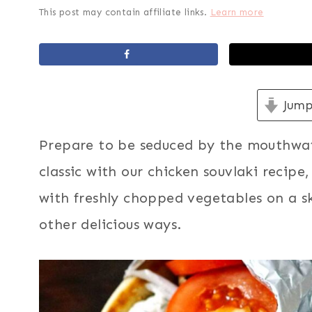
This post may contain affiliate links.
Learn more
Jump
Prepare to be seduced by the mouthwate
classic with our chicken souvlaki recip
with freshly chopped vegetables on a s
other delicious ways.