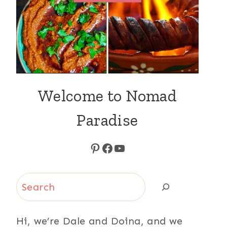
Welcome to Nomad
Paradise
Pinterest
Facebook
YouTube
Search
Hi, we’re Dale and Doina, and we