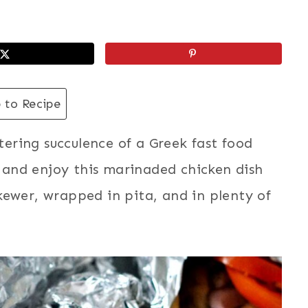
 to Recipe
ring succulence of a Greek fast food
e, and enjoy this marinaded chicken dish
kewer, wrapped in pita, and in plenty of