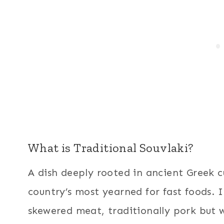
What is Traditional Souvlaki?
A dish deeply rooted in ancient Greek cu
country’s most yearned for fast foods. In
skewered meat, traditionally pork but w