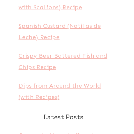
with Scallions) Recipe
Spanish Custard (Natillas de
Leche) Recipe
Crispy Beer Battered Fish and
Chips Recipe
Dips from Around the World
(with Recipes)
Latest Posts