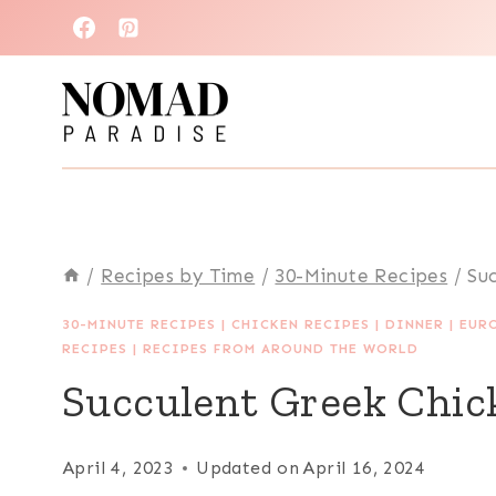
Skip
to
content
/
Recipes by Time
/
30-Minute Recipes
/
Su
30-MINUTE RECIPES
|
CHICKEN RECIPES
|
DINNER
|
EUR
RECIPES
|
RECIPES FROM AROUND THE WORLD
Succulent Greek Chic
April 4, 2023
Updated on
April 16, 2024