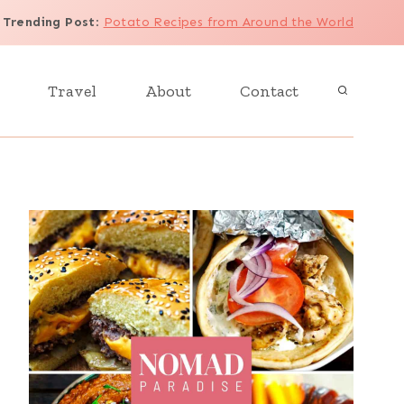
Trending Post
:
Potato Recipes from Around the World
Travel
About
Contact