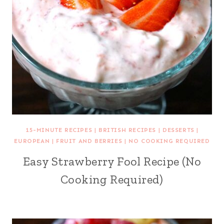
15-MINUTE RECIPES
|
BRITISH RECIPES
|
DESSERTS
|
EUROPEAN
|
FRUIT AND BERRIES
|
NO COOKING REQUIRED
Easy Strawberry Fool Recipe (No
Cooking Required)