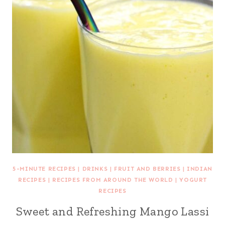
5-MINUTE RECIPES
|
DRINKS
|
FRUIT AND BERRIES
|
INDIAN
RECIPES
|
RECIPES FROM AROUND THE WORLD
|
YOGURT
RECIPES
Sweet and Refreshing Mango Lassi