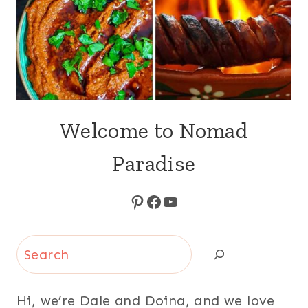
Welcome to Nomad
Paradise
Pinterest
Facebook
YouTube
Search
Hi, we’re Dale and Doina, and we love