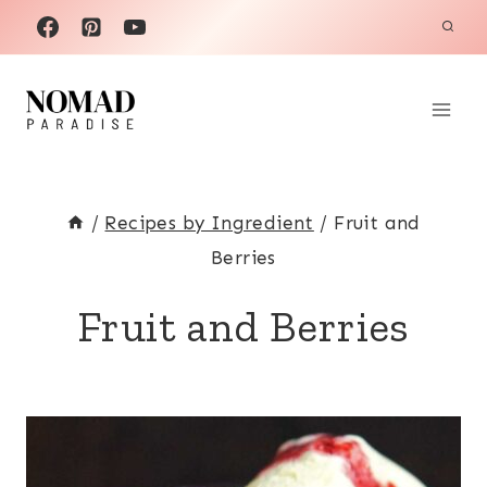
Skip
to
content
/
Recipes by Ingredient
/
Fruit and
Berries
Fruit and Berries