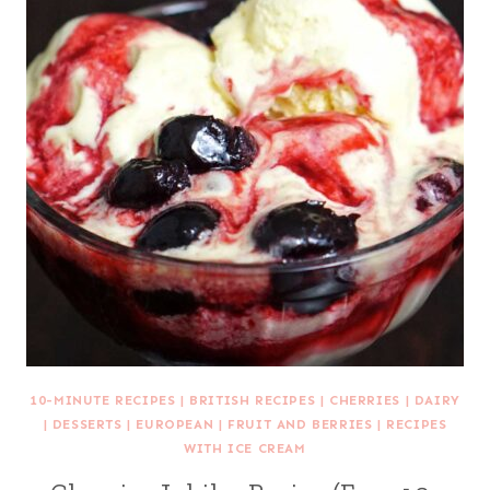
10-MINUTE RECIPES
|
BRITISH RECIPES
|
CHERRIES
|
DAIRY
|
DESSERTS
|
EUROPEAN
|
FRUIT AND BERRIES
|
RECIPES
WITH ICE CREAM