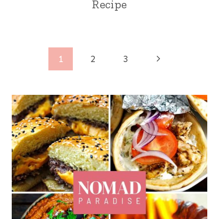
Recipe
Page
Next
1
2
3
navigation
Page