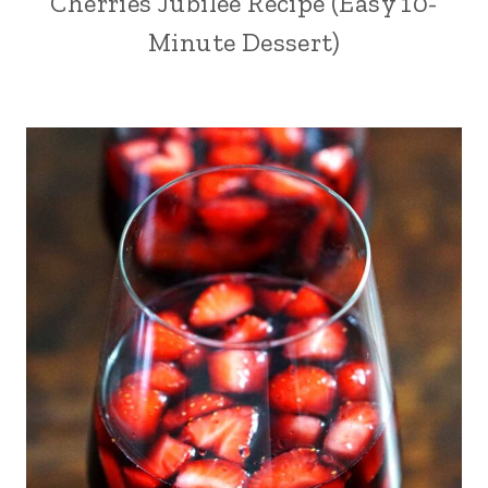
Cherries Jubilee Recipe (Easy 10-
Minute Dessert)