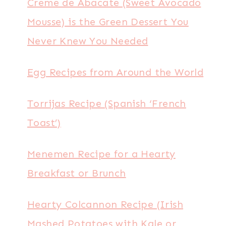
Creme de Abacate (Sweet Avocado
Mousse) is the Green Dessert You
Never Knew You Needed
Egg Recipes from Around the World
Torrijas Recipe (Spanish ‘French
Toast’)
Menemen Recipe for a Hearty
Breakfast or Brunch
Hearty Colcannon Recipe (Irish
Mashed Potatoes with Kale or