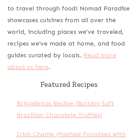
to travel through food! Nomad Paradise
showcases cuisines from all over the
world, including places we’ve traveled,
recipes we’ve made at home, and food
guides curated by locals.
Read more
about us here
.
Featured Recipes
Brigadeiros Recipe (Buttery Soft
Brazilian Chocolate Truffles)
Irish Champ (Mashed Potatoes with