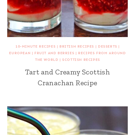
10-MINUTE RECIPES
|
BRITISH RECIPES
|
DESSERTS
|
EUROPEAN
|
FRUIT AND BERRIES
|
RECIPES FROM AROUND
THE WORLD
|
SCOTTISH RECIPES
Tart and Creamy Scottish
Cranachan Recipe