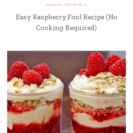
AROUND THE WORLD
Easy Raspberry Fool Recipe (No
Cooking Required)