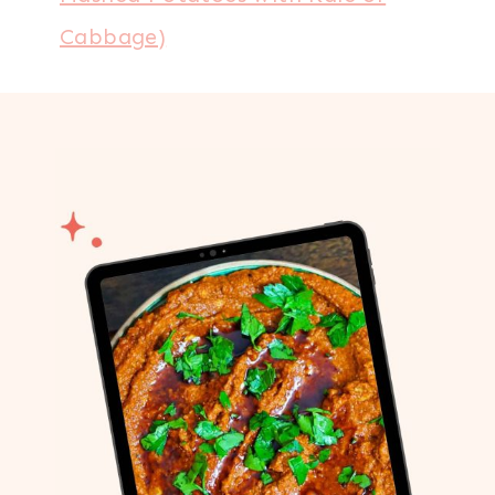
Cabbage)