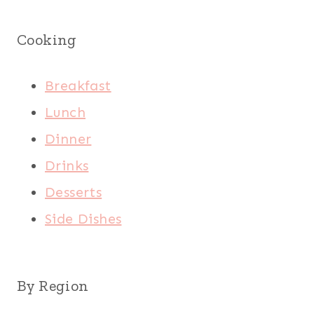
Cooking
Breakfast
Lunch
Dinner
Drinks
Desserts
Side Dishes
By Region