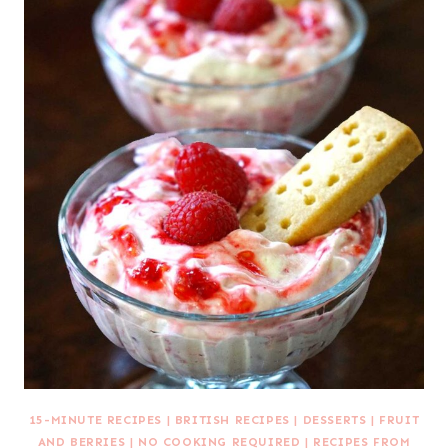
15-MINUTE RECIPES
|
BRITISH RECIPES
|
DESSERTS
|
FRUIT
AND BERRIES
|
NO COOKING REQUIRED
|
RECIPES FROM