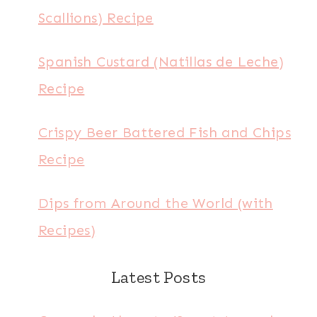
Scallions) Recipe
Spanish Custard (Natillas de Leche)
Recipe
Crispy Beer Battered Fish and Chips
Recipe
Dips from Around the World (with
Recipes)
Latest Posts