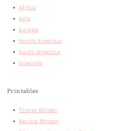
Africa
Asia
Europe
North America
South America
Oceania
Printables
Travel Binder
Recipe Binder