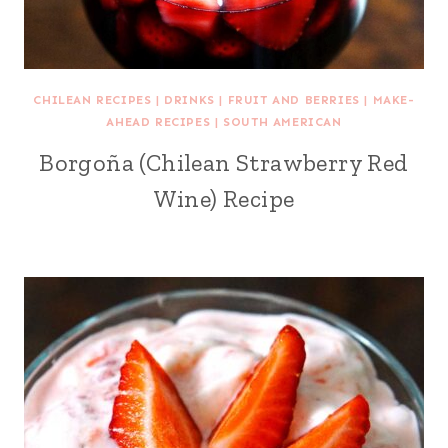
CHILEAN RECIPES
|
DRINKS
|
FRUIT AND BERRIES
|
MAKE-
AHEAD RECIPES
|
SOUTH AMERICAN
Borgoña (Chilean Strawberry Red
Wine) Recipe