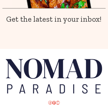
Get the latest in your inbox!
Facebook
Pinterest
YouTube