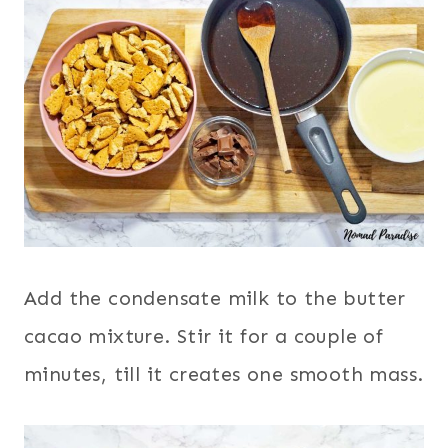
Add the condensate milk to the butter
cacao mixture. Stir it for a couple of
minutes, till it creates one smooth mass.