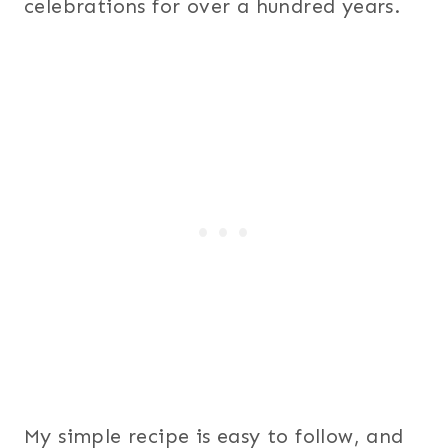
celebrations for over a hundred years.
My simple recipe is easy to follow, and