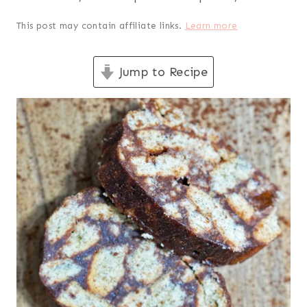
This post may contain affiliate links.
Learn more
Jump to Recipe