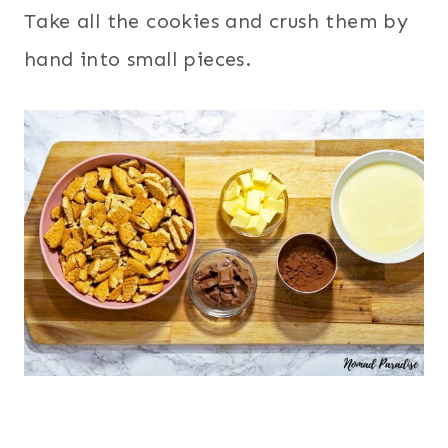
Take all the cookies and crush them by
hand into small pieces.