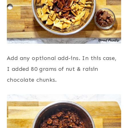
Add any optional add-ins. In this case,
I added 80 grams of nut & raisin
chocolate chunks.