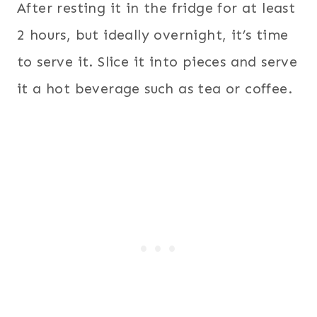
After resting it in the fridge for at least
2 hours, but ideally overnight, it’s time
to serve it. Slice it into pieces and serve
it a hot beverage such as tea or coffee.