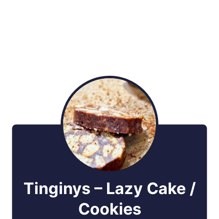
Tinginys – Lazy Cake /
Cookies