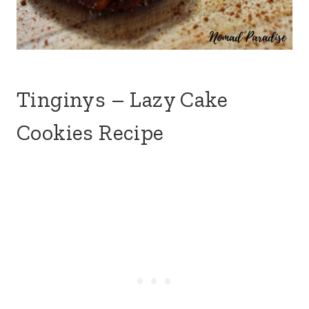
Tinginys – Lazy Cake
Cookies Recipe