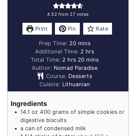
4.52
from
27
votes
Print
Pin
Rate
minutes
Prep Time:
20
mins
hours
Additional Time:
2
hrs
hours
minutes
Total Time:
2
hrs
20
mins
Author:
Nomad Paradise
Course:
Desserts
Cuisine:
Lithuanian
Ingredients
14.1
oz
400 grams of simple cookies or
digestive biscuits
a can of condensed milk