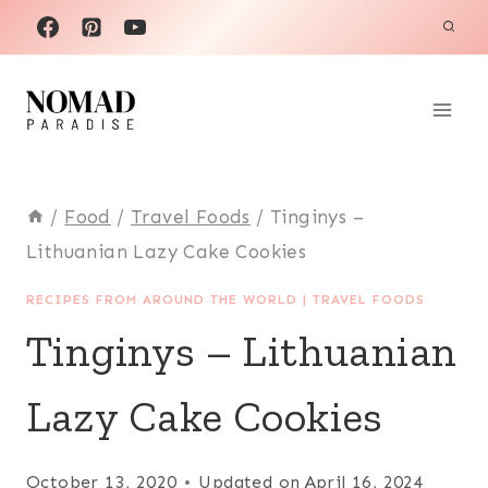
Skip
to
content
/
Food
/
Travel Foods
/
Tinginys –
Lithuanian Lazy Cake Cookies
RECIPES FROM AROUND THE WORLD
|
TRAVEL FOODS
Tinginys – Lithuanian
Lazy Cake Cookies
October 13, 2020
Updated on
April 16, 2024