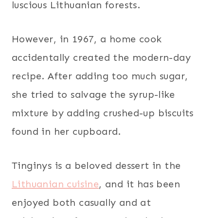
luscious Lithuanian forests.
However, in 1967, a home cook
accidentally created the modern-day
recipe. After adding too much sugar,
she tried to salvage the syrup-like
mixture by adding crushed-up biscuits
found in her cupboard.
Tinginys is a beloved dessert in the
Lithuanian cuisine
, and it has been
enjoyed both casually and at