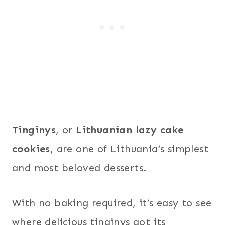
Tinginys
, or
Lithuanian lazy cake
cookies
, are one of Lithuania’s simplest
and most beloved desserts.
With no baking required, it’s easy to see
where delicious tinginys got its