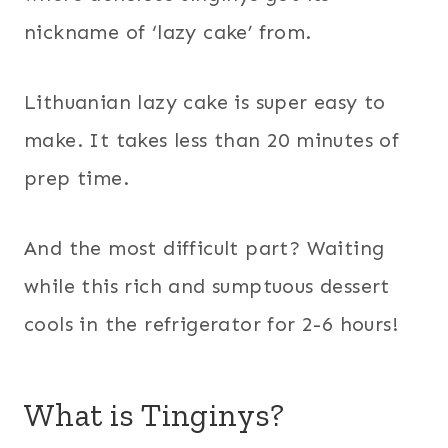
nickname of ‘lazy cake’ from.
Lithuanian lazy cake is super easy to
make. It takes less than 20 minutes of
prep time.
And the most difficult part? Waiting
while this rich and sumptuous dessert
cools in the refrigerator for 2-6 hours!
What is Tinginys?