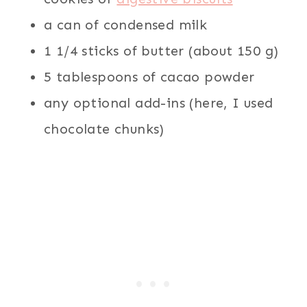
a can of condensed milk
1 1/4 sticks of butter (about 150 g)
5 tablespoons of cacao powder
any optional add-ins (here, I used
chocolate chunks)