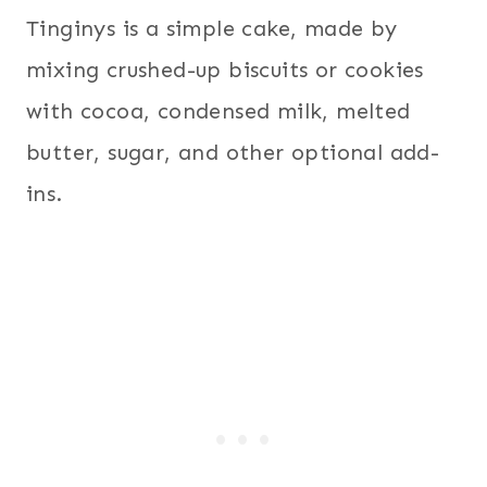
Tinginys is a simple cake, made by
mixing crushed-up biscuits or cookies
with cocoa, condensed milk, melted
butter, sugar, and other optional add-
ins.