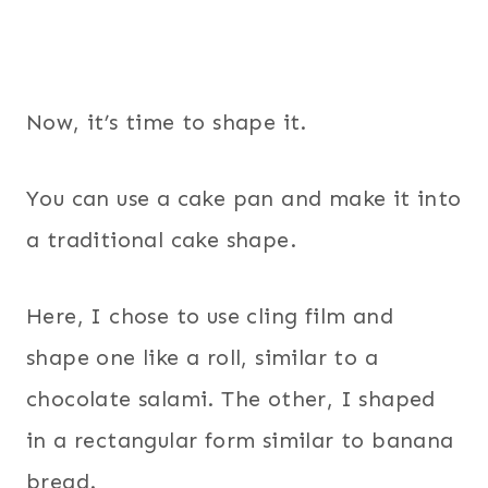
Now, it’s time to shape it.
You can use a cake pan and make it into
a traditional cake shape.
Here, I chose to use cling film and
shape one like a roll, similar to a
chocolate salami. The other, I shaped
in a rectangular form similar to banana
bread.