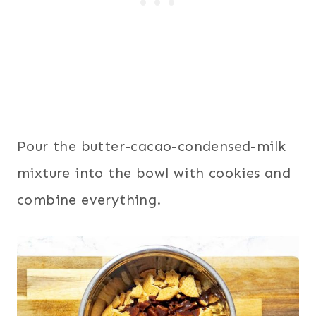
Pour the butter-cacao-condensed-milk
mixture into the bowl with cookies and
combine everything.