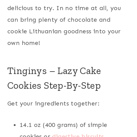
delicious to try. In no time at all, you
can bring plenty of chocolate and
cookie Lithuanian goodness into your
own home!
Tinginys – Lazy Cake
Cookies Step-By-Step
Get your ingredients together:
14.1 oz (400 grams) of simple
cookies or
digestive biscuits