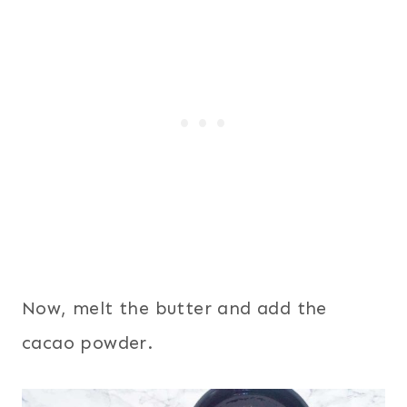
Now, melt the butter and add the
cacao powder.