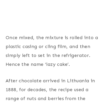
Once mixed, the mixture is rolled into a
plastic casing or cling film, and then
simply left to set in the refrigerator.
Hence the name ‘lazy cake’.
After chocolate arrived in Lithuania in
1888, for decades, the recipe used a
range of nuts and berries from the