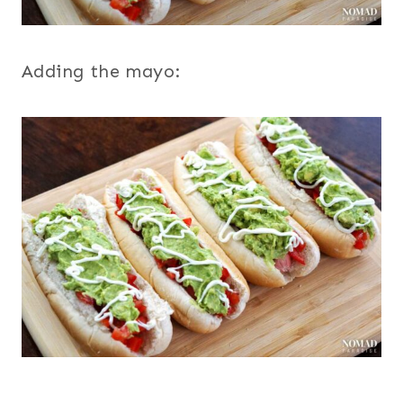
Adding the mayo: