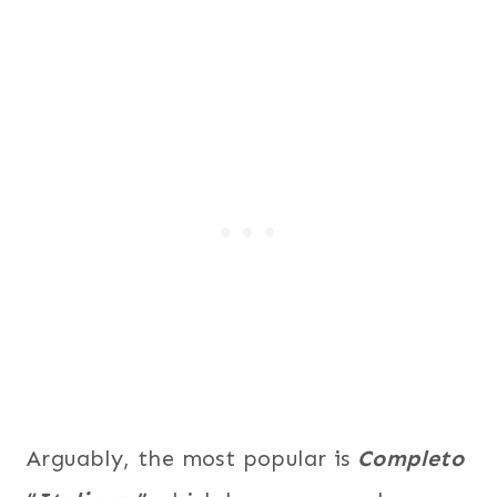
Arguably, the most popular is
Completo