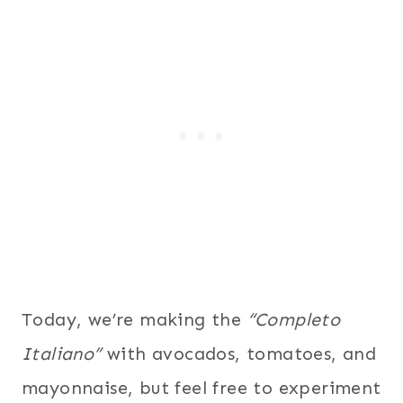
Today, we’re making the
“Completo
Italiano”
with avocados, tomatoes, and
mayonnaise, but feel free to experiment