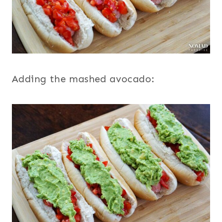
Adding the mashed avocado: