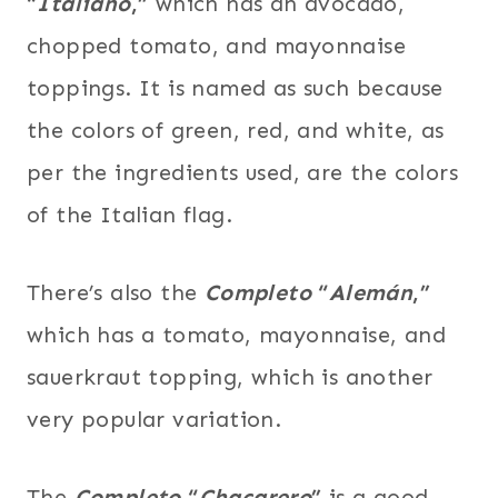
“
Italiano
,”
which has an avocado,
chopped tomato, and mayonnaise
toppings. It is named as such because
the colors of green, red, and white, as
per the ingredients used, are the colors
of the Italian flag.
There’s also the
Completo
“
Alemán
,”
which has a tomato, mayonnaise, and
sauerkraut topping, which is another
very popular variation.
The
Completo
“
Chacarero
”
is a good