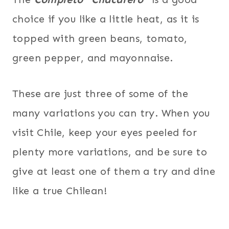
choice if you like a little heat, as it is
topped with green beans, tomato,
green pepper, and mayonnaise.
These are just three of some of the
many variations you can try. When you
visit Chile, keep your eyes peeled for
plenty more variations, and be sure to
give at least one of them a try and dine
like a true Chilean!