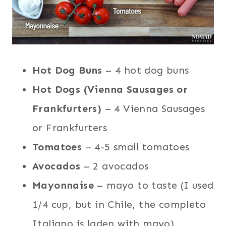
Hot Dog Buns
– 4 hot dog buns
Hot Dogs (Vienna Sausages or
Frankfurters)
– 4 Vienna Sausages
or Frankfurters
Tomatoes
– 4-5 small tomatoes
Avocados
– 2 avocados
Mayonnaise
– mayo to taste (I used
1/4 cup, but in Chile, the completo
Italiano is laden with mayo)