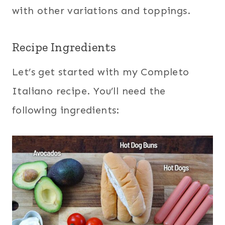
with other variations and toppings.
Recipe Ingredients
Let’s get started with my Completo
Italiano recipe. You’ll need the
following ingredients: