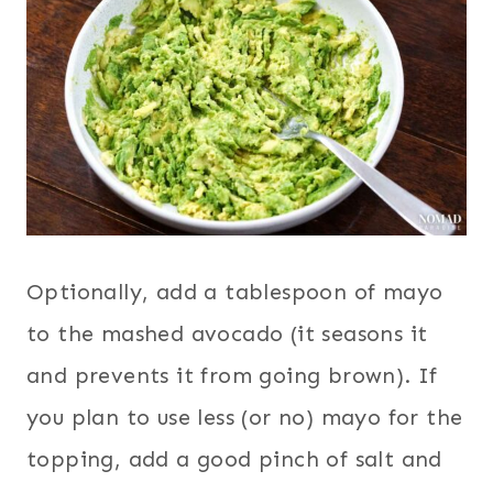
Optionally, add a tablespoon of mayo
to the mashed avocado (it seasons it
and prevents it from going brown). If
you plan to use less (or no) mayo for the
topping, add a good pinch of salt and