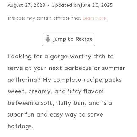
August 27, 2023
Updated on
June 20, 2025
This post may contain affiliate links.
Learn more
Jump to Recipe
Looking for a gorge-worthy dish to
serve at your next barbecue or summer
gathering? My completo recipe packs
sweet, creamy, and juicy flavors
between a soft, fluffy bun, and is a
super fun and easy way to serve
hotdogs.