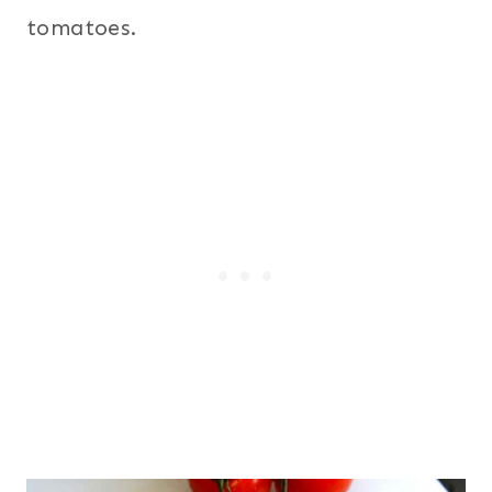
tomatoes.