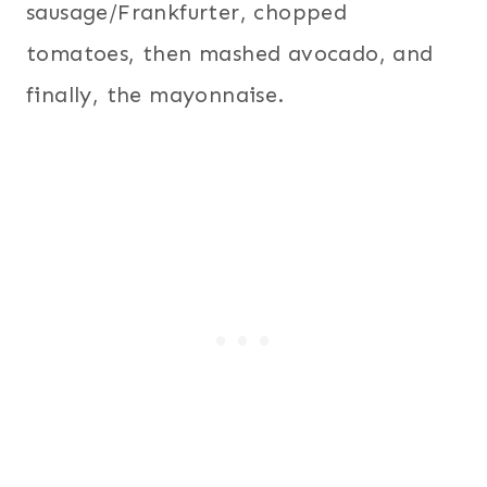
sausage/Frankfurter, chopped
tomatoes, then mashed avocado, and
finally, the mayonnaise.