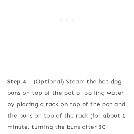
Step 4
– (Optional) Steam the hot dog
buns on top of the pot of boiling water
by placing a rack on top of the pot and
the buns on top of the rack (for about 1
minute, turning the buns after 30