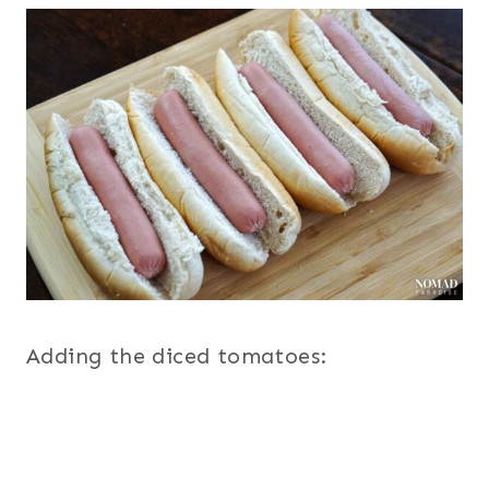
Adding the diced tomatoes: