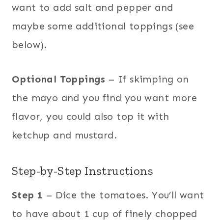
want to add salt and pepper and
maybe some additional toppings (see
below).
Optional Toppings
– If skimping on
the mayo and you find you want more
flavor, you could also top it with
ketchup and mustard.
Step-by-Step Instructions
Step 1
– Dice the tomatoes. You’ll want
to have about 1 cup of finely chopped