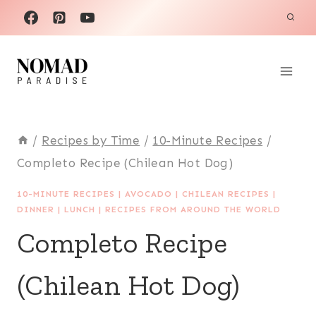
Skip
to
content
/
Recipes by Time
/
10-Minute Recipes
/
Completo Recipe (Chilean Hot Dog)
10-MINUTE RECIPES
|
AVOCADO
|
CHILEAN RECIPES
|
DINNER
|
LUNCH
|
RECIPES FROM AROUND THE WORLD
Completo Recipe
(Chilean Hot Dog)