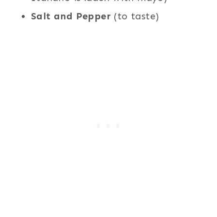
Salt and Pepper
(to taste)