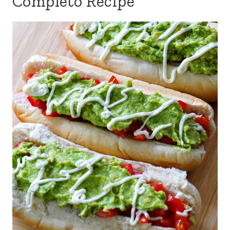
Completo Recipe