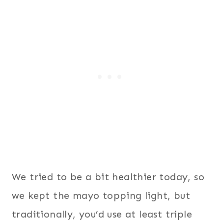
We tried to be a bit healthier today, so
we kept the mayo topping light, but
traditionally, you’d use at least triple