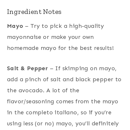
Ingredient Notes
Mayo
– Try to pick a high-quality
mayonnaise or make your own
homemade mayo for the best results!
Salt & Pepper
– If skimping on mayo,
add a pinch of salt and black pepper to
the avocado. A lot of the
flavor/seasoning comes from the mayo
in the completo italiano, so if you’re
using less (or no) mayo, you’ll definitely