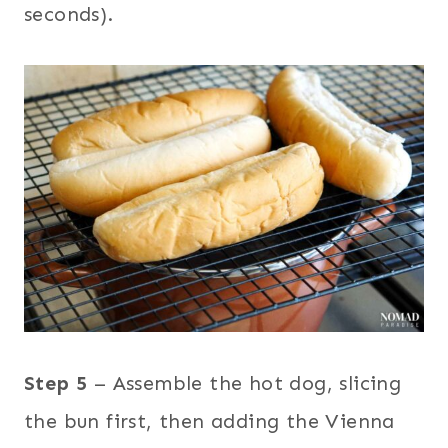
seconds).
Step 5
– Assemble the hot dog, slicing
the bun first, then adding the Vienna