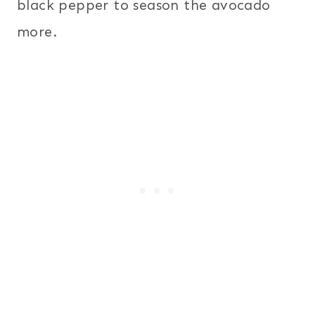
black pepper to season the avocado
more.