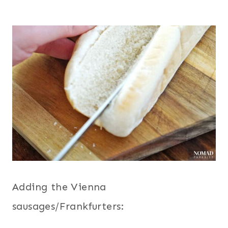
Adding the Vienna
sausages/Frankfurters: