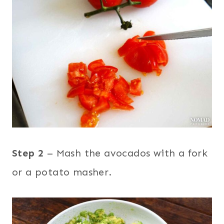
Step 2
– Mash the avocados with a fork
or a potato masher.