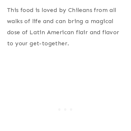
This food is loved by Chileans from all
walks of life and can bring a magical
dose of Latin American flair and flavor
to your get-together.