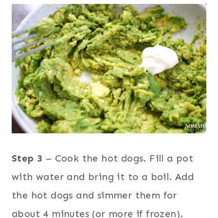
Step 3
– Cook the hot dogs. Fill a pot
with water and bring it to a boil. Add
the hot dogs and simmer them for
about 4 minutes (or more if frozen).