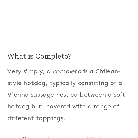
What is Completo?
Very simply, a
completo
is a Chilean-
style hotdog, typically consisting of a
Vienna sausage nestled between a soft
hotdog bun, covered with a range of
different toppings.