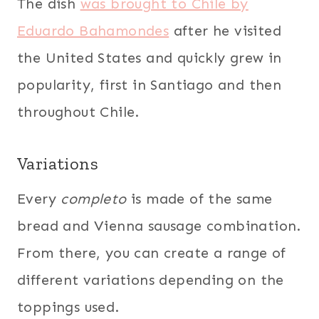
The dish
was brought to Chile by
Eduardo Bahamondes
after he visited
the United States and quickly grew in
popularity, first in Santiago and then
throughout Chile.
Variations
Every
completo
is made of the same
bread and Vienna sausage combination.
From there, you can create a range of
different variations depending on the
toppings used.