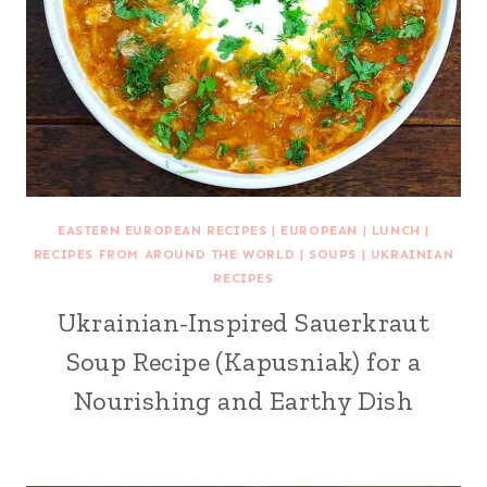
EASTERN EUROPEAN RECIPES
|
EUROPEAN
|
LUNCH
|
RECIPES FROM AROUND THE WORLD
|
SOUPS
|
UKRAINIAN
RECIPES
Ukrainian-Inspired Sauerkraut
Soup Recipe (Kapusniak) for a
Nourishing and Earthy Dish