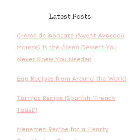
Latest Posts
Creme de Abacate (Sweet Avocado
Mousse) is the Green Dessert You
Never Knew You Needed
Egg Recipes from Around the World
Torrijas Recipe (Spanish ‘French
Toast’)
Menemen Recipe for a Hearty