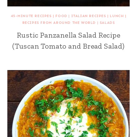
45-MINUTE RECIPES
|
FOOD
|
ITALIAN RECIPES
|
LUNCH
|
RECIPES FROM AROUND THE WORLD
|
SALADS
Rustic Panzanella Salad Recipe
(Tuscan Tomato and Bread Salad)