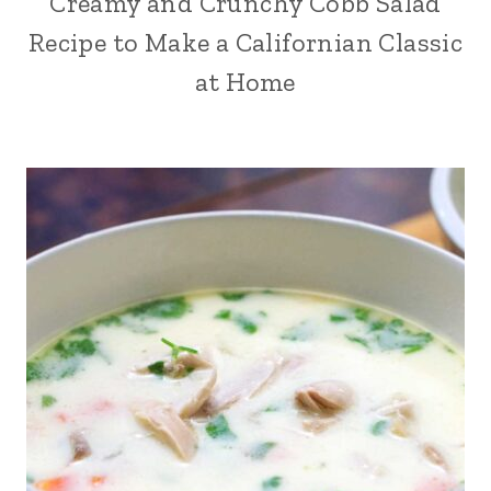
Creamy and Crunchy Cobb Salad
Recipe to Make a Californian Classic
at Home