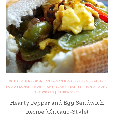
20-MINUTE RECIPES
|
AMERICAN RECIPES
|
EGG RECIPES
|
FOOD
|
LUNCH
|
NORTH AMERICAN
|
RECIPES FROM AROUND
THE WORLD
|
SANDWICHES
Hearty Pepper and Egg Sandwich
Recipe (Chicago-Style)