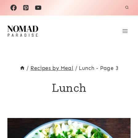
Skip
to
content
/
Recipes by Meal
/
Lunch
- Page 3
Lunch