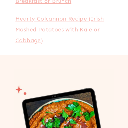
Breakfast or Brunch
Hearty Colcannon Recipe (Irish
Mashed Potatoes with Kale or
Cabbage)