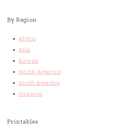
By Region
Africa
Asia
Europe
North America
South America
Oceania
Printables