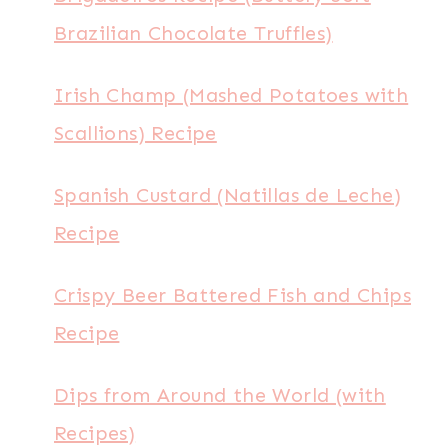
Brazilian Chocolate Truffles)
Irish Champ (Mashed Potatoes with
Scallions) Recipe
Spanish Custard (Natillas de Leche)
Recipe
Crispy Beer Battered Fish and Chips
Recipe
Dips from Around the World (with
Recipes)