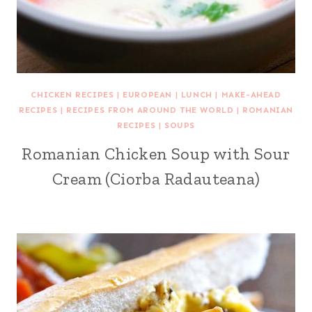
CHICKEN RECIPES
|
EUROPEAN
|
LUNCH
|
MAKE-AHEAD
RECIPES
|
RECIPES FROM AROUND THE WORLD
|
ROMANIAN
RECIPES
|
SOUPS
Romanian Chicken Soup with Sour
Cream (Ciorba Radauteana)