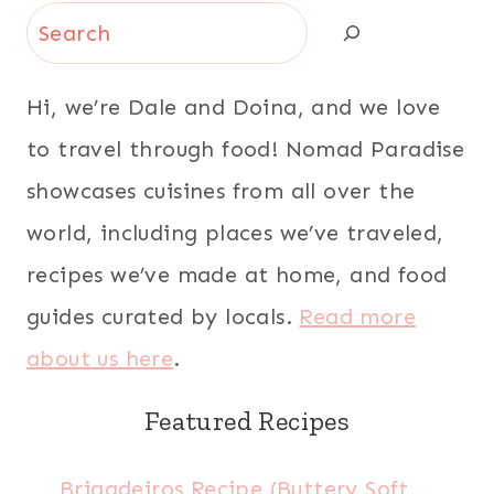
Search
Hi, we’re Dale and Doina, and we love
to travel through food! Nomad Paradise
showcases cuisines from all over the
world, including places we’ve traveled,
recipes we’ve made at home, and food
guides curated by locals.
Read more
about us here
.
Featured Recipes
Brigadeiros Recipe (Buttery Soft