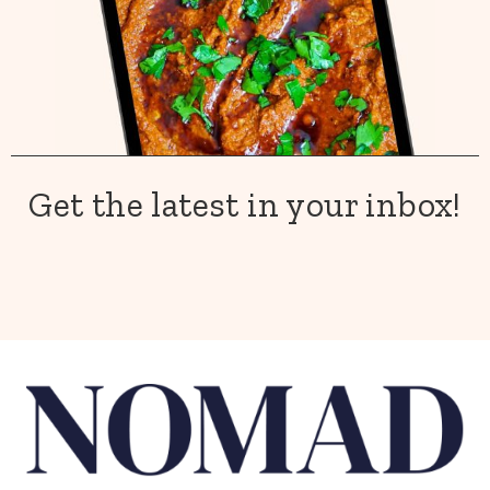
Get the latest in your inbox!