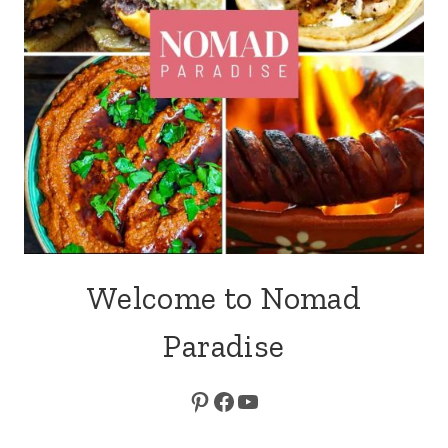
Welcome to Nomad
Paradise
Pinterest
Facebook
YouTube