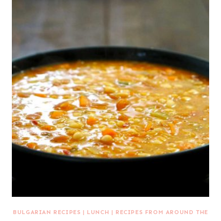
BULGARIAN RECIPES
|
LUNCH
|
RECIPES FROM AROUND THE