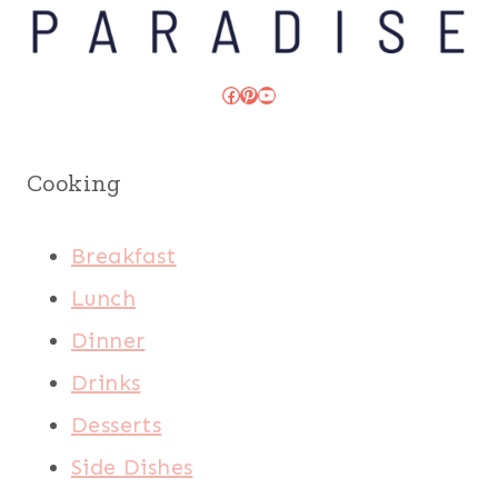
Facebook
Pinterest
YouTube
Cooking
Breakfast
Lunch
Dinner
Drinks
Desserts
Side Dishes