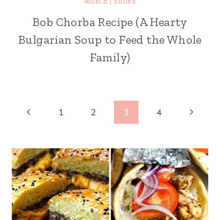
WORLD
|
SOUPS
Bob Chorba Recipe (A Hearty
Bulgarian Soup to Feed the Whole
Family)
Page
Previous
Next
1
2
3
4
navigation
Page
Page