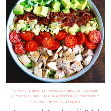
40-MINUTE RECIPES
|
AMERICAN RECIPES
|
CHICKEN
RECIPES
|
LUNCH
|
NORTH AMERICAN
|
RECIPES FROM
AROUND THE WORLD
|
SALADS