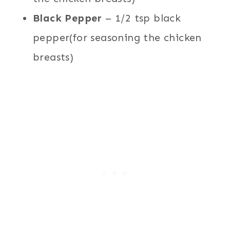
Black Pepper
– 1/2 tsp black
pepper(for seasoning the chicken
breasts)