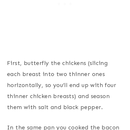
First, butterfly the chickens (slicing
each breast into two thinner ones
horizontally, so you’ll end up with four
thinner chicken breasts) and season
them with salt and black pepper.
In the same pan you cooked the bacon