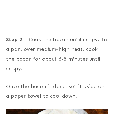
Step 2
– Cook the bacon until crispy. In
a pan, over medium-high heat, cook
the bacon for about 6-8 minutes until
crispy.
Once the bacon is done, set it aside on
a paper towel to cool down.