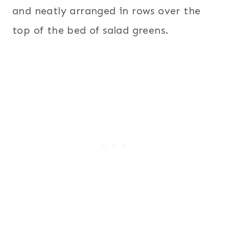
and neatly arranged in rows over the
top of the bed of salad greens.