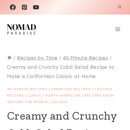
Skip
to
content
/
Recipes by Time
/
40-Minute Recipes
/
Creamy and Crunchy Cobb Salad Recipe to
Make a Californian Classic at Home
40-MINUTE RECIPES
|
AMERICAN RECIPES
|
CHICKEN
RECIPES
|
LUNCH
|
NORTH AMERICAN
|
RECIPES FROM
AROUND THE WORLD
|
SALADS
Creamy and Crunchy