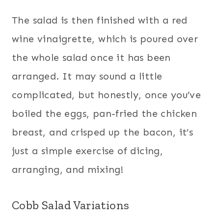
The salad is then finished with a red
wine vinaigrette, which is poured over
the whole salad once it has been
arranged. It may sound a little
complicated, but honestly, once you’ve
boiled the eggs, pan-fried the chicken
breast, and crisped up the bacon, it’s
just a simple exercise of dicing,
arranging, and mixing!
Cobb Salad Variations