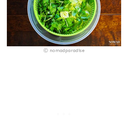
Ⓒ nomadparadise