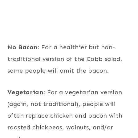
No Bacon
: For a healthier but non-
traditional version of the Cobb salad,
some people will omit the bacon.
Vegetarian
: For a vegetarian version
(again, not traditional), people will
often replace chicken and bacon with
roasted chickpeas, walnuts, and/or