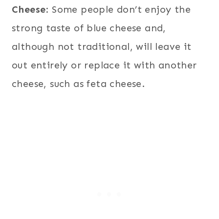
Cheese
: Some people don’t enjoy the
strong taste of blue cheese and,
although not traditional, will leave it
out entirely or replace it with another
cheese, such as feta cheese.