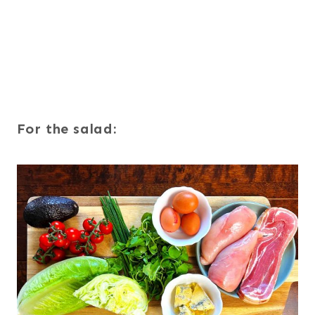
For the salad: