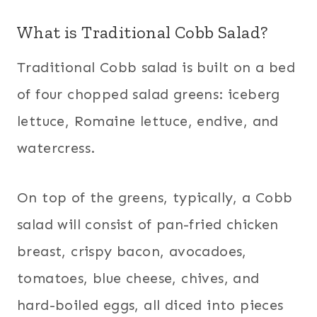
What is Traditional Cobb Salad?
Traditional Cobb salad is built on a bed
of four chopped salad greens: iceberg
lettuce, Romaine lettuce, endive, and
watercress.
On top of the greens, typically, a Cobb
salad will consist of pan-fried chicken
breast, crispy bacon, avocadoes,
tomatoes, blue cheese, chives, and
hard-boiled eggs, all diced into pieces