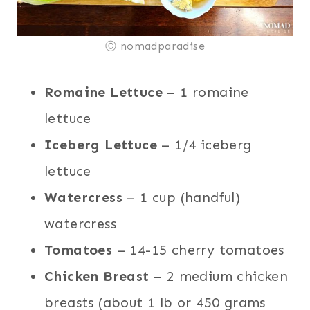
Ⓒ nomadparadise
Romaine Lettuce
– 1 romaine
lettuce
Iceberg Lettuce
– 1/4 iceberg
lettuce
Watercress
– 1 cup (handful)
watercress
Tomatoes
– 14-15 cherry tomatoes
Chicken Breast
– 2 medium chicken
breasts (about 1 lb or 450 grams