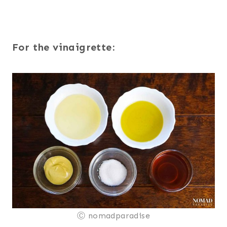
For the vinaigrette:
Ⓒ nomadparadise