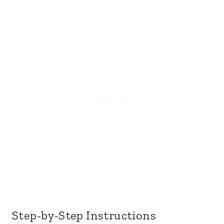
Step-by-Step Instructions