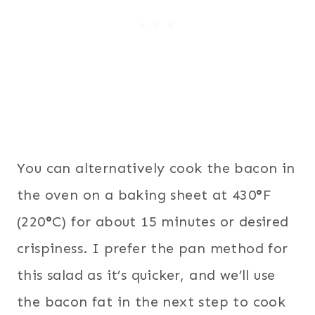
You can alternatively cook the bacon in
the oven on a baking sheet at 430
°
F
(220
°
C) for about 15 minutes or desired
crispiness. I prefer the pan method for
this salad as it’s quicker, and we’ll use
the bacon fat in the next step to cook