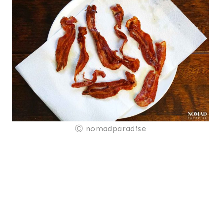
Ⓒ nomadparadise