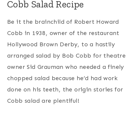
Cobb Salad Recipe
Be it the brainchild of Robert Howard
Cobb in 1938, owner of the restaurant
Hollywood Brown Derby, to a hastily
arranged salad by Bob Cobb for theatre
owner Sid Grauman who needed a finely
chopped salad because he’d had work
done on his teeth, the origin stories for
Cobb salad are plentiful!