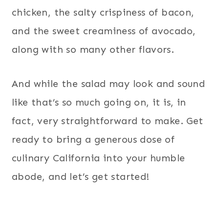
chicken, the salty crispiness of bacon,
and the sweet creaminess of avocado,
along with so many other flavors.
And while the salad may look and sound
like that’s so much going on, it is, in
fact, very straightforward to make. Get
ready to bring a generous dose of
culinary California into your humble
abode, and let’s get started!