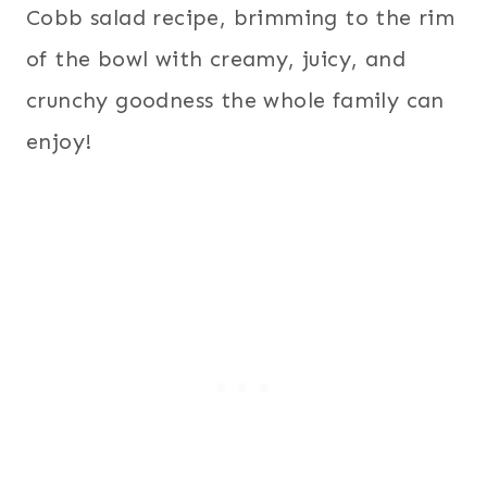
Cobb salad recipe, brimming to the rim
of the bowl with creamy, juicy, and
crunchy goodness the whole family can
enjoy!