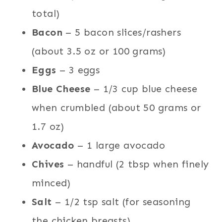
total)
Bacon
– 5 bacon slices/rashers
(about 3.5 oz or 100 grams)
Eggs
– 3 eggs
Blue Cheese
– 1/3 cup blue cheese
when crumbled (about 50 grams or
1.7 oz)
Avocado
– 1 large avocado
Chives
– handful (2 tbsp when finely
minced)
Salt
– 1/2 tsp salt (for seasoning
the chicken breasts)