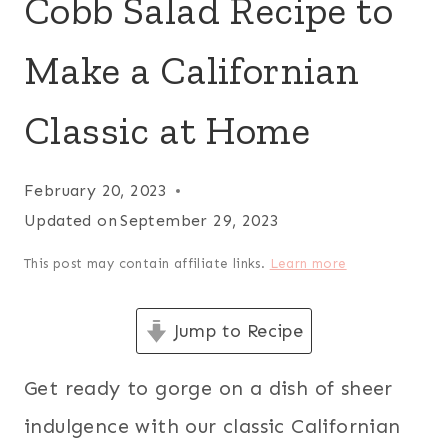
Cobb Salad Recipe to
Make a Californian
Classic at Home
February 20, 2023
Updated on
September 29, 2023
This post may contain affiliate links.
Learn more
Jump to Recipe
Get ready to gorge on a dish of sheer
indulgence with our classic Californian