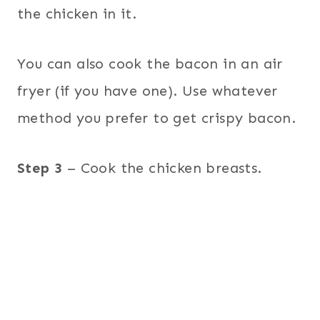
the chicken in it.
You can also cook the bacon in an air
fryer (if you have one). Use whatever
method you prefer to get crispy bacon.
Step 3
– Cook the chicken breasts.