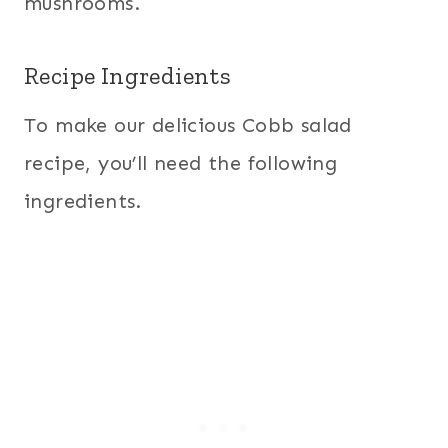
mushrooms.
Recipe Ingredients
To make our delicious Cobb salad
recipe, you’ll need the following
ingredients.