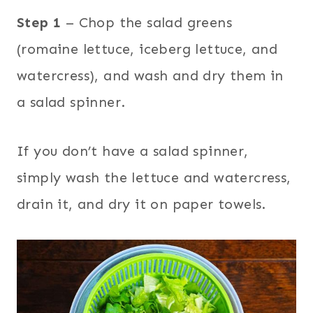
Step 1
– Chop the salad greens
(romaine lettuce, iceberg lettuce, and
watercress), and wash and dry them in
a salad spinner.
If you don’t have a salad spinner,
simply wash the lettuce and watercress,
drain it, and dry it on paper towels.