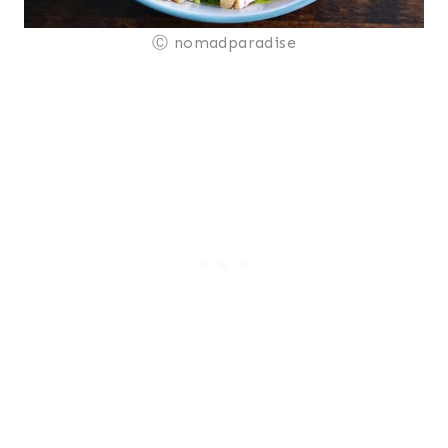
Ⓒ nomadparadise