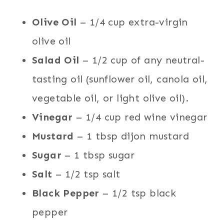
Olive Oil
– 1/4 cup extra-virgin
olive oil
Salad Oil
– 1/2 cup of any neutral-
tasting oil (sunflower oil, canola oil,
vegetable oil, or light olive oil).
Vinegar
– 1/4 cup red wine vinegar
Mustard
– 1 tbsp dijon mustard
Sugar
– 1 tbsp sugar
Salt
– 1/2 tsp salt
Black Pepper
– 1/2 tsp black
pepper