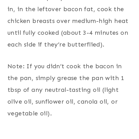
in, in the leftover bacon fat, cook the
chicken breasts over medium-high heat
until fully cooked (about 3-4 minutes on
each side if they’re butterflied).
Note: If you didn’t cook the bacon in
the pan, simply grease the pan with 1
tbsp of any neutral-tasting oil (light
olive oil, sunflower oil, canola oil, or
vegetable oil).