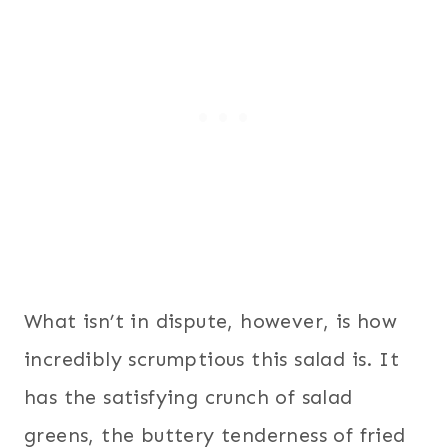
What isn’t in dispute, however, is how
incredibly scrumptious this salad is. It
has the satisfying crunch of salad
greens, the buttery tenderness of fried