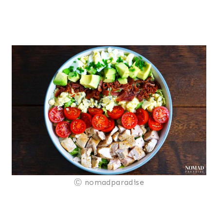
Ⓒ nomadparadise