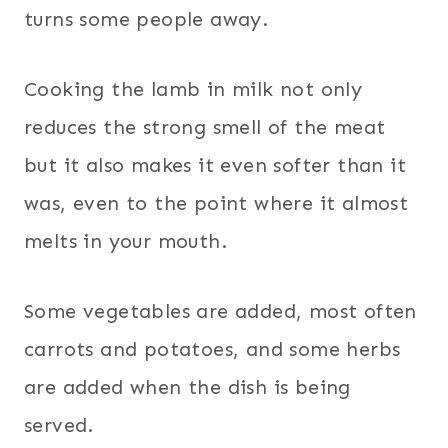
turns some people away.
Cooking the lamb in milk not only
reduces the strong smell of the meat
but it also makes it even softer than it
was, even to the point where it almost
melts in your mouth.
Some vegetables are added, most often
carrots and potatoes, and some herbs
are added when the dish is being
served.