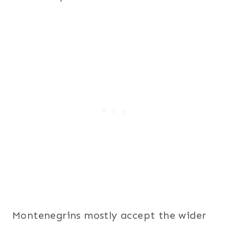
Montenegrins mostly accept the wider