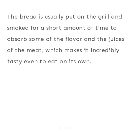
The bread is usually put on the grill and
smoked for a short amount of time to
absorb some of the flavor and the juices
of the meat, which makes it incredibly
tasty even to eat on its own.