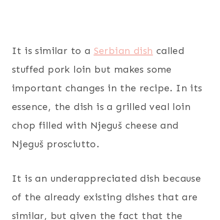
It is similar to a
Serbian dish
called
stuffed pork loin but makes some
important changes in the recipe. In its
essence, the dish is a grilled veal loin
chop filled with Njeguš cheese and
Njeguš prosciutto.
It is an underappreciated dish because
of the already existing dishes that are
similar, but given the fact that the