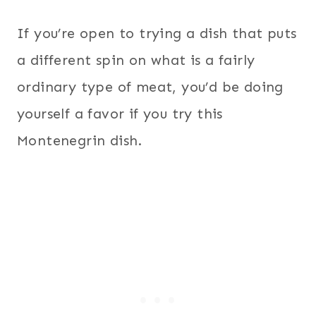
If you’re open to trying a dish that puts
a different spin on what is a fairly
ordinary type of meat, you’d be doing
yourself a favor if you try this
Montenegrin dish.