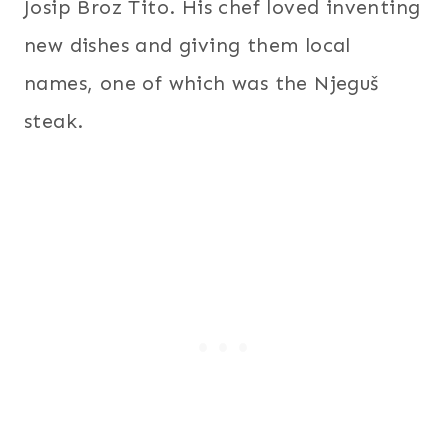
Josip Broz Tito. His chef loved inventing
new dishes and giving them local
names, one of which was the Njeguš
steak.