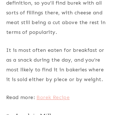
definition, so you’ll find burek with all
sorts of fillings there, with cheese and
meat still being a cut above the rest in
terms of popularity.
It is most often eaten for breakfast or
as a snack during the day, and you’re
most likely to find it in bakeries where
it is sold either by piece or by weight.
Read more:
Borek Recipe