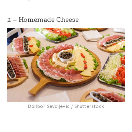
2 – Homemade Cheese
Dalibor Sevaljevic / Shutterstock