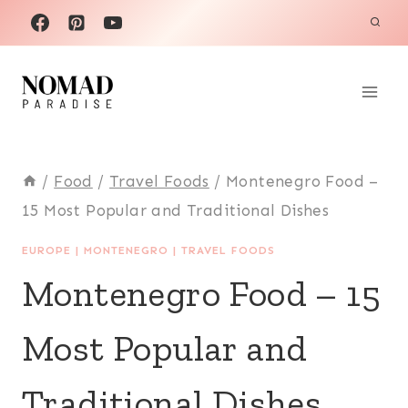
Skip
to
content
/
Food
/
Travel Foods
/
Montenegro Food –
15 Most Popular and Traditional Dishes
EUROPE
|
MONTENEGRO
|
TRAVEL FOODS
Montenegro Food – 15
Most Popular and
Traditional Dishes