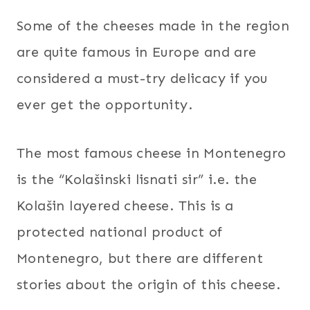
Some of the cheeses made in the region
are quite famous in Europe and are
considered a must-try delicacy if you
ever get the opportunity.
The most famous cheese in Montenegro
is the “Kolašinski lisnati sir” i.e. the
Kolašin layered cheese. This is a
protected national product of
Montenegro, but there are different
stories about the origin of this cheese.