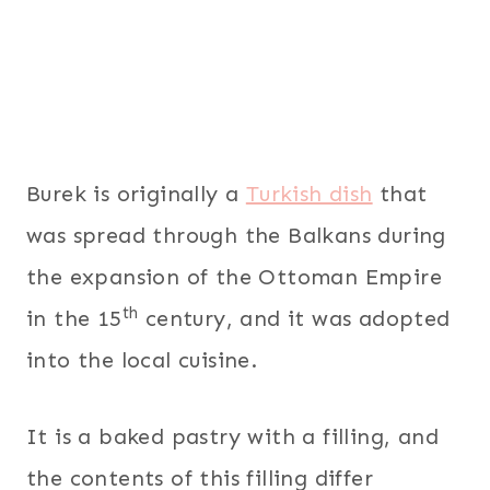
Burek is originally a
Turkish dish
that
was spread through the Balkans during
the expansion of the Ottoman Empire
th
in the 15
century, and it was adopted
into the local cuisine.
It is a baked pastry with a filling, and
the contents of this filling differ