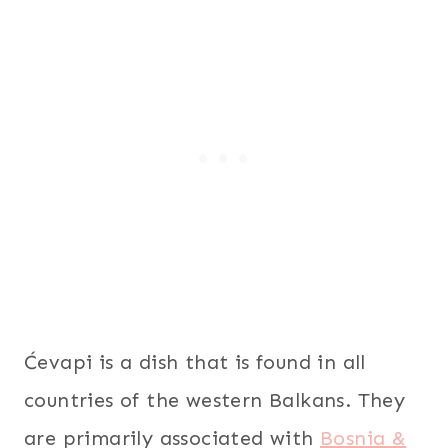
Ćevapi is a dish that is found in all
countries of the western Balkans. They
are primarily associated with
Bosnia &