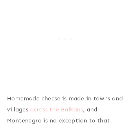
Homemade cheese is made in towns and
villages
across the Balkans
, and
Montenegro is no exception to that.