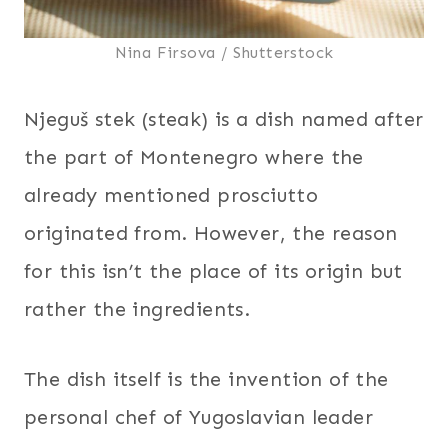
Nina Firsova / Shutterstock
Njeguš stek (steak) is a dish named after
the part of Montenegro where the
already mentioned prosciutto
originated from. However, the reason
for this isn’t the place of its origin but
rather the ingredients.
The dish itself is the invention of the
personal chef of Yugoslavian leader