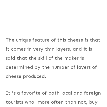
The unique feature of this cheese is that
it comes in very thin layers, and it is
said that the skill of the maker is
determined by the number of layers of
cheese produced.
It is a favorite of both local and foreign
tourists who, more often than not, buy