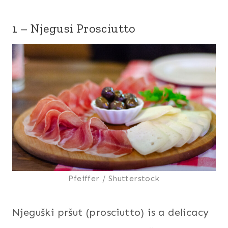
1 – Njegusi Prosciutto
Pfeiffer / Shutterstock
Njeguški pršut (prosciutto) is a delicacy