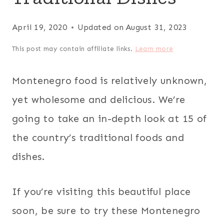
April 19, 2020
Updated on
August 31, 2023
This post may contain affiliate links.
Learn more
Montenegro food is relatively unknown,
yet wholesome and delicious. We’re
going to take an in-depth look at 15 of
the country’s traditional foods and
dishes.
If you’re visiting this beautiful place
soon, be sure to try these Montenegro