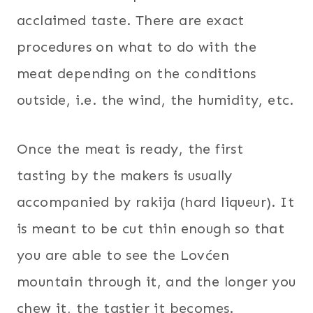
acclaimed taste. There are exact
procedures on what to do with the
meat depending on the conditions
outside, i.e. the wind, the humidity, etc.
Once the meat is ready, the first
tasting by the makers is usually
accompanied by rakija (hard liqueur). It
is meant to be cut thin enough so that
you are able to see the Lovćen
mountain through it, and the longer you
chew it, the tastier it becomes.