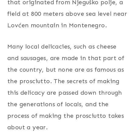
that originated from Njeguško polje, a
field at 800 meters above sea level near
Lovćen mountain in Montenegro.
Many local delicacies, such as cheese
and sausages, are made in that part of
the country, but none are as famous as
the prosciutto. The secrets of making
this delicacy are passed down through
the generations of locals, and the
process of making the prosciutto takes
about a year.