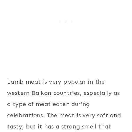
Lamb meat is very popular in the
western Balkan countries, especially as
a type of meat eaten during
celebrations. The meat is very soft and
tasty, but it has a strong smell that