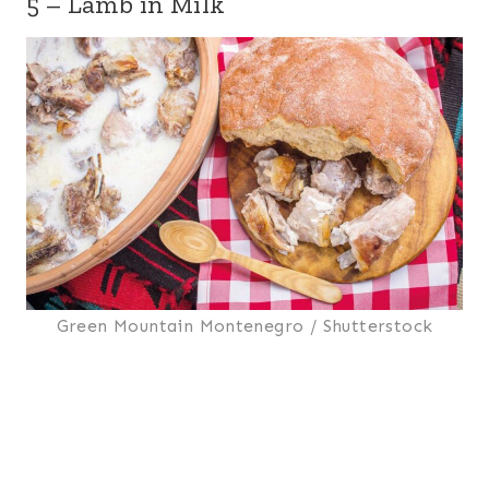
5 – Lamb in Milk
Green Mountain Montenegro / Shutterstock