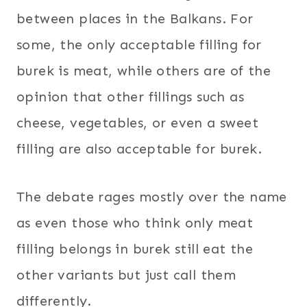
between places in the Balkans. For
some, the only acceptable filling for
burek is meat, while others are of the
opinion that other fillings such as
cheese, vegetables, or even a sweet
filling are also acceptable for burek.
The debate rages mostly over the name
as even those who think only meat
filling belongs in burek still eat the
other variants but just call them
differently.