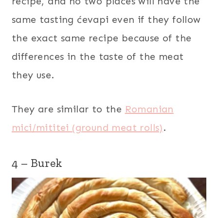
recipe, and no two places will have the
same tasting ćevapi even if they follow
the exact same recipe because of the
differences in the taste of the meat
they use.
They are similar to the
Romanian
mici/mititei (ground meat rolls)
.
4 – Burek