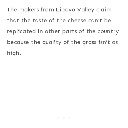
The makers from Lipovo Valley claim
that the taste of the cheese can’t be
replicated in other parts of the country
because the quality of the grass isn’t as
high.