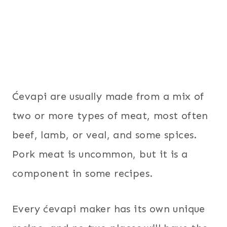
Ćevapi are usually made from a mix of
two or more types of meat, most often
beef, lamb, or veal, and some spices.
Pork meat is uncommon, but it is a
component in some recipes.
Every ćevapi maker has its own unique