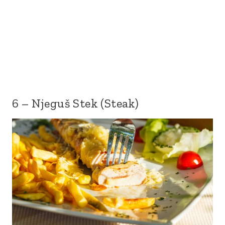
6 – Njeguš Stek (Steak)