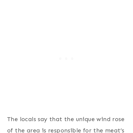
The locals say that the unique wind rose
of the area is responsible for the meat’s