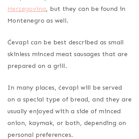
Herzegovina
, but they can be found in
Montenegro as well.
Ćevapi can be best described as small
skinless minced meat sausages that are
prepared on a grill.
In many places, ćevapi will be served
on a special type of bread, and they are
usually enjoyed with a side of minced
onion, kaymak, or both, depending on
personal preferences.