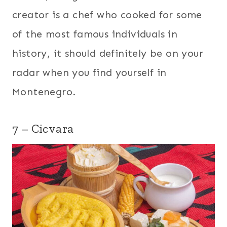
creator is a chef who cooked for some
of the most famous individuals in
history, it should definitely be on your
radar when you find yourself in
Montenegro.
7 – Cicvara