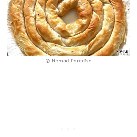
© Nomad Paradise