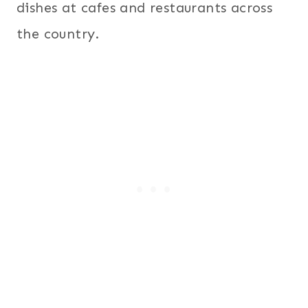
dishes at cafes and restaurants across
the country.