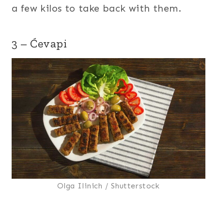
a few kilos to take back with them.
3 – Ćevapi
Olga Ilinich / Shutterstock