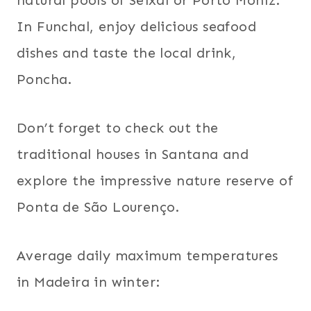
natural pools of Seixal or Porto Moniz.
In Funchal, enjoy delicious seafood
dishes and taste the local drink,
Poncha.
Don’t forget to check out the
traditional houses in Santana and
explore the impressive nature reserve of
Ponta de São Lourenço.
Average daily maximum temperatures
in Madeira in winter: