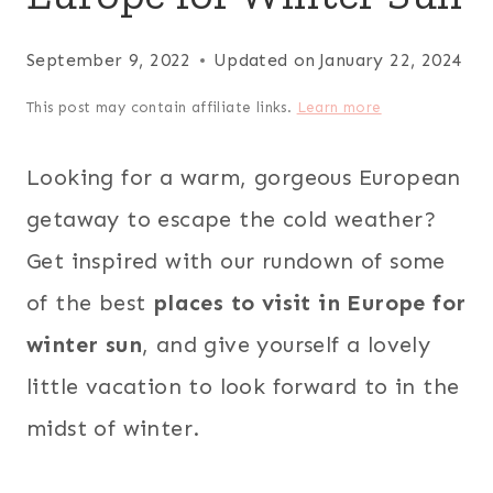
September 9, 2022
Updated on
January 22, 2024
This post may contain affiliate links.
Learn more
Looking for a warm, gorgeous European
getaway to escape the cold weather?
Get inspired with our rundown of some
of the best
places to visit in Europe for
winter sun
, and give yourself a lovely
little vacation to look forward to in the
midst of winter.