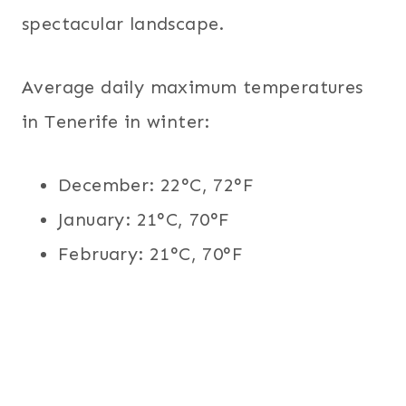
spectacular landscape.
Average daily maximum temperatures
in Tenerife in winter:
December: 22°C, 72°F
January: 21°C, 70°F
February: 21°C, 70°F