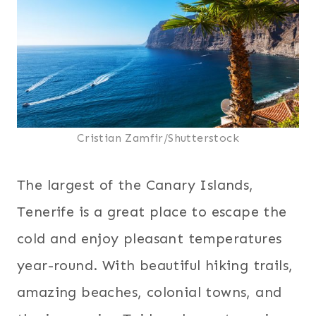
Cristian Zamfir/Shutterstock
The largest of the Canary Islands,
Tenerife is a great place to escape the
cold and enjoy pleasant temperatures
year-round. With beautiful hiking trails,
amazing beaches, colonial towns, and