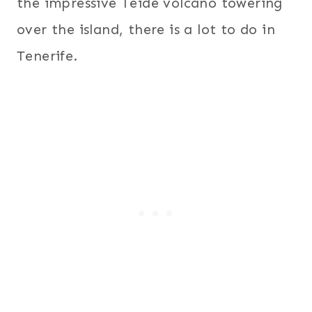
the impressive Teide volcano towering
over the island, there is a lot to do in
Tenerife.