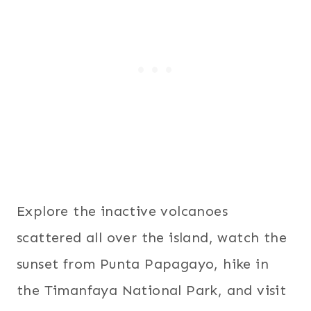
Explore the inactive volcanoes
scattered all over the island, watch the
sunset from Punta Papagayo, hike in
the Timanfaya National Park, and visit