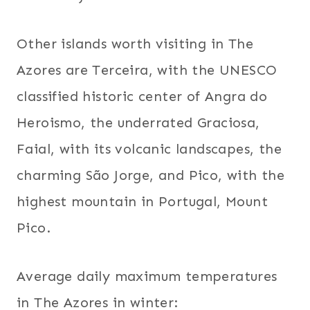
Other islands worth visiting in The
Azores are Terceira, with the UNESCO
classified historic center of Angra do
Heroismo, the underrated Graciosa,
Faial, with its volcanic landscapes, the
charming São Jorge, and Pico, with the
highest mountain in Portugal, Mount
Pico.
Average daily maximum temperatures
in The Azores in winter: