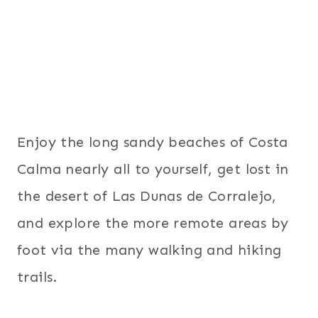
Enjoy the long sandy beaches of Costa
Calma nearly all to yourself, get lost in
the desert of Las Dunas de Corralejo,
and explore the more remote areas by
foot via the many walking and hiking
trails.