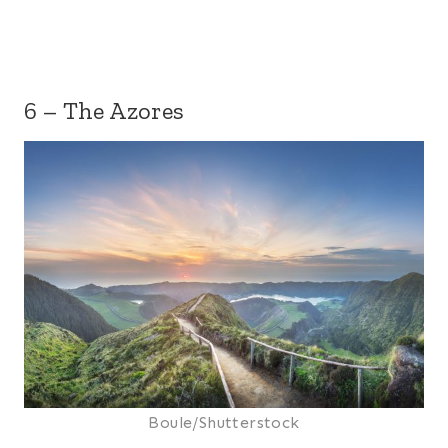
6 – The Azores
Boule/Shutterstock