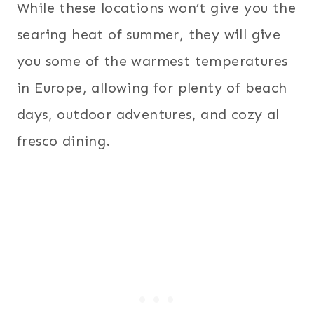
While these locations won’t give you the
searing heat of summer, they will give
you some of the warmest temperatures
in Europe, allowing for plenty of beach
days, outdoor adventures, and cozy al
fresco dining.