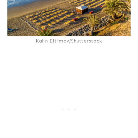
Kalin Eftimov/Shutterstock