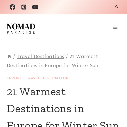
Skip
to
content
/
Travel Destinations
/
21 Warmest
Destinations in Europe for Winter Sun
EUROPE
|
TRAVEL DESTINATIONS
21 Warmest
Destinations in
Europe for Winter Sun