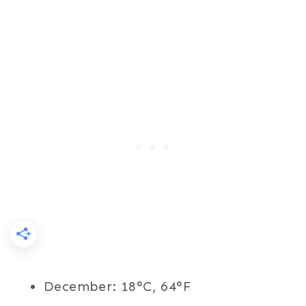
December: 18°C, 64°F