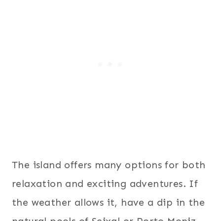
The island offers many options for both
relaxation and exciting adventures. If
the weather allows it, have a dip in the