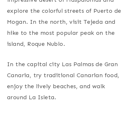
explore the colorful streets of Puerto de
Mogan. In the north, visit Tejeda and
hike to the most popular peak on the
island, Roque Nublo.
In the capital city Las Palmas de Gran
Canaria, try traditional Canarian food,
enjoy the lively beaches, and walk
around La Isleta.