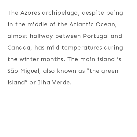
The Azores archipelago, despite being
in the middle of the Atlantic Ocean,
almost halfway between Portugal and
Canada, has mild temperatures during
the winter months. The main island is
São Miguel, also known as “the green
island” or Ilha Verde.