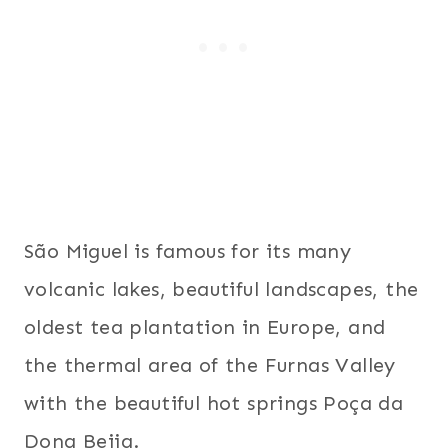
São Miguel is famous for its many
volcanic lakes, beautiful landscapes, the
oldest tea plantation in Europe, and
the thermal area of the Furnas Valley
with the beautiful hot springs Poça da
Dona Beija.