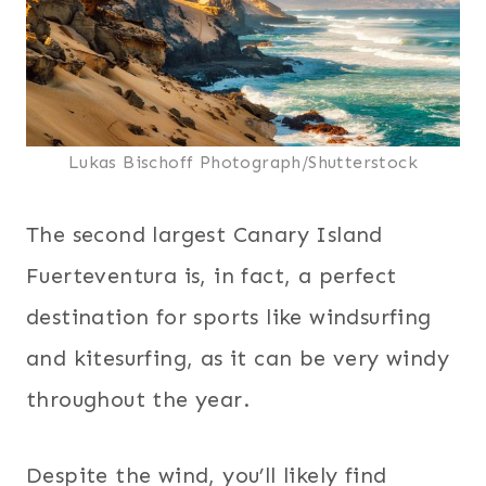
Lukas Bischoff Photograph/Shutterstock
The second largest Canary Island
Fuerteventura is, in fact, a perfect
destination for sports like windsurfing
and kitesurfing, as it can be very windy
throughout the year.
Despite the wind, you’ll likely find