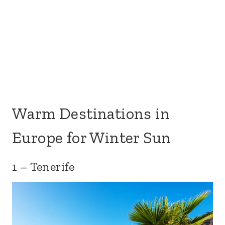
Warm Destinations in
Europe for Winter Sun
1 – Tenerife