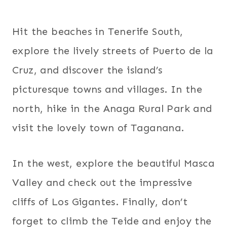
Hit the beaches in Tenerife South,
explore the lively streets of Puerto de la
Cruz, and discover the island’s
picturesque towns and villages. In the
north, hike in the Anaga Rural Park and
visit the lovely town of Taganana.
In the west, explore the beautiful Masca
Valley and check out the impressive
cliffs of Los Gigantes. Finally, don’t
forget to climb the Teide and enjoy the