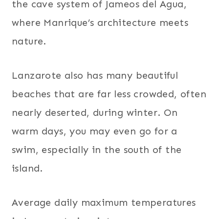
the cave system of Jameos del Agua,
where Manrique’s architecture meets
nature.
Lanzarote also has many beautiful
beaches that are far less crowded, often
nearly deserted, during winter. On
warm days, you may even go for a
swim, especially in the south of the
island.
Average daily maximum temperatures