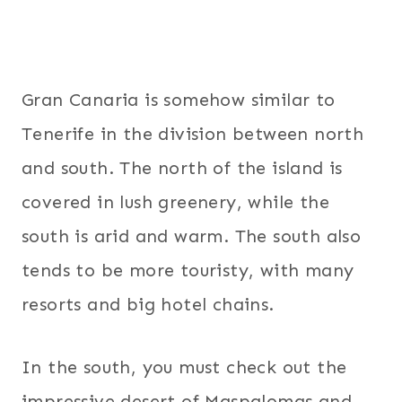
Gran Canaria is somehow similar to
Tenerife in the division between north
and south. The north of the island is
covered in lush greenery, while the
south is arid and warm. The south also
tends to be more touristy, with many
resorts and big hotel chains.
In the south, you must check out the
impressive desert of Maspalomas and