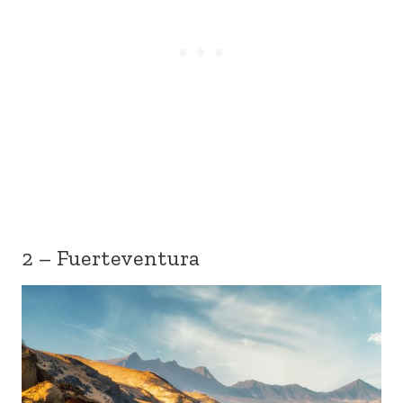
2 – Fuerteventura