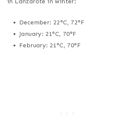
in Lanzarote in winter:
December: 22°C, 72°F
January: 21°C, 70°F
February: 21°C, 70°F