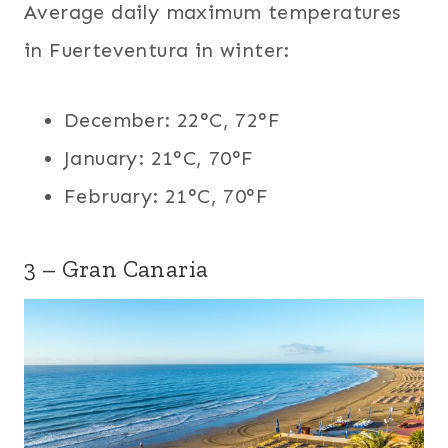
Average daily maximum temperatures
in Fuerteventura in winter:
December: 22°C, 72°F
January: 21°C, 70°F
February: 21°C, 70°F
3 – Gran Canaria