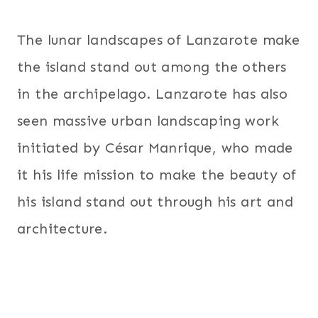
The lunar landscapes of Lanzarote make
the island stand out among the others
in the archipelago. Lanzarote has also
seen massive urban landscaping work
initiated by César Manrique, who made
it his life mission to make the beauty of
his island stand out through his art and
architecture.