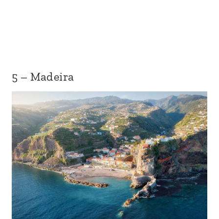
5 – Madeira