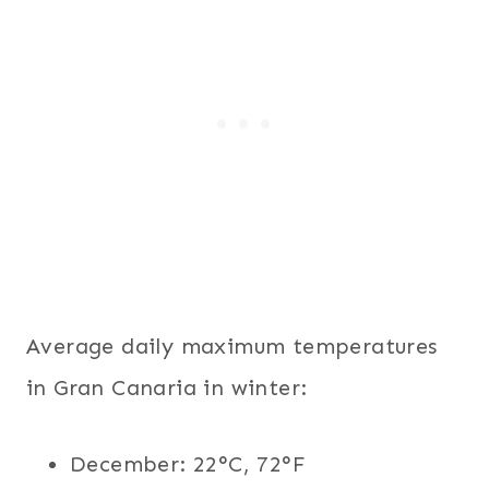
Average daily maximum temperatures
in Gran Canaria in winter:
December: 22°C, 72°F