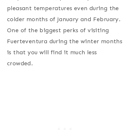
pleasant temperatures even during the
colder months of January and February.
One of the biggest perks of visiting
Fuerteventura during the winter months
is that you will find it much less
crowded.