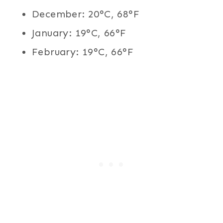
December: 20°C, 68°F
January: 19°C, 66°F
February: 19°C, 66°F