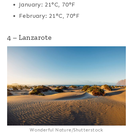
January: 21°C, 70°F
February: 21°C, 70°F
4 – Lanzarote
Wonderful Nature/Shutterstock