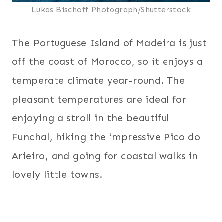
Lukas Bischoff Photograph/Shutterstock
The Portuguese Island of Madeira is just
off the coast of Morocco, so it enjoys a
temperate climate year-round. The
pleasant temperatures are ideal for
enjoying a stroll in the beautiful
Funchal, hiking the impressive Pico do
Arieiro, and going for coastal walks in
lovely little towns.