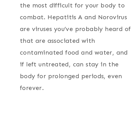
the most difficult for your body to
combat. Hepatitis A and Norovirus
are viruses you’ve probably heard of
that are associated with
contaminated food and water, and
if left untreated, can stay in the
body for prolonged periods, even
forever.