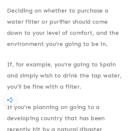
Deciding on whether to purchase a
water filter or purifier should come
down to your level of comfort, and the
environment you’re going to be in.
If, for example, you’re going to Spain
and simply wish to drink the tap water,
you’ll be fine with a filter.
If you’re planning on going to a
developing country that has been
recently hit by a natural disaster,