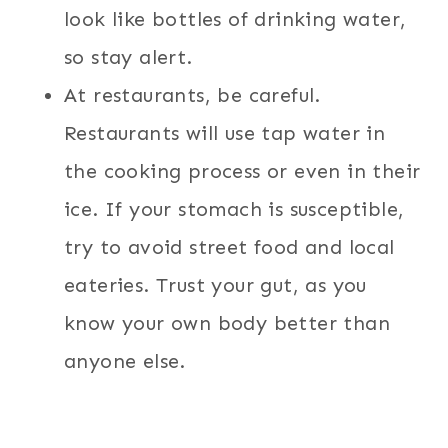
look like bottles of drinking water,
so stay alert.
At restaurants, be careful.
Restaurants will use tap water in
the cooking process or even in their
ice. If your stomach is susceptible,
try to avoid street food and local
eateries. Trust your gut, as you
know your own body better than
anyone else.