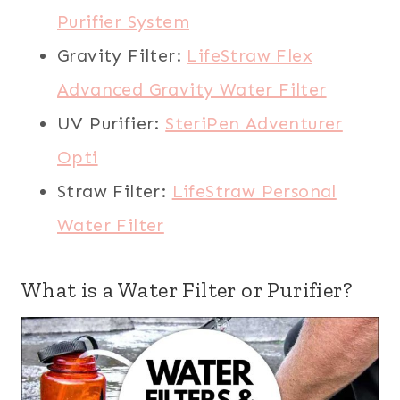
Purifier System
Gravity Filter:
LifeStraw Flex
Advanced Gravity Water Filter
UV Purifier:
SteriPen Adventurer
Opti
Straw Filter:
LifeStraw Personal
Water Filter
What is a Water Filter or Purifier?