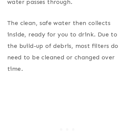
water passes through.
The clean, safe water then collects
inside, ready for you to drink. Due to
the build-up of debris, most filters do
need to be cleaned or changed over
time.