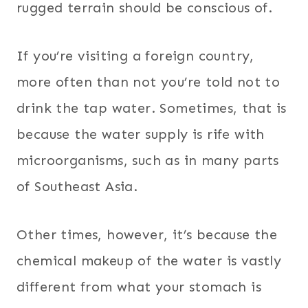
rugged terrain should be conscious of.
If you’re visiting a foreign country,
more often than not you’re told not to
drink the tap water. Sometimes, that is
because the water supply is rife with
microorganisms, such as in many parts
of Southeast Asia.
Other times, however, it’s because the
chemical makeup of the water is vastly
different from what your stomach is