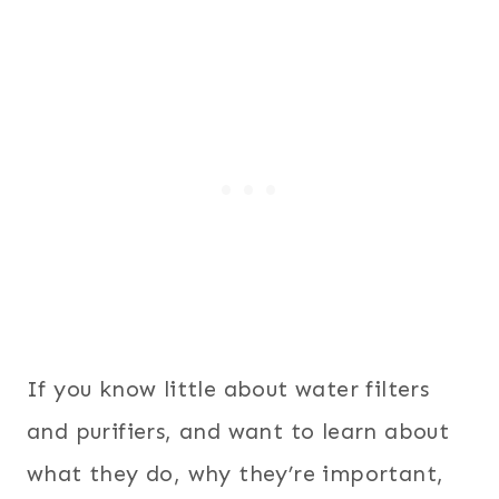
If you know little about water filters
and purifiers, and want to learn about
what they do, why they’re important,