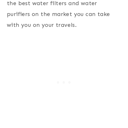
the best water filters and water
purifiers on the market you can take
with you on your travels.