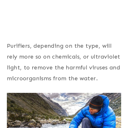
Purifiers, depending on the type, will
rely more so on chemicals, or ultraviolet
light, to remove the harmful viruses and
microorganisms from the water.