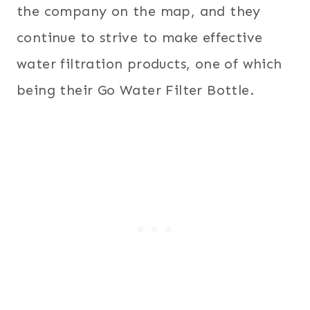
the company on the map, and they
continue to strive to make effective
water filtration products, one of which
being their Go Water Filter Bottle.