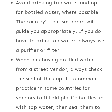
Avoid drinking tap water and opt
for bottled water, where possible.
The country’s tourism board will
guide you appropriately. If you do
have to drink tap water, always use
a purifier or filter.
When purchasing bottled water
from a street vendor, always check
the seal of the cap. It’s common
practice in some countries for
vendors to fill old plastic bottles up
with tap water, then seal them to