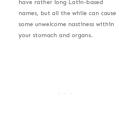
have rather long Latin-based
names, but all the while can cause
some unwelcome nastiness within
your stomach and organs.