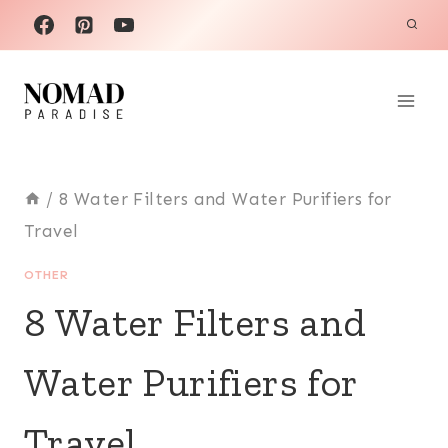
Skip
to
content
/
8 Water Filters and Water Purifiers for
Travel
OTHER
8 Water Filters and
Water Purifiers for
Travel