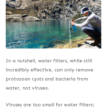
In a nutshell, water filters, while still
incredibly effective, can only remove
protozoan cysts and bacteria from
water, not viruses.
Viruses are too small for water filters;