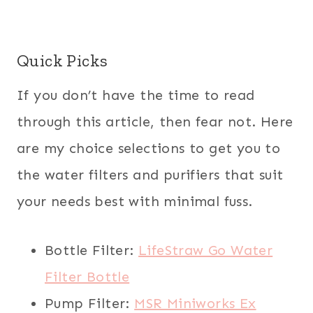
Quick Picks
If you don’t have the time to read
through this article, then fear not. Here
are my choice selections to get you to
the water filters and purifiers that suit
your needs best with minimal fuss.
Bottle Filter:
LifeStraw Go Water
Filter Bottle
Pump Filter:
MSR Miniworks Ex