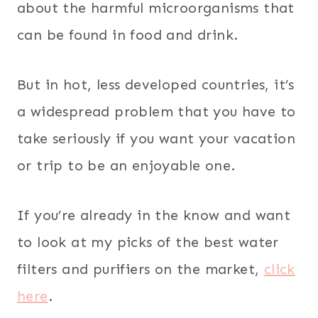
about the harmful microorganisms that
can be found in food and drink.
But in hot, less developed countries, it’s
a widespread problem that you have to
take seriously if you want your vacation
or trip to be an enjoyable one.
If you’re already in the know and want
to look at my picks of the best water
filters and purifiers on the market,
click
here
.