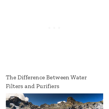
The Difference Between Water
Filters and Purifiers