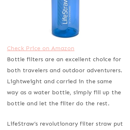
Check Price on Amazon
Bottle filters are an excellent choice for
both travelers and outdoor adventurers.
Lightweight and carried in the same
way as a water bottle, simply fill up the
bottle and let the filter do the rest.
LifeStraw’s revolutionary filter straw put