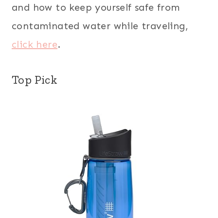
and how to keep yourself safe from
contaminated water while traveling,
click here
.
Top Pick