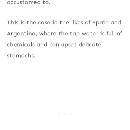
accustomed to.
This is the case in the likes of Spain and
Argentina, where the tap water is full of
chemicals and can upset delicate
stomachs.