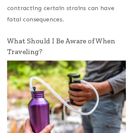
contracting certain strains can have
fatal consequences.
What Should I Be Aware of When
Traveling?