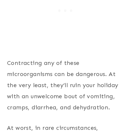
Contracting any of these
microorganisms can be dangerous. At
the very least, they’ll ruin your holiday
with an unwelcome bout of vomiting,
cramps, diarrhea, and dehydration.
At worst, in rare circumstances,