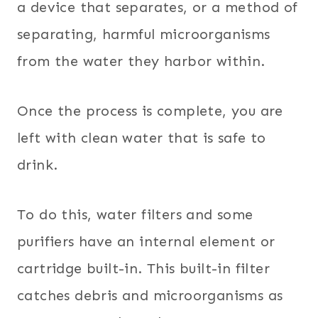
a device that separates, or a method of
separating, harmful microorganisms
from the water they harbor within.
Once the process is complete, you are
left with clean water that is safe to
drink.
To do this, water filters and some
purifiers have an internal element or
cartridge built-in. This built-in filter
catches debris and microorganisms as