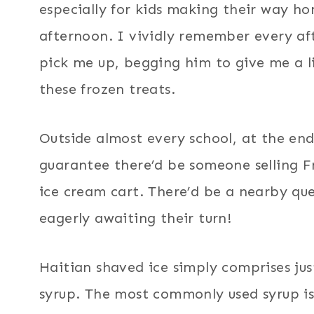
especially for kids making their way h
afternoon. I vividly remember every a
pick me up, begging him to give me a li
these frozen treats.
Outside almost every school, at the end
guarantee there’d be someone selling Fre
ice cream cart. There’d be a nearby queue
eagerly awaiting their turn!
Haitian shaved ice simply comprises jus
syrup. The most commonly used syrup is