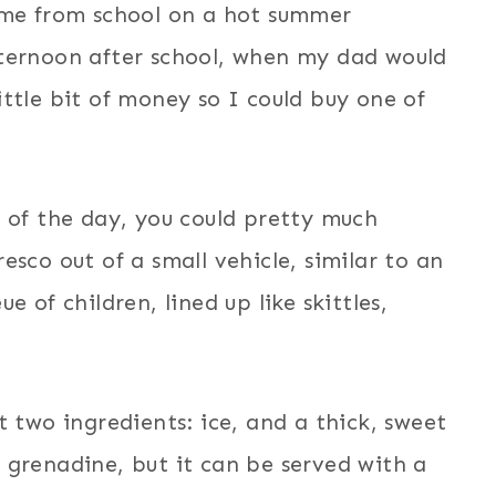
ome from school on a hot summer
fternoon after school, when my dad would
ttle bit of money so I could buy one of
 of the day, you could pretty much
sco out of a small vehicle, similar to an
 of children, lined up like skittles,
t two ingredients: ice, and a thick, sweet
 grenadine, but it can be served with a