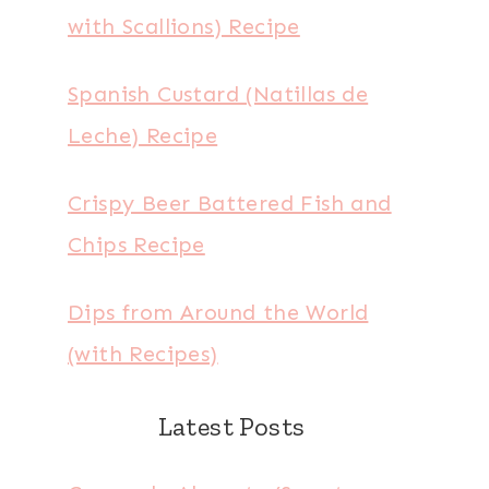
with Scallions) Recipe
Spanish Custard (Natillas de
Leche) Recipe
Crispy Beer Battered Fish and
Chips Recipe
Dips from Around the World
(with Recipes)
Latest Posts