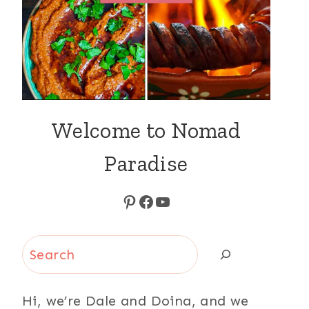
Welcome to Nomad
Paradise
Pinterest
Facebook
YouTube
Search
Hi, we’re Dale and Doina, and we