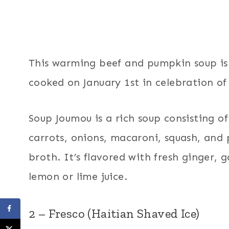
This warming beef and pumpkin soup is 
cooked on January 1st in celebration o
Soup Joumou is a rich soup consisting o
carrots, onions, macaroni, squash, an
broth. It’s flavored with fresh ginger, g
lemon or lime juice.
2 – Fresco (Haitian Shaved Ice)