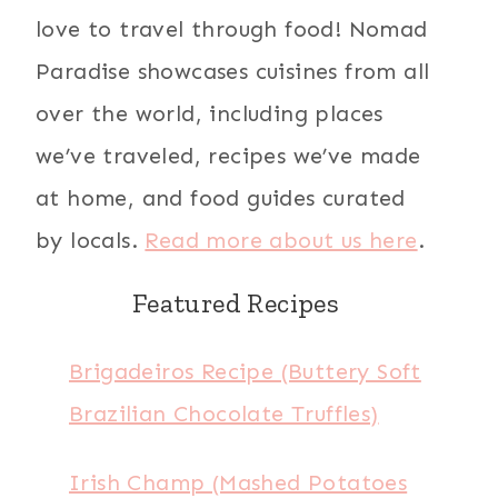
love to travel through food! Nomad
Paradise showcases cuisines from all
over the world, including places
we’ve traveled, recipes we’ve made
at home, and food guides curated
by locals.
Read more about us here
.
Featured Recipes
Brigadeiros Recipe (Buttery Soft
Brazilian Chocolate Truffles)
Irish Champ (Mashed Potatoes