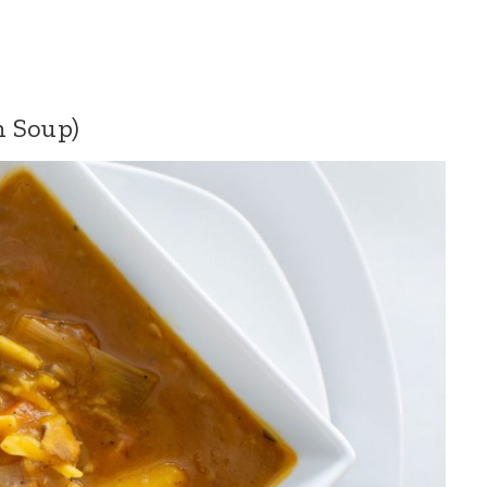
n Soup)