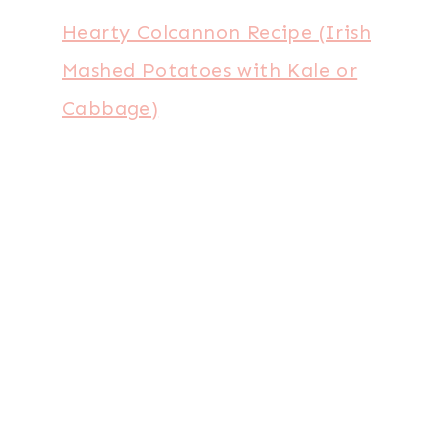
Hearty Colcannon Recipe (Irish
Mashed Potatoes with Kale or
Cabbage)