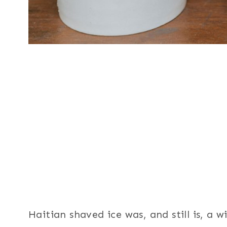
Haitian shaved ice was, and still is, a 