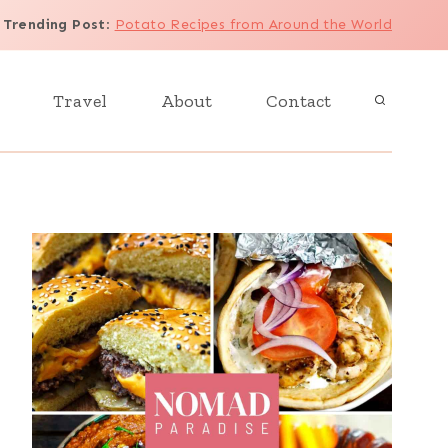
Trending Post
:
Potato Recipes from Around the World
Travel
About
Contact