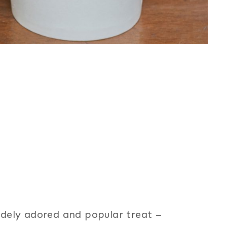
widely adored and popular treat –