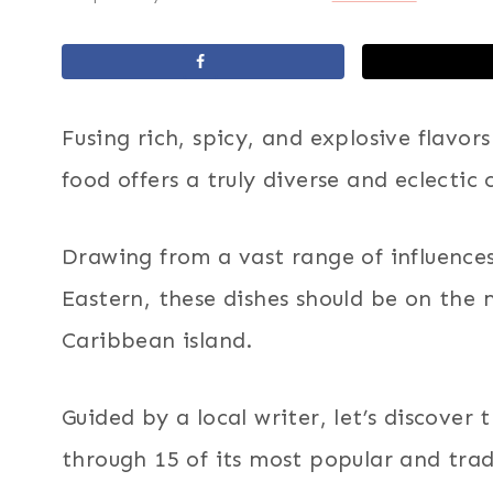
Fusing rich, spicy, and explosive flavo
food offers a truly diverse and eclectic 
Drawing from a vast range of influences
Eastern, these dishes should be on the 
Caribbean island.
Guided by a local writer, let’s discover 
through 15 of its most popular and trad