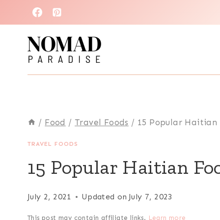
Skip
to
content
/
Food
/
Travel Foods
/
15 Popular Haitian
TRAVEL FOODS
15 Popular Haitian Fo
July 2, 2021
Updated on
July 7, 2023
This post may contain affiliate links.
Learn more