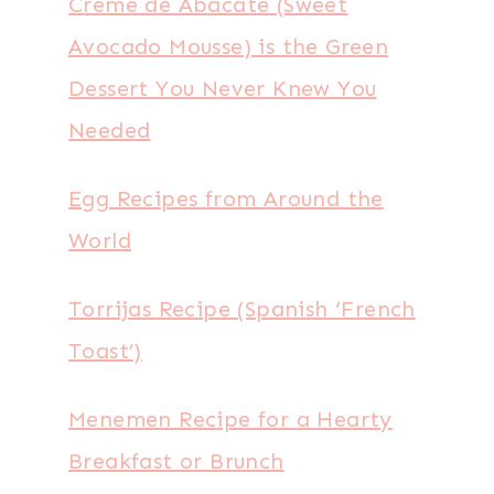
Creme de Abacate (Sweet
Avocado Mousse) is the Green
Dessert You Never Knew You
Needed
Egg Recipes from Around the
World
Torrijas Recipe (Spanish ‘French
Toast’)
Menemen Recipe for a Hearty
Breakfast or Brunch