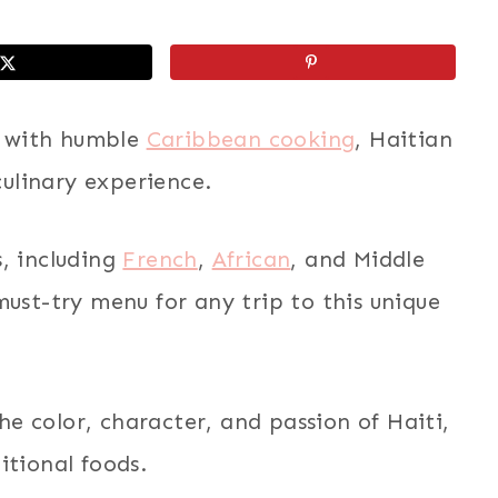
rs with humble
Caribbean cooking
, Haitian
culinary experience.
, including
French
,
African
, and Middle
must-try menu for any trip to this unique
the color, character, and passion of Haiti,
itional foods.