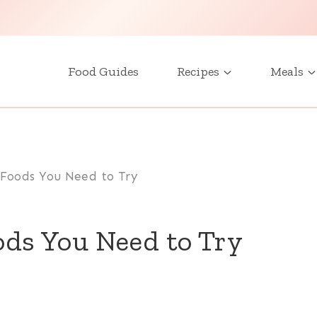
Food Guides
Recipes
Meals
 Foods You Need to Try
ods You Need to Try