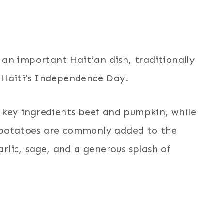
an important Haitian dish, traditionally
f Haiti’s Independence Day.
f key ingredients beef and pumpkin, while
d potatoes are commonly added to the
arlic, sage, and a generous splash of