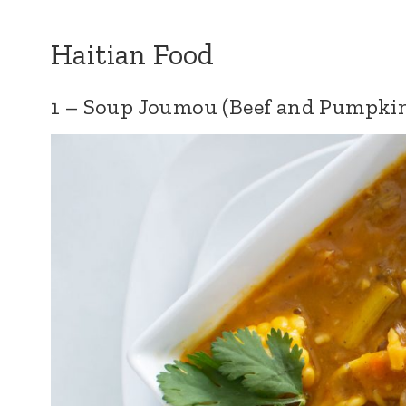
Haitian Food
1 – Soup Joumou (Beef and Pumpki