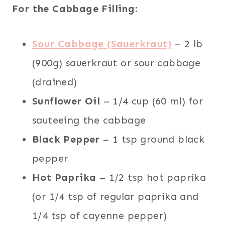
For the Cabbage Filling
:
Sour Cabbage (Sauerkraut)
– 2 lb
(900g) sauerkraut or sour cabbage
(drained)
Sunflower Oil
– 1/4 cup (60 ml) for
sauteeing the cabbage
Black Pepper
– 1 tsp ground black
pepper
Hot Paprika
– 1/2 tsp hot paprika
(or 1/4 tsp of regular paprika and
1/4 tsp of cayenne pepper)