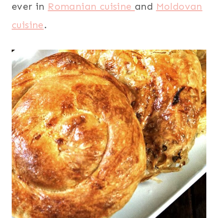
ever in
Romanian cuisine
and
Moldovan
cuisine
.