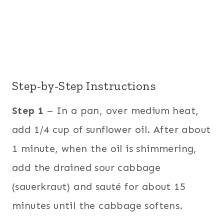
Step-by-Step Instructions
Step 1
– In a pan, over medium heat,
add 1/4 cup of sunflower oil. After about
1 minute, when the oil is shimmering,
add the drained sour cabbage
(sauerkraut) and sauté for about 15
minutes until the cabbage softens.