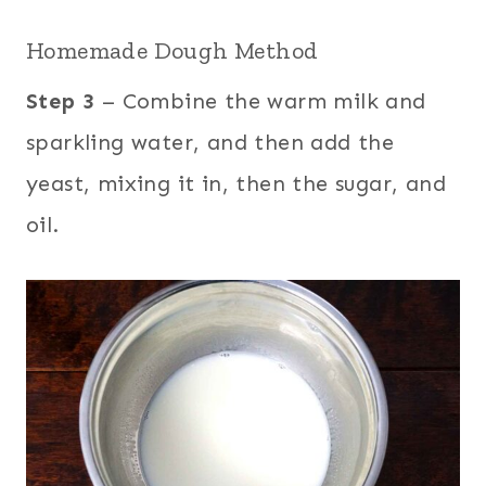
Homemade Dough Method
Step 3
– Combine the warm milk and
sparkling water, and then add the
yeast, mixing it in, then the sugar, and
oil.