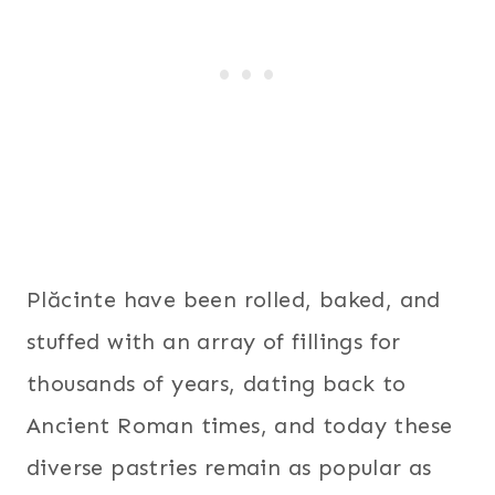
Plăcinte have been rolled, baked, and
stuffed with an array of fillings for
thousands of years, dating back to
Ancient Roman times, and today these
diverse pastries remain as popular as