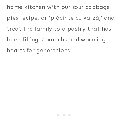
home kitchen with our sour cabbage
pies recipe, or ‘plăcinte cu varză,’ and
treat the family to a pastry that has
been filling stomachs and warming
hearts for generations.