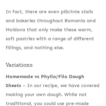
In fact, there are even plăcinte stalls
and bakeries throughout Romania and
Moldova that only make these warm,
soft pastries with a range of different
fillings, and nothing else.
Variations
Homemade vs Phyllo/Filo Dough
Sheets
– In our recipe, we have covered
making your own dough. While not
traditional, you could use pre-made