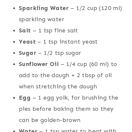
Sparkling Water
– 1/2 cup (120 ml)
sparkling water
Salt
– 1 tsp fine salt
Yeast
– 1 tsp instant yeast
Sugar
– 1/2 tsp sugar
Sunflower Oil
– 1/4 cup (60 ml) to
add to the dough + 2 tbsp of oil
when stretching the dough
Egg
– 1 egg yolk, for brushing the
pies before baking them so they
can be golden-brown
Water
– 1 tsp water to beat with