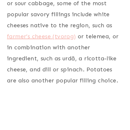
or sour cabbage, some of the most
popular savory fillings include white
cheeses native to the region, such as
farmer’s cheese (tvorog)
or telemea, or
in combination with another
ingredient, such as urdă, a ricotta-like
cheese, and dill or spinach. Potatoes
are also another popular filling choice.