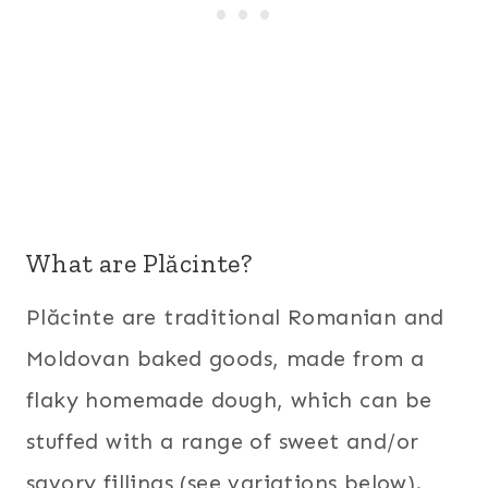
What are Plăcinte?
Plăcinte are traditional Romanian and
Moldovan baked goods, made from a
flaky homemade dough, which can be
stuffed with a range of sweet and/or
savory fillings (see variations below).