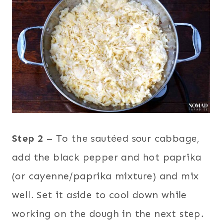
Step 2
– To the sautéed sour cabbage,
add the black pepper and hot paprika
(or cayenne/paprika mixture) and mix
well. Set it aside to cool down while
working on the dough in the next step.