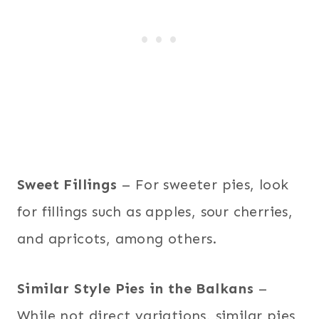
Sweet Fillings
– For sweeter pies, look
for fillings such as apples, sour cherries,
and apricots, among others.
Similar Style Pies in the Balkans
–
While not direct variations, similar pies