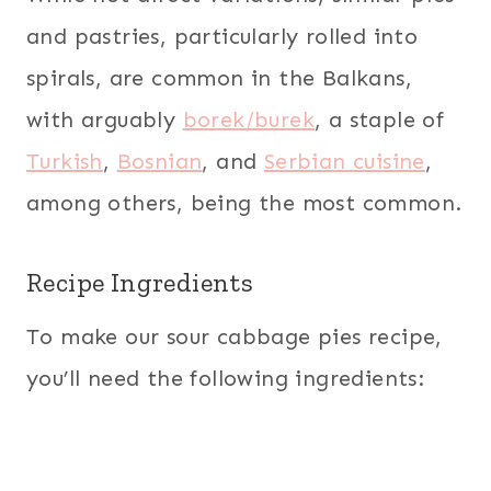
and pastries, particularly rolled into
spirals, are common in the Balkans,
with arguably
borek/burek
, a staple of
Turkish
,
Bosnian
, and
Serbian cuisine
,
among others, being the most common.
Recipe Ingredients
To make our sour cabbage pies recipe,
you’ll need the following ingredients: