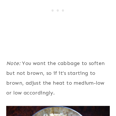
Note:
You want the cabbage to soften
but not brown, so if it’s starting to
brown, adjust the heat to medium-low
or low accordingly.