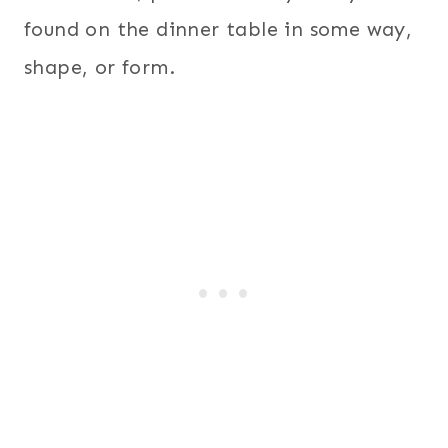
found on the dinner table in some way,
shape, or form.