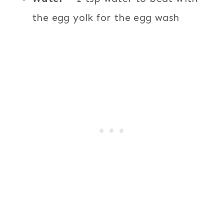
the egg yolk for the egg wash