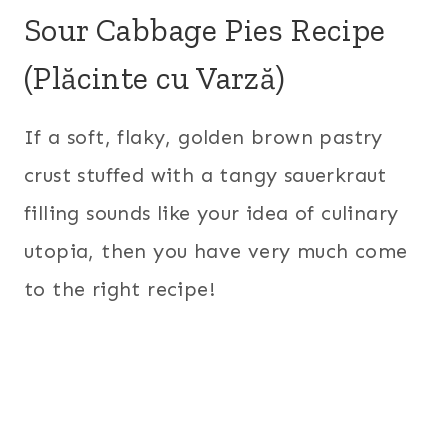
Sour Cabbage Pies Recipe
(Plăcinte cu Varză)
If a soft, flaky, golden brown pastry
crust stuffed with a tangy sauerkraut
filling sounds like your idea of culinary
utopia, then you have very much come
to the right recipe!