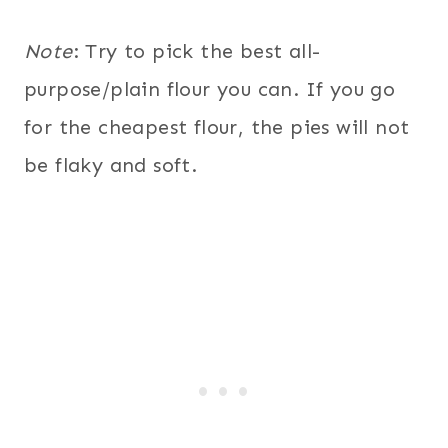
Note
: Try to pick the best all-
purpose/plain flour you can. If you go
for the cheapest flour, the pies will not
be flaky and soft.