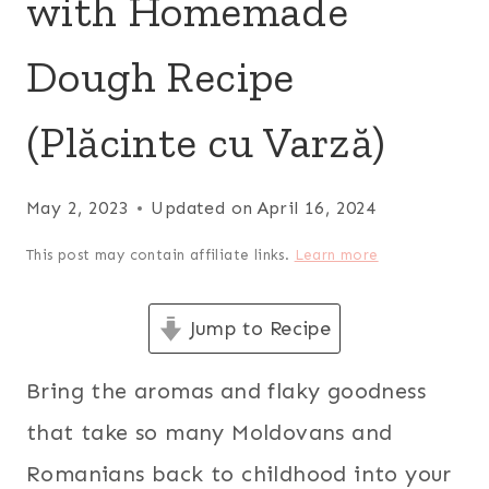
with Homemade
Dough Recipe
(Plăcinte cu Varză)
May 2, 2023
Updated on
April 16, 2024
This post may contain affiliate links.
Learn more
Jump to Recipe
Bring the aromas and flaky goodness
that take so many Moldovans and
Romanians back to childhood into your