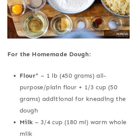
For the Homemade Dough
:
Flour
* – 1 lb (450 grams) all-
purpose/plain flour + 1/3 cup (50
grams) additional for kneading the
dough
Milk
– 3/4 cup (180 ml) warm whole
milk