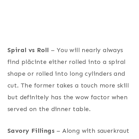
Spiral vs Roll
– You will nearly always
find plăcinte either rolled into a spiral
shape or rolled into long cylinders and
cut. The former takes a touch more skill
but definitely has the wow factor when
served on the dinner table.
Savory Fillings
– Along with sauerkraut