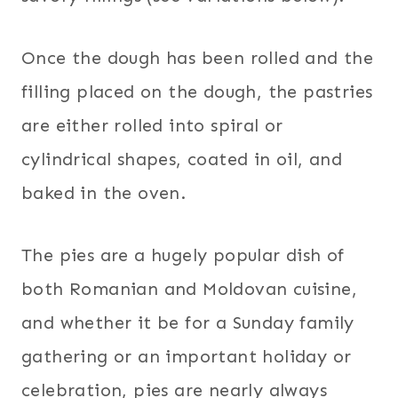
Once the dough has been rolled and the
filling placed on the dough, the pastries
are either rolled into spiral or
cylindrical shapes, coated in oil, and
baked in the oven.
The pies are a hugely popular dish of
both Romanian and Moldovan cuisine,
and whether it be for a Sunday family
gathering or an important holiday or
celebration, pies are nearly always