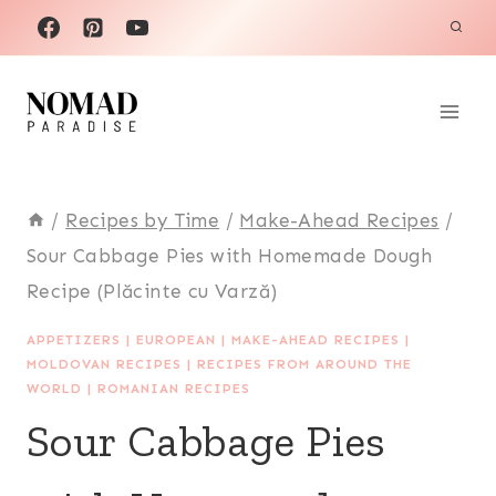
Skip
to
content
/
Recipes by Time
/
Make-Ahead Recipes
/
Sour Cabbage Pies with Homemade Dough
Recipe (Plăcinte cu Varză)
APPETIZERS
|
EUROPEAN
|
MAKE-AHEAD RECIPES
|
MOLDOVAN RECIPES
|
RECIPES FROM AROUND THE
WORLD
|
ROMANIAN RECIPES
Sour Cabbage Pies