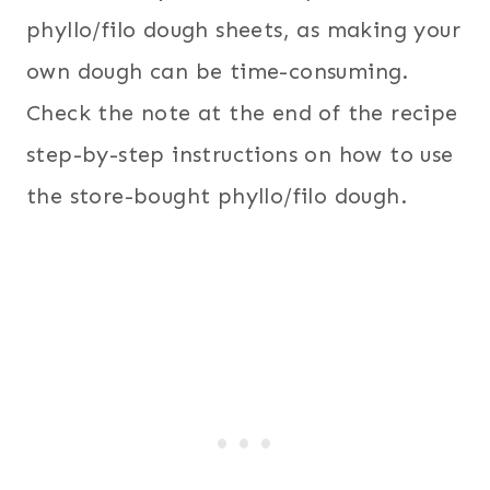
phyllo/filo dough sheets, as making your
own dough can be time-consuming.
Check the note at the end of the recipe
step-by-step instructions on how to use
the store-bought phyllo/filo dough.