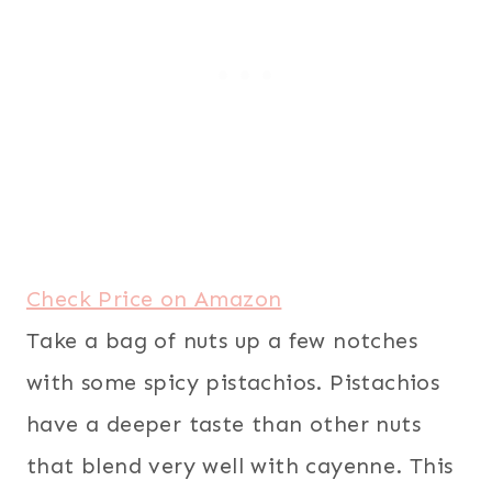
Check Price on Amazon
Take a bag of nuts up a few notches
with some spicy pistachios. Pistachios
have a deeper taste than other nuts
that blend very well with cayenne. This