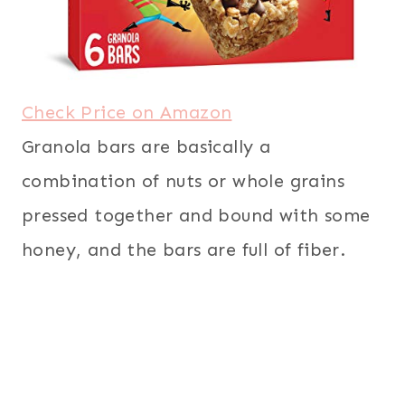
Check Price on Amazon
Granola bars are basically a
combination of nuts or whole grains
pressed together and bound with some
honey, and the bars are full of fiber.