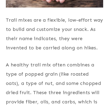
Trail mixes are a flexible, low-effort way
to build and customize your snack. As
their name indicates, they were
invented to be carried along on hikes.
A healthy trail mix often combines a
type of popped grain (like roasted
oats), a type of nut, and some chopped
dried fruit. These three ingredients will
provide fiber, oils, and carbs, which is