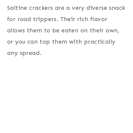
Saltine crackers are a very diverse snack
for road trippers. Their rich flavor
allows them to be eaten on their own,
or you can top them with practically
any spread.