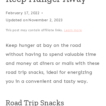
February 17, 2022
Updated on
November 2, 2023
This post may contain affiliate links.
Learn more
Keep hunger at bay on the road
without having to spend valuable time
and money at diners or malls with these
road trip snacks, ideal for energizing
you in a convenient and tasty way.
Road Trip Snacks