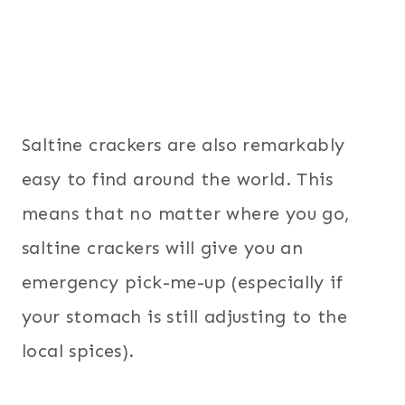
Saltine crackers are also remarkably
easy to find around the world. This
means that no matter where you go,
saltine crackers will give you an
emergency pick-me-up (especially if
your stomach is still adjusting to the
local spices).