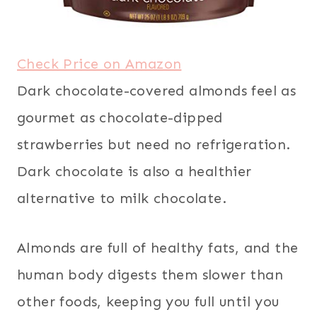
Check Price on Amazon
Dark chocolate-covered almonds feel as
gourmet as chocolate-dipped
strawberries but need no refrigeration.
Dark chocolate is also a healthier
alternative to milk chocolate.
Almonds are full of healthy fats, and the
human body digests them slower than
other foods, keeping you full until you