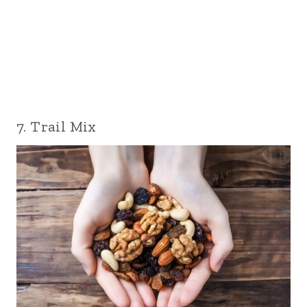
7. Trail Mix