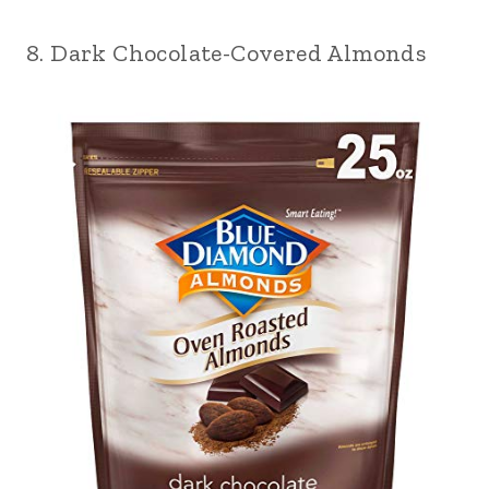
8. Dark Chocolate-Covered Almonds