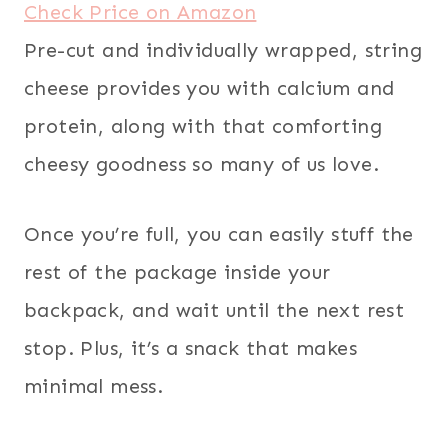
Check Price on Amazon
Pre-cut and individually wrapped, string
cheese provides you with calcium and
protein, along with that comforting
cheesy goodness so many of us love.
Once you’re full, you can easily stuff the
rest of the package inside your
backpack, and wait until the next rest
stop. Plus, it’s a snack that makes
minimal mess.