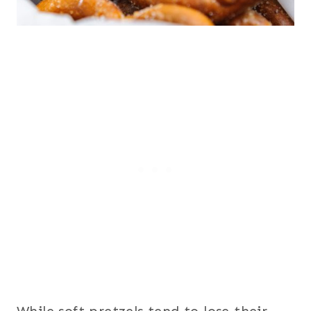
While soft pretzels tend to lose their