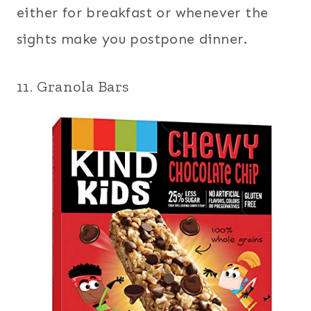
either for breakfast or whenever the
sights make you postpone dinner.
11. Granola Bars