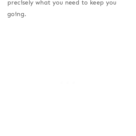
precisely what you need to keep you
going.