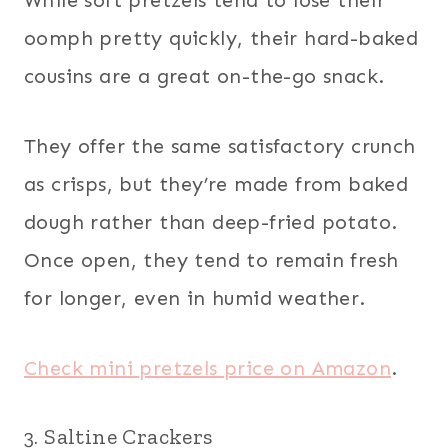
oomph pretty quickly, their hard-baked
cousins are a great on-the-go snack.
They offer the same satisfactory crunch
as crisps, but they’re made from baked
dough rather than deep-fried potato.
Once open, they tend to remain fresh
for longer, even in humid weather.
Check mini pretzels price on Amazon
.
3. Saltine Crackers