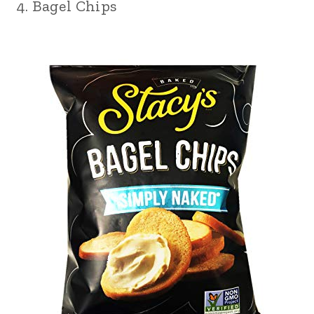
4. Bagel Chips