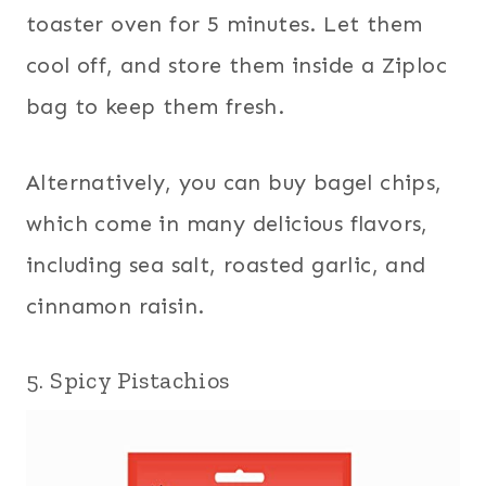
toaster oven for 5 minutes. Let them
cool off, and store them inside a Ziploc
bag to keep them fresh.
Alternatively, you can buy bagel chips,
which come in many delicious flavors,
including sea salt, roasted garlic, and
cinnamon raisin.
5. Spicy Pistachios