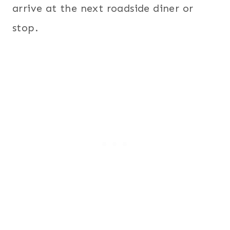
arrive at the next roadside diner or
stop.