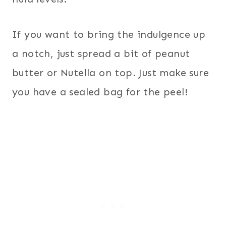
If you want to bring the indulgence up
a notch, just spread a bit of peanut
butter or Nutella on top. Just make sure
you have a sealed bag for the peel!