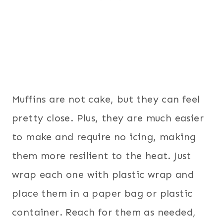
Muffins are not cake, but they can feel
pretty close. Plus, they are much easier
to make and require no icing, making
them more resilient to the heat. Just
wrap each one with plastic wrap and
place them in a paper bag or plastic
container. Reach for them as needed,