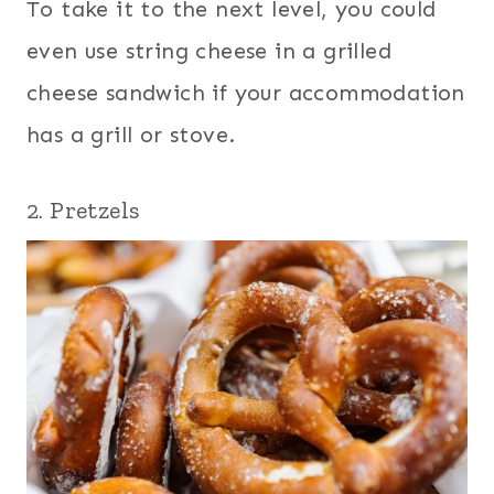
To take it to the next level, you could
even use string cheese in a grilled
cheese sandwich if your accommodation
has a grill or stove.
2. Pretzels