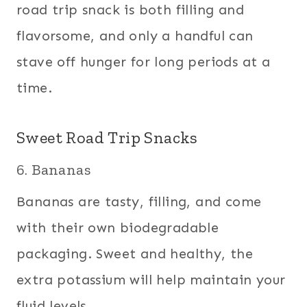
road trip snack is both filling and
flavorsome, and only a handful can
stave off hunger for long periods at a
time.
Sweet Road Trip Snacks
6. Bananas
Bananas are tasty, filling, and come
with their own biodegradable
packaging. Sweet and healthy, the
extra potassium will help maintain your
fluid levels.