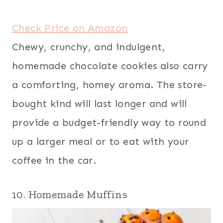
Check Price on Amazon
Chewy, crunchy, and indulgent,
homemade chocolate cookies also carry
a comforting, homey aroma. The store-
bought kind will last longer and will
provide a budget-friendly way to round
up a larger meal or to eat with your
coffee in the car.
10. Homemade Muffins