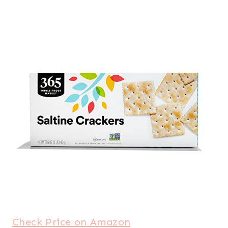
Check Price on Amazon