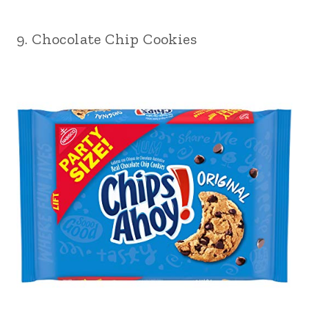
9. Chocolate Chip Cookies