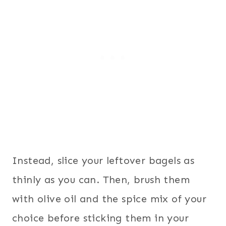
Instead, slice your leftover bagels as
thinly as you can. Then, brush them
with olive oil and the spice mix of your
choice before sticking them in your