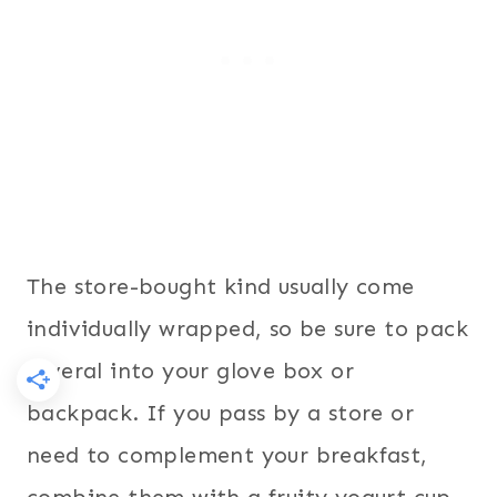
The store-bought kind usually come
individually wrapped, so be sure to pack
several into your glove box or
backpack. If you pass by a store or
need to complement your breakfast,