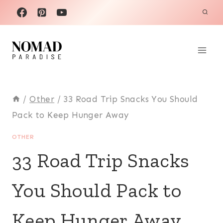
Skip
to
content
/
Other
/
33 Road Trip Snacks You Should
Pack to Keep Hunger Away
OTHER
33 Road Trip Snacks
You Should Pack to
Keep Hunger Away