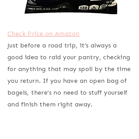
Check Price on Amazon
Just before a road trip, it’s always a
good idea to raid your pantry, checking
for anything that may spoil by the time
you return. If you have an open bag of
bagels, there’s no need to stuff yourself
and finish them right away.