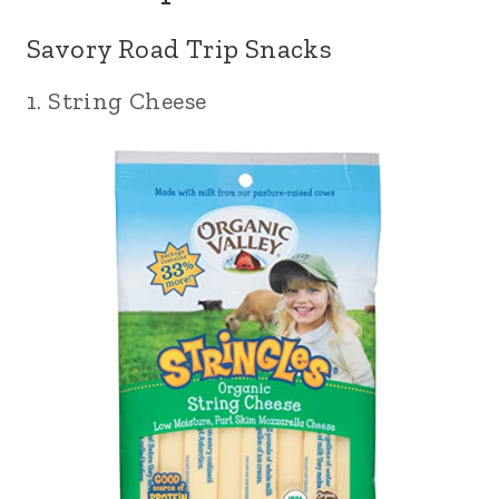
Savory Road Trip Snacks
1. String Cheese