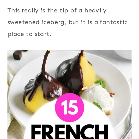
This really is the tip of a heavily
sweetened iceberg, but it is a fantastic
place to start.