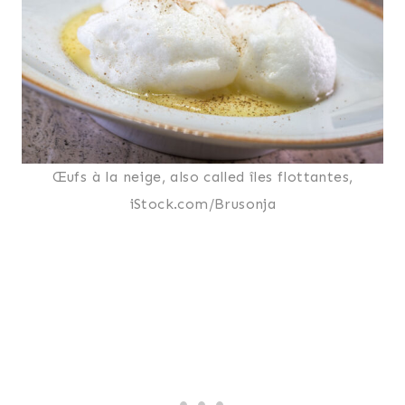
Œufs à la neige, also called îles flottantes,
iStock.com/Brusonja