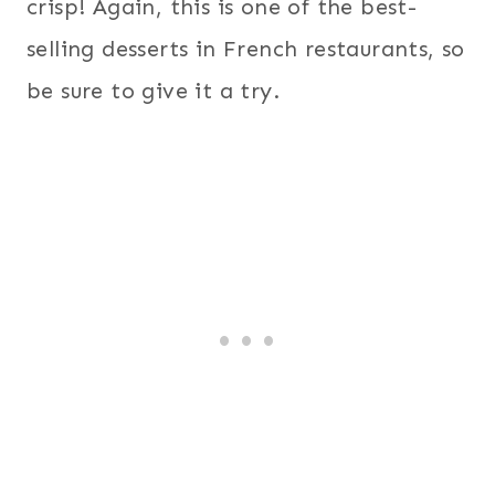
crisp! Again, this is one of the best-
selling desserts in French restaurants, so
be sure to give it a try.