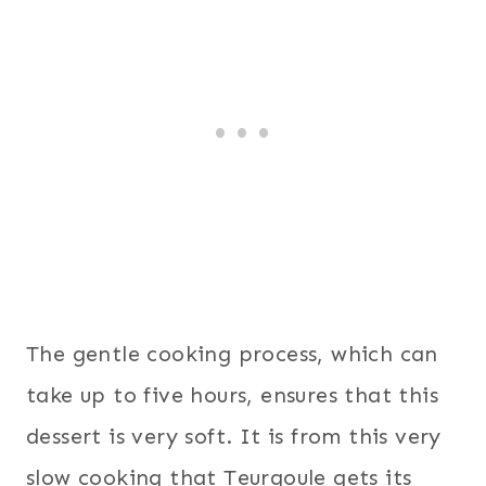
The gentle cooking process, which can
take up to five hours, ensures that this
dessert is very soft. It is from this very
slow cooking that Teurgoule gets its