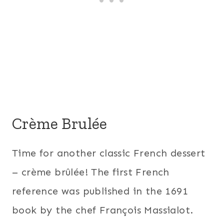
Crème Brulée
Time for another classic French dessert
– crème brûlée! The first French
reference was published in the 1691
book by the chef François Massialot.