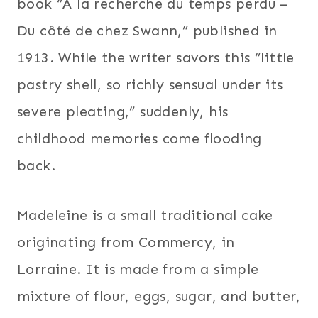
book “À la recherche du temps perdu –
Du côté de chez Swann,” published in
1913. While the writer savors this “little
pastry shell, so richly sensual under its
severe pleating,” suddenly, his
childhood memories come flooding
back.
Madeleine is a small traditional cake
originating from Commercy, in
Lorraine. It is made from a simple
mixture of flour, eggs, sugar, and butter,