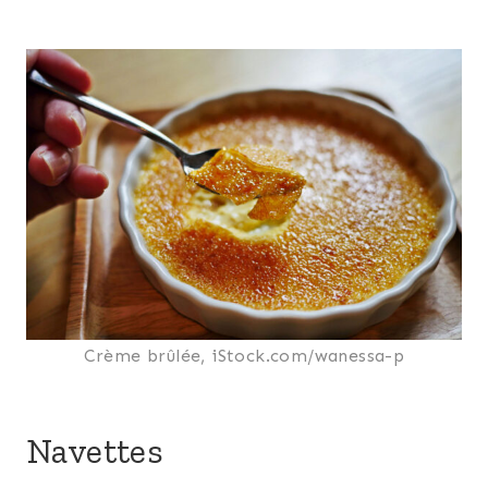
Crème brûlée, iStock.com/wanessa-p
Navettes