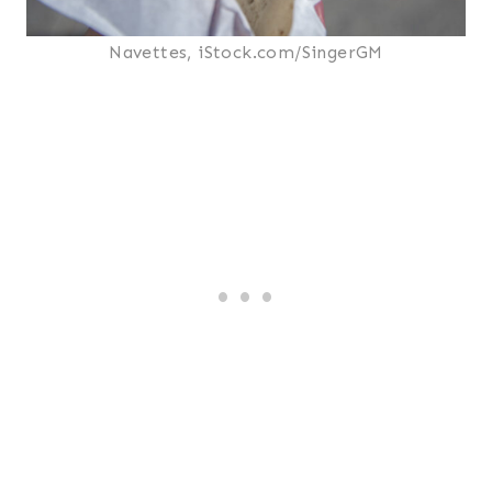
Navettes, iStock.com/SingerGM