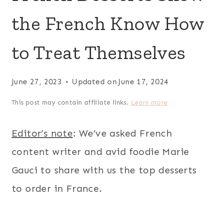
the French Know How
to Treat Themselves
June 27, 2023
Updated on
June 17, 2024
This post may contain affiliate links.
Learn more
Editor’s note
: We’ve asked French
content writer and avid foodie Marie
Gauci to share with us the top desserts
to order in France.