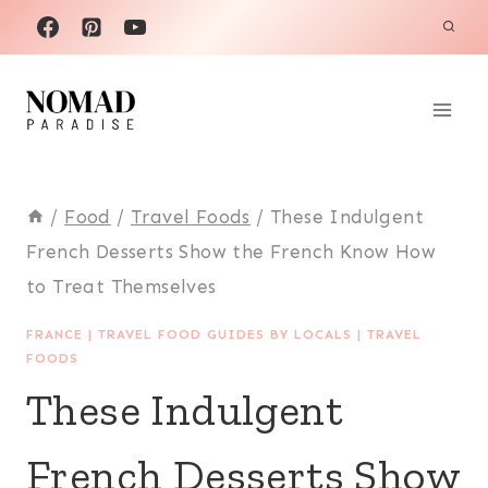
Skip
to
content
/
Food
/
Travel Foods
/
These Indulgent
French Desserts Show the French Know How
to Treat Themselves
FRANCE
|
TRAVEL FOOD GUIDES BY LOCALS
|
TRAVEL
FOODS
These Indulgent
French Desserts Show