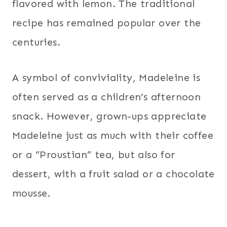
flavored with lemon. The traditional
recipe has remained popular over the
centuries.
A symbol of conviviality, Madeleine is
often served as a children’s afternoon
snack. However, grown-ups appreciate
Madeleine just as much with their coffee
or a “Proustian” tea, but also for
dessert, with a fruit salad or a chocolate
mousse.