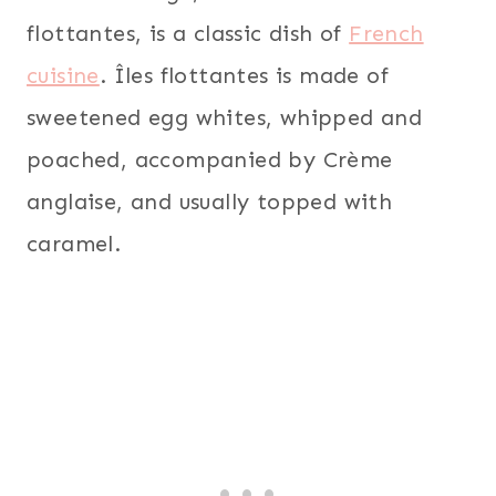
flottantes, is a classic dish of
French
cuisine
. Îles flottantes is made of
sweetened egg whites, whipped and
poached, accompanied by Crème
anglaise, and usually topped with
caramel.