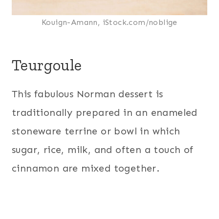
Kouign-Amann, iStock.com/noblige
Teurgoule
This fabulous Norman dessert is
traditionally prepared in an enameled
stoneware terrine or bowl in which
sugar, rice, milk, and often a touch of
cinnamon are mixed together.