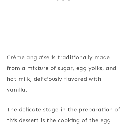
Crème anglaise is traditionally made
from a mixture of sugar, egg yolks, and
hot milk, deliciously flavored with
vanilla.
The delicate stage in the preparation of
this dessert is the cooking of the egg