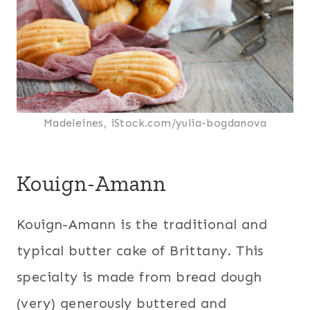
Madeleines, iStock.com/yulia-bogdanova
Kouign-Amann
Kouign-Amann is the traditional and
typical butter cake of Brittany. This
specialty is made from bread dough
(very) generously buttered and