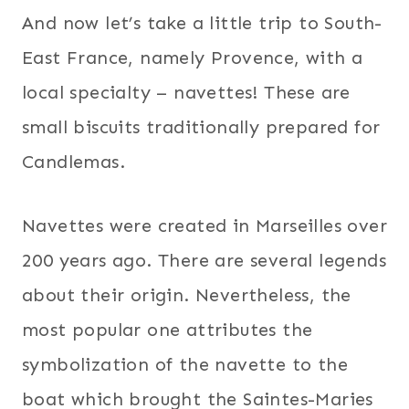
And now let’s take a little trip to South-
East France, namely Provence, with a
local specialty – navettes! These are
small biscuits traditionally prepared for
Candlemas.
Navettes were created in Marseilles over
200 years ago. There are several legends
about their origin. Nevertheless, the
most popular one attributes the
symbolization of the navette to the
boat which brought the Saintes-Maries