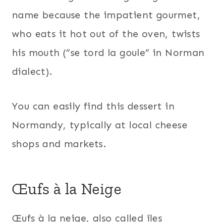
name because the impatient gourmet,
who eats it hot out of the oven, twists
his mouth (“se tord la goule” in Norman
dialect).
You can easily find this dessert in
Normandy, typically at local cheese
shops and markets.
Œufs à la Neige
Œufs à la neige, also called îles