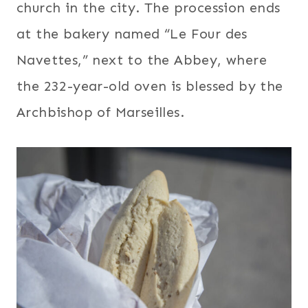
church in the city. The procession ends
at the bakery named “Le Four des
Navettes,” next to the Abbey, where
the 232-year-old oven is blessed by the
Archbishop of Marseilles.