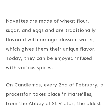
Navettes are made of wheat flour,
sugar, and eggs and are traditionally
flavored with orange blossom water,
which gives them their unique flavor.
Today, they can be enjoyed infused
with various spices.
On Candlemas, every 2nd of February, a
procession takes place in Marseilles,
from the Abbey of St Victor, the oldest