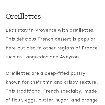
Oreillettes
Let’s stay in Provence with oreillettes.
This delicious French dessert is popular
here but also in other regions of France,
such as Languedoc and Aveyron.
Oreillettes are a deep-fried pastry
known for their thin and crispy texture.
This traditional French specialty, made
of flour, eggs, butter, sugar, and orange