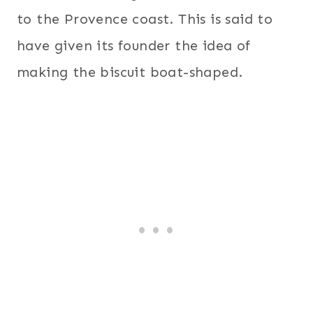
to the Provence coast. This is said to
have given its founder the idea of
making the biscuit boat-shaped.