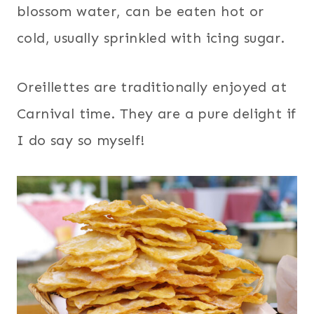
blossom water, can be eaten hot or
cold, usually sprinkled with icing sugar.
Oreillettes are traditionally enjoyed at
Carnival time. They are a pure delight if
I do say so myself!