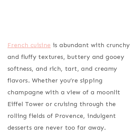
French cuisine
is abundant with crunchy
and fluffy textures, buttery and gooey
softness, and rich, tart, and creamy
flavors. Whether you’re sipping
champagne with a view of a moonlit
Eiffel Tower or cruising through the
rolling fields of Provence, indulgent
desserts are never too far away.