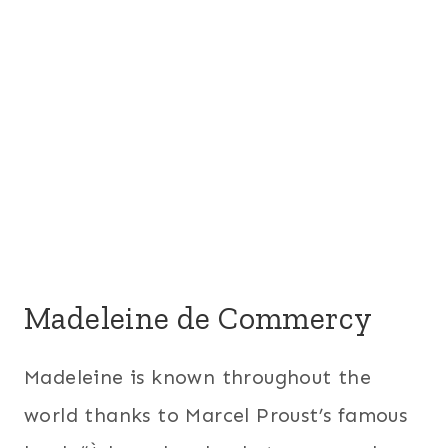
Madeleine de Commercy
Madeleine is known throughout the
world thanks to Marcel Proust’s famous