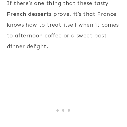
If there’s one thing that these tasty
French desserts
prove, it’s that France
knows how to treat itself when it comes
to afternoon coffee or a sweet post-
dinner delight.