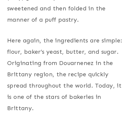
sweetened and then folded in the
manner of a puff pastry.
Here again, the ingredients are simple:
flour, baker’s yeast, butter, and sugar.
Originating from Douarnenez in the
Brittany region, the recipe quickly
spread throughout the world. Today, it
is one of the stars of bakeries in
Brittany.