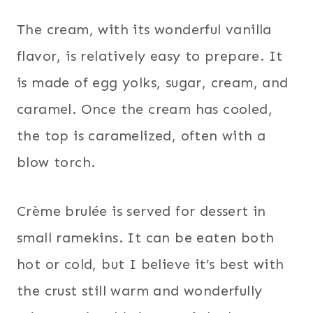
The cream, with its wonderful vanilla
flavor, is relatively easy to prepare. It
is made of egg yolks, sugar, cream, and
caramel. Once the cream has cooled,
the top is caramelized, often with a
blow torch.
Crème brulée is served for dessert in
small ramekins. It can be eaten both
hot or cold, but I believe it’s best with
the crust still warm and wonderfully