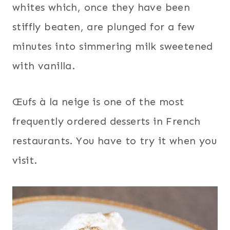
whites which, once they have been
stiffly beaten, are plunged for a few
minutes into simmering milk sweetened
with vanilla.
Œufs à la neige is one of the most
frequently ordered desserts in French
restaurants. You have to try it when you
visit.