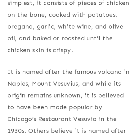
simplest, it consists of pieces of chicken
on the bone, cooked with potatoes,
oregano, garlic, white wine, and olive
oil, and baked or roasted until the
chicken skin is crispy.
It is named after the famous volcano in
Naples, Mount Vesuvius, and while its
origin remains unknown, it is believed
to have been made popular by
Chicago’s Restaurant Vesuvio in the
1930s. Others believe it is named after