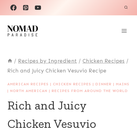
Skip
to
content
/
Recipes by Ingredient
/
Chicken Recipes
/
Rich and Juicy Chicken Vesuvio Recipe
AMERICAN RECIPES
|
CHICKEN RECIPES
|
DINNER
|
MAINS
|
NORTH AMERICAN
|
RECIPES FROM AROUND THE WORLD
Rich and Juicy
Chicken Vesuvio