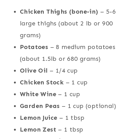
Chicken Thighs (bone-in)
– 5-6
large thighs (about 2 lb or 900
grams)
Potatoes
– 8 medium potatoes
(about 1.5lb or 680 grams)
Olive Oil
– 1/4 cup
Chicken Stock
– 1 cup
White Wine
– 1 cup
Garden Peas
– 1 cup (optional)
Lemon Juice
– 1 tbsp
Lemon Zest
– 1 tbsp