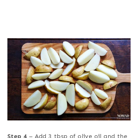
Step 4
– Add 3 tbsp of olive oil and the