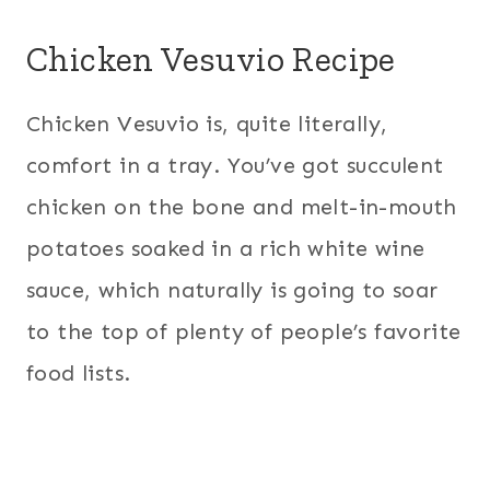
Chicken Vesuvio Recipe
Chicken Vesuvio is, quite literally,
comfort in a tray. You’ve got succulent
chicken on the bone and melt-in-mouth
potatoes soaked in a rich white wine
sauce, which naturally is going to soar
to the top of plenty of people’s favorite
food lists.