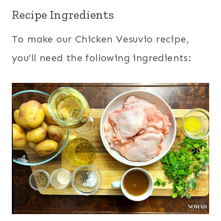
Recipe Ingredients
To make our Chicken Vesuvio recipe,
you’ll need the following ingredients: