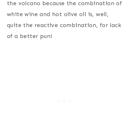
the volcano because the combination of
white wine and hot olive oil is, well,
quite the reactive combination, for lack
of a better pun!