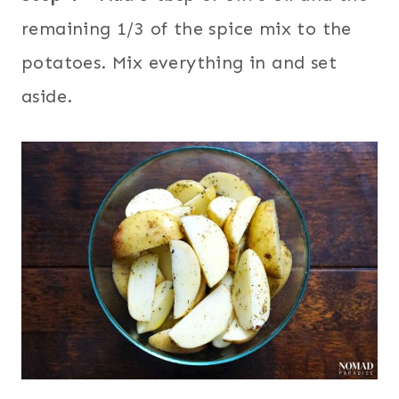
remaining 1/3 of the spice mix to the
potatoes. Mix everything in and set
aside.