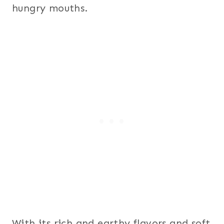
hungry mouths.
With its rich and earthy flavors and soft