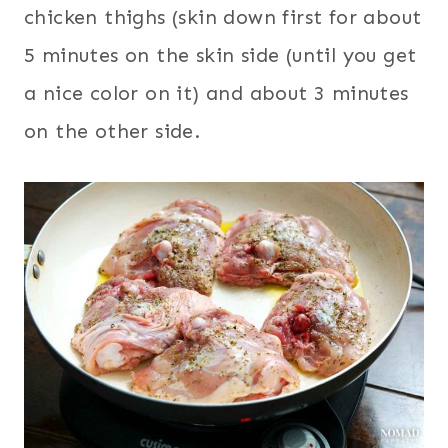
chicken thighs (skin down first for about
5 minutes on the skin side (until you get
a nice color on it) and about 3 minutes
on the other side.