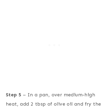
Step 5
– In a pan, over medium-high
heat, add 2 tbsp of olive oil and fry the