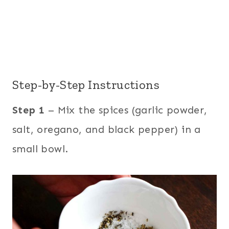
Step-by-Step Instructions
Step 1
– Mix the spices (garlic powder,
salt, oregano, and black pepper) in a
small bowl.