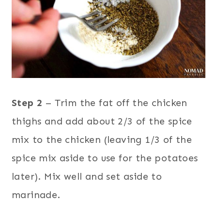
Step 2
– Trim the fat off the chicken
thighs and add about 2/3 of the spice
mix to the chicken (leaving 1/3 of the
spice mix aside to use for the potatoes
later). Mix well and set aside to
marinade.