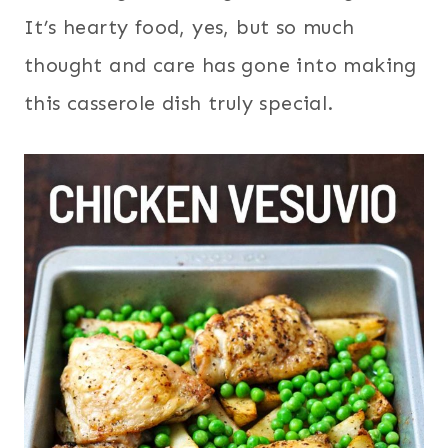
It’s hearty food, yes, but so much
thought and care has gone into making
this casserole dish truly special.