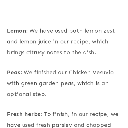
Lemon:
We have used both lemon zest
and lemon juice in our recipe, which
brings citrusy notes to the dish.
Peas:
We finished our Chicken Vesuvio
with green garden peas, which is an
optional step.
Fresh herbs:
To finish, in our recipe, we
have used fresh parsley and chopped