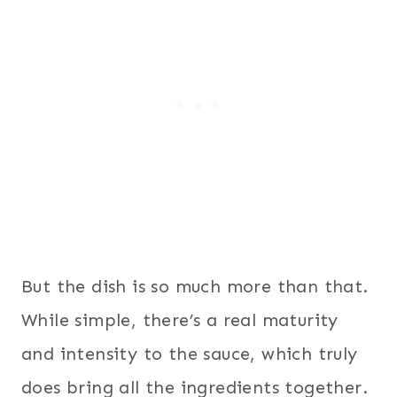
But the dish is so much more than that.
While simple, there’s a real maturity
and intensity to the sauce, which truly
does bring all the ingredients together.