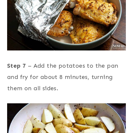
Step 7
– Add the potatoes to the pan
and fry for about 8 minutes, turning
them on all sides.