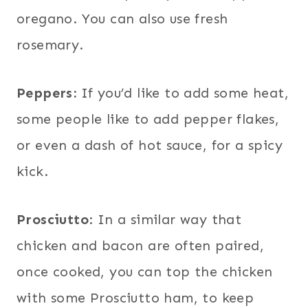
oregano. You can also use fresh
rosemary.
Peppers:
If you’d like to add some heat,
some people like to add pepper flakes,
or even a dash of hot sauce, for a spicy
kick.
Prosciutto
: In a similar way that
chicken and bacon are often paired,
once cooked, you can top the chicken
with some Prosciutto ham, to keep