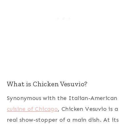
What is Chicken Vesuvio?
Synonymous with the Italian-American
cuisine of Chicago
, Chicken Vesuvio is a
real show-stopper of a main dish. At its