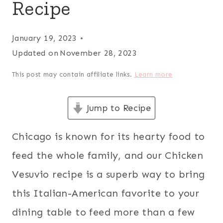
Recipe
January 19, 2023
Updated on
November 28, 2023
This post may contain affiliate links.
Learn more
Jump to Recipe
Chicago is known for its hearty food to
feed the whole family, and our Chicken
Vesuvio recipe is a superb way to bring
this Italian-American favorite to your
dining table to feed more than a few