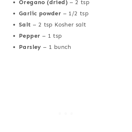
Oregano (dried)
– 2 tsp
Garlic powder
– 1/2 tsp
Salt
– 2 tsp Kosher salt
Pepper
– 1 tsp
Parsley
– 1 bunch