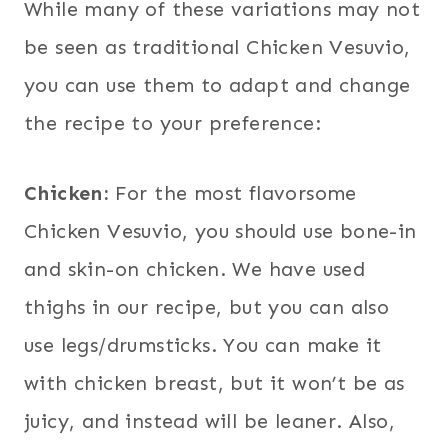
While many of these variations may not
be seen as traditional Chicken Vesuvio,
you can use them to adapt and change
the recipe to your preference:
Chicken:
For the most flavorsome
Chicken Vesuvio, you should use bone-in
and skin-on chicken. We have used
thighs in our recipe, but you can also
use legs/drumsticks. You can make it
with chicken breast, but it won’t be as
juicy, and instead will be leaner. Also,