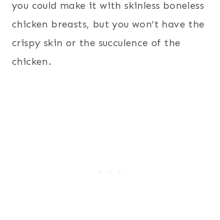
you could make it with skinless boneless
chicken breasts, but you won’t have the
crispy skin or the succulence of the
chicken.