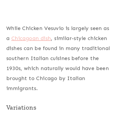
While Chicken Vesuvio is largely seen as
a
Chicagoan dish
, similar-style chicken
dishes can be found in many traditional
southern Italian cuisines before the
1930s, which naturally would have been
brought to Chicago by Italian
immigrants.
Variations