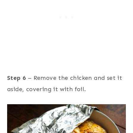
Step 6
– Remove the chicken and set it
aside, covering it with foil.