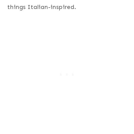
things Italian-inspired.