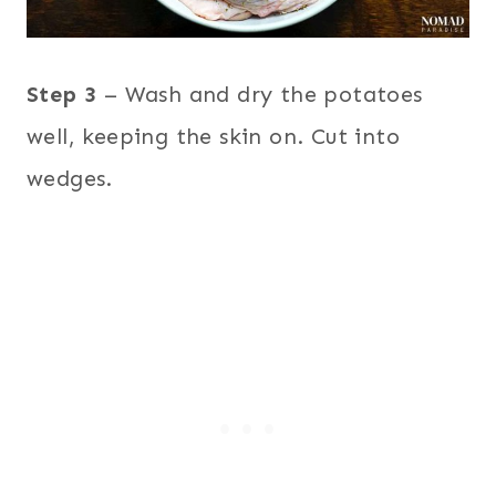
Step 3
– Wash and dry the potatoes
well, keeping the skin on. Cut into
wedges.