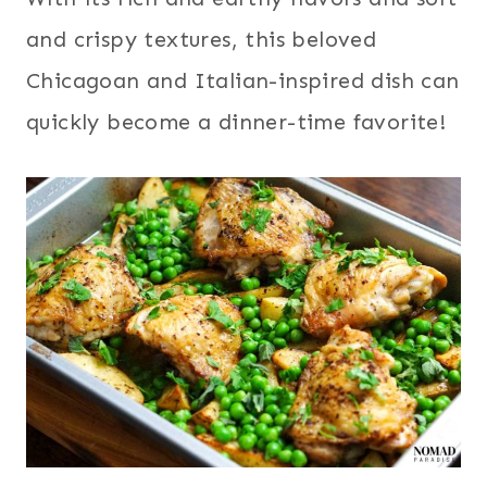
and crispy textures, this beloved
Chicagoan and Italian-inspired dish can
quickly become a dinner-time favorite!