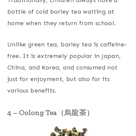
bottle of cold barley tea waiting at
home when they return from school.
Unlike green tea, barley tea is caffeine-
free. It is extremely popular in Japan,
China, and Korea, and consumed not
just for enjoyment, but also for its
various benefits.
4 – Oolong Tea（烏龍茶）