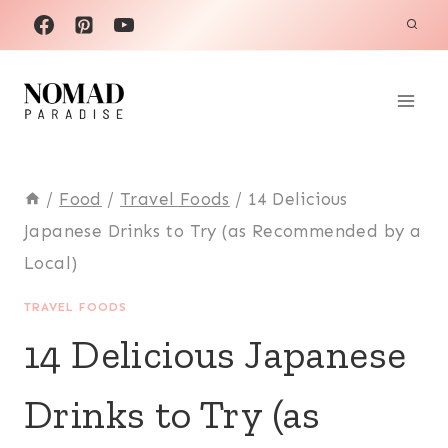
Skip
to
content
/
Food
/
Travel Foods
/
14 Delicious
Japanese Drinks to Try (as Recommended by a
Local)
TRAVEL FOODS
14 Delicious Japanese
Drinks to Try (as