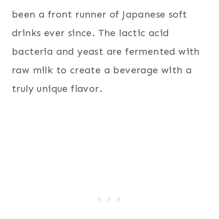
been a front runner of Japanese soft
drinks ever since. The lactic acid
bacteria and yeast are fermented with
raw milk to create a beverage with a
truly unique flavor.