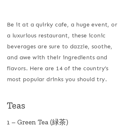
Be it at a quirky cafe, a huge event, or
a luxurious restaurant, these iconic
beverages are sure to dazzle, soothe,
and awe with their ingredients and
flavors. Here are 14 of the country’s
most popular drinks you should try.
Teas
1 – Green Tea (緑茶)