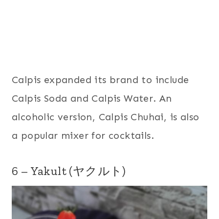
Calpis expanded its brand to include
Calpis Soda and Calpis Water. An
alcoholic version, Calpis Chuhai, is also
a popular mixer for cocktails.
6 – Yakult (ヤクルト)