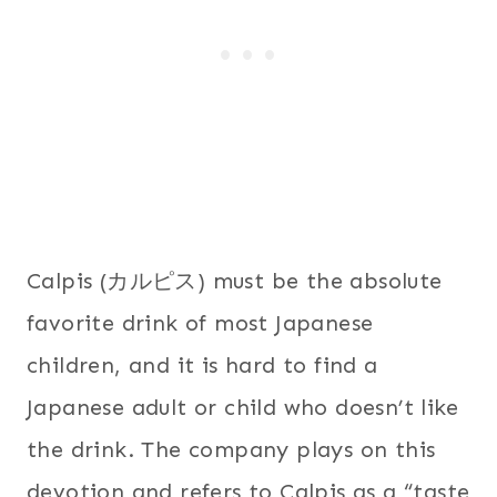
Calpis (カルピス) must be the absolute
favorite drink of most Japanese
children, and it is hard to find a
Japanese adult or child who doesn’t like
the drink. The company plays on this
devotion and refers to Calpis as a “taste