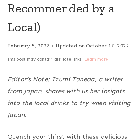
Recommended by a
Local)
February 5, 2022
Updated on
October 17, 2022
This post may contain affiliate links.
Learn more
Editor’s Note
: Izumi Taneda, a writer
from Japan, shares with us her insights
into the local drinks to try when visiting
Japan.
Quench your thirst with these delicious