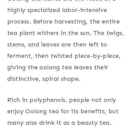
highly specialized labor-intensive
process. Before harvesting, the entire
tea plant withers in the sun. The twigs,
stems, and leaves are then left to
ferment, then twisted piece-by-piece,
giving the oolong tea leaves their
distinctive, spiral shape.
Rich in polyphenols, people not only
enjoy Oolong tea for its benefits, but
many also drink it as a beauty tea.