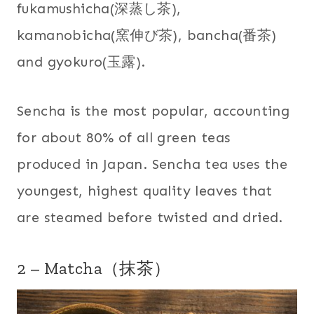
fukamushicha(深蒸し茶),
kamanobicha(窯伸び茶), bancha(番茶)
and gyokuro(玉露).
Sencha is the most popular, accounting
for about 80% of all green teas
produced in Japan. Sencha tea uses the
youngest, highest quality leaves that
are steamed before twisted and dried.
2 – Matcha（抹茶）