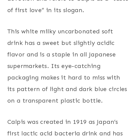
of first love” in its slogan.
This white milky uncarbonated soft
drink has a sweet but slightly acidic
flavor and is a staple in all Japanese
supermarkets. Its eye-catching
packaging makes it hard to miss with
its pattern of light and dark blue circles
on a transparent plastic bottle.
Calpis was created in 1919 as Japan’s
first lactic acid bacteria drink and has