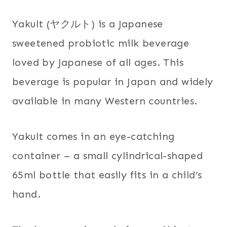
Yakult (ヤクルト) is a Japanese
sweetened probiotic milk beverage
loved by Japanese of all ages. This
beverage is popular in Japan and widely
available in many Western countries.
Yakult comes in an eye-catching
container – a small cylindrical-shaped
65ml bottle that easily fits in a child’s
hand.