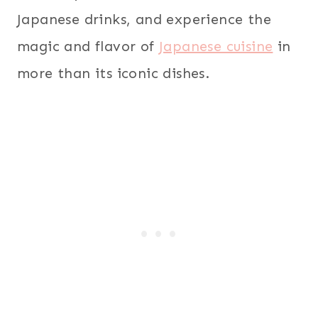
Japanese drinks, and experience the
magic and flavor of
Japanese cuisine
in
more than its iconic dishes.