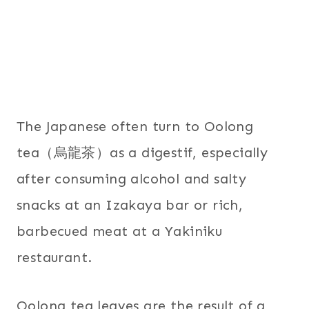
The Japanese often turn to Oolong
tea（烏龍茶）as a digestif, especially
after consuming alcohol and salty
snacks at an Izakaya bar or rich,
barbecued meat at a Yakiniku
restaurant.
Oolong tea leaves are the result of a