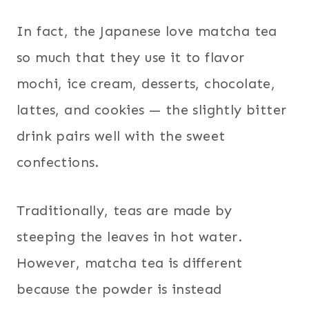
In fact, the Japanese love matcha tea
so much that they use it to flavor
mochi, ice cream, desserts, chocolate,
lattes, and cookies — the slightly bitter
drink pairs well with the sweet
confections.
Traditionally, teas are made by
steeping the leaves in hot water.
However, matcha tea is different
because the powder is instead