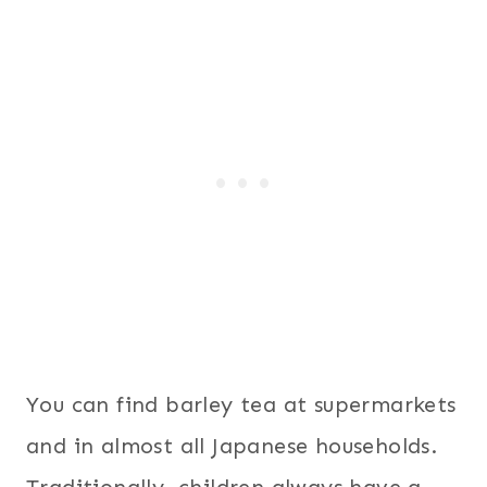
You can find barley tea at supermarkets
and in almost all Japanese households.
Traditionally, children always have a