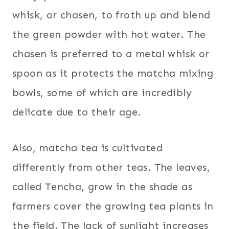
whisk, or chasen, to froth up and blend
the green powder with hot water. The
chasen is preferred to a metal whisk or
spoon as it protects the matcha mixing
bowls, some of which are incredibly
delicate due to their age.
Also, matcha tea is cultivated
differently from other teas. The leaves,
called Tencha, grow in the shade as
farmers cover the growing tea plants in
the field. The lack of sunlight increases