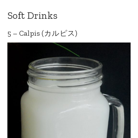
Soft Drinks
5 – Calpis (カルピス)