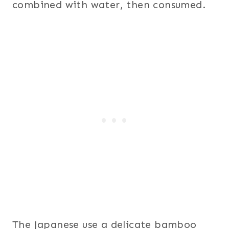
combined with water, then consumed.
The Japanese use a delicate bamboo