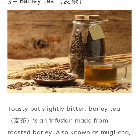
3 – Barley Tea （麦茶）
Toasty but slightly bitter, barley tea
（麦茶）is an infusion made from
roasted barley. Also known as mugi-cha,