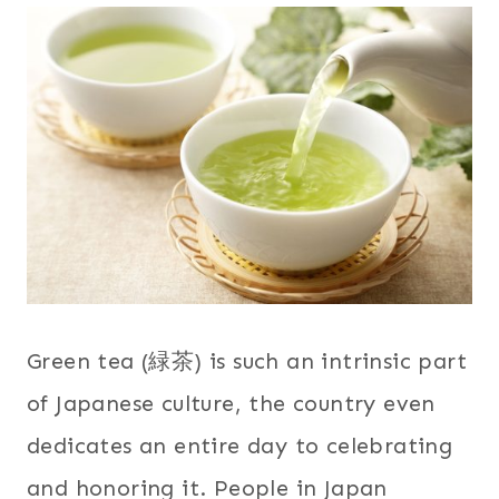
Green tea (緑茶) is such an intrinsic part
of Japanese culture, the country even
dedicates an entire day to celebrating
and honoring it. People in Japan