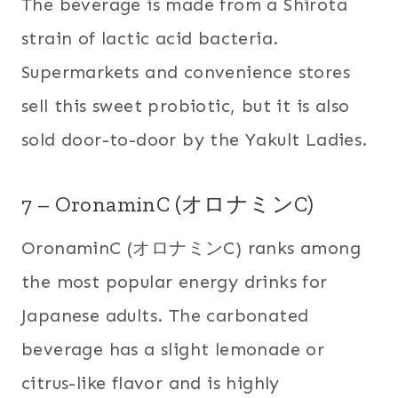
The beverage is made from a Shirota
strain of lactic acid bacteria.
Supermarkets and convenience stores
sell this sweet probiotic, but it is also
sold door-to-door by the Yakult Ladies.
7 – OronaminC (オロナミンC)
OronaminC (オロナミンC) ranks among
the most popular energy drinks for
Japanese adults. The carbonated
beverage has a slight lemonade or
citrus-like flavor and is highly