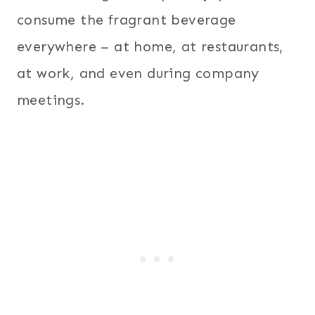
consume the fragrant beverage
everywhere – at home, at restaurants,
at work, and even during company
meetings.