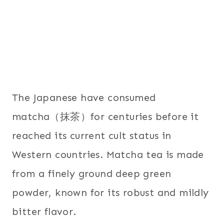
The Japanese have consumed
matcha（抹茶）for centuries before it
reached its current cult status in
Western countries. Matcha tea is made
from a finely ground deep green
powder, known for its robust and mildly
bitter flavor.