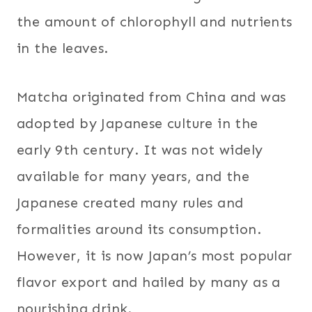
the amount of chlorophyll and nutrients
in the leaves.
Matcha originated from China and was
adopted by Japanese culture in the
early 9th century. It was not widely
available for many years, and the
Japanese created many rules and
formalities around its consumption.
However, it is now Japan’s most popular
flavor export and hailed by many as a
nourishing drink.