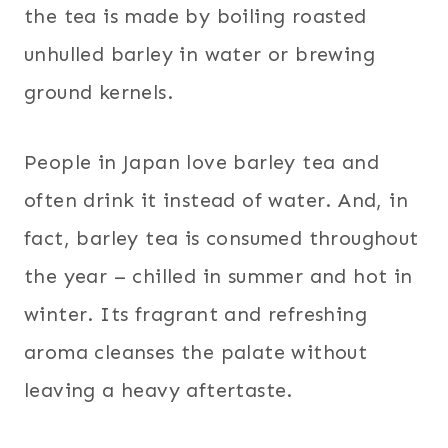
the tea is made by boiling roasted
unhulled barley in water or brewing
ground kernels.
People in Japan love barley tea and
often drink it instead of water. And, in
fact, barley tea is consumed throughout
the year – chilled in summer and hot in
winter. Its fragrant and refreshing
aroma cleanses the palate without
leaving a heavy aftertaste.