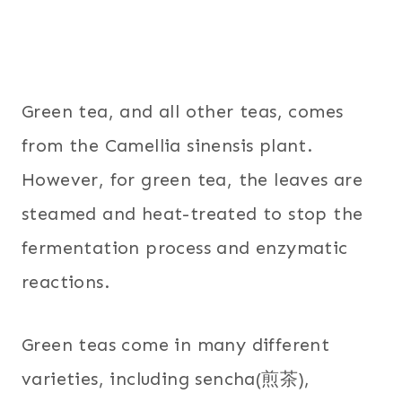
Green tea, and all other teas, comes
from the Camellia sinensis plant.
However, for green tea, the leaves are
steamed and heat-treated to stop the
fermentation process and enzymatic
reactions.
Green teas come in many different
varieties, including sencha(煎茶),