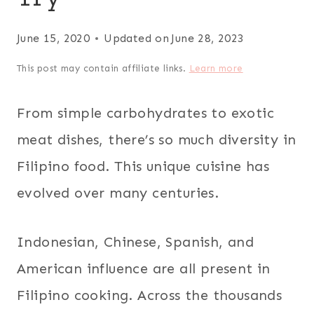
June 15, 2020
Updated on
June 28, 2023
This post may contain affiliate links.
Learn more
From simple carbohydrates to exotic
meat dishes, there’s so much diversity in
Filipino food. This unique cuisine has
evolved over many centuries.
Indonesian, Chinese, Spanish, and
American influence are all present in
Filipino cooking. Across the thousands