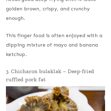
golden brown, crispy, and crunchy
enough.
This finger food is often enjoyed with a
dipping mixture of mayo and banana
ketchup.
3. Chicharon bulaklak – Deep-fried
ruffled pork fat