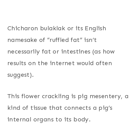
Chicharon bulaklak or its English
namesake of “ruffled fat” isn’t
necessarily fat or intestines (as how
results on the internet would often
suggest).
This flower crackling is pig mesentery, a
kind of tissue that connects a pig’s
internal organs to its body.