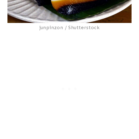
junpinzon / Shutterstock