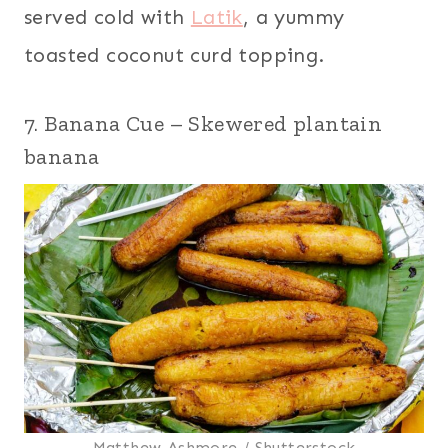
served cold with
Latik
, a yummy
toasted coconut curd topping.
7. Banana Cue – Skewered plantain
banana
Matthew Ashmore / Shutterstock