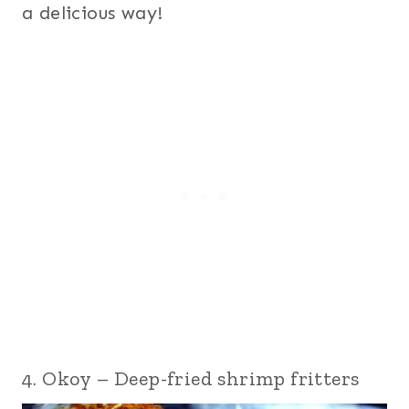
a delicious way!
4. Okoy – Deep-fried shrimp fritters