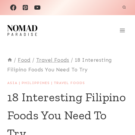
Skip
to
content
/
Food
/
Travel Foods
/
18 Interesting
Filipino Foods You Need To Try
ASIA
|
PHILIPPINES
|
TRAVEL FOODS
18 Interesting Filipino
Foods You Need To
Try