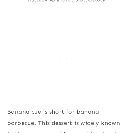
Banana cue is short for banana
barbecue. This dessert is widely known