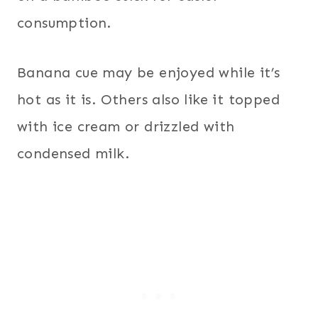
consumption.
Banana cue may be enjoyed while it’s
hot as it is. Others also like it topped
with ice cream or drizzled with
condensed milk.