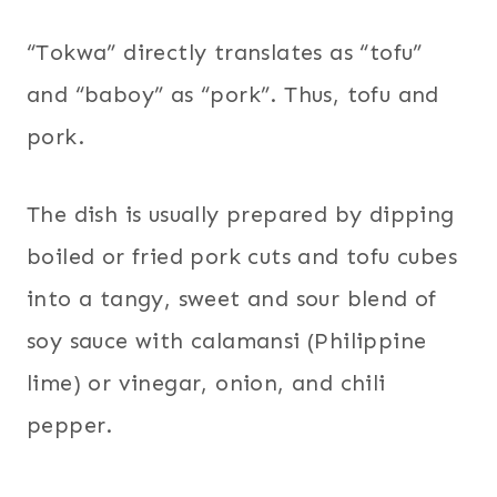
“Tokwa” directly translates as “tofu”
and “baboy” as “pork”. Thus, tofu and
pork.
The dish is usually prepared by dipping
boiled or fried pork cuts and tofu cubes
into a tangy, sweet and sour blend of
soy sauce with calamansi (Philippine
lime) or vinegar, onion, and chili
pepper.