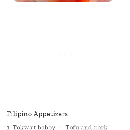
Filipino Appetizers
1. Tokwa’t baboy – Tofu and pork