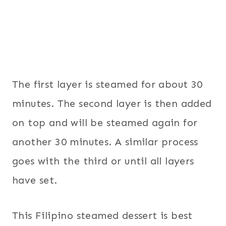
The first layer is steamed for about 30
minutes. The second layer is then added
on top and will be steamed again for
another 30 minutes. A similar process
goes with the third or until all layers
have set.
This Filipino steamed dessert is best