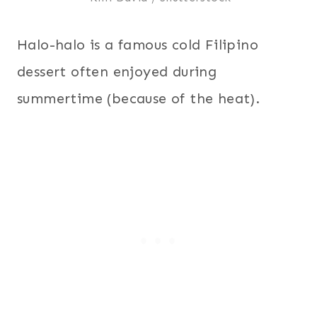
Halo-halo is a famous cold Filipino
dessert often enjoyed during
summertime (because of the heat).