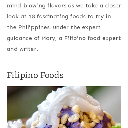
mind-blowing flavors as we take a closer
look at 18 fascinating foods to try in
the Philippines, under the expert
guidance of Mary, a Filipino food expert
and writer.
Filipino Foods