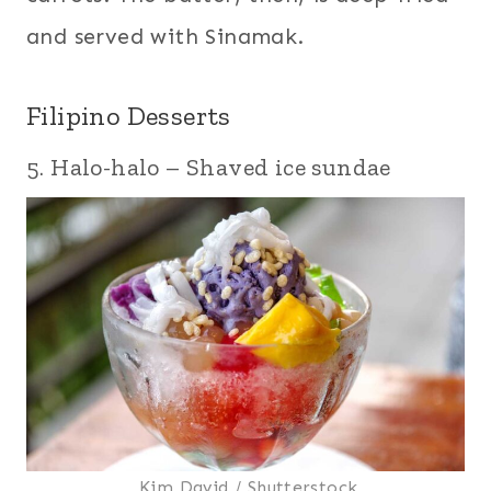
and served with Sinamak.
Filipino Desserts
5. Halo-halo – Shaved ice sundae
Kim David / Shutterstock