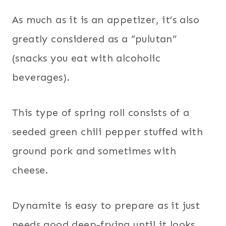
As much as it is an appetizer, it’s also
greatly considered as a “pulutan”
(snacks you eat with alcoholic
beverages).
This type of spring roll consists of a
seeded green chili pepper stuffed with
ground pork and sometimes with
cheese.
Dynamite is easy to prepare as it just
needs good deep-frying until it looks