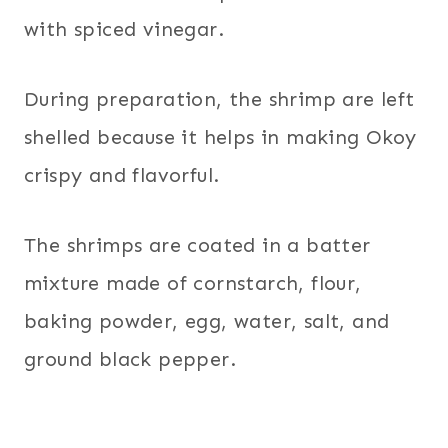
with spiced vinegar.
During preparation, the shrimp are left
shelled because it helps in making Okoy
crispy and flavorful.
The shrimps are coated in a batter
mixture made of cornstarch, flour,
baking powder, egg, water, salt, and
ground black pepper.