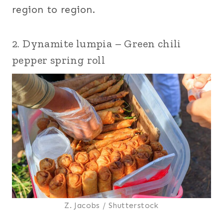
region to region.
2. Dynamite lumpia – Green chili
pepper spring roll
Z. Jacobs / Shutterstock