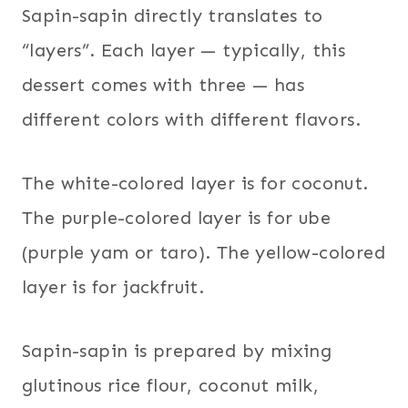
Sapin-sapin directly translates to
“layers”. Each layer — typically, this
dessert comes with three — has
different colors with different flavors.
The white-colored layer is for coconut.
The purple-colored layer is for ube
(purple yam or taro). The yellow-colored
layer is for jackfruit.
Sapin-sapin is prepared by mixing
glutinous rice flour, coconut milk,