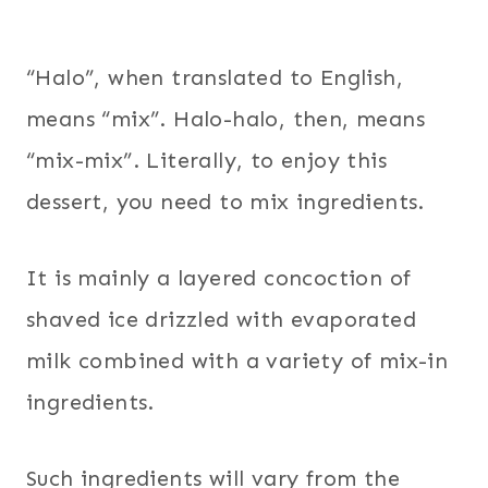
“Halo”, when translated to English,
means “mix”. Halo-halo, then, means
“mix-mix”. Literally, to enjoy this
dessert, you need to mix ingredients.
It is mainly a layered concoction of
shaved ice drizzled with evaporated
milk combined with a variety of mix-in
ingredients.
Such ingredients will vary from the