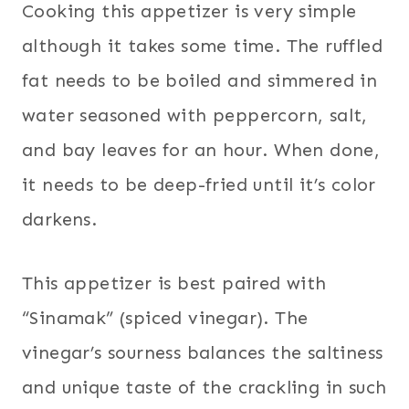
Cooking this appetizer is very simple
although it takes some time. The ruffled
fat needs to be boiled and simmered in
water seasoned with peppercorn, salt,
and bay leaves for an hour. When done,
it needs to be deep-fried until it’s color
darkens.
This appetizer is best paired with
“Sinamak” (spiced vinegar). The
vinegar’s sourness balances the saltiness
and unique taste of the crackling in such