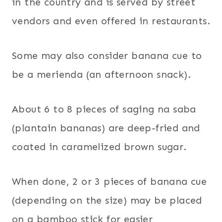
in the country and is served by street
vendors and even offered in restaurants.
Some may also consider banana cue to
be a merienda (an afternoon snack).
About 6 to 8 pieces of saging na saba
(plantain bananas) are deep-fried and
coated in caramelized brown sugar.
When done, 2 or 3 pieces of banana cue
(depending on the size) may be placed
on a bamboo stick for easier