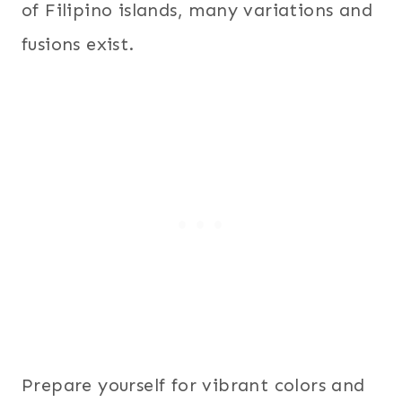
of Filipino islands, many variations and
fusions exist.
Prepare yourself for vibrant colors and