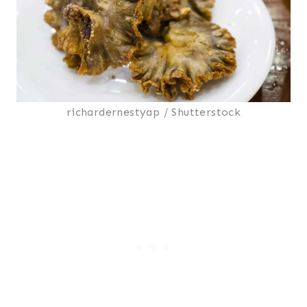
richardernestyap / Shutterstock