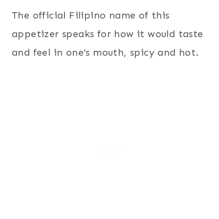
The official Filipino name of this
appetizer speaks for how it would taste
and feel in one’s mouth, spicy and hot.