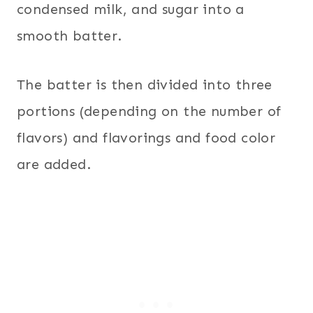
condensed milk, and sugar into a
smooth batter.
The batter is then divided into three
portions (depending on the number of
flavors) and flavorings and food color
are added.