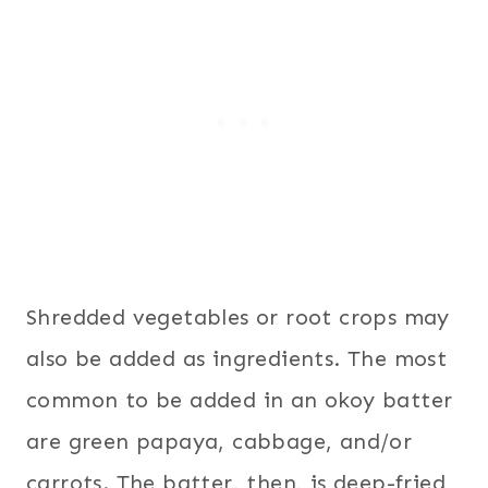
Shredded vegetables or root crops may
also be added as ingredients. The most
common to be added in an okoy batter
are green papaya, cabbage, and/or
carrots. The batter, then, is deep-fried