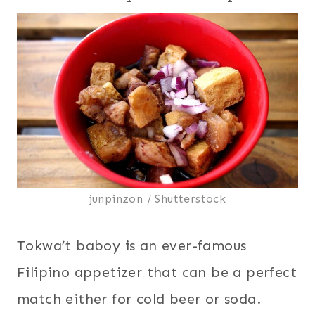
junpinzon / Shutterstock
Tokwa’t baboy is an ever-famous
Filipino appetizer that can be a perfect
match either for cold beer or soda.