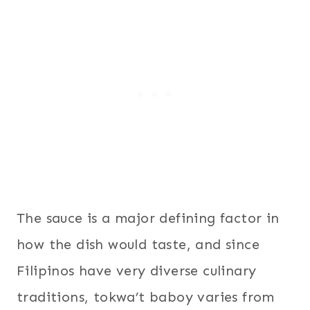
The sauce is a major defining factor in
how the dish would taste, and since
Filipinos have very diverse culinary
traditions, tokwa’t baboy varies from