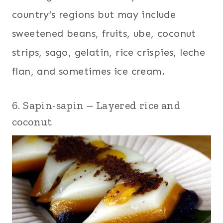
country’s regions but may include
sweetened beans, fruits, ube, coconut
strips, sago, gelatin, rice crispies, leche
flan, and sometimes ice cream.
6. Sapin-sapin – Layered rice and
coconut