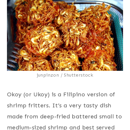
junpinzon / Shutterstock
Okoy (or Ukoy) is a Filipino version of
shrimp fritters. It’s a very tasty dish
made from deep-fried battered small to
medium-sized shrimp and best served