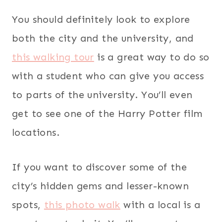
You should definitely look to explore
both the city and the university, and
this walking tour
is a great way to do so
with a student who can give you access
to parts of the university. You’ll even
get to see one of the Harry Potter film
locations.
If you want to discover some of the
city’s hidden gems and lesser-known
spots,
this photo walk
with a local is a