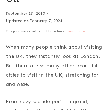
September 13, 2020
Updated on
February 7, 2024
This post may contain affiliate links.
Learn more
When many people think about visiting
the UK, they instantly look at London.
But there are so many other beautiful
cities to visit in the UK, stretching far
and wide.
From cozy seaside ports to grand,