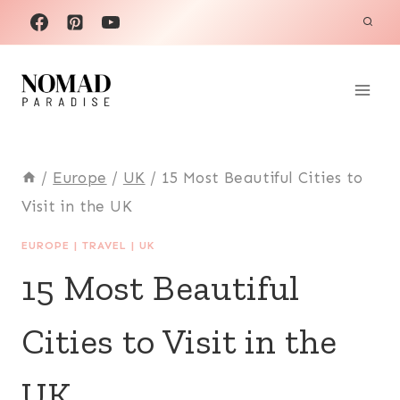
Skip
to
content
/
Europe
/
UK
/
15 Most Beautiful Cities to
Visit in the UK
EUROPE
|
TRAVEL
|
UK
15 Most Beautiful
Cities to Visit in the
UK