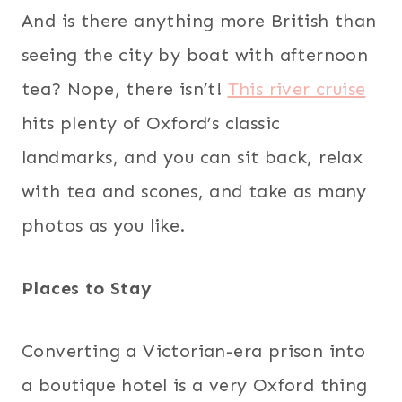
And is there anything more British than
seeing the city by boat with afternoon
tea? Nope, there isn’t!
This river cruise
hits plenty of Oxford’s classic
landmarks, and you can sit back, relax
with tea and scones, and take as many
photos as you like.
Places to Stay
Converting a Victorian-era prison into
a boutique hotel is a very Oxford thing