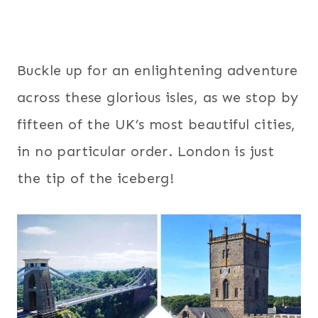
Buckle up for an enlightening adventure
across these glorious isles, as we stop by
fifteen of the UK’s most beautiful cities,
in no particular order. London is just
the tip of the iceberg!