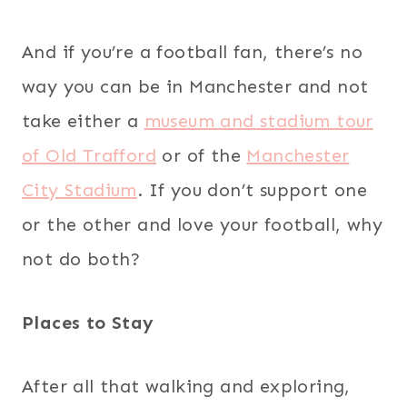
And if you’re a football fan, there’s no
way you can be in Manchester and not
take either a
museum and stadium tour
of Old Trafford
or of the
Manchester
City Stadium
. If you don’t support one
or the other and love your football, why
not do both?
Places to Stay
After all that walking and exploring,