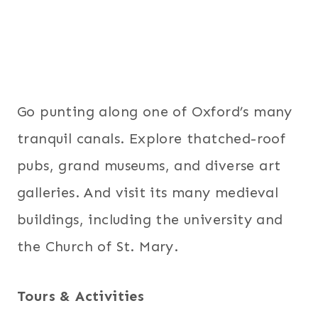
Go punting along one of Oxford’s many
tranquil canals. Explore thatched-roof
pubs, grand museums, and diverse art
galleries. And visit its many medieval
buildings, including the university and
the Church of St. Mary.
Tours & Activities