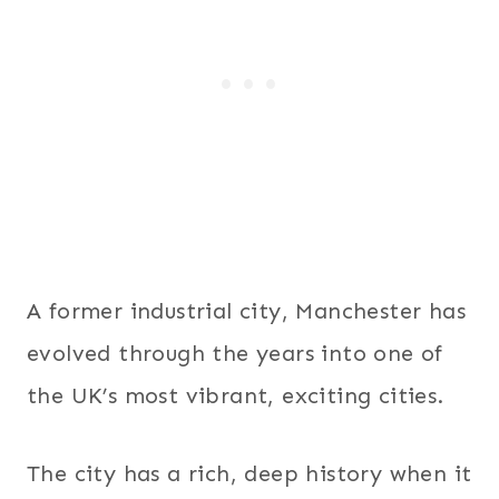
A former industrial city, Manchester has
evolved through the years into one of
the UK’s most vibrant, exciting cities.
The city has a rich, deep history when it