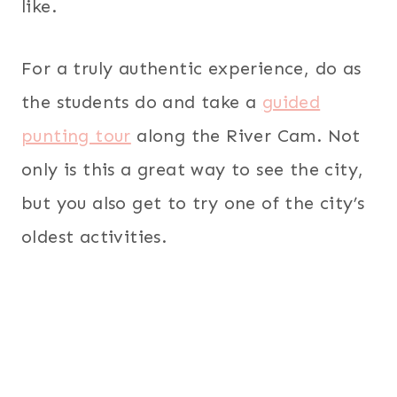
like.
For a truly authentic experience, do as
the students do and take a
guided
punting tour
along the River Cam. Not
only is this a great way to see the city,
but you also get to try one of the city’s
oldest activities.