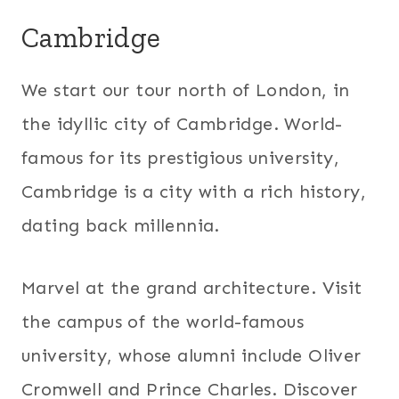
Cambridge
We start our tour north of London, in
the idyllic city of Cambridge. World-
famous for its prestigious university,
Cambridge is a city with a rich history,
dating back millennia.
Marvel at the grand architecture. Visit
the campus of the world-famous
university, whose alumni include Oliver
Cromwell and Prince Charles. Discover