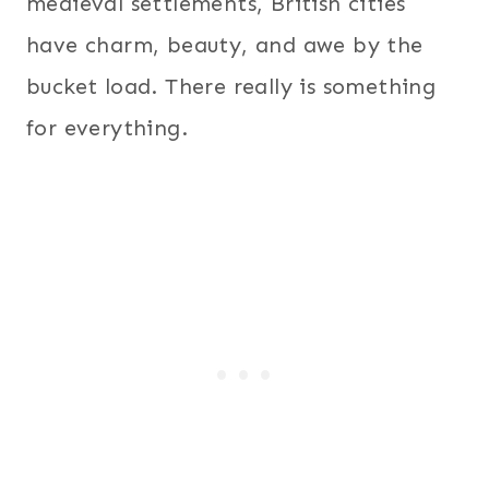
medieval settlements, British cities
have charm, beauty, and awe by the
bucket load. There really is something
for everything.