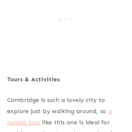
Tours & Activities
Cambridge is such a lovely city to
explore just by walking around, so
a
guided tour
like this one is ideal for