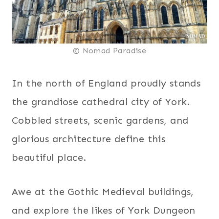
© Nomad Paradise
In the north of England proudly stands
the grandiose cathedral city of York.
Cobbled streets, scenic gardens, and
glorious architecture define this
beautiful place.
Awe at the Gothic Medieval buildings,
and explore the likes of York Dungeon