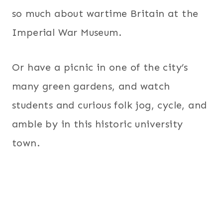
so much about wartime Britain at the
Imperial War Museum.
Or have a picnic in one of the city’s
many green gardens, and watch
students and curious folk jog, cycle, and
amble by in this historic university
town.