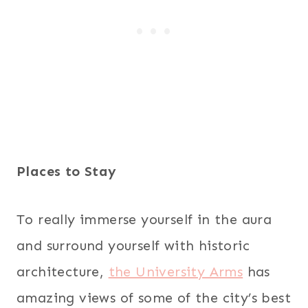
Places to Stay
To really immerse yourself in the aura
and surround yourself with historic
architecture,
the University Arms
has
amazing views of some of the city’s best