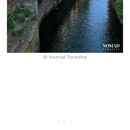
© Nomad Paradise