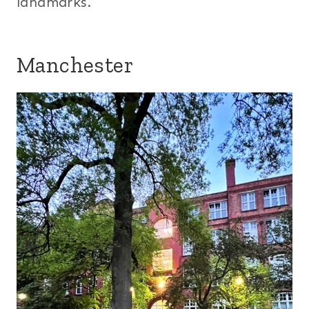
landmarks.
Manchester