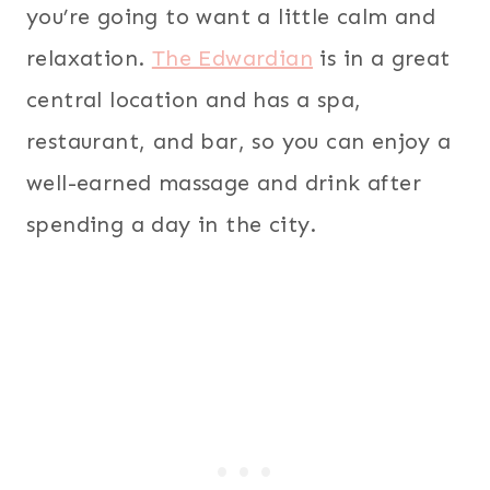
you’re going to want a little calm and
relaxation.
The Edwardian
is in a great
central location and has a spa,
restaurant, and bar, so you can enjoy a
well-earned massage and drink after
spending a day in the city.