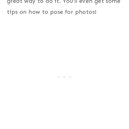
great way to do it. You’ll even get some
tips on how to pose for photos!