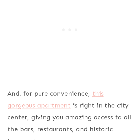
And, for pure convenience,
this
gorgeous apartment
is right in the city
center, giving you amazing access to all
the bars, restaurants, and historic