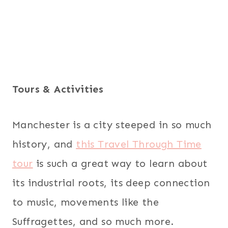
Tours & Activities
Manchester is a city steeped in so much
history, and
this Travel Through Time
tour
is such a great way to learn about
its industrial roots, its deep connection
to music, movements like the
Suffragettes, and so much more.