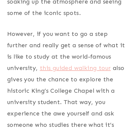
soaking up the atmosphere and seeing
some of the iconic spots.
However, if you want to go a step
further and really get a sense of what it
is like to study at the world-famous
university,
this guided walking tour
also
gives you the chance to explore the
historic King’s College Chapel with a
university student. That way, you
experience the awe yourself and ask
someone who studies there what it’s