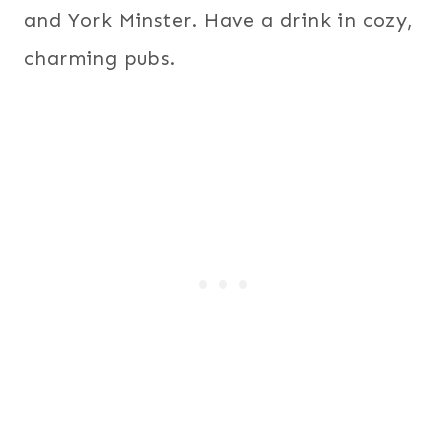
and York Minster. Have a drink in cozy,
charming pubs.