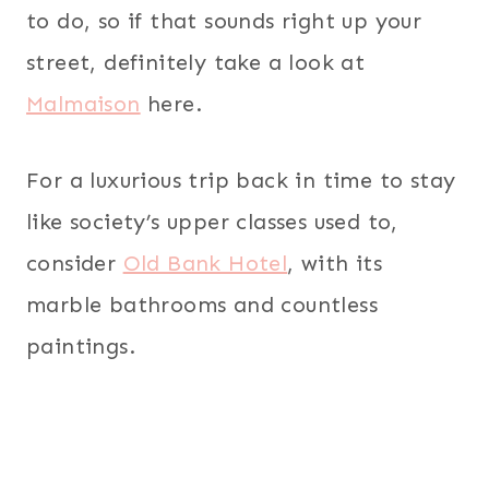
to do, so if that sounds right up your
street, definitely take a look at
Malmaison
here.
For a luxurious trip back in time to stay
like society’s upper classes used to,
consider
Old Bank Hotel
, with its
marble bathrooms and countless
paintings.