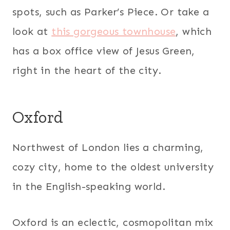
spots, such as Parker’s Piece. Or take a
look at
this gorgeous townhouse
, which
has a box office view of Jesus Green,
right in the heart of the city.
Oxford
Northwest of London lies a charming,
cozy city, home to the oldest university
in the English-speaking world.
Oxford is an eclectic, cosmopolitan mix