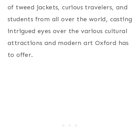
of tweed jackets, curious travelers, and
students from all over the world, casting
intrigued eyes over the various cultural
attractions and modern art Oxford has
to offer.