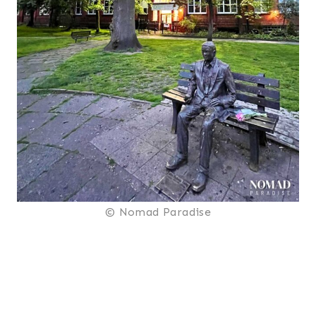
© Nomad Paradise