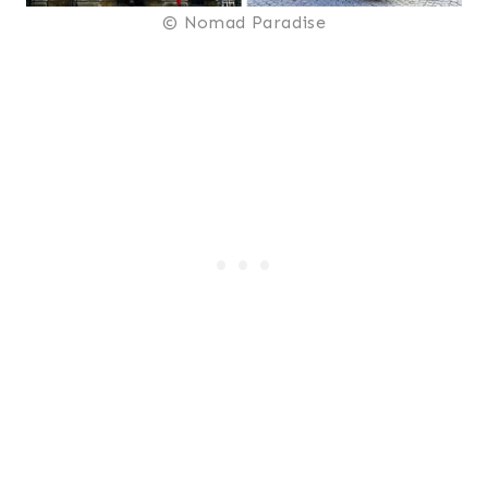
© Nomad Paradise