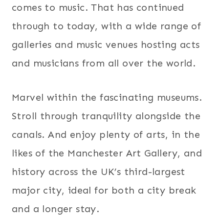
comes to music. That has continued
through to today, with a wide range of
galleries and music venues hosting acts
and musicians from all over the world.
Marvel within the fascinating museums.
Stroll through tranquility alongside the
canals. And enjoy plenty of arts, in the
likes of the Manchester Art Gallery, and
history across the UK’s third-largest
major city, ideal for both a city break
and a longer stay.