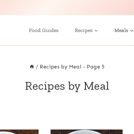
Food Guides
Recipes
Meals
/
Recipes by Meal
- Page 5
Recipes by Meal