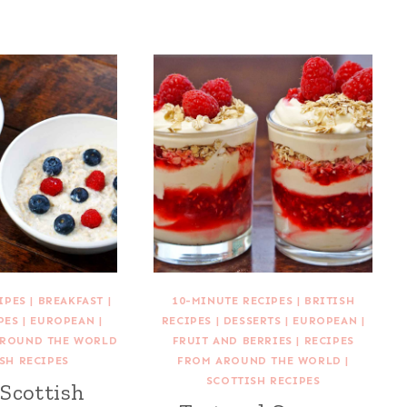
IPES
|
BREAKFAST
|
10-MINUTE RECIPES
|
BRITISH
PES
|
EUROPEAN
|
RECIPES
|
DESSERTS
|
EUROPEAN
|
AROUND THE WORLD
FRUIT AND BERRIES
|
RECIPES
SH RECIPES
FROM AROUND THE WORLD
|
SCOTTISH RECIPES
 Scottish