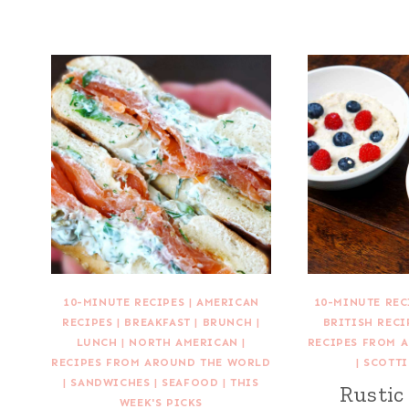
10-MINUTE RECIPES
|
AMERICAN
10-MINUTE REC
RECIPES
|
BREAKFAST
|
BRUNCH
|
BRITISH RECI
LUNCH
|
NORTH AMERICAN
|
RECIPES FROM 
RECIPES FROM AROUND THE WORLD
|
SCOTTI
|
SANDWICHES
|
SEAFOOD
|
THIS
Rustic
WEEK'S PICKS