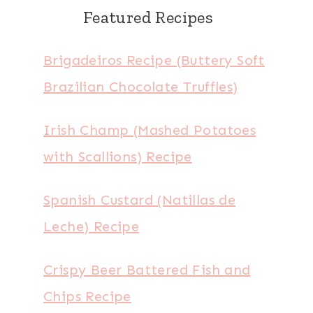
Featured Recipes
Brigadeiros Recipe (Buttery Soft
Brazilian Chocolate Truffles)
Irish Champ (Mashed Potatoes
with Scallions) Recipe
Spanish Custard (Natillas de
Leche) Recipe
Crispy Beer Battered Fish and
Chips Recipe