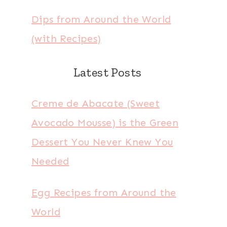
Dips from Around the World
(with Recipes)
Latest Posts
Creme de Abacate (Sweet
Avocado Mousse) is the Green
Dessert You Never Knew You
Needed
Egg Recipes from Around the
World