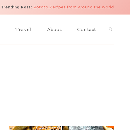
Trending Post
:
Potato Recipes from Around the World
Travel
About
Contact