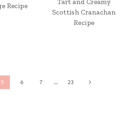
Tart and Creamy
ge Recipe
Scottish Cranachan
Recipe
Next
5
6
7
…
23
Page