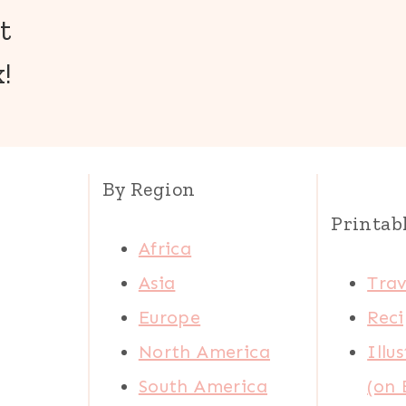
t
!
By Region
Printab
Africa
Asia
Trav
Europe
Reci
North America
Illu
South America
(on 