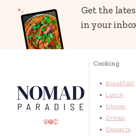
Get the lates
in your inbox
Cooking
Breakfast
Lunch
Dinner
Drinks
Facebook
Pinterest
YouTube
Desserts