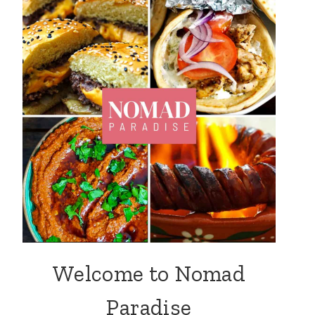
Welcome to Nomad
Paradise