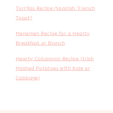
Torrijas Recipe (Spanish ‘French
Toast’)
Menemen Recipe for a Hearty
Breakfast or Brunch
Hearty Colcannon Recipe (Irish
Mashed Potatoes with Kale or
Cabbage)