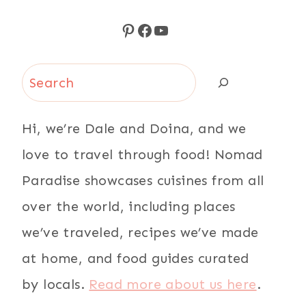
Pinterest
Facebook
YouTube
Search
Hi, we’re Dale and Doina, and we
love to travel through food! Nomad
Paradise showcases cuisines from all
over the world, including places
we’ve traveled, recipes we’ve made
at home, and food guides curated
by locals.
Read more about us here
.