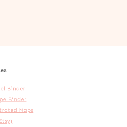
les
el Binder
pe Binder
strated Maps
Etsy)