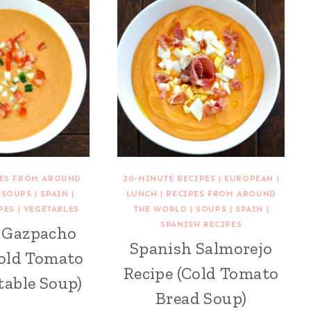
PES FROM AROUND
20-MINUTE RECIPES
|
EUROPEAN
|
|
SOUPS
|
SPAIN
|
LUNCH
|
RECIPES FROM AROUND
PES
|
VEGETABLES
THE WORLD
|
SOUPS
|
SPAIN
|
SPANISH RECIPES
 Gazpacho
Spanish Salmorejo
Cold Tomato
Recipe (Cold Tomato
table Soup)
Bread Soup)