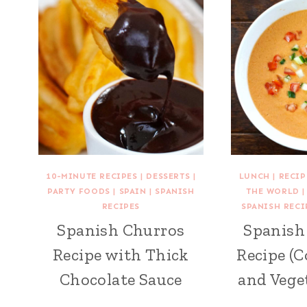
10-MINUTE RECIPES
|
DESSERTS
|
LUNCH
|
RECI
PARTY FOODS
|
SPAIN
|
SPANISH
THE WORLD
RECIPES
SPANISH RECI
Spanish Churros
Spanish
Recipe with Thick
Recipe (
Chocolate Sauce
and Vege