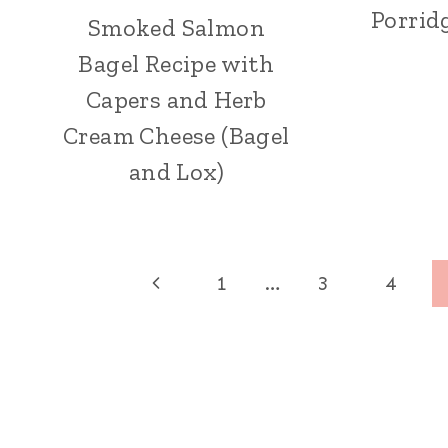
Porrid
Smoked Salmon
Bagel Recipe with
Capers and Herb
Cream Cheese (Bagel
and Lox)
Page
Previous
1
…
3
4
navigation
Page