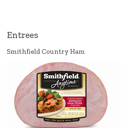
Entrees
Smithfield Country Ham