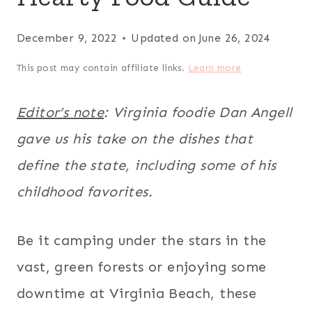
December 9, 2022
Updated on
June 26, 2024
This post may contain affiliate links.
Learn more
Editor’s note
: Virginia foodie Dan Angell
gave us his take on the dishes that
define the state, including some of his
childhood favorites.
Be it camping under the stars in the
vast, green forests or enjoying some
downtime at Virginia Beach, these