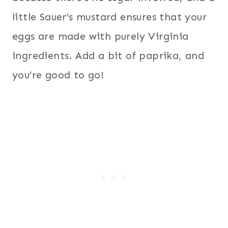
little Sauer’s mustard ensures that your
eggs are made with purely Virginia
ingredients. Add a bit of paprika, and
you’re good to go!