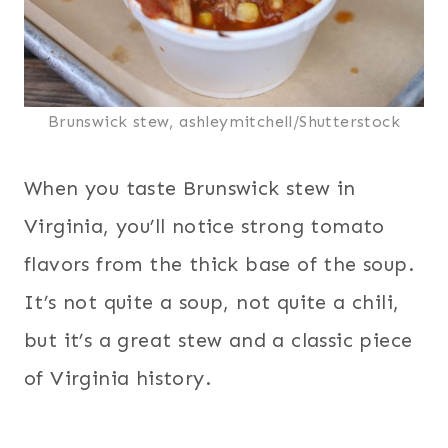
Brunswick stew, ashleymitchell/Shutterstock
When you taste Brunswick stew in
Virginia, you’ll notice strong tomato
flavors from the thick base of the soup.
It’s not quite a soup, not quite a chili,
but it’s a great stew and a classic piece
of Virginia history.