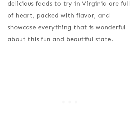
delicious foods to try in Virginia are full
of heart, packed with flavor, and
showcase everything that is wonderful
about this fun and beautiful state.