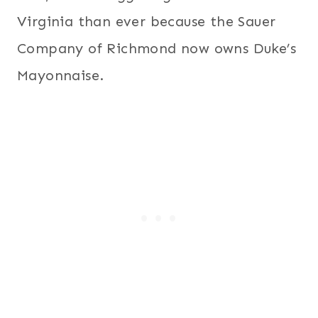
Virginia than ever because the Sauer
Company of Richmond now owns Duke’s
Mayonnaise.