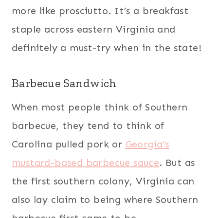
more like prosciutto. It’s a breakfast
staple across eastern Virginia and
definitely a must-try when in the state!
Barbecue Sandwich
When most people think of Southern
barbecue, they tend to think of
Carolina pulled pork or
Georgia’s
mustard-based barbecue sauce
. But as
the first southern colony, Virginia can
also lay claim to being where Southern
barbecue first came to be.