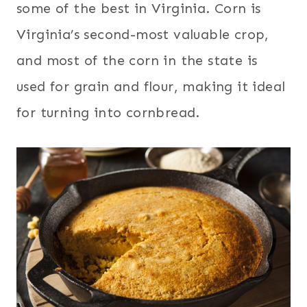
some of the best in Virginia. Corn is
Virginia’s second-most valuable crop,
and most of the corn in the state is
used for grain and flour, making it ideal
for turning into cornbread.