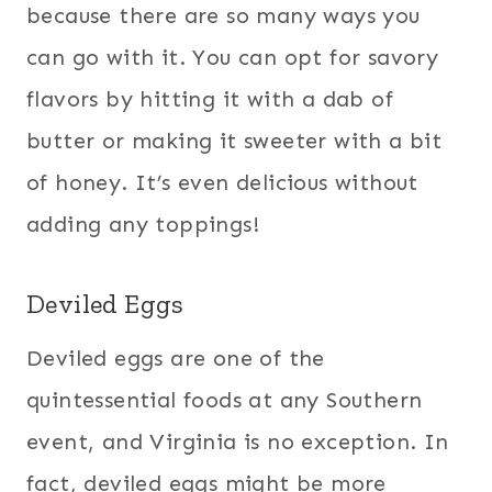
because there are so many ways you
can go with it. You can opt for savory
flavors by hitting it with a dab of
butter or making it sweeter with a bit
of honey. It’s even delicious without
adding any toppings!
Deviled Eggs
Deviled eggs are one of the
quintessential foods at any Southern
event, and Virginia is no exception. In
fact, deviled eggs might be more