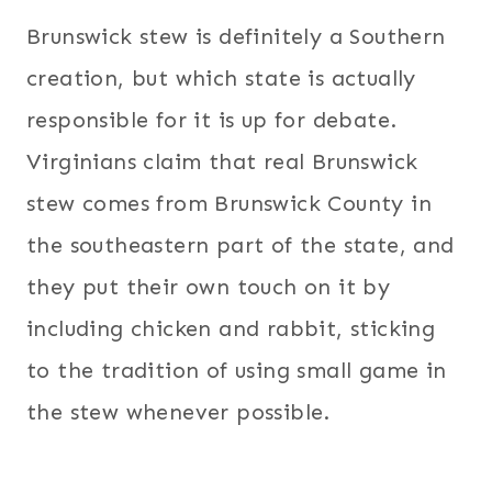
Brunswick stew is definitely a Southern
creation, but which state is actually
responsible for it is up for debate.
Virginians claim that real Brunswick
stew comes from Brunswick County in
the southeastern part of the state, and
they put their own touch on it by
including chicken and rabbit, sticking
to the tradition of using small game in
the stew whenever possible.