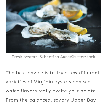
Fresh oysters, Subbotina Anna/Shutterstock
The best advice is to try a few different
varieties of Virginia oysters and see
which flavors really excite your palate.
From the balanced, savory Upper Bay