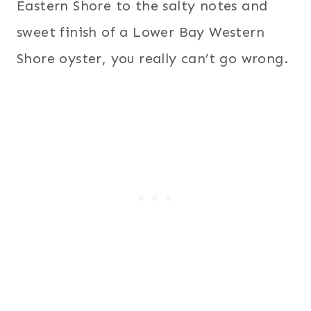
Eastern Shore to the salty notes and
sweet finish of a Lower Bay Western
Shore oyster, you really can’t go wrong.