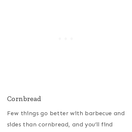
Cornbread
Few things go better with barbecue and
sides than cornbread, and you’ll find