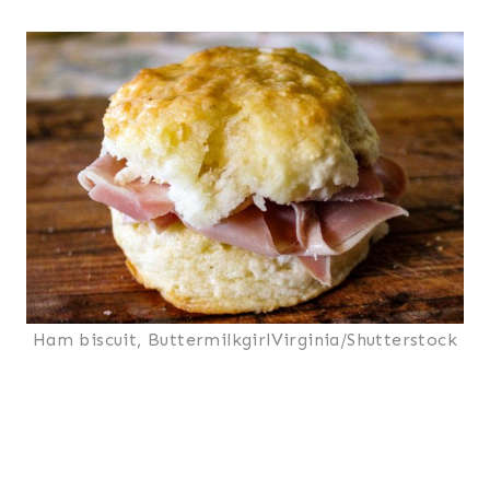
Ham biscuit, ButtermilkgirlVirginia/Shutterstock