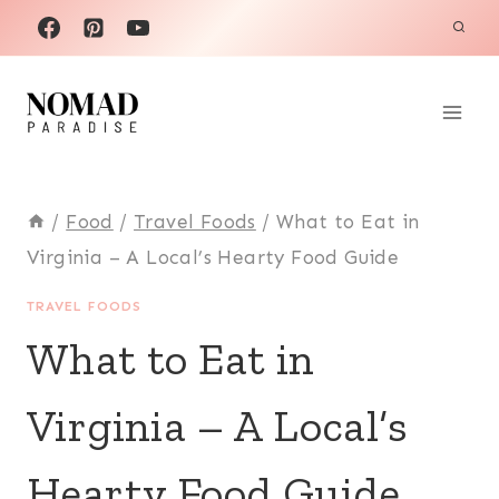
Skip
to
content
/
Food
/
Travel Foods
/
What to Eat in
Virginia – A Local’s Hearty Food Guide
TRAVEL FOODS
What to Eat in
Virginia – A Local’s
Hearty Food Guide