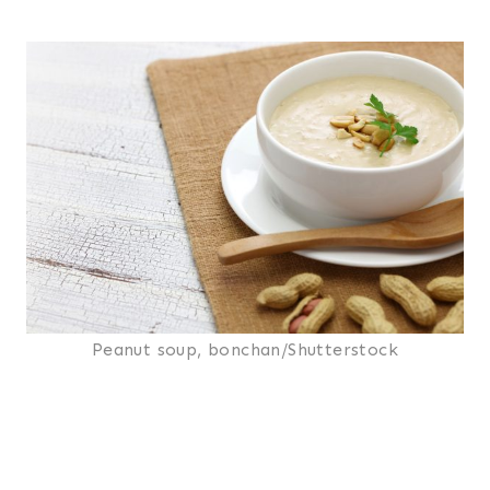
Peanut soup, bonchan/Shutterstock