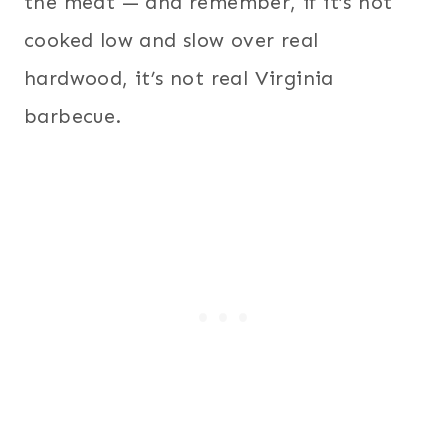
the meat — and remember, if it’s not
cooked low and slow over real
hardwood, it’s not real Virginia
barbecue.