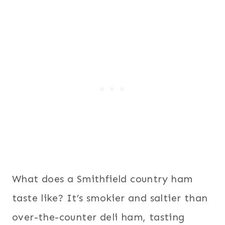
What does a Smithfield country ham
taste like? It’s smokier and saltier than
over-the-counter deli ham, tasting