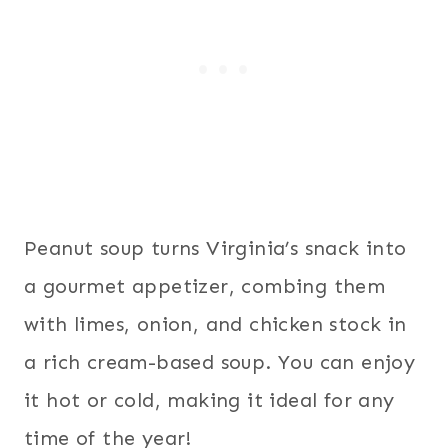
Peanut soup turns Virginia’s snack into
a gourmet appetizer, combing them
with limes, onion, and chicken stock in
a rich cream-based soup. You can enjoy
it hot or cold, making it ideal for any
time of the year!