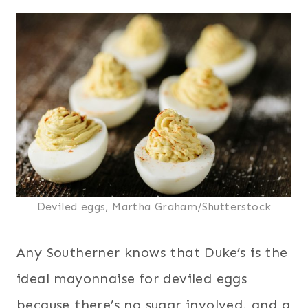
Deviled eggs, Martha Graham/Shutterstock
Any Southerner knows that Duke’s is the
ideal mayonnaise for deviled eggs
because there’s no sugar involved, and a