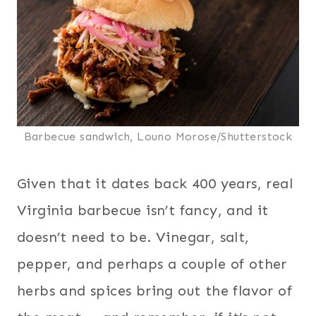
Barbecue sandwich, Louno Morose/Shutterstock
Given that it dates back 400 years, real
Virginia barbecue isn’t fancy, and it
doesn’t need to be. Vinegar, salt,
pepper, and perhaps a couple of other
herbs and spices bring out the flavor of