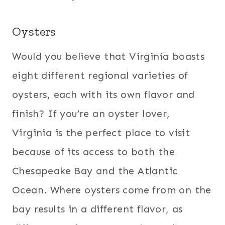
Oysters
Would you believe that Virginia boasts
eight different regional varieties of
oysters, each with its own flavor and
finish? If you’re an oyster lover,
Virginia is the perfect place to visit
because of its access to both the
Chesapeake Bay and the Atlantic
Ocean. Where oysters come from on the
bay results in a different flavor, as