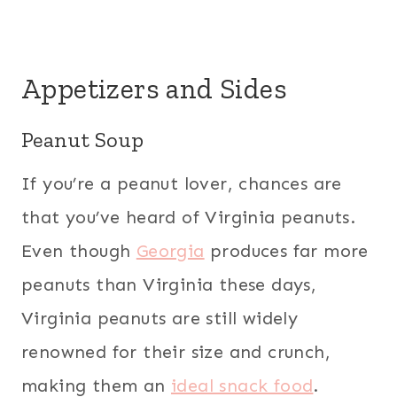
Appetizers and Sides
Peanut Soup
If you’re a peanut lover, chances are
that you’ve heard of Virginia peanuts.
Even though
Georgia
produces far more
peanuts than Virginia these days,
Virginia peanuts are still widely
renowned for their size and crunch,
making them an
ideal snack food
.