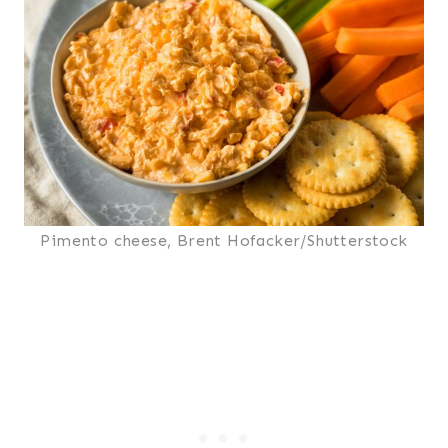
Pimento cheese, Brent Hofacker/Shutterstock