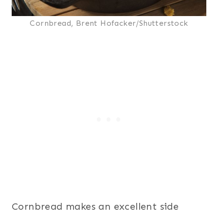
Cornbread, Brent Hofacker/Shutterstock
Cornbread makes an excellent side