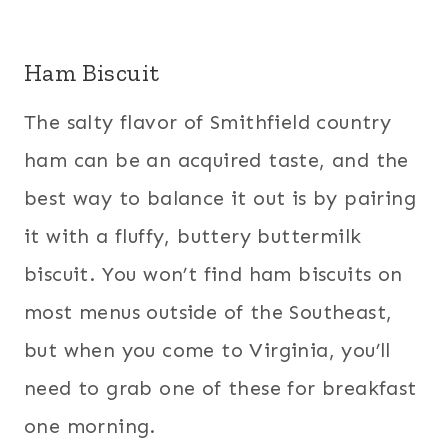
Ham Biscuit
The salty flavor of Smithfield country
ham can be an acquired taste, and the
best way to balance it out is by pairing
it with a fluffy, buttery buttermilk
biscuit. You won’t find ham biscuits on
most menus outside of the Southeast,
but when you come to Virginia, you’ll
need to grab one of these for breakfast
one morning.