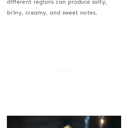
different regions can produce salty,
briny, creamy, and sweet notes.