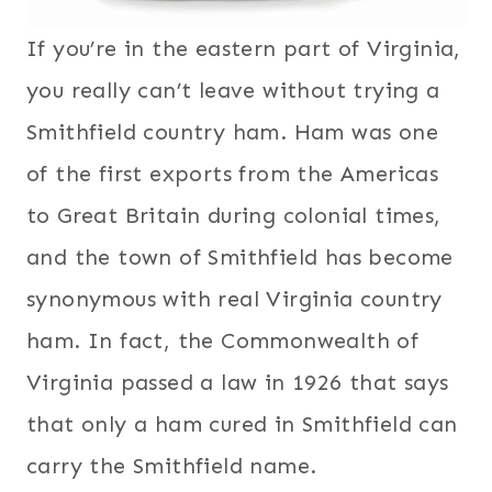
If you’re in the eastern part of Virginia,
you really can’t leave without trying a
Smithfield country ham. Ham was one
of the first exports from the Americas
to Great Britain during colonial times,
and the town of Smithfield has become
synonymous with real Virginia country
ham. In fact, the Commonwealth of
Virginia passed a law in 1926 that says
that only a ham cured in Smithfield can
carry the Smithfield name.