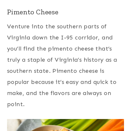
Pimento Cheese
Venture into the southern parts of
Virginia down the I-95 corridor, and
you’ll find the pimento cheese that’s
truly a staple of Virginia’s history as a
southern state. Pimento cheese is
popular because it’s easy and quick to
make, and the flavors are always on
point.