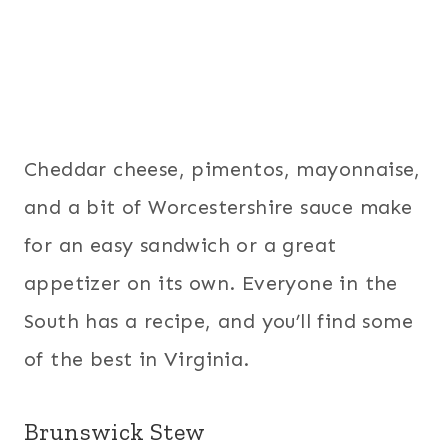
Cheddar cheese, pimentos, mayonnaise,
and a bit of Worcestershire sauce make
for an easy sandwich or a great
appetizer on its own. Everyone in the
South has a recipe, and you’ll find some
of the best in Virginia.
Brunswick Stew