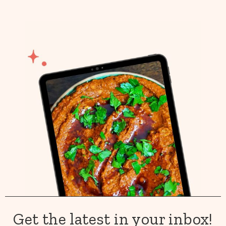
Get the latest in your inbox!