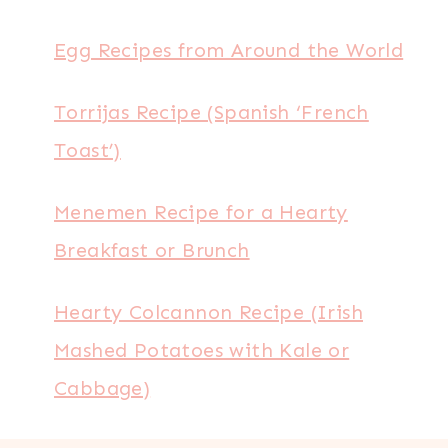
Egg Recipes from Around the World
Torrijas Recipe (Spanish ‘French
Toast’)
Menemen Recipe for a Hearty
Breakfast or Brunch
Hearty Colcannon Recipe (Irish
Mashed Potatoes with Kale or
Cabbage)