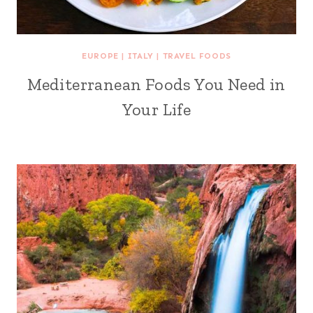
EUROPE
|
ITALY
|
TRAVEL FOODS
Mediterranean Foods You Need in
Your Life