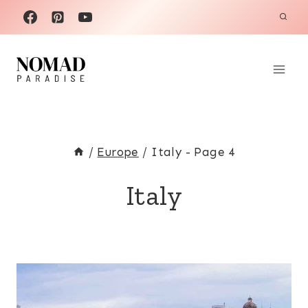
Skip
to
content
/
Europe
/
Italy
- Page 4
Italy