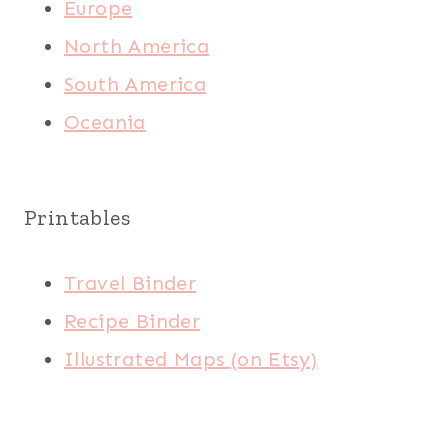
Europe
North America
South America
Oceania
Printables
Travel Binder
Recipe Binder
Illustrated Maps (on Etsy)