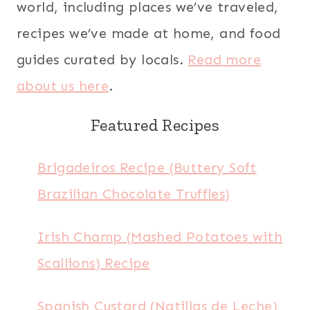
world, including places we’ve traveled,
recipes we’ve made at home, and food
guides curated by locals.
Read more
about us here
.
Featured Recipes
Brigadeiros Recipe (Buttery Soft
Brazilian Chocolate Truffles)
Irish Champ (Mashed Potatoes with
Scallions) Recipe
Spanish Custard (Natillas de Leche)