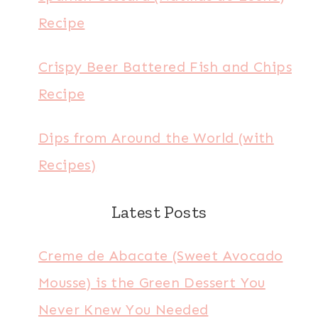
Recipe
Crispy Beer Battered Fish and Chips
Recipe
Dips from Around the World (with
Recipes)
Latest Posts
Creme de Abacate (Sweet Avocado
Mousse) is the Green Dessert You
Never Knew You Needed