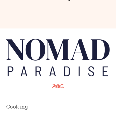
Facebook
Pinterest
YouTube
Cooking