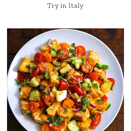
Try in Italy