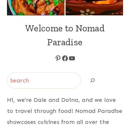
Welcome to Nomad
Paradise
Pinterest
Facebook
YouTube
Search
Hi, we’re Dale and Doina, and we love
to travel through food! Nomad Paradise
showcases cuisines from all over the