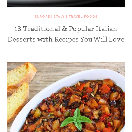
EUROPE
|
ITALY
|
TRAVEL FOODS
18 Traditional & Popular Italian
Desserts with Recipes You Will Love