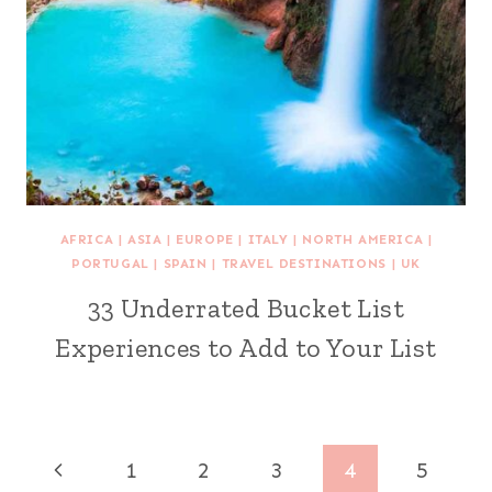
AFRICA
|
ASIA
|
EUROPE
|
ITALY
|
NORTH AMERICA
|
PORTUGAL
|
SPAIN
|
TRAVEL DESTINATIONS
|
UK
33 Underrated Bucket List
Experiences to Add to Your List
Page
Previous
1
2
3
4
5