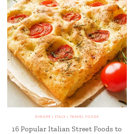
EUROPE
|
ITALY
|
TRAVEL FOODS
16 Popular Italian Street Foods to