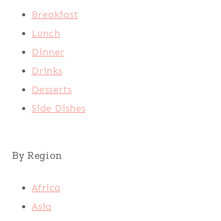
Breakfast
Lunch
Dinner
Drinks
Desserts
Side Dishes
By Region
Africa
Asia