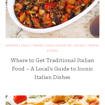
EUROPE
|
ITALY
|
TRAVEL FOOD GUIDES BY LOCALS
|
TRAVEL
FOODS
Where to Get Traditional Italian
Food – A Local’s Guide to Iconic
Italian Dishes