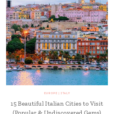
EUROPE
|
ITALY
15 Beautiful Italian Cities to Visit
(Popular & Undiscovered Gems)