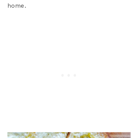
home.