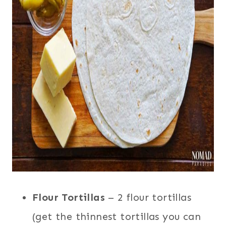
Flour Tortillas
– 2 flour tortillas
(get the thinnest tortillas you can