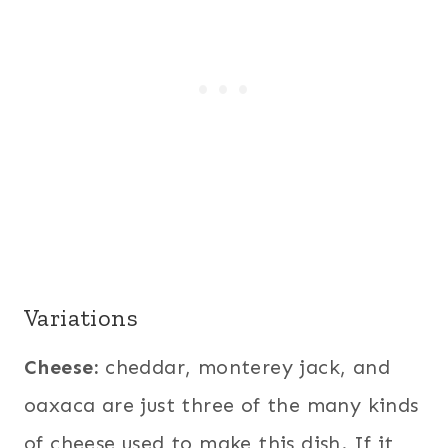
Variations
Cheese:
cheddar, monterey jack, and
oaxaca are just three of the many kinds
of cheese used to make this dish. If it