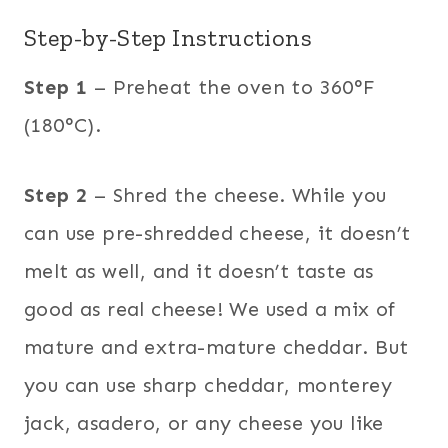
Step-by-Step Instructions
Step 1
– Preheat the oven to 360°F
(180°C).
Step 2
– Shred the cheese. While you
can use pre-shredded cheese, it doesn’t
melt as well, and it doesn’t taste as
good as real cheese! We used a mix of
mature and extra-mature cheddar. But
you can use sharp cheddar, monterey
jack, asadero, or any cheese you like