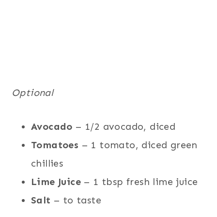
Optional
Avocado
– 1/2 avocado, diced
Tomatoes
– 1 tomato, diced green
chillies
Lime Juice
– 1 tbsp fresh lime juice
Salt
– to taste