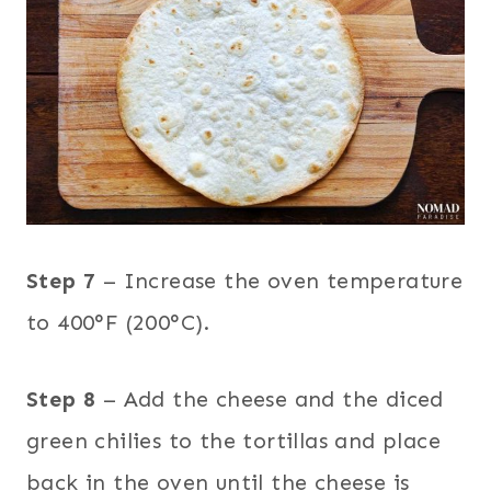
Step 7
– Increase the oven temperature
to 400°F (200°C).
Step 8
– Add the cheese and the diced
green chilies to the tortillas and place
back in the oven until the cheese is