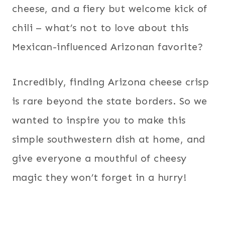
cheese, and a fiery but welcome kick of
chili – what’s not to love about this
Mexican-influenced Arizonan favorite?
Incredibly, finding Arizona cheese crisp
is rare beyond the state borders. So we
wanted to inspire you to make this
simple southwestern dish at home, and
give everyone a mouthful of cheesy
magic they won’t forget in a hurry!