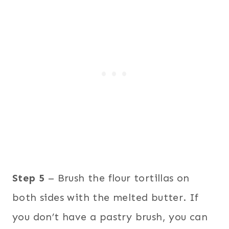
Step 5
– Brush the flour tortillas on
both sides with the melted butter. If
you don’t have a pastry brush, you can