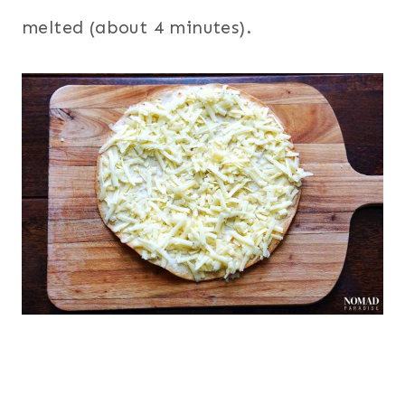
melted (about 4 minutes).