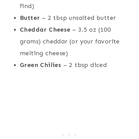
find)
Butter
– 2 tbsp unsalted butter
Cheddar Cheese
– 3.5 oz (100
grams) cheddar (or your favorite
melting cheese)
Green Chilies
– 2 tbsp diced