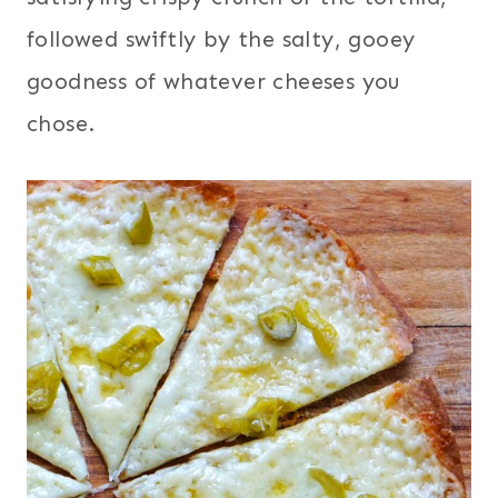
followed swiftly by the salty, gooey
goodness of whatever cheeses you
chose.