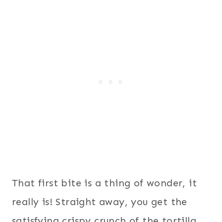
That first bite is a thing of wonder, it
really is! Straight away, you get the
satisfying crispy crunch of the tortilla,