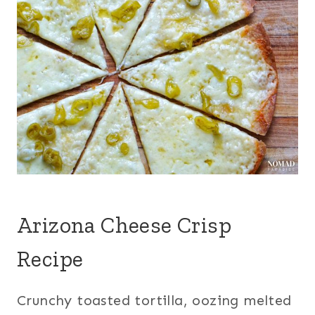
Arizona Cheese Crisp
Recipe
Crunchy toasted tortilla, oozing melted