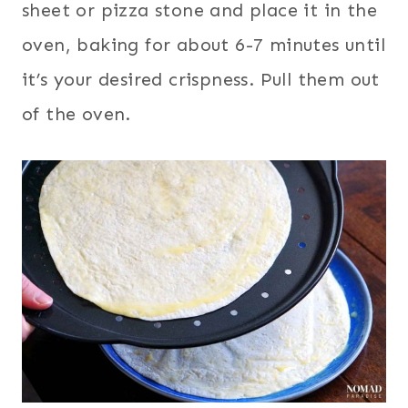
sheet or pizza stone and place it in the
oven, baking for about 6-7 minutes until
it’s your desired crispness. Pull them out
of the oven.