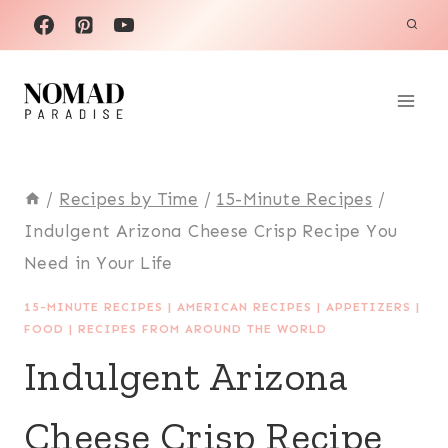
Skip
to
content
/
Recipes by Time
/
15-Minute Recipes
/
Indulgent Arizona Cheese Crisp Recipe You
Need in Your Life
15-MINUTE RECIPES
|
AMERICAN RECIPES
|
APPETIZERS
|
FOOD
|
RECIPES FROM AROUND THE WORLD
Indulgent Arizona
Cheese Crisp Recipe