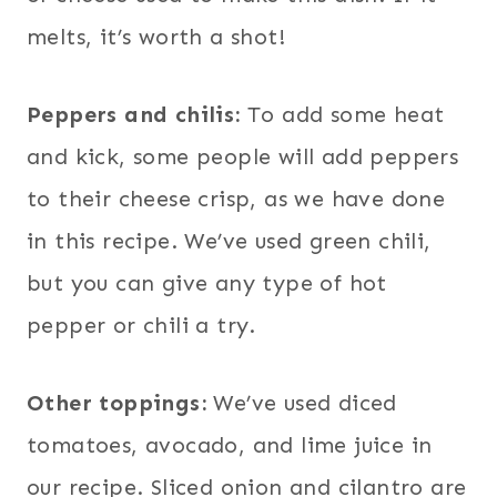
melts, it’s worth a shot!
Peppers and chilis:
To add some heat
and kick, some people will add peppers
to their cheese crisp, as we have done
in this recipe. We’ve used green chili,
but you can give any type of hot
pepper or chili a try.
Other toppings:
We’ve used diced
tomatoes, avocado, and lime juice in
our recipe. Sliced onion and cilantro are