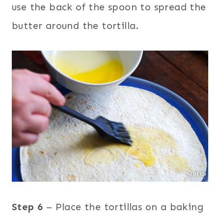
use the back of the spoon to spread the
butter around the tortilla.
Step 6
– Place the tortillas on a baking