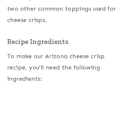
two other common toppings used for
cheese crisps.
Recipe Ingredients
To make our Arizona cheese crisp
recipe, you’ll need the following
ingredients: