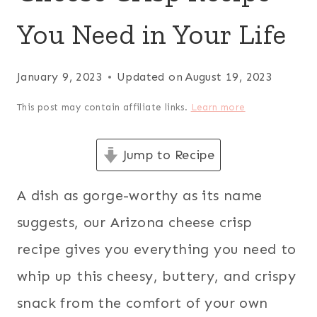
You Need in Your Life
January 9, 2023
Updated on
August 19, 2023
This post may contain affiliate links.
Learn more
Jump to Recipe
A dish as gorge-worthy as its name
suggests, our Arizona cheese crisp
recipe gives you everything you need to
whip up this cheesy, buttery, and crispy
snack from the comfort of your own