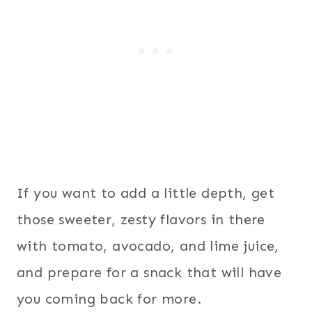
If you want to add a little depth, get
those sweeter, zesty flavors in there
with tomato, avocado, and lime juice,
and prepare for a snack that will have
you coming back for more.