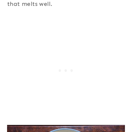
that melts well.