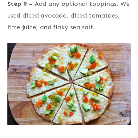
Step 9
– Add any optional toppings. We
used diced avocado, diced tomatoes,
lime juice, and flaky sea salt.