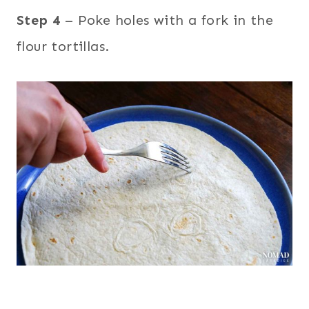
Step 4
– Poke holes with a fork in the
flour tortillas.