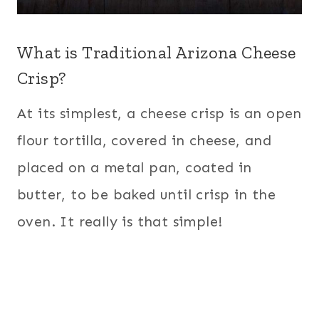
What is Traditional Arizona Cheese
Crisp?
At its simplest, a cheese crisp is an open
flour tortilla, covered in cheese, and
placed on a metal pan, coated in
butter, to be baked until crisp in the
oven. It really is that simple!