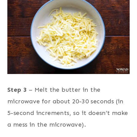
Step 3
– Melt the butter in the
microwave for about 20-30 seconds (in
5-second increments, so it doesn’t make
a mess in the microwave).