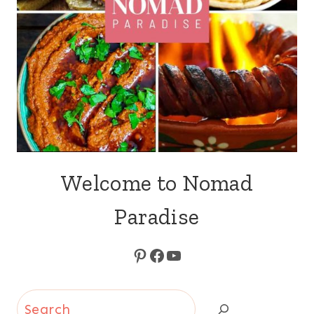
Welcome to Nomad
Paradise
Pinterest
Facebook
YouTube
Search