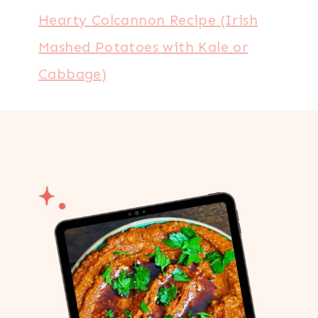
Hearty Colcannon Recipe (Irish
Mashed Potatoes with Kale or
Cabbage)