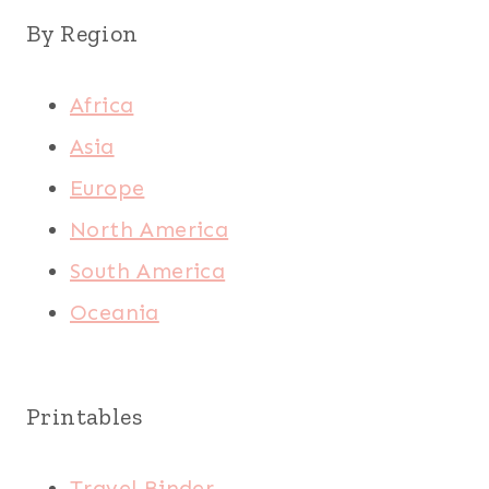
By Region
Africa
Asia
Europe
North America
South America
Oceania
Printables
Travel Binder