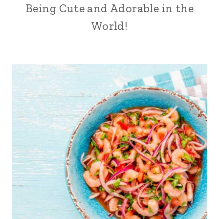
Being Cute and Adorable in the
World!