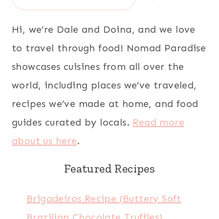
Hi, we’re Dale and Doina, and we love
to travel through food! Nomad Paradise
showcases cuisines from all over the
world, including places we’ve traveled,
recipes we’ve made at home, and food
guides curated by locals.
Read more
about us here
.
Featured Recipes
Brigadeiros Recipe (Buttery Soft
Brazilian Chocolate Truffles)