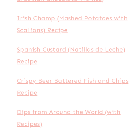
Irish Champ (Mashed Potatoes with
Scallions) Recipe
Spanish Custard (Natillas de Leche)
Recipe
Crispy Beer Battered Fish and Chips
Recipe
Dips from Around the World (with
Recipes)