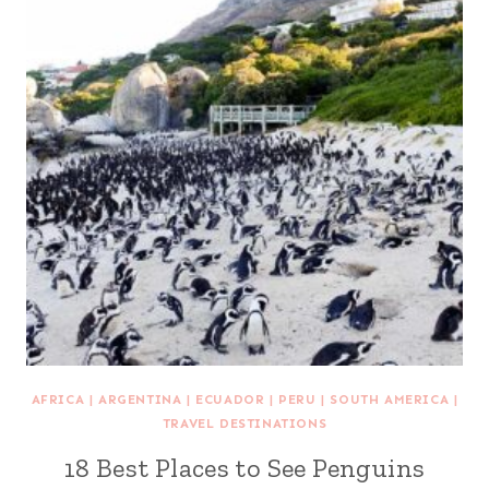
AFRICA
|
ARGENTINA
|
ECUADOR
|
PERU
|
SOUTH AMERICA
|
TRAVEL DESTINATIONS
18 Best Places to See Penguins