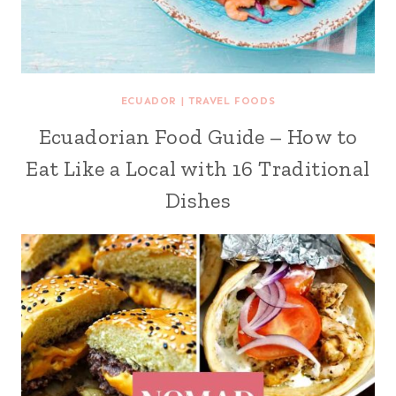
ECUADOR
|
TRAVEL FOODS
Ecuadorian Food Guide – How to
Eat Like a Local with 16 Traditional
Dishes