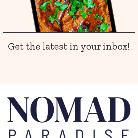
Get the latest in your inbox!