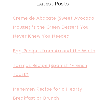
Latest Posts
Creme de Abacate (Sweet Avocado
Mousse) is the Green Dessert You
Never Knew You Needed
Egg Recipes from Around the World
Torrijas Recipe (Spanish ‘French
Toast’)
Menemen Recipe for a Hearty
Breakfast or Brunch