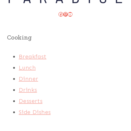
Facebook
Pinterest
YouTube
Cooking
Breakfast
Lunch
Dinner
Drinks
Desserts
Side Dishes