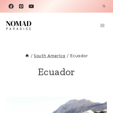
Skip
to
content
/
South America
/
Ecuador
Ecuador