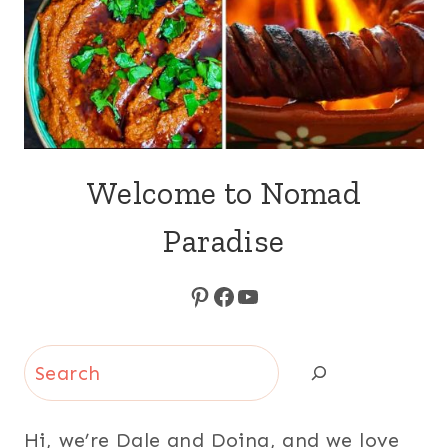
Welcome to Nomad
Paradise
Pinterest
Facebook
YouTube
Search
Hi, we’re Dale and Doina, and we love