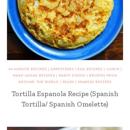
40-MINUTE RECIPES
|
APPETIZERS
|
EGG RECIPES
|
LUNCH
|
MAKE-AHEAD RECIPES
|
PARTY FOODS
|
RECIPES FROM
AROUND THE WORLD
|
SPAIN
|
SPANISH RECIPES
Tortilla Espanola Recipe (Spanish
Tortilla/ Spanish Omelette)