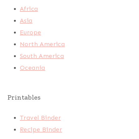
Africa
Asia
Europe
North America
South America
Oceania
Printables
Travel Binder
Recipe Binder