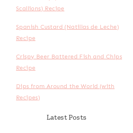
Scallions) Recipe
Spanish Custard (Natillas de Leche)
Recipe
Crispy Beer Battered Fish and Chips
Recipe
Dips from Around the World (with
Recipes)
Latest Posts