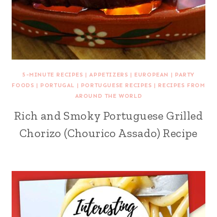
5-MINUTE RECIPES
|
APPETIZERS
|
EUROPEAN
|
PARTY
FOODS
|
PORTUGAL
|
PORTUGUESE RECIPES
|
RECIPES FROM
AROUND THE WORLD
Rich and Smoky Portuguese Grilled
Chorizo (Chourico Assado) Recipe