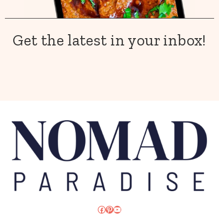
Get the latest in your inbox!
Facebook
Pinterest
YouTube