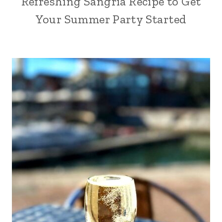
Refreshing Sangria Recipe to Get
Your Summer Party Started