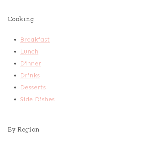
Cooking
Breakfast
Lunch
Dinner
Drinks
Desserts
Side Dishes
By Region