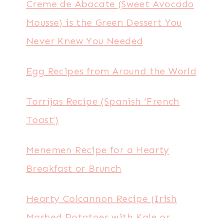
Creme de Abacate (Sweet Avocado
Mousse) is the Green Dessert You
Never Knew You Needed
Egg Recipes from Around the World
Torrijas Recipe (Spanish ‘French
Toast’)
Menemen Recipe for a Hearty
Breakfast or Brunch
Hearty Colcannon Recipe (Irish
Mashed Potatoes with Kale or