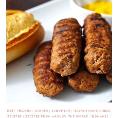
BEEF RECIPES
|
DINNER
|
EUROPEAN
|
MAINS
|
MAKE-AHEAD
RECIPES
|
RECIPES FROM AROUND THE WORLD
|
ROMANIA
|