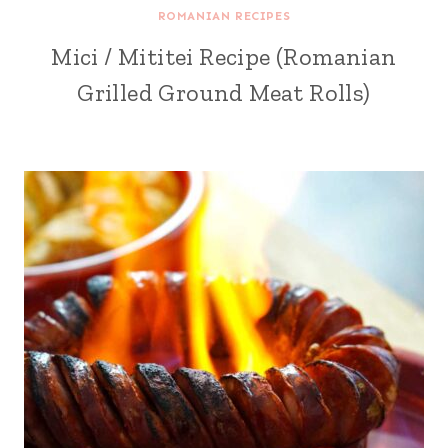
ROMANIAN RECIPES
Mici / Mititei Recipe (Romanian
Grilled Ground Meat Rolls)