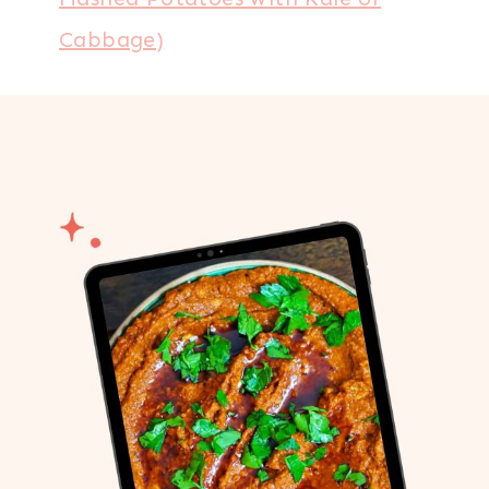
Cabbage)