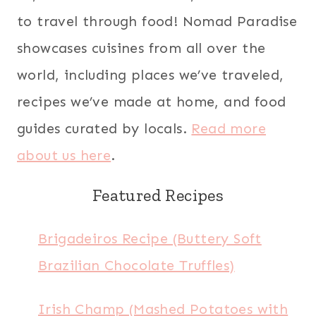
to travel through food! Nomad Paradise
showcases cuisines from all over the
world, including places we’ve traveled,
recipes we’ve made at home, and food
guides curated by locals.
Read more
about us here
.
Featured Recipes
Brigadeiros Recipe (Buttery Soft
Brazilian Chocolate Truffles)
Irish Champ (Mashed Potatoes with