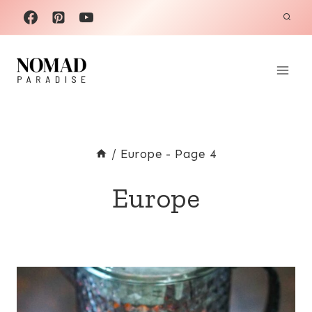
Skip
to
content
/
Europe
- Page 4
Europe