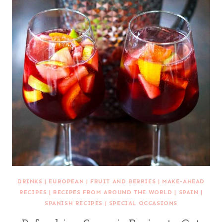
DRINKS
|
EUROPEAN
|
FRUIT AND BERRIES
|
MAKE-AHEAD
RECIPES
|
RECIPES FROM AROUND THE WORLD
|
SPAIN
|
SPANISH RECIPES
|
SPECIAL OCCASIONS