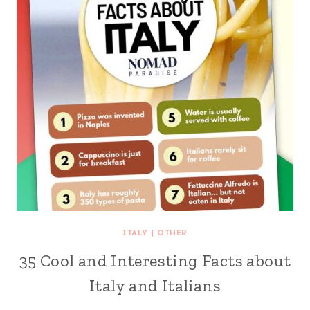
ITALY
|
OTHER
35 Cool and Interesting Facts about
Italy and Italians