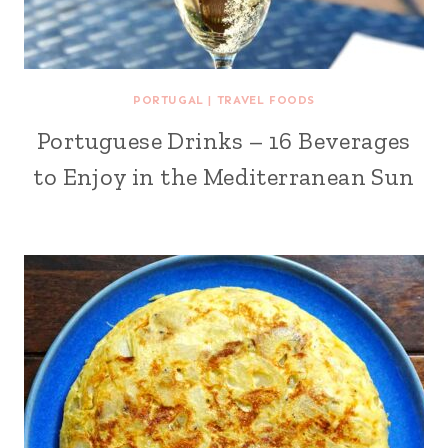
PORTUGAL
|
TRAVEL FOODS
Portuguese Drinks – 16 Beverages
to Enjoy in the Mediterranean Sun