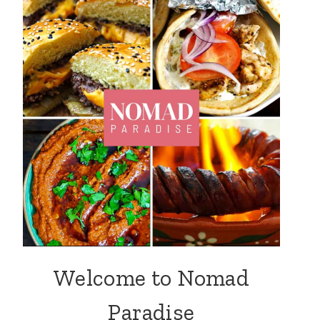
Welcome to Nomad
Paradise