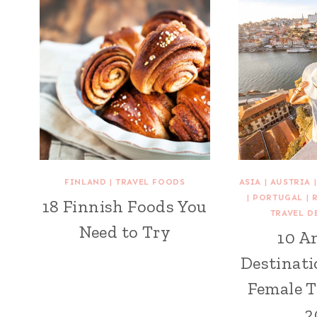
FINLAND
|
TRAVEL FOODS
ASIA
|
AUSTRIA
|
PORTUGAL
|
18 Finnish Foods You
TRAVEL D
Need to Try
10 A
Destinati
Female T
2