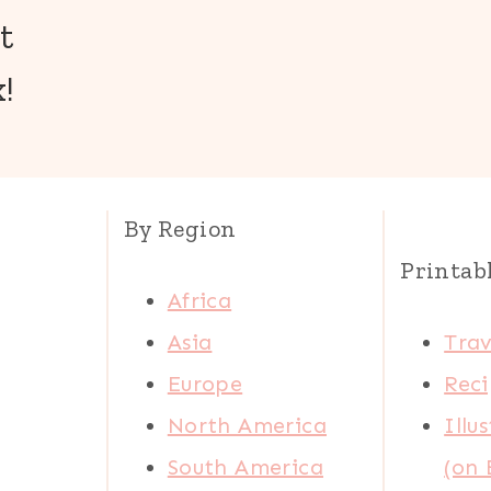
t
!
By Region
Printab
Africa
Asia
Trav
Europe
Reci
North America
Illu
South America
(on 