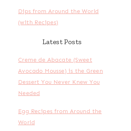
Dips from Around the World
(with Recipes)
Latest Posts
Creme de Abacate (Sweet
Avocado Mousse) is the Green
Dessert You Never Knew You
Needed
Egg Recipes from Around the
World