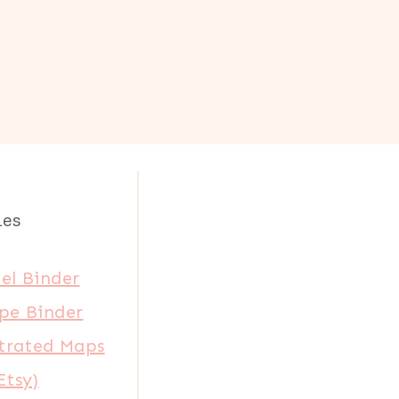
les
el Binder
pe Binder
strated Maps
Etsy)