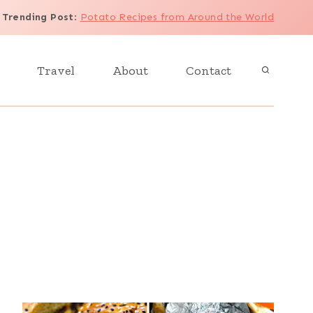
Trending Post
:
Potato Recipes from Around the World
Travel
About
Contact