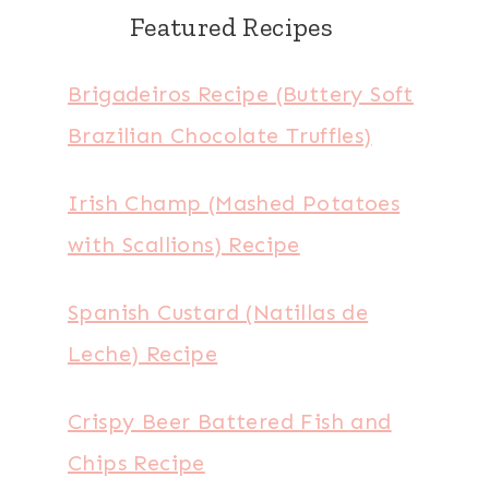
Featured Recipes
Brigadeiros Recipe (Buttery Soft
Brazilian Chocolate Truffles)
Irish Champ (Mashed Potatoes
with Scallions) Recipe
Spanish Custard (Natillas de
Leche) Recipe
Crispy Beer Battered Fish and
Chips Recipe