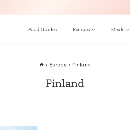
Food Guides
Recipes
Meals
/
Europe
/
Finland
Finland