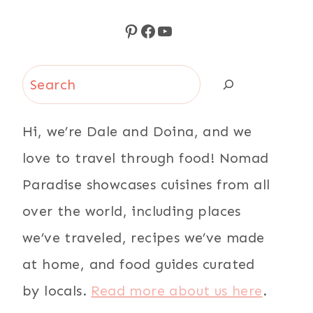
Pinterest
Facebook
YouTube
Search
Hi, we’re Dale and Doina, and we
love to travel through food! Nomad
Paradise showcases cuisines from all
over the world, including places
we’ve traveled, recipes we’ve made
at home, and food guides curated
by locals.
Read more about us here
.