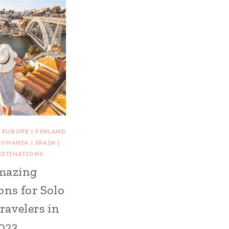
|
EUROPE
|
FINLAND
ROMANIA
|
SPAIN
|
ESTINATIONS
mazing
ons for Solo
ravelers in
023