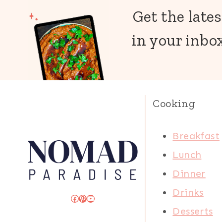
Get the lates
in your inbox
Cooking
Breakfast
Lunch
Dinner
Drinks
Facebook
Pinterest
YouTube
Desserts