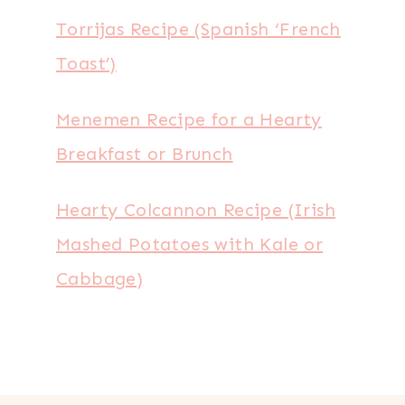
Torrijas Recipe (Spanish ‘French
Toast’)
Menemen Recipe for a Hearty
Breakfast or Brunch
Hearty Colcannon Recipe (Irish
Mashed Potatoes with Kale or
Cabbage)