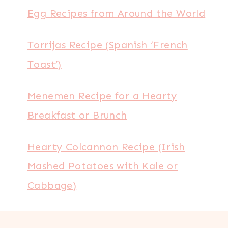
Egg Recipes from Around the World
Torrijas Recipe (Spanish ‘French
Toast’)
Menemen Recipe for a Hearty
Breakfast or Brunch
Hearty Colcannon Recipe (Irish
Mashed Potatoes with Kale or
Cabbage)