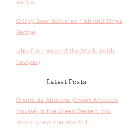
Recipe
Crispy Beer Battered Fish and Chips
Recipe
Dips from Around the World (with
Recipes)
Latest Posts
Creme de Abacate (Sweet Avocado
Mousse) is the Green Dessert You
Never Knew You Needed