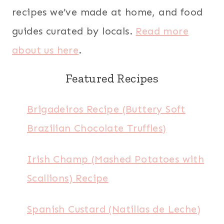
recipes we’ve made at home, and food
guides curated by locals.
Read more
about us here
.
Featured Recipes
Brigadeiros Recipe (Buttery Soft
Brazilian Chocolate Truffles)
Irish Champ (Mashed Potatoes with
Scallions) Recipe
Spanish Custard (Natillas de Leche)