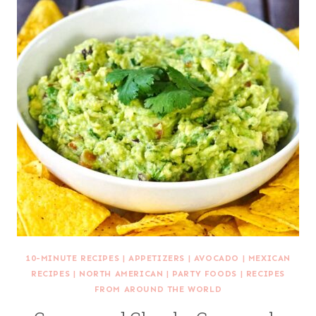
10-MINUTE RECIPES
|
APPETIZERS
|
AVOCADO
|
MEXICAN
RECIPES
|
NORTH AMERICAN
|
PARTY FOODS
|
RECIPES
FROM AROUND THE WORLD