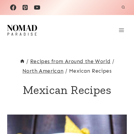
Skip
to
content
/
Recipes from Around the World
/
North American
/
Mexican Recipes
Mexican Recipes