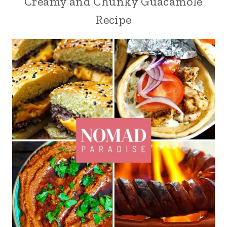
Creamy and Chunky Guacamole
Recipe