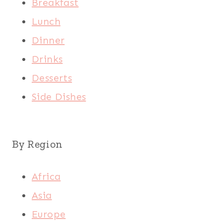
Breakfast
Lunch
Dinner
Drinks
Desserts
Side Dishes
By Region
Africa
Asia
Europe