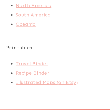
North America
South America
Oceania
Printables
Travel Binder
Recipe Binder
Illustrated Maps (on Etsy)