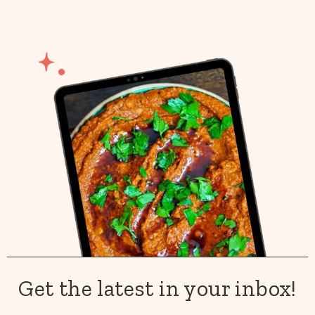
Get the latest in your inbox!