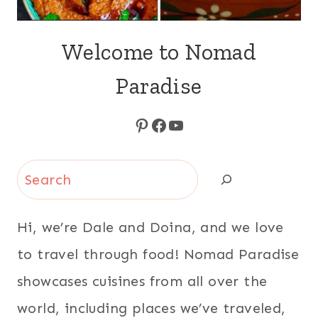
Welcome to Nomad
Paradise
Pinterest
Facebook
YouTube
Search
Hi, we’re Dale and Doina, and we love
to travel through food! Nomad Paradise
showcases cuisines from all over the
world, including places we’ve traveled,