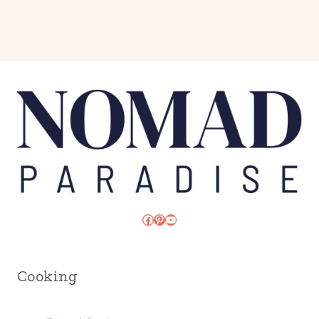
Facebook
Pinterest
YouTube
Cooking