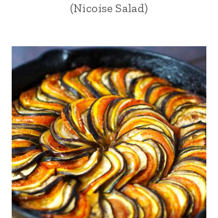
(Nicoise Salad)