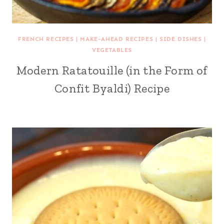
FRENCH RECIPES
|
MAKE-AHEAD RECIPES
|
SIDE DISHES
|
VEGETABLES
Modern Ratatouille (in the Form of
Confit Byaldi) Recipe