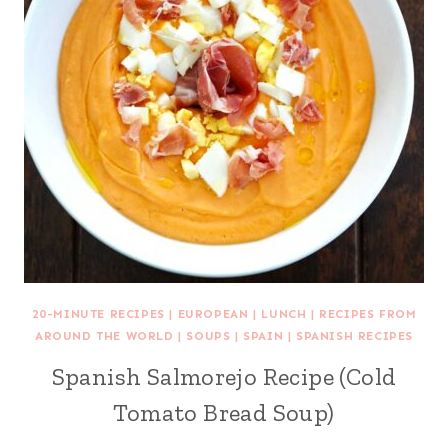
20-MINUTE RECIPES
|
EUROPEAN
|
LUNCH
|
RECIPES FROM
AROUND THE WORLD
|
SOUPS
|
SPAIN
|
SPANISH RECIPES
Spanish Salmorejo Recipe (Cold
Tomato Bread Soup)