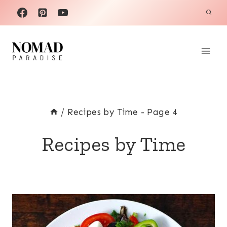
Skip
to
content
/
Recipes by Time
- Page 4
Recipes by Time