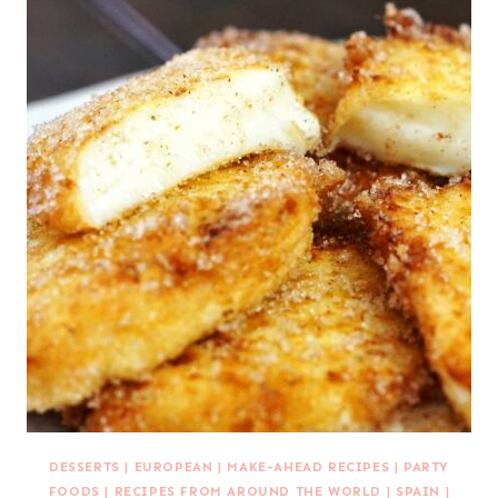
DESSERTS
|
EUROPEAN
|
MAKE-AHEAD RECIPES
|
PARTY
FOODS
|
RECIPES FROM AROUND THE WORLD
|
SPAIN
|