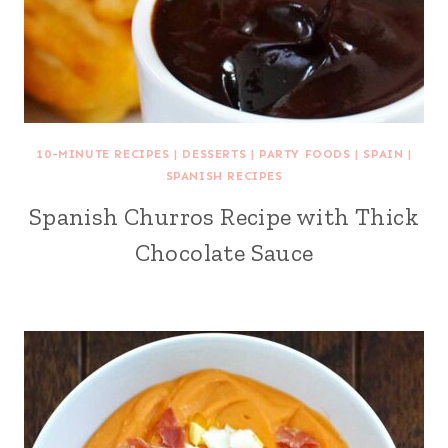
10-MINUTE RECIPES
|
DESSERTS
|
PARTY FOODS
|
SPAIN
|
SPANISH RECIPES
Spanish Churros Recipe with Thick
Chocolate Sauce