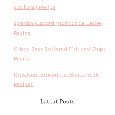
Scallions) Recipe
Spanish Custard (Natillas de Leche)
Recipe
Crispy Beer Battered Fish and Chips
Recipe
Dips from Around the World (with
Recipes)
Latest Posts