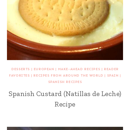
DESSERTS
|
EUROPEAN
|
MAKE-AHEAD RECIPES
|
READER
FAVORITES
|
RECIPES FROM AROUND THE WORLD
|
SPAIN
|
SPANISH RECIPES
Spanish Custard (Natillas de Leche)
Recipe