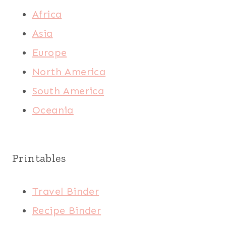
Africa
Asia
Europe
North America
South America
Oceania
Printables
Travel Binder
Recipe Binder