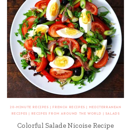
20-MINUTE RECIPES
|
FRENCH RECIPES
|
MEDITERRANEAN
RECIPES
|
RECIPES FROM AROUND THE WORLD
|
SALADS
Colorful Salade Nicoise Recipe