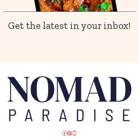
Get the latest in your inbox!
Facebook
Pinterest
YouTube