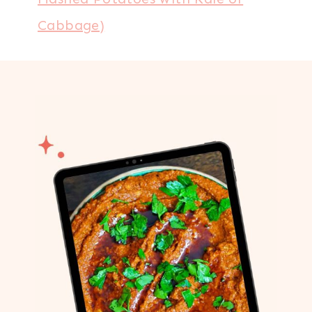
Cabbage)