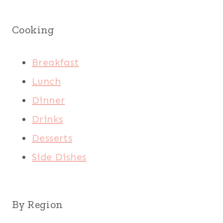
Cooking
Breakfast
Lunch
Dinner
Drinks
Desserts
Side Dishes
By Region