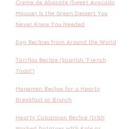
Creme de Abacate (Sweet Avocado
Mousse) is the Green Dessert You
Never Knew You Needed
Egg Recipes from Around the World
Torrijas Recipe (Spanish ‘French
Toast’)
Menemen Recipe for a Hearty
Breakfast or Brunch
Hearty Colcannon Recipe (Irish
Mashed Potatoes with Kale or