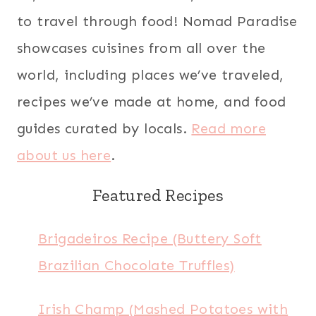
to travel through food! Nomad Paradise
showcases cuisines from all over the
world, including places we’ve traveled,
recipes we’ve made at home, and food
guides curated by locals.
Read more
about us here
.
Featured Recipes
Brigadeiros Recipe (Buttery Soft
Brazilian Chocolate Truffles)
Irish Champ (Mashed Potatoes with