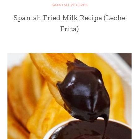
SPANISH RECIPES
Spanish Fried Milk Recipe (Leche
Frita)