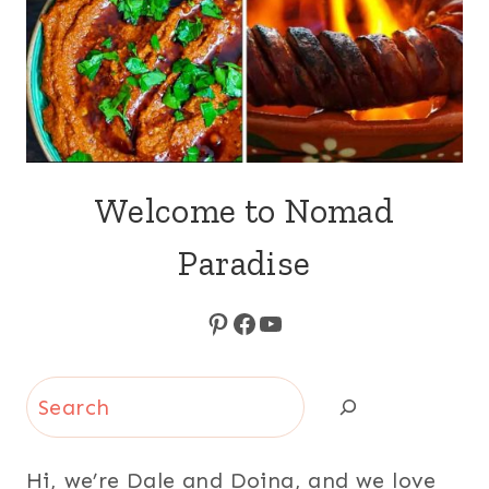
Welcome to Nomad
Paradise
Pinterest
Facebook
YouTube
Search
Hi, we’re Dale and Doina, and we love