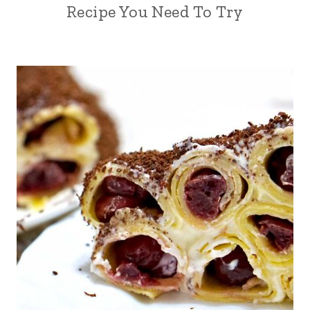
Recipe You Need To Try