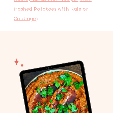
Mashed Potatoes with Kale or
Cabbage)