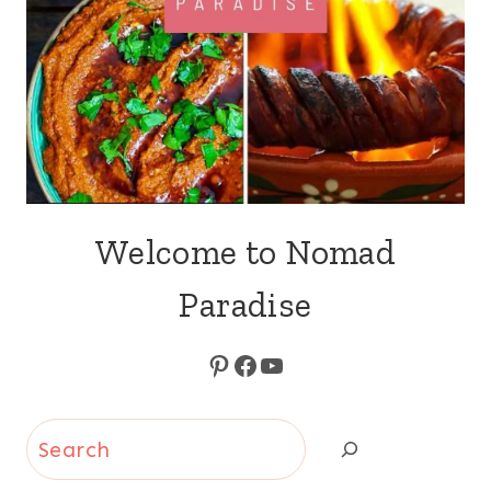
Welcome to Nomad
Paradise
Pinterest
Facebook
YouTube
Search