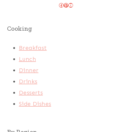
Facebook
Pinterest
YouTube
Cooking
Breakfast
Lunch
Dinner
Drinks
Desserts
Side Dishes
By Region