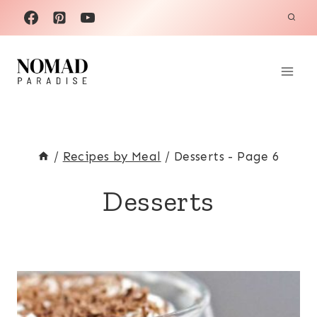
Skip
to
content
/
Recipes by Meal
/
Desserts
- Page 6
Desserts