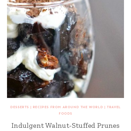
DESSERTS
|
RECIPES FROM AROUND THE WORLD
|
TRAVEL
FOODS
Indulgent Walnut-Stuffed Prunes