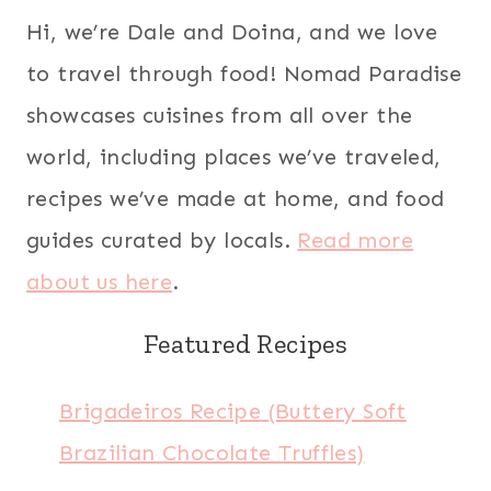
Hi, we’re Dale and Doina, and we love
to travel through food! Nomad Paradise
showcases cuisines from all over the
world, including places we’ve traveled,
recipes we’ve made at home, and food
guides curated by locals.
Read more
about us here
.
Featured Recipes
Brigadeiros Recipe (Buttery Soft
Brazilian Chocolate Truffles)