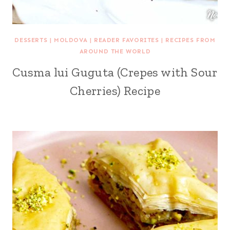
DESSERTS
|
MOLDOVA
|
READER FAVORITES
|
RECIPES FROM
AROUND THE WORLD
Cusma lui Guguta (Crepes with Sour
Cherries) Recipe