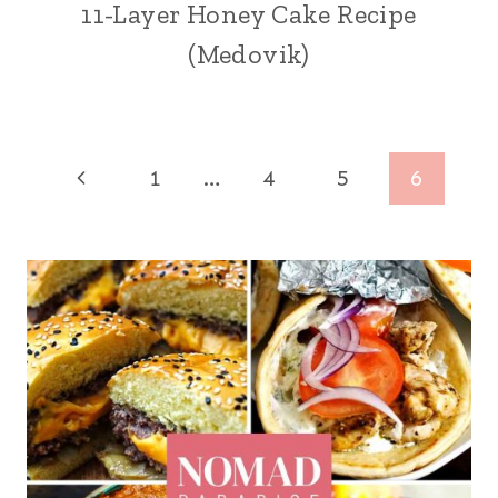
11-Layer Honey Cake Recipe
(Medovik)
Page
Previous
1
…
4
5
6
navigation
Page