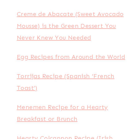
Creme de Abacate (Sweet Avocado
Mousse) is the Green Dessert You
Never Knew You Needed
Egg Recipes from Around the World
Torrijas Recipe (Spanish ‘French
Toast’)
Menemen Recipe for a Hearty
Breakfast or Brunch
Hearty Colcannon Recipe (Irish