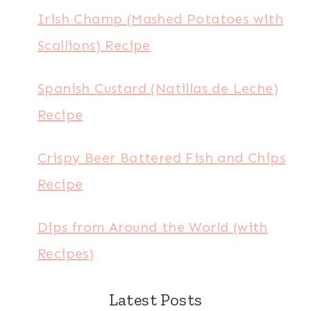
Irish Champ (Mashed Potatoes with
Scallions) Recipe
Spanish Custard (Natillas de Leche)
Recipe
Crispy Beer Battered Fish and Chips
Recipe
Dips from Around the World (with
Recipes)
Latest Posts