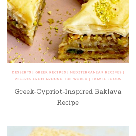
DESSERTS
|
GREEK RECIPES
|
MEDITERRANEAN RECIPES
|
RECIPES FROM AROUND THE WORLD
|
TRAVEL FOODS
Greek-Cypriot-Inspired Baklava
Recipe