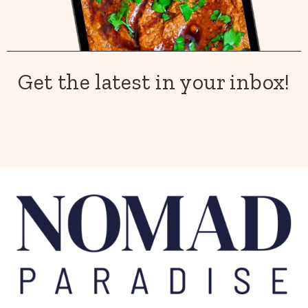
Get the latest in your inbox!