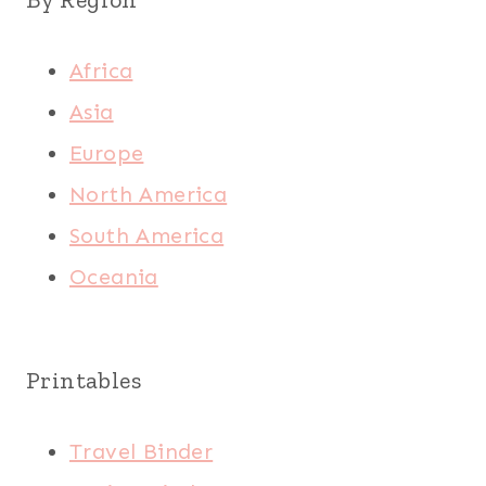
Africa
Asia
Europe
North America
South America
Oceania
Printables
Travel Binder