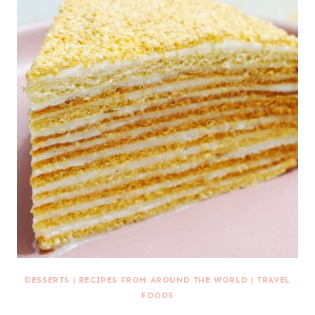
DESSERTS
|
RECIPES FROM AROUND THE WORLD
|
TRAVEL
FOODS