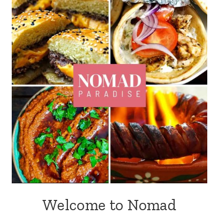
Welcome to Nomad