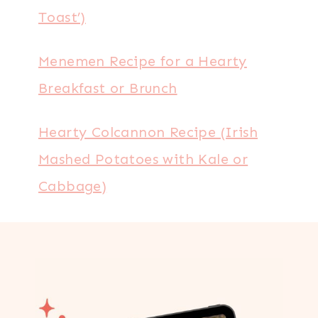
Toast’)
Menemen Recipe for a Hearty
Breakfast or Brunch
Hearty Colcannon Recipe (Irish
Mashed Potatoes with Kale or
Cabbage)