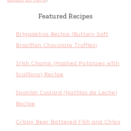
Featured Recipes
Brigadeiros Recipe (Buttery Soft
Brazilian Chocolate Truffles)
Irish Champ (Mashed Potatoes with
Scallions) Recipe
Spanish Custard (Natillas de Leche)
Recipe
Crispy Beer Battered Fish and Chips