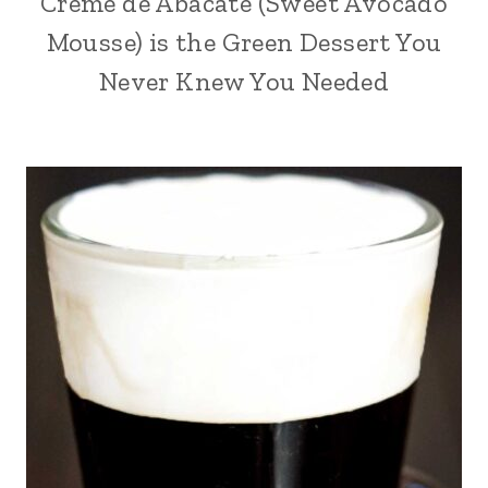
Creme de Abacate (Sweet Avocado
Mousse) is the Green Dessert You
Never Knew You Needed