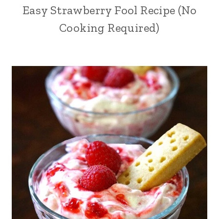
Easy Strawberry Fool Recipe (No
Cooking Required)