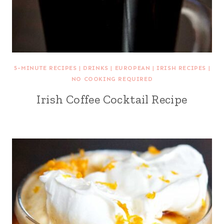
5-MINUTE RECIPES
|
DRINKS
|
EUROPEAN
|
IRISH RECIPES
|
NO COOKING REQUIRED
Irish Coffee Cocktail Recipe