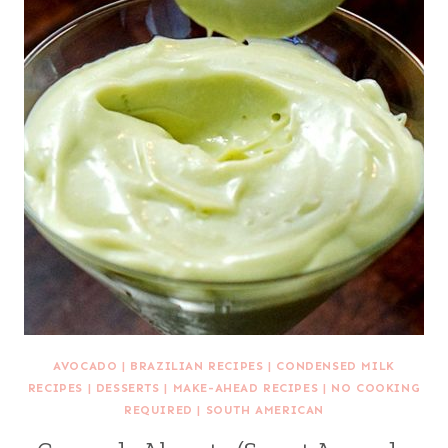
AVOCADO
|
BRAZILIAN RECIPES
|
CONDENSED MILK
RECIPES
|
DESSERTS
|
MAKE-AHEAD RECIPES
|
NO COOKING
REQUIRED
|
SOUTH AMERICAN