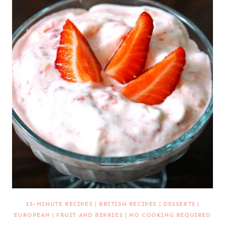
15-MINUTE RECIPES
|
BRITISH RECIPES
|
DESSERTS
|
EUROPEAN
|
FRUIT AND BERRIES
|
NO COOKING REQUIRED