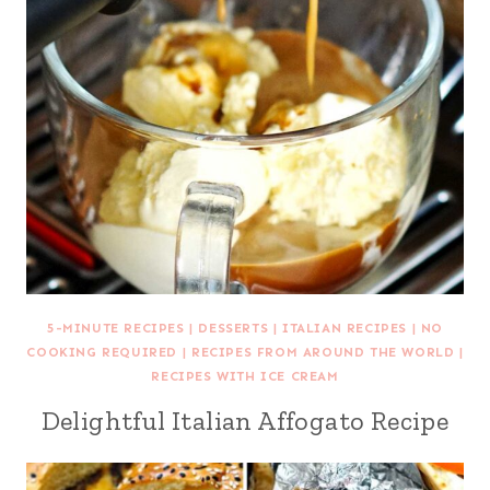
5-MINUTE RECIPES
|
DESSERTS
|
ITALIAN RECIPES
|
NO
COOKING REQUIRED
|
RECIPES FROM AROUND THE WORLD
|
RECIPES WITH ICE CREAM
Delightful Italian Affogato Recipe