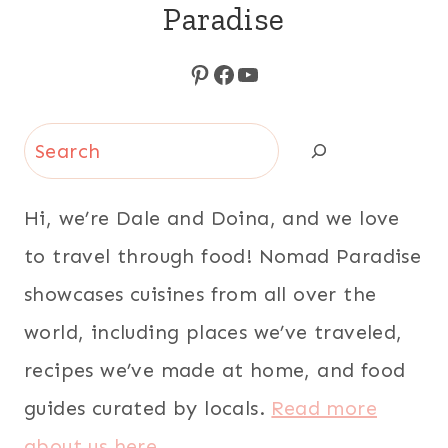
Paradise
Pinterest
Facebook
YouTube
Search
Hi, we’re Dale and Doina, and we love
to travel through food! Nomad Paradise
showcases cuisines from all over the
world, including places we’ve traveled,
recipes we’ve made at home, and food
guides curated by locals.
Read more
about us here
.