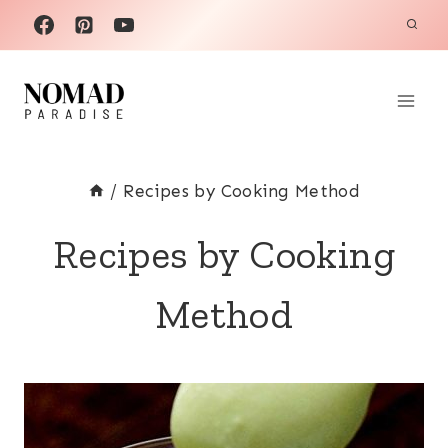
Skip
to
content
/
Recipes by Cooking Method
Recipes by Cooking
Method