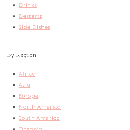
Drinks
Desserts
Side Dishes
By Region
Africa
Asia
Europe
North America
South America
Oceania