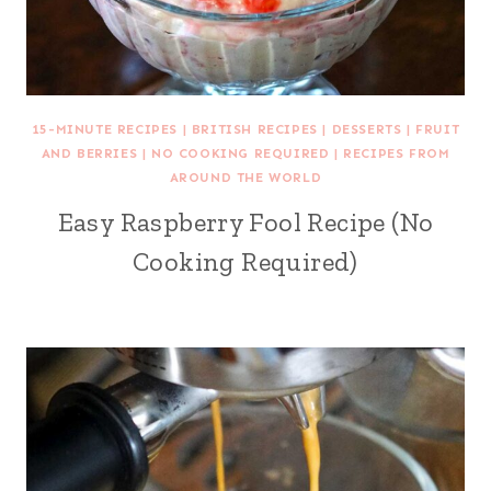
15-MINUTE RECIPES
|
BRITISH RECIPES
|
DESSERTS
|
FRUIT
AND BERRIES
|
NO COOKING REQUIRED
|
RECIPES FROM
AROUND THE WORLD
Easy Raspberry Fool Recipe (No
Cooking Required)