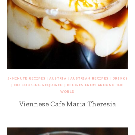
5-MINUTE RECIPES
|
AUSTRIA
|
AUSTRIAN RECIPES
|
DRINKS
|
NO COOKING REQUIRED
|
RECIPES FROM AROUND THE
WORLD
Viennese Cafe Maria Theresia