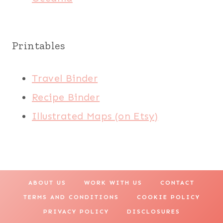
Printables
Travel Binder
Recipe Binder
Illustrated Maps (on Etsy)
ABOUT US
WORK WITH US
CONTACT
TERMS AND CONDITIONS
COOKIE POLICY
PRIVACY POLICY
DISCLOSURES