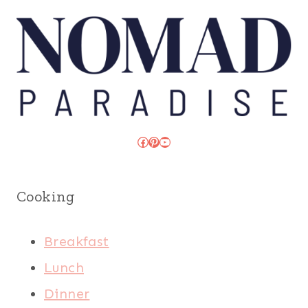
Facebook
Pinterest
YouTube
Cooking
Breakfast
Lunch
Dinner