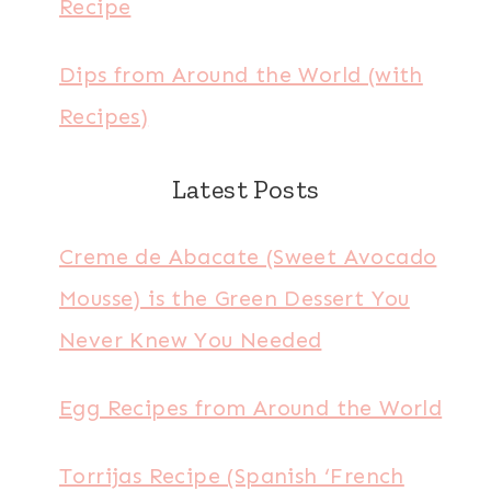
Recipe
Dips from Around the World (with
Recipes)
Latest Posts
Creme de Abacate (Sweet Avocado
Mousse) is the Green Dessert You
Never Knew You Needed
Egg Recipes from Around the World
Torrijas Recipe (Spanish ‘French