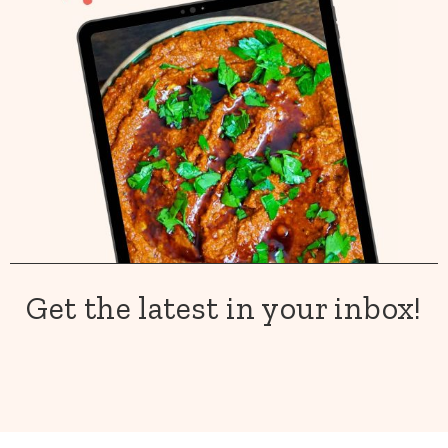
Get the latest in your inbox!